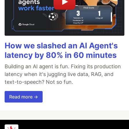
How we slashed an AI Agent's
latency by 80% in 60 minutes
Building an AI agent is fun. Fixing its production
latency when it's juggling live data, RAG, and
text-to-speech? Not so fun.
Read more →