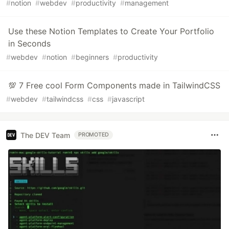
#
notion
#
webdev
#
productivity
#
management
Use these Notion Templates to Create Your Portfolio
in Seconds
#
webdev
#
notion
#
beginners
#
productivity
💯 7 Free cool Form Components made in TailwindCSS
#
webdev
#
tailwindcss
#
css
#
javascript
The DEV Team
PROMOTED