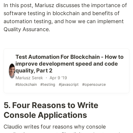
In this post, Mariusz discusses the importance of
software testing in blockchain and benefits of
automation testing, and how we can implement
Quality Assurance.
Test Automation For Blockchain - How to
improve development speed and code
quality, Part 2
Mariusz Serek ・ Apr 9 '19
#blockchain
#testing
#javascript
#opensource
5. Four Reasons to Write
Console Applications
Claudio writes four reasons why console