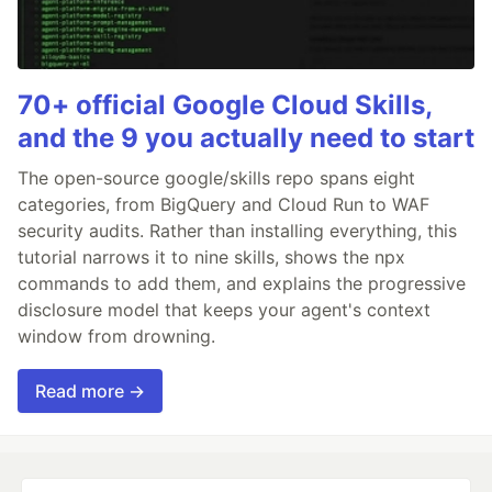
70+ official Google Cloud Skills,
and the 9 you actually need to start
The open-source google/skills repo spans eight
categories, from BigQuery and Cloud Run to WAF
security audits. Rather than installing everything, this
tutorial narrows it to nine skills, shows the npx
commands to add them, and explains the progressive
disclosure model that keeps your agent's context
window from drowning.
Read more →