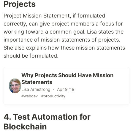
Projects
Project Mission Statement, if formulated
correctly, can give project members a focus for
working toward a common goal. Lisa states the
importance of mission statements of projects.
She also explains how these mission statements
should be formulated.
Why Projects Should Have Mission
Statements
Lisa Armstrong ・ Apr 9 '19
#webdev
#productivity
4. Test Automation for
Blockchain