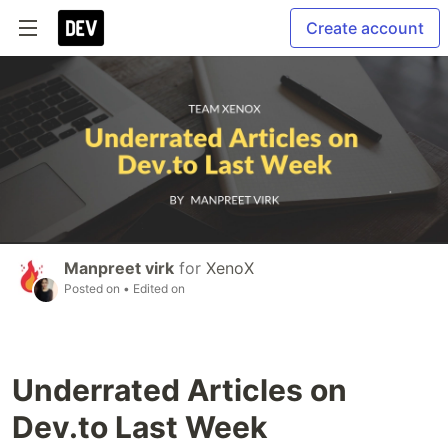
Create account
Manpreet virk
for
XenoX
Posted on
• Edited on
Underrated Articles on
Dev.to Last Week