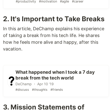
#productivity
#motivation
#agile
#career
2. It's Important to Take Breaks
In this article, DeChamp explains his experience
of taking a break from his tech life. He shares
how he feels more alive and happy, after this
vacation.
What happened when I took a 7 day
break from the tech world
DeChamp ・ Apr 10 '19
#discuss
#thoughts
#friends
3. Mission Statements of