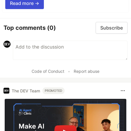
Read more →
Top comments
(0)
Subscribe
Code of Conduct
•
Report abuse
The DEV Team
PROMOTED