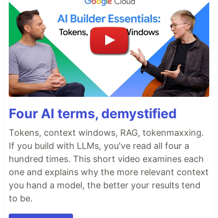
Four AI terms, demystified
Tokens, context windows, RAG, tokenmaxxing.
If you build with LLMs, you've read all four a
hundred times. This short video examines each
one and explains why the more relevant context
you hand a model, the better your results tend
to be.