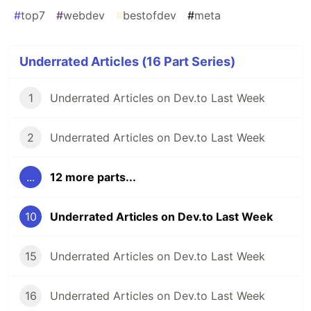
#
top7
#
webdev
#
bestofdev
#
meta
Underrated Articles (16 Part Series)
1
Underrated Articles on Dev.to Last Week
2
Underrated Articles on Dev.to Last Week
...
12 more parts...
10
Underrated Articles on Dev.to Last Week
15
Underrated Articles on Dev.to Last Week
16
Underrated Articles on Dev.to Last Week