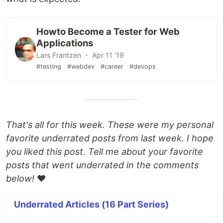
Howto Become a Tester for Web
Applications
Lars Frantzen ・ Apr 11 '19
#testing
#webdev
#career
#devops
That's all for this week. These were my personal
favorite underrated posts from last week. I hope
you liked this post. Tell me about your favorite
posts that went underrated in the comments
below!
❤️
Underrated Articles (16 Part Series)