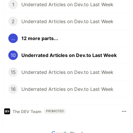
1
Underrated Articles on Dev.to Last Week
2
Underrated Articles on Dev.to Last Week
...
12 more parts...
10
Underrated Articles on Dev.to Last Week
15
Underrated Articles on Dev.to Last Week
16
Underrated Articles on Dev.to Last Week
The DEV Team
PROMOTED