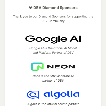
💎 DEV Diamond Sponsors
Thank you to our Diamond Sponsors for supporting the
DEV Community
Google AI is the official AI Model
and Platform Partner of DEV
Neon is the official database
partner of DEV
Algolia is the official search partner