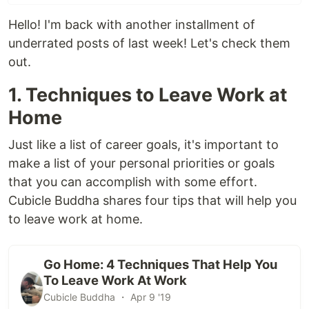
Hello! I'm back with another installment of
underrated posts of last week! Let's check them
out.
1. Techniques to Leave Work at
Home
Just like a list of career goals, it's important to
make a list of your personal priorities or goals
that you can accomplish with some effort.
Cubicle Buddha shares four tips that will help you
to leave work at home.
Go Home: 4 Techniques That Help You
To Leave Work At Work
Cubicle Buddha ・ Apr 9 '19