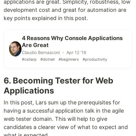
applications are great. Simplicity, robustness, low
development cost and great for automation are
key points explained in this post.
4 Reasons Why Console Applications
Are Great
Claudio Bernasconi ・ Apr 12 '19
#csharp
#dotnet
#beginners
#productivity
6. Becoming Tester for Web
Applications
In this post, Lars sum up the prerequisites for
having a successful application talk in the agile
web tester domain. This will help to give
candidates a clearer view of what to expect and
what is expected.