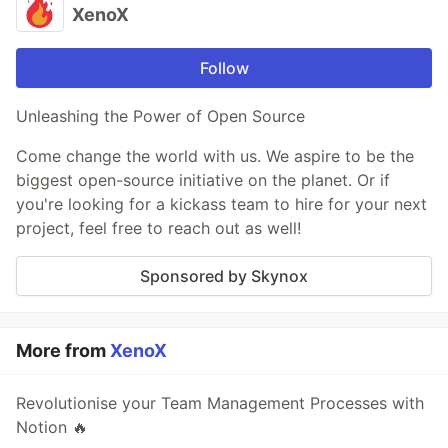
XenoX
Follow
Unleashing the Power of Open Source
Come change the world with us. We aspire to be the
biggest open-source initiative on the planet. Or if
you're looking for a kickass team to hire for your next
project, feel free to reach out as well!
Sponsored by Skynox
More from
XenoX
Revolutionise your Team Management Processes with
Notion 🔥