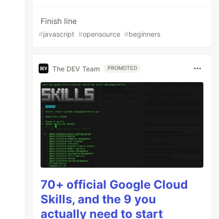
Finish line
#
javascript
#
opensource
#
beginners
The DEV Team
PROMOTED
70+ official Google Cloud
Skills, and the 9 you
actually need to start