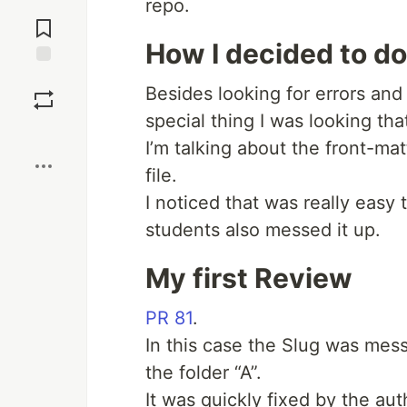
repo.
Jump to
Comments
How I decided to d
Save
Besides looking for errors and
special thing I was looking th
Boost
I’m talking about the front-ma
file.
I noticed that was really easy
students also messed it up.
My first Review
PR 81
.
In this case the Slug was mess
the folder “A”.
It was quickly fixed by the aut