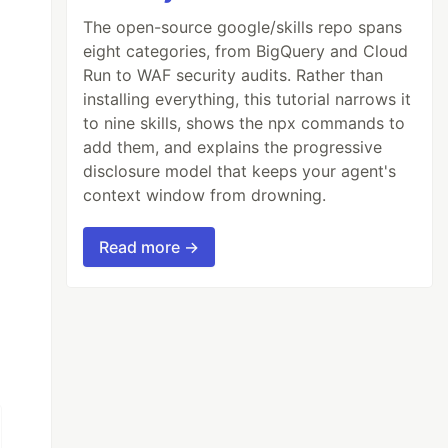
The open-source google/skills repo spans
eight categories, from BigQuery and Cloud
Run to WAF security audits. Rather than
installing everything, this tutorial narrows it
to nine skills, shows the npx commands to
add them, and explains the progressive
disclosure model that keeps your agent's
context window from drowning.
Read more →