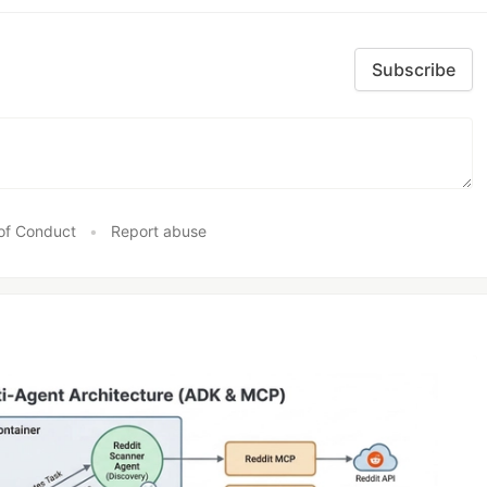
Subscribe
of Conduct
•
Report abuse