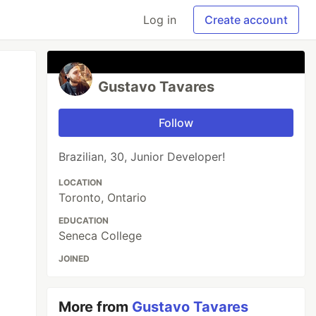
Log in
Create account
Gustavo Tavares
Follow
Brazilian, 30, Junior Developer!
LOCATION
Toronto, Ontario
EDUCATION
Seneca College
JOINED
More from
Gustavo Tavares