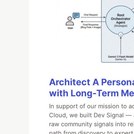
Architect A Person
with Long-Term M
In support of our mission to 
Cloud, we built Dev Signal — 
raw community signals into re
path from discovery to expert