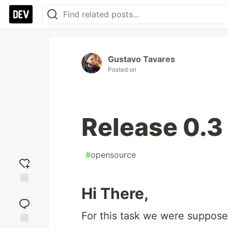
Gustavo Tavares
Posted on
Release 0.3
#
opensource
Hi There,
Add
reaction
For this task we were suppose