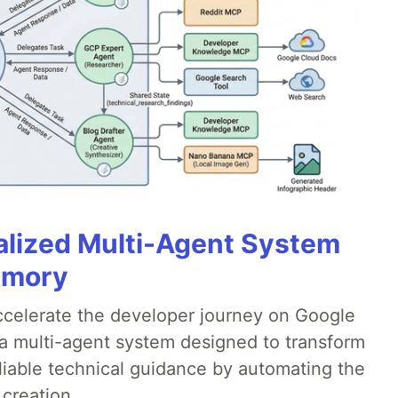
alized Multi-Agent System
emory
accelerate the developer journey on Google
a multi-agent system designed to transform
liable technical guidance by automating the
 creation.