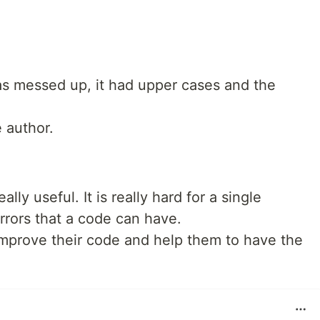
was messed up, it had upper cases and the
e author.
ally useful. It is really hard for a single
rrors that a code can have.
improve their code and help them to have the