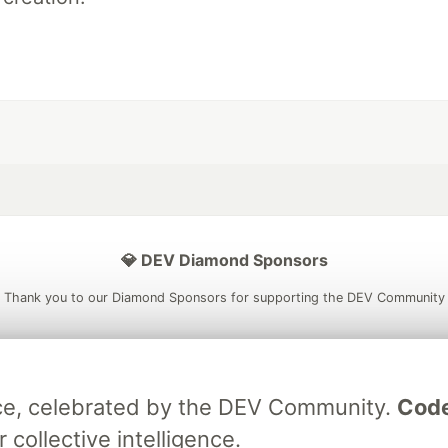
💎 DEV Diamond Sponsors
Thank you to our Diamond Sponsors for supporting the DEV Community
ece, celebrated by the DEV Community.
Code
ficial AI Model
Neon is the official database
Algolia is the o
rtner of DEV
 collective intelligence.
partner of DEV