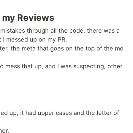
o my Reviews
 mistakes through all the code, there was a
at I messed up on my PR.
tter, the meta that goes on the top of the md
 to mess that up, and I was suspecting, other
ed up, it had upper cases and the letter of
hor.