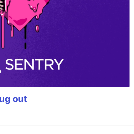
bug out