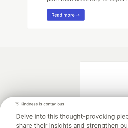
Read more →
👋 Kindness is contagious
Delve into this thought-provoking pi
Google AI is the of
and Platform Pa
share their insights and strengthen our