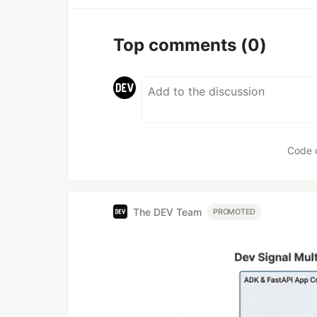
Top comments
(0)
Code 
The DEV Team
PROMOTED