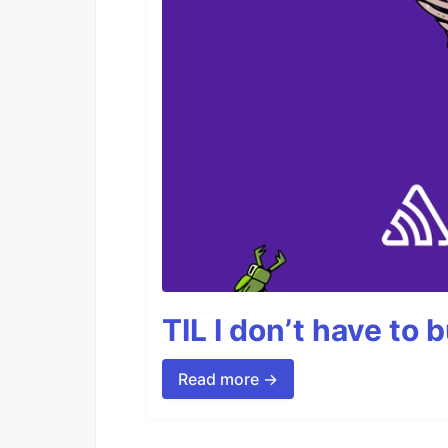
TIL I don’t have to 
Read more →