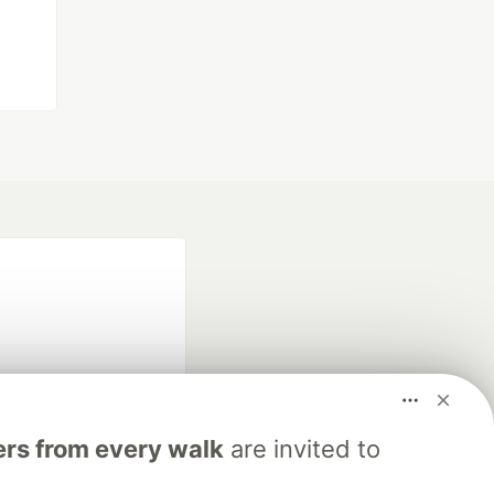
rs from every walk
are invited to
fficial search partner
of DEV