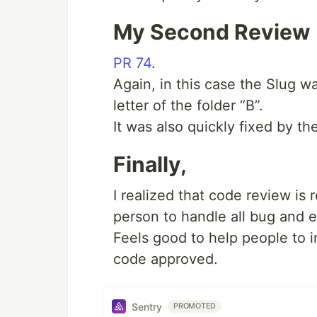
My Second Review
PR 74
.
Again, in this case the Slug 
letter of the folder “B”.
It was also quickly fixed by th
Finally,
I realized that code review is re
person to handle all bug and e
Feels good to help people to 
code approved.
Sentry
PROMOTED