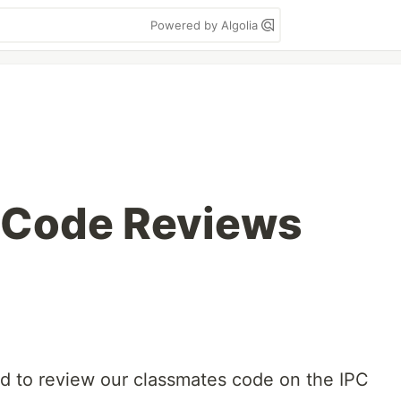
Powered by Algolia
 Code Reviews
d to review our classmates code on the IPC