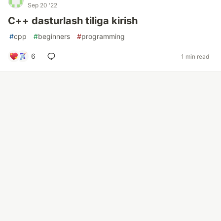
Sep 20 '22
C++ dasturlash tiliga kirish
#
cpp
#
beginners
#
programming
6
1 min read