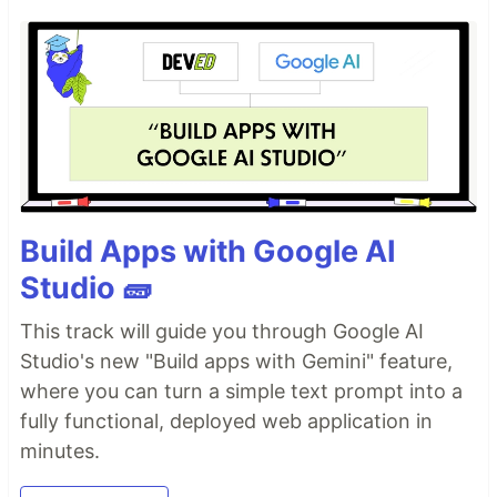
Build Apps with Google AI
Studio 🧱
This track will guide you through Google AI
Studio's new "Build apps with Gemini" feature,
where you can turn a simple text prompt into a
fully functional, deployed web application in
minutes.