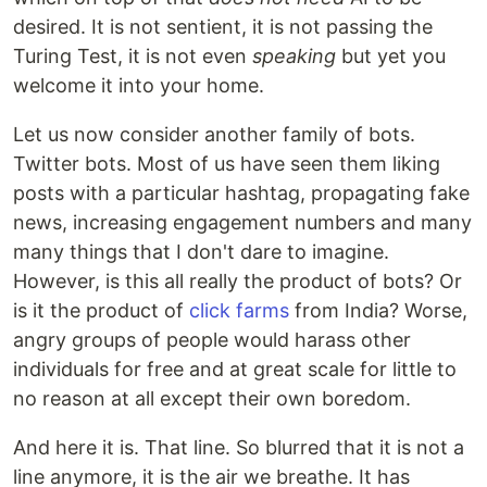
desired. It is not sentient, it is not passing the
Turing Test, it is not even
speaking
but yet you
welcome it into your home.
Let us now consider another family of bots.
Twitter bots. Most of us have seen them liking
posts with a particular hashtag, propagating fake
news, increasing engagement numbers and many
many things that I don't dare to imagine.
However, is this all really the product of bots? Or
is it the product of
click farms
from India? Worse,
angry groups of people would harass other
individuals for free and at great scale for little to
no reason at all except their own boredom.
And here it is. That line. So blurred that it is not a
line anymore, it is the air we breathe. It has