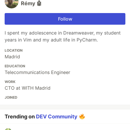
Rémy 🤖
Follow
I spent my adolescence in Dreamweaver, my student
years in Vim and my adult life in PyCharm.
LOCATION
Madrid
EDUCATION
Telecommunications Engineer
WORK
CTO at WITH Madrid
JOINED
Trending on
DEV Community