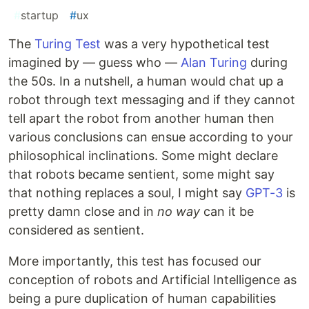
#
startup
#
ux
The
Turing Test
was a very hypothetical test
imagined by — guess who —
Alan Turing
during
the 50s. In a nutshell, a human would chat up a
robot through text messaging and if they cannot
tell apart the robot from another human then
various conclusions can ensue according to your
philosophical inclinations. Some might declare
that robots became sentient, some might say
that nothing replaces a soul, I might say
GPT-3
is
pretty damn close and in
no way
can it be
considered as sentient.
More importantly, this test has focused our
conception of robots and Artificial Intelligence as
being a pure duplication of human capabilities