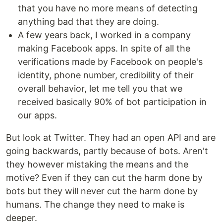
that you have no more means of detecting
anything bad that they are doing.
A few years back, I worked in a company
making Facebook apps. In spite of all the
verifications made by Facebook on people's
identity, phone number, credibility of their
overall behavior, let me tell you that we
received basically 90% of bot participation in
our apps.
But look at Twitter. They had an open API and are
going backwards, partly because of bots. Aren't
they however mistaking the means and the
motive? Even if they can cut the harm done by
bots but they will never cut the harm done by
humans. The change they need to make is
deeper.