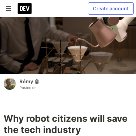
Create account
Rémy 🤖
Posted on
Why robot citizens will save
the tech industry