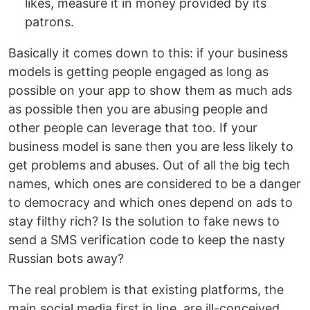
likes, measure it in money provided by its
patrons.
Basically it comes down to this: if your business
models is getting people engaged as long as
possible on your app to show them as much ads
as possible then you are abusing people and
other people can leverage that too. If your
business model is sane then you are less likely to
get problems and abuses. Out of all the big tech
names, which ones are considered to be a danger
to democracy and which ones depend on ads to
stay filthy rich? Is the solution to fake news to
send a SMS verification code to keep the nasty
Russian bots away?
The real problem is that existing platforms, the
main social media first in line, are ill-conceived