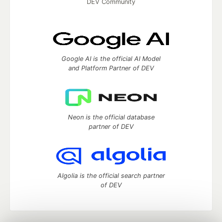
DEV Community
Google AI is the official AI Model
and Platform Partner of DEV
Neon is the official database
partner of DEV
Algolia is the official search partner
of DEV