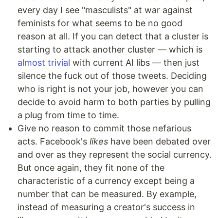
every day I see "masculists" at war against
feminists for what seems to be no good
reason at all. If you can detect that a cluster is
starting to attack another cluster — which is
almost trivial
with current AI libs — then just
silence the fuck out of those tweets. Deciding
who is right is not your job, however you can
decide to avoid harm to both parties by pulling
a plug from time to time.
Give no reason to commit those nefarious
acts. Facebook's
likes
have been debated over
and over as they represent the social currency.
But once again, they fit none of the
characteristic of a currency except being a
number that can be measured. By example,
instead of measuring a creator's success in