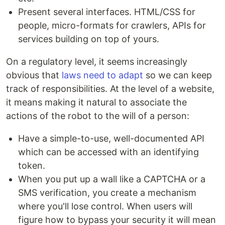
Present several interfaces. HTML/CSS for
people, micro-formats for crawlers, APIs for
services building on top of yours.
On a regulatory level, it seems increasingly
obvious that
laws need to adapt
so we can keep
track of responsibilities. At the level of a website,
it means making it natural to associate the
actions of the robot to the will of a person:
Have a simple-to-use, well-documented API
which can be accessed with an identifying
token.
When you put up a wall like a CAPTCHA or a
SMS verification, you create a mechanism
where you'll lose control. When users will
figure how to bypass your security it will mean