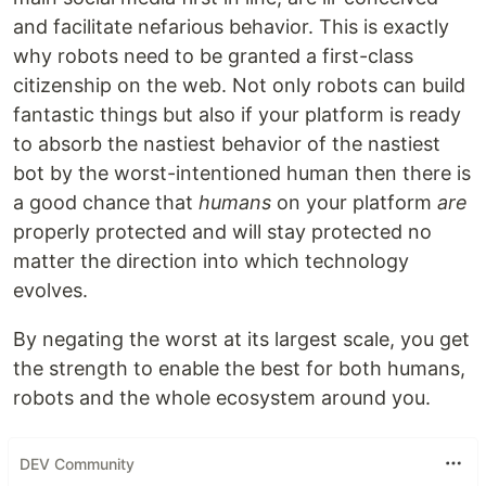
and facilitate nefarious behavior. This is exactly
why robots need to be granted a first-class
citizenship on the web. Not only robots can build
fantastic things but also if your platform is ready
to absorb the nastiest behavior of the nastiest
bot by the worst-intentioned human then there is
a good chance that
humans
on your platform
are
properly protected and will stay protected no
matter the direction into which technology
evolves.
By negating the worst at its largest scale, you get
the strength to enable the best for both humans,
robots and the whole ecosystem around you.
DEV Community