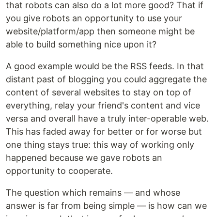
that robots can also do a lot more good? That if
you give robots an opportunity to use your
website/platform/app then someone might be
able to build something nice upon it?
A good example would be the RSS feeds. In that
distant past of blogging you could aggregate the
content of several websites to stay on top of
everything, relay your friend's content and vice
versa and overall have a truly inter-operable web.
This has faded away for better or for worse but
one thing stays true: this way of working only
happened because we gave robots an
opportunity to cooperate.
The question which remains — and whose
answer is far from being simple — is how can we