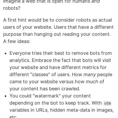
imagine a web that is open for humans
and
robots?
A first hint would be to consider robots as actual
users of your website. Users that have a different
purpose than hanging out reading your content.
A few ideas:
Everyone tries their best to remove bots from
analytics. Embrace the fact that bots will visit
your website and have different metrics for
different "classes" of users. How
many
people
came to your website versus how
much
of
your content has been crawled.
You could "watermark" your content
depending on the bot to keep track. With
utm
variables in URLs, hidden meta-data in images,
etc.