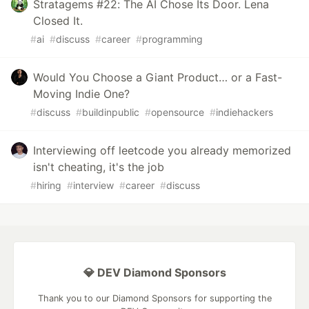
Stratagems #22: The AI Chose Its Door. Lena
Closed It.
#
ai
#
discuss
#
career
#
programming
Would You Choose a Giant Product… or a Fast-
Moving Indie One?
#
discuss
#
buildinpublic
#
opensource
#
indiehackers
Interviewing off leetcode you already memorized
isn't cheating, it's the job
#
hiring
#
interview
#
career
#
discuss
💎 DEV Diamond Sponsors
Thank you to our Diamond Sponsors for supporting the