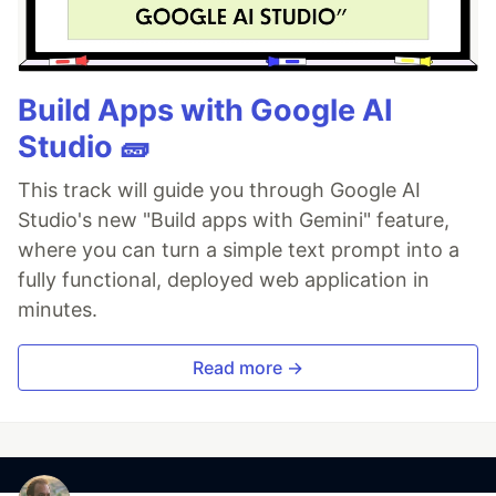
Build Apps with Google AI
Studio 🧱
This track will guide you through Google AI
Studio's new "Build apps with Gemini" feature,
where you can turn a simple text prompt into a
fully functional, deployed web application in
minutes.
Read more →