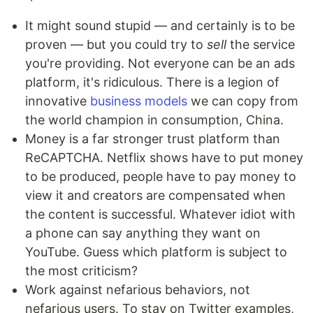
It might sound stupid — and certainly is to be
proven — but you could try to
sell
the service
you're providing. Not everyone can be an ads
platform, it's ridiculous. There is a legion of
innovative
business models
we can copy from
the world champion in consumption, China.
Money is a far stronger trust platform than
ReCAPTCHA. Netflix shows have to put money
to be produced, people have to pay money to
view it and creators are compensated when
the content is successful. Whatever idiot with
a phone can say anything they want on
YouTube. Guess which platform is subject to
the most criticism?
Work against nefarious behaviors, not
nefarious users. To stay on Twitter examples,