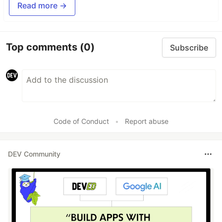
Read more →
Top comments
(0)
Subscribe
Code of Conduct
•
Report abuse
DEV Community