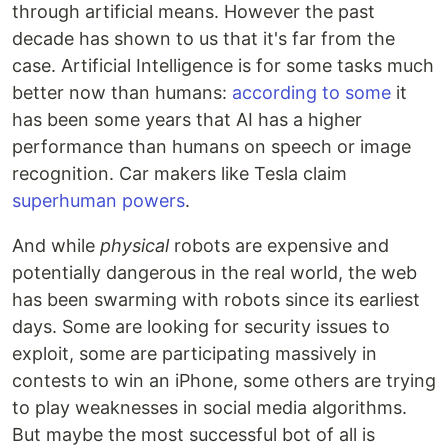
through artificial means. However the past
decade has shown to us that it's far from the
case. Artificial Intelligence is for some tasks much
better now than humans:
according to some
it
has been some years that AI has a higher
performance than humans on speech or image
recognition. Car makers like Tesla claim
superhuman powers
.
And while
physical
robots are expensive and
potentially dangerous in the real world, the web
has been swarming with robots since its earliest
days. Some are looking for security issues to
exploit, some are participating massively in
contests to win an iPhone, some others are trying
to play weaknesses in social media algorithms.
But maybe the most successful bot of all is