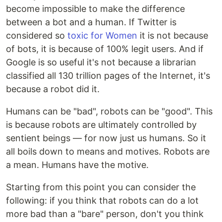
become impossible to make the difference
between a bot and a human. If Twitter is
considered so
toxic for Women
it is not because
of bots, it is because of 100% legit users. And if
Google is so useful it's not because a librarian
classified all 130 trillion pages of the Internet, it's
because a robot did it.
Humans can be "bad", robots can be "good". This
is because robots are ultimately controlled by
sentient beings — for now just us humans. So it
all boils down to means and motives. Robots are
a mean. Humans have the motive.
Starting from this point you can consider the
following: if you think that robots can do a lot
more bad than a "bare" person, don't you think