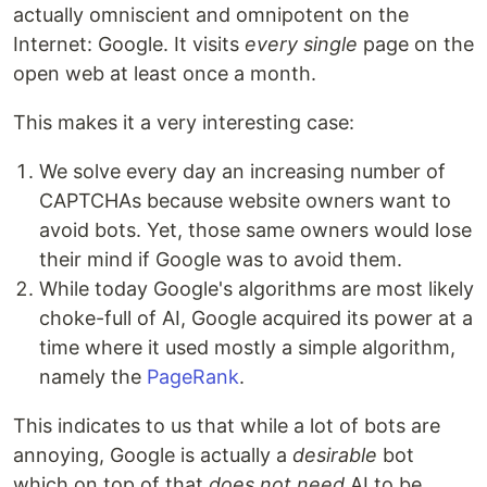
actually omniscient and omnipotent on the
Internet: Google. It visits
every single
page on the
open web at least once a month.
This makes it a very interesting case:
We solve every day an increasing number of
CAPTCHAs because website owners want to
avoid bots. Yet, those same owners would lose
their mind if Google was to avoid them.
While today Google's algorithms are most likely
choke-full of AI, Google acquired its power at a
time where it used mostly a simple algorithm,
namely the
PageRank
.
This indicates to us that while a lot of bots are
annoying, Google is actually a
desirable
bot
which on top of that
does not need
AI to be