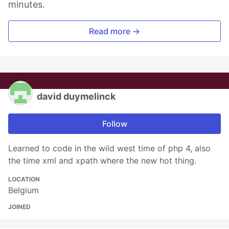
minutes.
Read more →
david duymelinck
Follow
Learned to code in the wild west time of php 4, also
the time xml and xpath where the new hot thing.
LOCATION
Belgium
JOINED