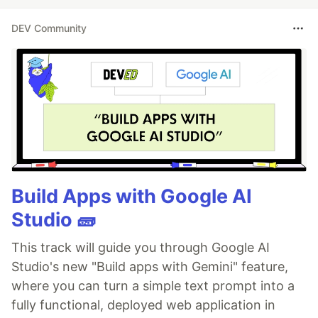
DEV Community
Build Apps with Google AI
Studio 🧱
This track will guide you through Google AI
Studio's new "Build apps with Gemini" feature,
where you can turn a simple text prompt into a
fully functional, deployed web application in