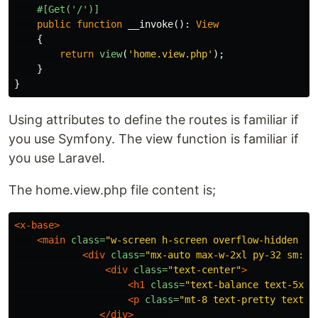
#[Get('/')]
public
function
__invoke
():
View
{
return
view
(
'home.view.php'
);
}
}
Using attributes to define the routes is familiar if
you use Symfony. The view function is familiar if
you use Laravel.
The home.view.php file content is;
<x-base>
<main
class=
"w-screen h-screen overflow-hidden bg
<div
class=
"mx-auto max-w-2xl py-32 sm:py
<div
class=
"text-center"
>
<h1
class=
"text-balance text-5xl 
<p
class=
"mt-8 text-pretty text-l
</div>