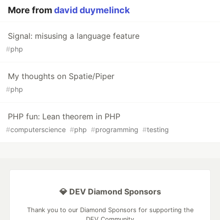
More from
david duymelinck
Signal: misusing a language feature
#
php
My thoughts on Spatie/Piper
#
php
PHP fun: Lean theorem in PHP
#
computerscience
#
php
#
programming
#
testing
💎 DEV Diamond Sponsors
Thank you to our Diamond Sponsors for supporting the
DEV Community