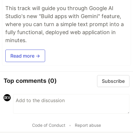
This track will guide you through Google AI
Studio's new "Build apps with Gemini" feature,
where you can turn a simple text prompt into a
fully functional, deployed web application in
minutes.
Read more →
Top comments
(0)
Subscribe
Code of Conduct
•
Report abuse