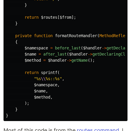
}
return
$routes
[
$from
];
}
private
function
formatRouteHandler
(
MethodReflect
{
$namespace
=
before_last
(
$handler
->
getDeclari
$name
=
after_last
(
$handler
->
getDeclaringClas
$method
=
$handler
->
getName
();
return
sprintf
(
"%s
\\
%s::%s"
,
$namespace
,
$name
,
$method
,
);
}
}
Most of this code is from the
routes command
. I