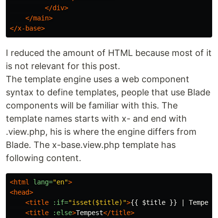
</div>
</main>
</x-base>
I reduced the amount of HTML because most of it
is not relevant for this post.
The template engine uses a web component
syntax to define templates, people that use Blade
components will be familiar with this. The
template names starts with x- and end with
.view.php, his is where the engine differs from
Blade. The x-base.view.php template has
following content.
<html
lang=
"en"
>
<head>
<title
:if=
"isset($title)"
>
{{ $title }} | Tempest
<title
:else
>
Tempest
</title>