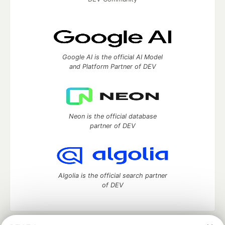
Google AI is the official AI Model
and Platform Partner of DEV
Neon is the official database
partner of DEV
Algolia is the official search partner
of DEV