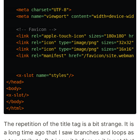
<meta
charset=
"UTF-8"
>
<meta
name=
"viewport"
content=
"width=device-width
<!-- Favicon -->
<link
rel=
"apple-touch-icon"
sizes=
"180x180"
href
<link
rel=
"icon"
type=
"image/png"
sizes=
"32x32"
h
<link
rel=
"icon"
type=
"image/png"
sizes=
"16x16"
h
<link
rel=
"manifest"
href=
"/favicon/site.webmanif
<x-slot
name=
"styles"
/>
</head>
<body>
<x-slot/>
</body>
</html>
The repetition of the title tag is a bit strange. It is
a long time ago that I saw branches and loops as