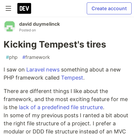
Create account
david duymelinck
Posted on
Kicking Tempest's tires
#
php
#
framework
I saw on
Laravel news
something about a new
PHP framework called
Tempest
.
There are different things I like about the
framework, and the most exciting feature for me
is the
lack of a predefined file structure
.
In some of my previous posts I ranted a bit about
the right file structure of a project. I prefer a
modular or DDD file structure instead of an MVC