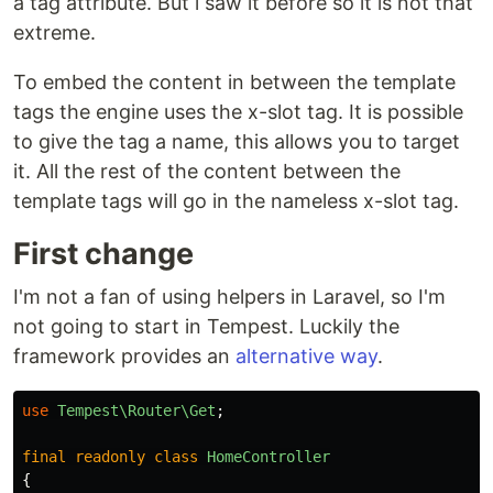
a tag attribute. But i saw it before so it is not that
extreme.
To embed the content in between the template
tags the engine uses the x-slot tag. It is possible
to give the tag a name, this allows you to target
it. All the rest of the content between the
template tags will go in the nameless x-slot tag.
First change
I'm not a fan of using helpers in Laravel, so I'm
not going to start in Tempest. Luckily the
framework provides an
alternative way
.
use
Tempest\Router\Get
;
final
readonly
class
HomeController
{