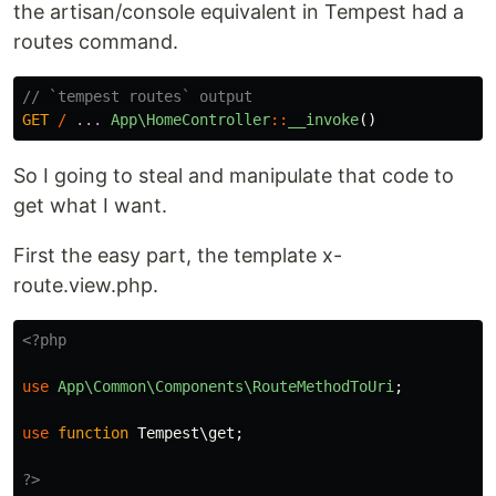
the artisan/console equivalent in Tempest had a
routes command.
// `tempest routes` output
GET
/
...
App\HomeController
::
__invoke
()
So I going to steal and manipulate that code to
get what I want.
First the easy part, the template x-
route.view.php.
<?php
use
App\Common\Components\RouteMethodToUri
;
use
function
Tempest\get
;
?>