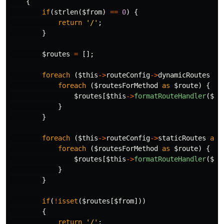
{
if
(
strlen
(
$from
)
==
0
)
{
return
'/'
;
}
$routes
=
[];
foreach
(
$this
->
routeConfig
->
dynamicRoutes
as
foreach
(
$routesForMethod
as
$route
)
{
$routes
[
$this
->
formatRouteHandler
(
$ro
}
}
foreach
(
$this
->
routeConfig
->
staticRoutes
as
foreach
(
$routesForMethod
as
$route
)
{
$routes
[
$this
->
formatRouteHandler
(
$ro
}
}
if
(
!
isset
(
$routes
[
$from
]))
{
return
'/'
;