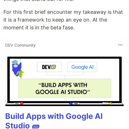
For this first brief encounter my takeaway is that
it is a framework to keep an eye on. At the
moment it is in the beta fase.
DEV Community
Build Apps with Google AI
Studio 🧱