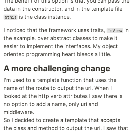
The benefit of this option is that you can pass the
data in the constructor, and in the template file
is the class instance.
$this
I noticed that the framework uses traits,
in
IsView
the example, over abstract classes to make it
easier to implement the interfaces. My object
oriented programming heart bleeds a little.
A more challenging change
I'm used to a template function that uses the
name of the route to output the url. When I
looked at the http verb attributes I saw there is
no option to add a name, only uri and
middleware.
So I decided to create a template that accepts
the class and method to output the uri. I saw that