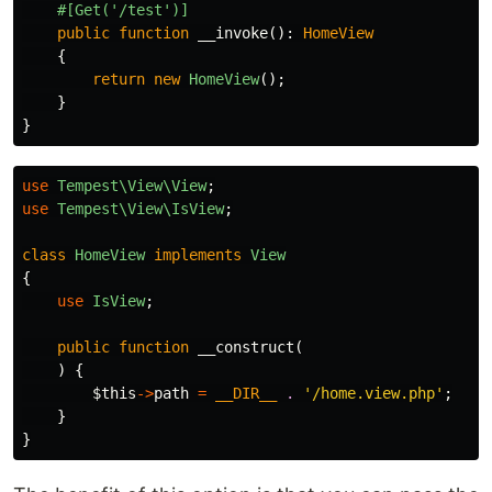
#[Get('/test')]
public
function
__invoke
():
HomeView
{
return
new
HomeView
();
}
}
use
Tempest\View\View
;
use
Tempest\View\IsView
;
class
HomeView
implements
View
{
use
IsView
;
public
function
__construct
(
)
{
$this
->
path
=
__DIR__
.
'/home.view.php'
;
}
}