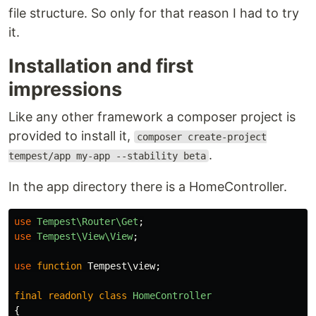
file structure. So only for that reason I had to try
it.
Installation and first
impressions
Like any other framework a composer project is
provided to install it,
composer create-project
.
tempest/app my-app --stability beta
In the app directory there is a HomeController.
use
Tempest\Router\Get
;
use
Tempest\View\View
;
use
function
Tempest\view
;
final
readonly
class
HomeController
{