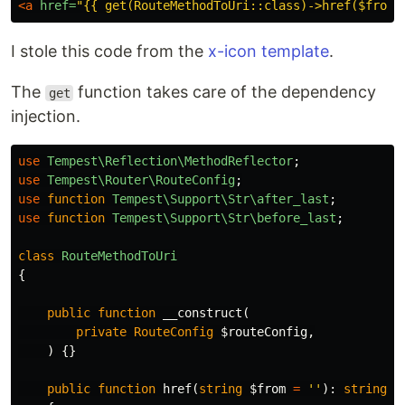
<a
href=
"{{ get(RouteMethodToUri::class)->href($from)
I stole this code from the
x-icon template
.
The
function takes care of the dependency
get
injection.
use
Tempest\Reflection\MethodReflector
;
use
Tempest\Router\RouteConfig
;
use
function
Tempest\Support\Str\after_last
;
use
function
Tempest\Support\Str\before_last
;
class
RouteMethodToUri
{
public
function
__construct
(
private
RouteConfig
$routeConfig
,
)
{}
public
function
href
(
string
$from
=
''
):
string