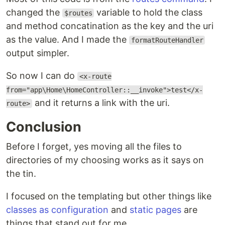
changed the
variable to hold the class
$routes
and method concatination as the key and the uri
as the value. And I made the
formatRouteHandler
output simpler.
So now I can do
<x-route
from="app\Home\HomeController::__invoke">test</x-
and it returns a link with the uri.
route>
Conclusion
Before I forget, yes moving all the files to
directories of my choosing works as it says on
the tin.
I focused on the templating but other things like
classes as configuration
and
static pages
are
things that stand out for me.