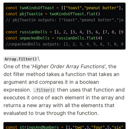
const
twoKindsOfToast
=
[[
"
toast
"
,
"
peanut butter
"
],[
"
const
pbjToastie
=
twoKindsOfToast
.
flat
()
// pbjToastie outputs: ["toast","peanut butter","jam"
const
russianDolls
=
[
1
,
2
,
[
3
,
4
,
[
5
,
6
,
[
7
,
8
,
[
9
,
const
unpackedDolls
=
russianDolls
.
flat
(
4
)
//unpackedDolls outputs: [1, 2, 3, 4, 5, 6, 7, 8, 9, 
\
Array.filter()
One of the '
Higher Order Array Functions
', the
dot filter method takes a function that takes an
argument and compares it in a boolean
expression.
then uses that function and
.filter()
executes it once of each element in the array and
returns a new array with all the elements that
evaluated to true through the function.
const
stringsAndNumbers
=
[
1
,
"
two
"
,
3
,
"
four
"
,
5
,
"
six
"
]