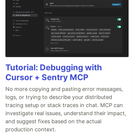
Tutorial: Debugging with
Cursor + Sentry MCP
No more copying and pasting error messages,
logs, or trying to describe your distributed
tracing setup or stack traces in chat. MCP can
investigate real issues, understand their impact,
and suggest fixes based on the actual
production context.