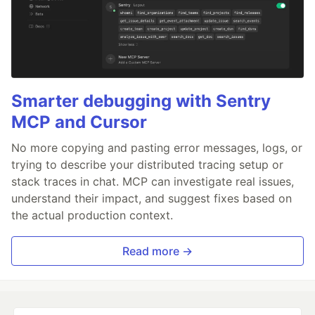
Smarter debugging with Sentry
MCP and Cursor
No more copying and pasting error messages, logs, or
trying to describe your distributed tracing setup or
stack traces in chat. MCP can investigate real issues,
understand their impact, and suggest fixes based on
the actual production context.
Read more →