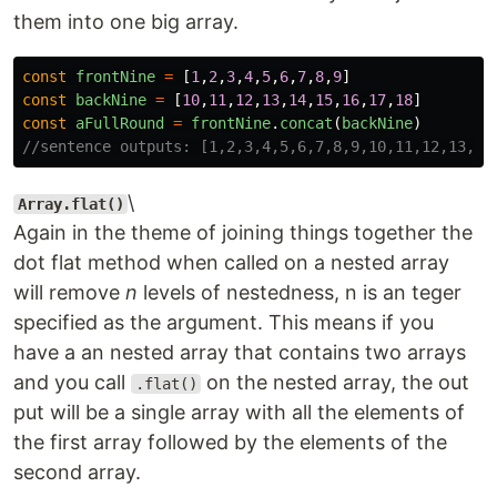
them into one big array.
const
frontNine
=
[
1
,
2
,
3
,
4
,
5
,
6
,
7
,
8
,
9
]
const
backNine
=
[
10
,
11
,
12
,
13
,
14
,
15
,
16
,
17
,
18
]
const
aFullRound
=
frontNine
.
concat
(
backNine
)
//sentence outputs: [1,2,3,4,5,6,7,8,9,10,11,12,13,14
\
Array.flat()
Again in the theme of joining things together the
dot flat method when called on a nested array
will remove
n
levels of nestedness, n is an teger
specified as the argument. This means if you
have a an nested array that contains two arrays
and you call
on the nested array, the out
.flat()
put will be a single array with all the elements of
the first array followed by the elements of the
second array.