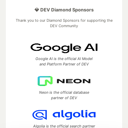
💎 DEV Diamond Sponsors
Thank you to our Diamond Sponsors for supporting the
DEV Community
Google AI is the official AI Model
and Platform Partner of DEV
Neon is the official database
partner of DEV
Algolia is the official search partner