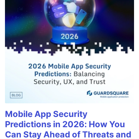
Mobile App Security
Predictions in 2026: How You
Can Stay Ahead of Threats and