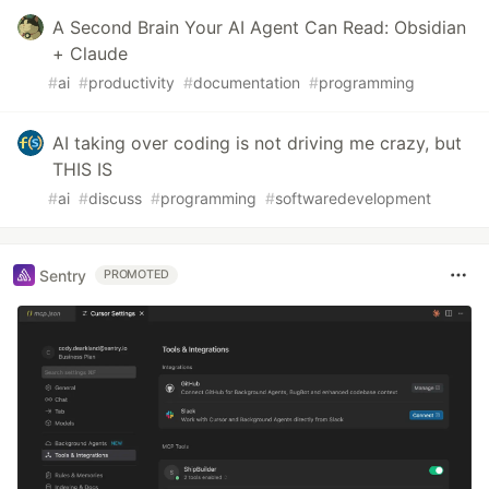
A Second Brain Your AI Agent Can Read: Obsidian
+ Claude
#
ai
#
productivity
#
documentation
#
programming
AI taking over coding is not driving me crazy, but
THIS IS
#
ai
#
discuss
#
programming
#
softwaredevelopment
Sentry
PROMOTED