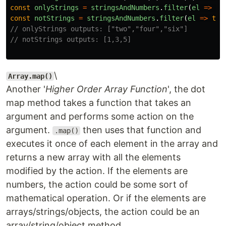
const
onlyStrings
=
stringsAndNumbers
.
filter
(
el
=>
ty
const
notStrings
=
stringsAndNumbers
.
filter
(
el
=>
typ
// onlyStrings outputs: ["two","four","six"]
// notStrings outputs: [1,3,5]
\
Array.map()
Another '
Higher Order Array Function
', the dot
map method takes a function that takes an
argument and performs some action on the
argument.
then uses that function and
.map()
executes it once of each element in the array and
returns a new array with all the elements
modified by the action. If the elements are
numbers, the action could be some sort of
mathematical operation. Or if the elements are
arrays/strings/objects, the action could be an
array/string/object method.