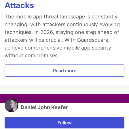
Attacks
The mobile app threat landscape is constantly
changing, with attackers continuously evolving
techniques. In 2026, staying one step ahead of
attackers will be crucial. With Guardsquare,
achieve comprehensive mobile app security
without compromises.
Read more
Daniel John Keefer
Follow