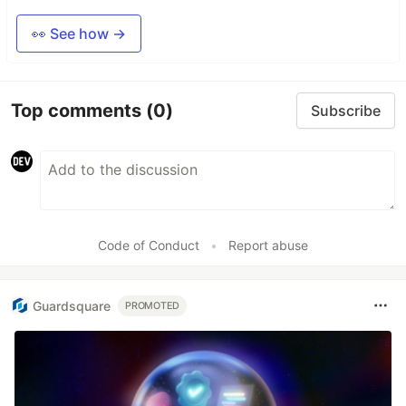
👀 See how →
Top comments
(0)
Subscribe
Code of Conduct
•
Report abuse
Guardsquare
PROMOTED