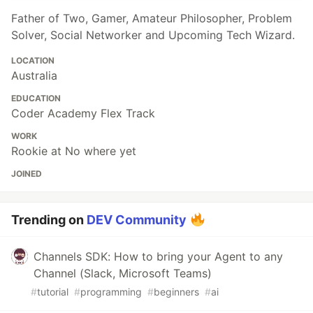
Father of Two, Gamer, Amateur Philosopher, Problem
Solver, Social Networker and Upcoming Tech Wizard.
LOCATION
Australia
EDUCATION
Coder Academy Flex Track
WORK
Rookie at No where yet
JOINED
Trending on
DEV Community
Channels SDK: How to bring your Agent to any
Channel (Slack, Microsoft Teams)
#
tutorial
#
programming
#
beginners
#
ai