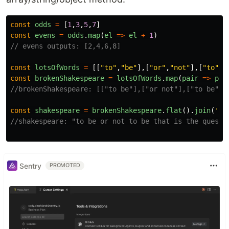
const
odds
=
[
1
,
3
,
5
,
7
]
const
evens
=
odds
.
map
(
el
=>
el
+
1
)
// evens outputs: [2,4,6,8]
const
lotsOfWords
=
[[
"
to
"
,
"
be
"
],[
"
or
"
,
"
not
"
],[
"
to
"
,
"
const
brokenShakespeare
=
lotsOfWords
.
map
(
pair
=>
pai
//brokenShakespeare: [["to be"],["or not"],["to be"],
const
shakespeare
=
brokenShakespeare
.
flat
().
join
(
'
'
//shakespeare: "to be or not to be that is the questi
Sentry
PROMOTED