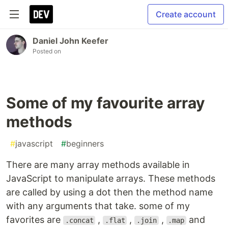
Create account
Daniel John Keefer
Posted on
Some of my favourite array
methods
#
javascript
#
beginners
There are many array methods available in
JavaScript to manipulate arrays. These methods
are called by using a dot then the method name
with any arguments that take. some of my
favorites are
,
,
,
and
.concat
.flat
.join
.map