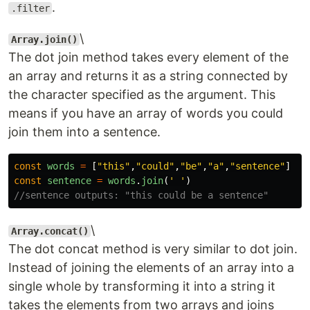
.
.filter
\
Array.join()
The dot join method takes every element of the
an array and returns it as a string connected by
the character specified as the argument. This
means if you have an array of words you could
join them into a sentence.
const
words
=
[
"
this
"
,
"
could
"
,
"
be
"
,
"
a
"
,
"
sentence
"
]
const
sentence
=
words
.
join
(
'
'
)
//sentence outputs: "this could be a sentence"
\
Array.concat()
The dot concat method is very similar to dot join.
Instead of joining the elements of an array into a
single whole by transforming it into a string it
takes the elements from two arrays and joins