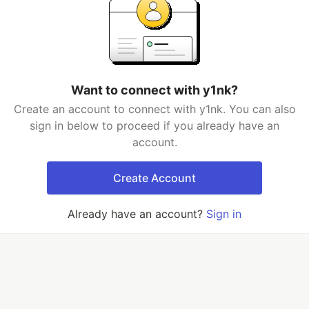
Want to connect with y1nk?
Create an account to connect with y1nk. You can also
sign in below to proceed if you already have an
account.
Create Account
Already have an account?
Sign in