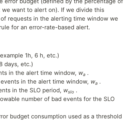
e error budget (defined by the percentage of
we want to alert on). If we divide this
 of requests in the alerting time window we
rule for an error-rate-based alert.
example 1h, 6 h, etc.)
8 days, etc.)
ts in the alert time window,
w
.
a
events in the alert time window,
w
.
a
ents in the SLO period,
w
.
slo
llowable number of bad events for the SLO
ror budget consumption used as a threshold