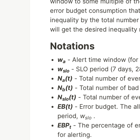
window to some multiple of th
error budget consumption that 
inequality by the total number
will get the desired inequality 
Notations
w
- Alert time window (for 
a
w
- SLO period (7 days, 2
slo
N
(t)
- Total number of even
a
N
(t)
- Total number of bad 
b
N
(t)
- Total number of ev
slo
EB(t)
- Error budget. The a
period,
w
.
slo
EBP
- The percentage of er
t
for alerting.