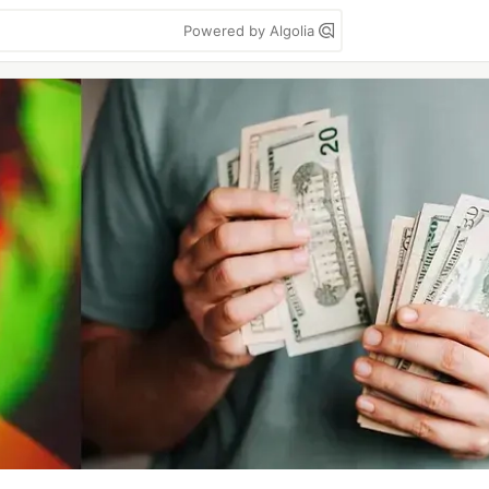
Powered by Algolia