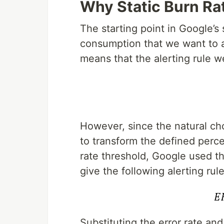
Why Static Burn Ra
The starting point in Google’s
consumption that we want to a
means that the alerting rule w
However, since the natural choi
to transform the defined perc
rate threshold, Google used th
give the following alerting rule
Substituting the error rate an