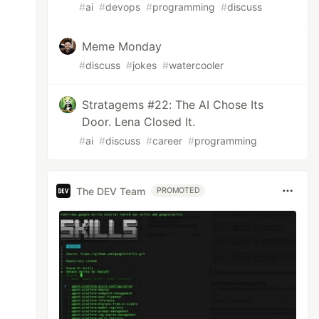
#
ai
#
devops
#
programming
#
discuss
Meme Monday
#
discuss
#
jokes
#
watercooler
Stratagems #22: The AI Chose Its
Door. Lena Closed It.
#
ai
#
discuss
#
career
#
programming
The DEV Team
PROMOTED