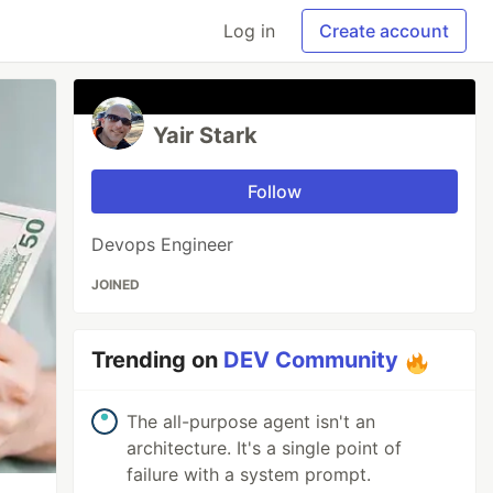
Log in
Create account
Yair Stark
Follow
Devops Engineer
JOINED
Trending on
DEV Community
The all-purpose agent isn't an
architecture. It's a single point of
failure with a system prompt.