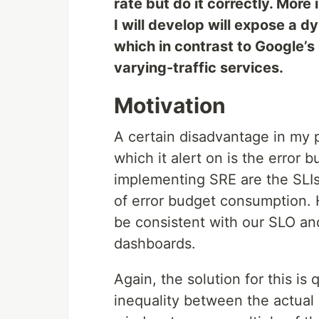
rate but do it correctly. More
I will develop will expose a
which in contrast to Google’s 
varying-traffic services.
Motivation
A certain disadvantage in my 
which it alert on is the error
implementing SRE are the SLIs 
of error budget consumption. 
be consistent with our SLO a
dashboards.
Again, the solution for this is q
inequality between the actual 