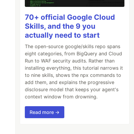
70+ official Google Cloud
Skills, and the 9 you
actually need to start
The open-source google/skills repo spans
eight categories, from BigQuery and Cloud
Run to WAF security audits. Rather than
installing everything, this tutorial narrows it
to nine skills, shows the npx commands to
add them, and explains the progressive
disclosure model that keeps your agent's
context window from drowning.
Read more →