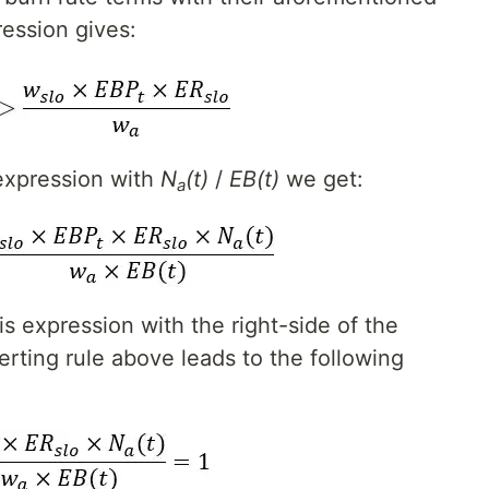
ression gives:
expression with
N
(t)
/
EB(t)
we get:
a
is expression with the right-side of the
rting rule above leads to the following