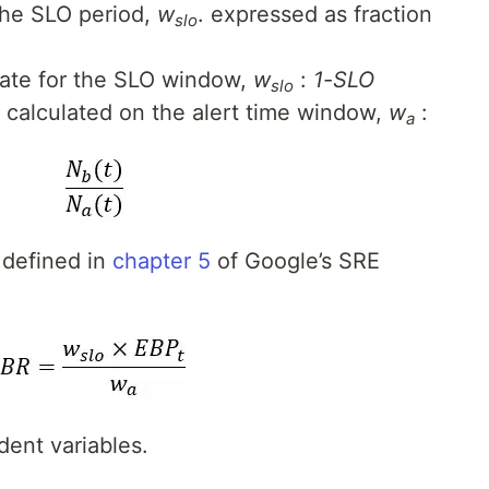
the SLO period,
w
. expressed as fraction
slo
rate for the SLO window,
w
:
1-SLO
slo
e calculated on the alert time window,
w
:
a
 defined in
chapter 5
of Google’s SRE
ent variables.