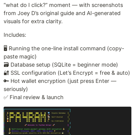
“what do I click?” moment — with screenshots
from Joey D’s original guide and AI-generated
visuals for extra clarity.
Includes:
🖥️ Running the one-line install command (copy-
paste magic)
🗃️ Database setup (SQLite = beginner mode)
🔐 SSL configuration (Let’s Encrypt = free & auto)
🔑 Hot wallet encryption (just press Enter —
seriously)
✅ Final review & launch