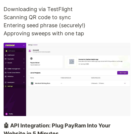
Downloading via TestFlight
Scanning QR code to sync
Entering seed phrase (securely!)
Approving sweeps with one tap
🤖 API Integration: Plug PayRam Into Your
Website in 5 Minutes