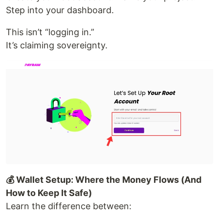
Step into your dashboard.
This isn’t “logging in.”
It’s claiming sovereignty.
💰 Wallet Setup: Where the Money Flows (And
How to Keep It Safe)
Learn the difference between: