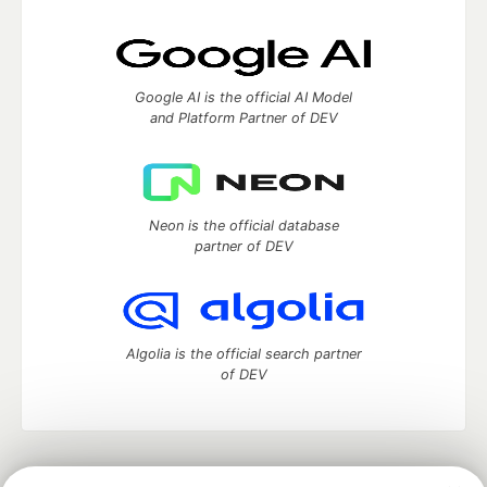
Google AI is the official AI Model
and Platform Partner of DEV
Neon is the official database
partner of DEV
Algolia is the official search partner
of DEV
DEV Community
— A space to discuss and keep up software