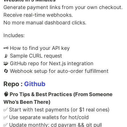
Generate payment links from your own checkout.
Receive real-time webhooks.
No more manual dashboard clicks.
Includes:
🗝️ How to find your API key
📡 Sample CURL request
🧩 GitHub repo for Next.js integration
🔄 Webhook setup for auto-order fulfillment
Repo :
Github
🧠 Pro Tips & Best Practices (From Someone
Who’s Been There)
✅ Start with test payments (or $1 real ones)
✅ Use separate wallets for hot/cold
✅ Update monthly: cd payram && git pull