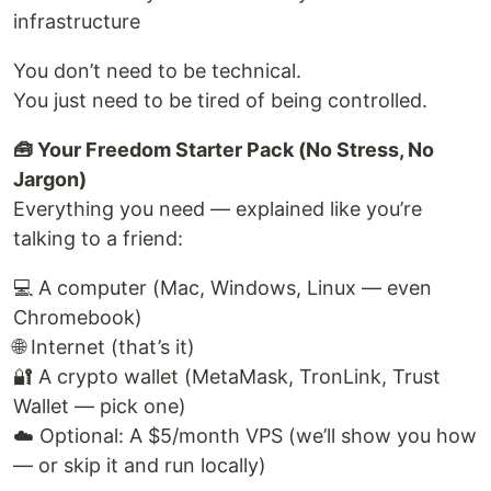
infrastructure
You don’t need to be technical.
You just need to be tired of being controlled.
🧰 Your Freedom Starter Pack (No Stress, No
Jargon)
Everything you need — explained like you’re
talking to a friend:
💻 A computer (Mac, Windows, Linux — even
Chromebook)
🌐 Internet (that’s it)
🔐 A crypto wallet (MetaMask, TronLink, Trust
Wallet — pick one)
☁️ Optional: A $5/month VPS (we’ll show you how
— or skip it and run locally)