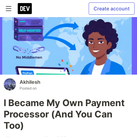
Create account
Akhilesh
Posted on
I Became My Own Payment
Processor (And You Can
Too)