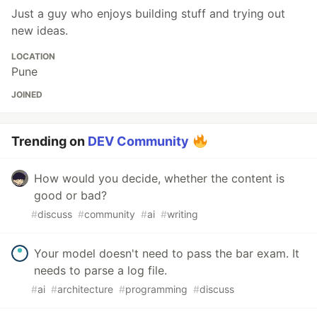
Just a guy who enjoys building stuff and trying out
new ideas.
LOCATION
Pune
JOINED
Trending on
DEV Community
How would you decide, whether the content is
good or bad?
#
discuss
#
community
#
ai
#
writing
Your model doesn't need to pass the bar exam. It
needs to parse a log file.
#
ai
#
architecture
#
programming
#
discuss