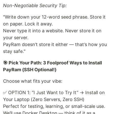
Non-Negotiable Security Tip:
"Write down your 12-word seed phrase. Store it
on paper. Lock it away.
Never type it into a website. Never store it on
your server.
PayRam doesn’t store it either — that’s how you
stay safe."
🎯 Pick Your Path: 3 Foolproof Ways to Install
PayRam (SSH Optional!)
Choose what fits your vibe:
✅ OPTION 1: “I Just Want to Try It” → Install on
Your Laptop (Zero Servers, Zero SSH)
Perfect for testing, learning, or small-scale use.
We’ll use Docker Desktop — think of it as a