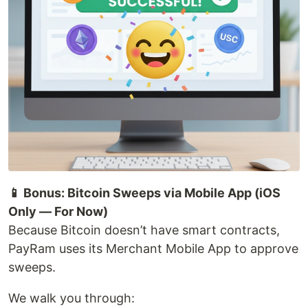
📱 Bonus: Bitcoin Sweeps via Mobile App (iOS
Only — For Now)
Because Bitcoin doesn’t have smart contracts,
PayRam uses its Merchant Mobile App to approve
sweeps.
We walk you through: