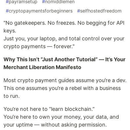
#
payramsetup
#
nomiddlemen
#
cryptopaymentsforbeginners
#
selfhostedfreedom
"No gatekeepers. No freezes. No begging for API
keys.
Just you, your laptop, and total control over your
crypto payments — forever."
Why This Isn’t “Just Another Tutorial” — It’s Your
Merchant Liberation Manifesto
Most crypto payment guides assume you’re a dev.
This one assumes you’re a rebel with a business
to run.
You’re not here to “learn blockchain.”
You’re here to own your money, your data, and
your uptime — without asking permission.