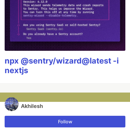
npx @sentry/wizard@latest -i
nextjs
Akhilesh
Follow