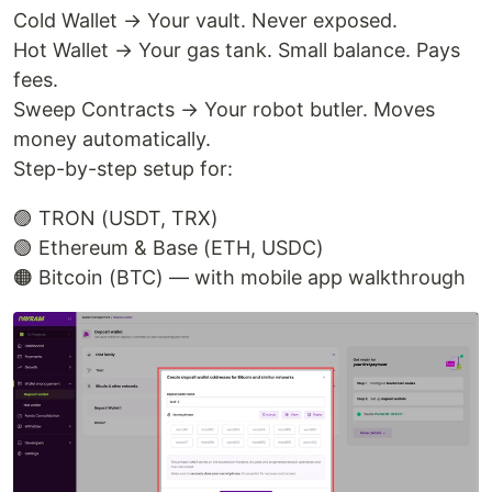
Cold Wallet → Your vault. Never exposed.
Hot Wallet → Your gas tank. Small balance. Pays
fees.
Sweep Contracts → Your robot butler. Moves
money automatically.
Step-by-step setup for:
🟣 TRON (USDT, TRX)
🟢 Ethereum & Base (ETH, USDC)
🟠 Bitcoin (BTC) — with mobile app walkthrough