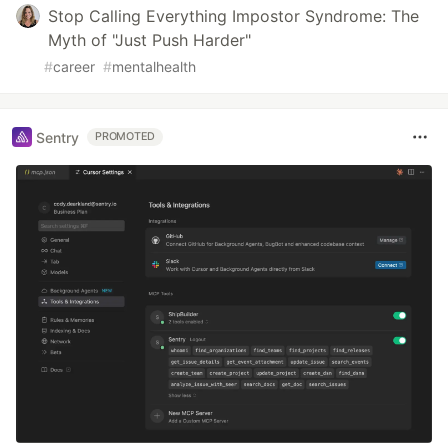
Stop Calling Everything Impostor Syndrome: The
Myth of "Just Push Harder"
#
career
#
mentalhealth
Sentry
PROMOTED