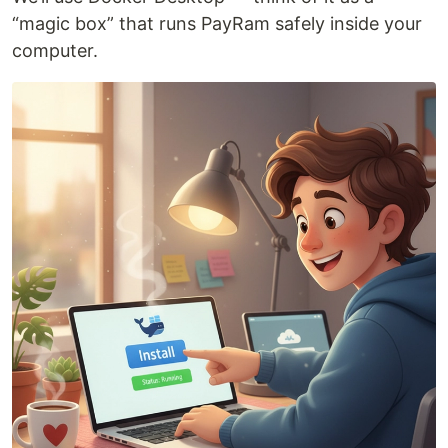
“magic box” that runs PayRam safely inside your
computer.