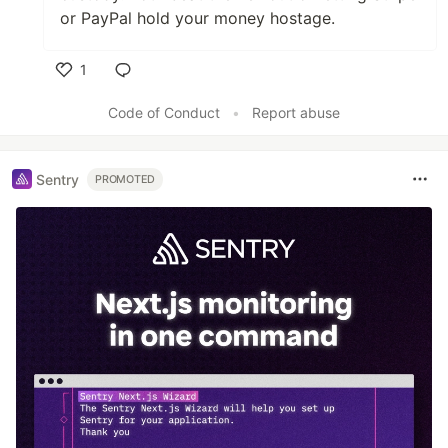
or PayPal hold your money hostage.
1
Like
Code of Conduct
•
Report abuse
Sentry
PROMOTED