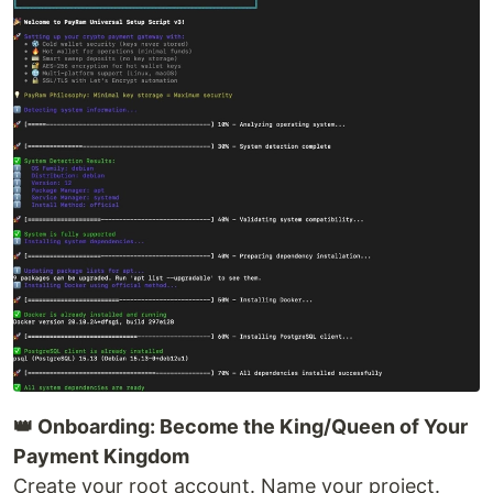
👑 Onboarding: Become the King/Queen of Your
Payment Kingdom
Create your root account. Name your project.