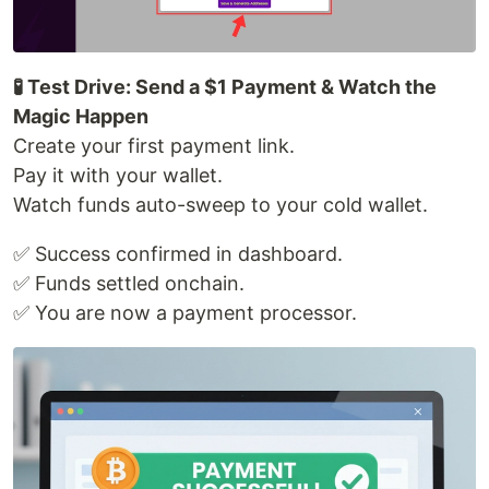
🧪 Test Drive: Send a $1 Payment & Watch the
Magic Happen
Create your first payment link.
Pay it with your wallet.
Watch funds auto-sweep to your cold wallet.
✅ Success confirmed in dashboard.
✅ Funds settled onchain.
✅ You are now a payment processor.