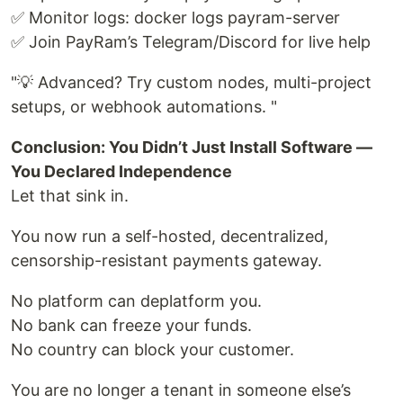
✅ Monitor logs: docker logs payram-server
✅ Join PayRam’s Telegram/Discord for live help
"💡 Advanced? Try custom nodes, multi-project
setups, or webhook automations. "
Conclusion: You Didn’t Just Install Software —
You Declared Independence
Let that sink in.
You now run a self-hosted, decentralized,
censorship-resistant payments gateway.
No platform can deplatform you.
No bank can freeze your funds.
No country can block your customer.
You are no longer a tenant in someone else’s