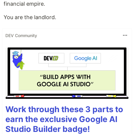
financial empire.
You are the landlord.
DEV Community
Work through these 3 parts to
earn the exclusive Google AI
Studio Builder badge!