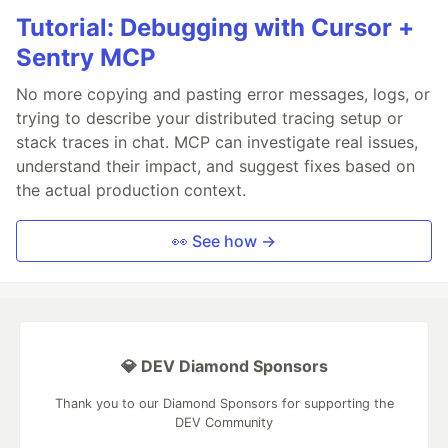
Tutorial: Debugging with Cursor +
Sentry MCP
No more copying and pasting error messages, logs, or
trying to describe your distributed tracing setup or
stack traces in chat. MCP can investigate real issues,
understand their impact, and suggest fixes based on
the actual production context.
👀 See how →
💎 DEV Diamond Sponsors
Thank you to our Diamond Sponsors for supporting the
DEV Community