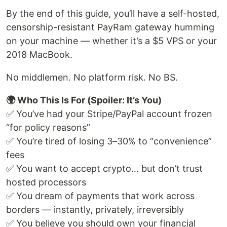
By the end of this guide, you’ll have a self-hosted,
censorship-resistant PayRam gateway humming
on your machine — whether it’s a $5 VPS or your
2018 MacBook.
No middlemen. No platform risk. No BS.
🌍 Who This Is For (Spoiler: It’s You)
✅ You’ve had your Stripe/PayPal account frozen
“for policy reasons”
✅ You’re tired of losing 3–30% to “convenience”
fees
✅ You want to accept crypto… but don’t trust
hosted processors
✅ You dream of payments that work across
borders — instantly, privately, irreversibly
✅ You believe you should own your financial