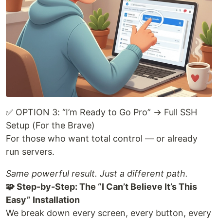
✅ OPTION 3: “I’m Ready to Go Pro” → Full SSH
Setup (For the Brave)
For those who want total control — or already
run servers.
Same powerful result. Just a different path.
🧩 Step-by-Step: The “I Can’t Believe It’s This
Easy” Installation
We break down every screen, every button, every