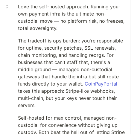
Love the self-hosted approach. Running your
own payment infra is the ultimate non-
custodial move — no platform risk, no freezes,
total sovereignty.
The tradeoff is ops burden: you're responsible
for uptime, security patches, SSL renewals,
chain monitoring, and handling reorgs. For
businesses that can't staff that, there's a
middle ground — managed non-custodial
gateways that handle the infra but still route
funds directly to your wallet.
CoinPayPortal
takes this approach: Stripe-like webhooks,
multi-chain, but your keys never touch their
servers.
Self-hosted for max control, managed non-
custodial for convenience without giving up
custody. Both beat the hell out of letting Stripe