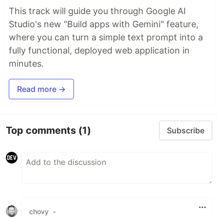
This track will guide you through Google AI
Studio's new "Build apps with Gemini" feature,
where you can turn a simple text prompt into a
fully functional, deployed web application in
minutes.
Read more →
Top comments
(1)
Subscribe
chovy
•