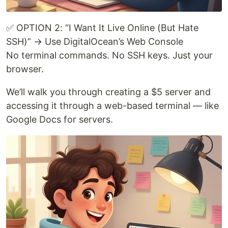
✅ OPTION 2: “I Want It Live Online (But Hate
SSH)” → Use DigitalOcean’s Web Console
No terminal commands. No SSH keys. Just your
browser.
We’ll walk you through creating a $5 server and
accessing it through a web-based terminal — like
Google Docs for servers.