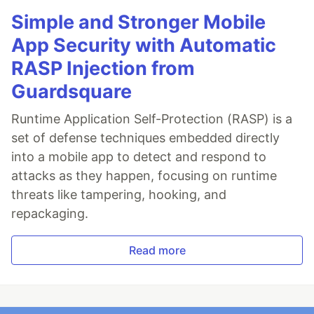
Simple and Stronger Mobile
App Security with Automatic
RASP Injection from
Guardsquare
Runtime Application Self-Protection (RASP) is a
set of defense techniques embedded directly
into a mobile app to detect and respond to
attacks as they happen, focusing on runtime
threats like tampering, hooking, and
repackaging.
Read more