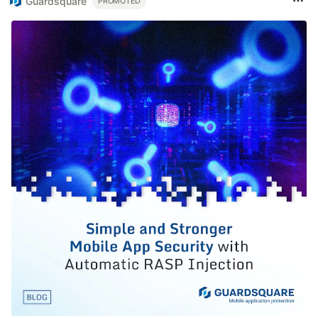
Guardsquare
PROMOTED