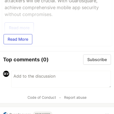
attackers will be crucial. With Guardsquare,
achieve comprehensive mobile app security
without compromises.
Read more
Read More
Top comments
(0)
Subscribe
Code of Conduct
•
Report abuse