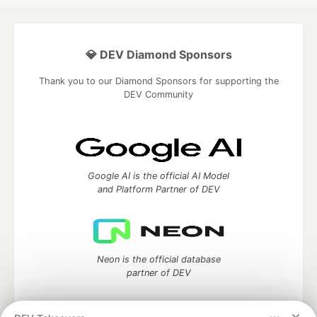
💎 DEV Diamond Sponsors
Thank you to our Diamond Sponsors for supporting the
DEV Community
Google AI is the official AI Model
and Platform Partner of DEV
Neon is the official database
partner of DEV