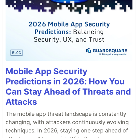
Mobile App Security
Predictions in 2026: How You
Can Stay Ahead of Threats and
Attacks
The mobile app threat landscape is constantly
changing, with attackers continuously evolving
techniques. In 2026, staying one step ahead of