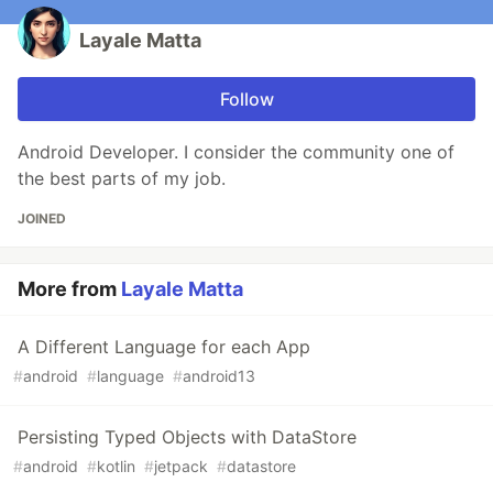
Layale Matta
Follow
Android Developer. I consider the community one of
the best parts of my job.
JOINED
More from
Layale Matta
A Different Language for each App
#
android
#
language
#
android13
Persisting Typed Objects with DataStore
#
android
#
kotlin
#
jetpack
#
datastore