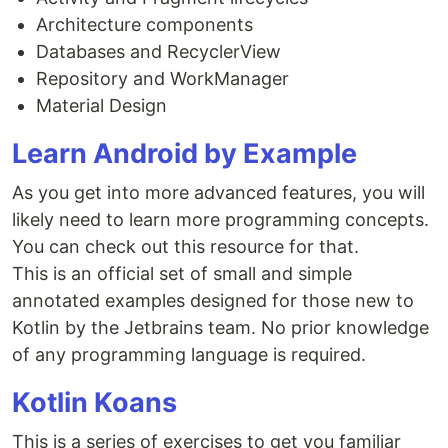
Architecture components
Databases and RecyclerView
Repository and WorkManager
Material Design
Learn Android by Example
As you get into more advanced features, you will
likely need to learn more programming concepts.
You can check out this resource for that.
This is an official set of small and simple
annotated examples designed for those new to
Kotlin by the Jetbrains team. No prior knowledge
of any programming language is required.
Kotlin Koans
This is a series of exercises to get you familiar