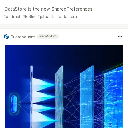
DataStore is the new SharedPreferences
#
android
#
kotlin
#
jetpack
#
datastore
Guardsquare
PROMOTED