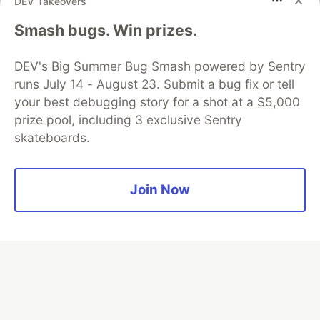
DEV Takeovers
Smash bugs. Win prizes.
Algolia is the official search partner
of DEV
DEV's Big Summer Bug Smash powered by Sentry
runs July 14 - August 23. Submit a bug fix or tell
your best debugging story for a shot at a $5,000
DEV Community
— A space to discuss and keep up software
prize pool, including 3 exclusive Sentry
development and manage your software career
skateboards.
Home
DEV Challenges
DEV++
Videos
DEV Education Tracks
DEV Help
Advertise on DEV
Organization Accounts
DEV Showcase
About
Contact
Free Postgres Database
DEV Shop
MLH
Join Now
Code of Conduct
Privacy Policy
Terms of Use
Built on
Forem
— the
open source
software that powers
DEV
and other inclusive communities.
Made with love and
Ruby on Rails
. DEV Community
©
2016 -
2026.