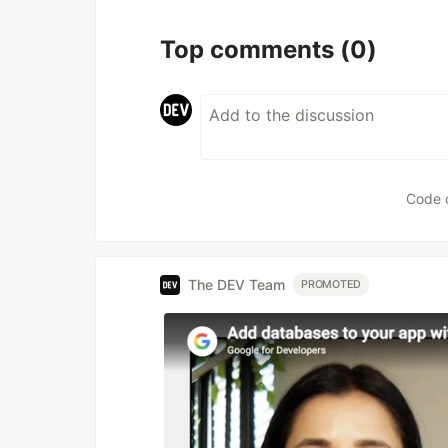
Top comments
(0)
Code 
The DEV Team
PROMOTED