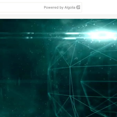
Powered by Algolia