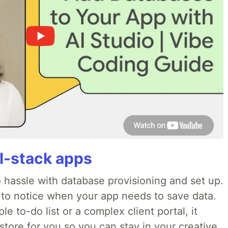
ll-stack apps
o hassle with database provisioning and set up.
 to notice when your app needs to save data.
e to-do list or a complex client portal, it
store for you so you can stay in your creative