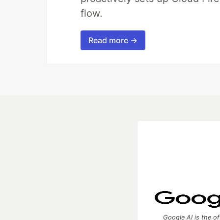
flow.
Read more →
Google AI is the of