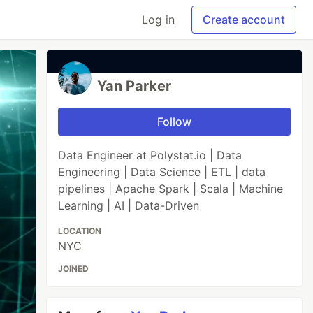
Log in
Create account
Yan Parker
Follow
Data Engineer at Polystat.io | Data
Engineering | Data Science | ETL | data
pipelines | Apache Spark | Scala | Machine
Learning | AI | Data-Driven
LOCATION
NYC
JOINED