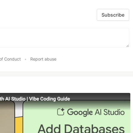
Subscribe
of Conduct
•
Report abuse