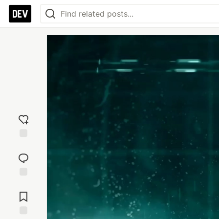
Add
reaction
Jump to
Comments