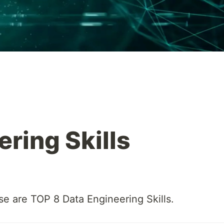
ring Skills
se are TOP 8 Data Engineering Skills.