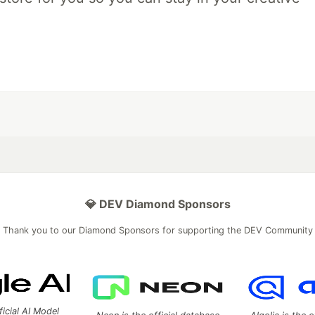
💎 DEV Diamond Sponsors
Thank you to our Diamond Sponsors for supporting the DEV Community
ficial AI Model