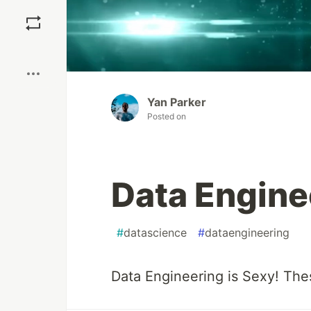
Save
Boost
Yan Parker
Posted on
Data Enginee
#
datascience
#
dataengineering
Data Engineering is Sexy! The