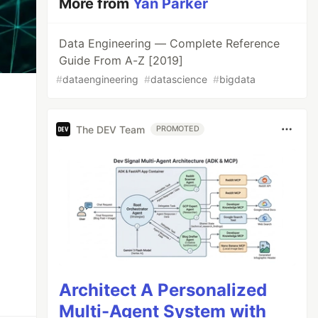
More from
Yan Parker
Data Engineering — Complete Reference
Guide From A-Z [2019]
#
dataengineering
#
datascience
#
bigdata
The DEV Team
PROMOTED
Architect A Personalized
Multi-Agent System with