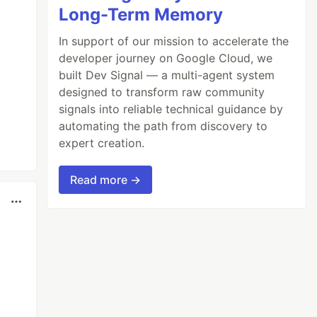
Long-Term Memory
In support of our mission to accelerate the
developer journey on Google Cloud, we
built Dev Signal — a multi-agent system
designed to transform raw community
signals into reliable technical guidance by
automating the path from discovery to
expert creation.
Read more →