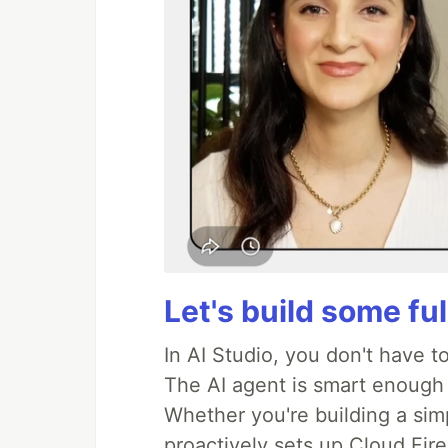
Let's build some fu
In AI Studio, you don't have t
The AI agent is smart enough
Whether you're building a simpl
proactively sets up Cloud Fire