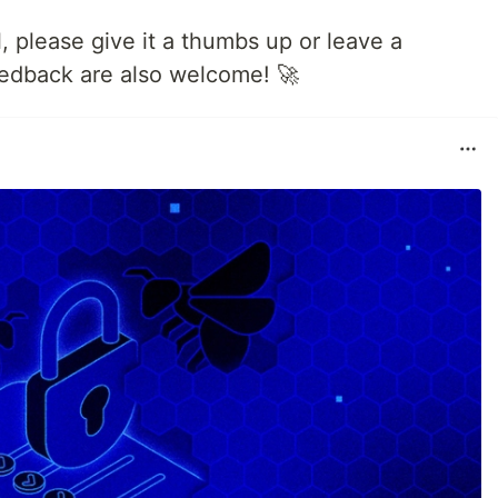
ul, please give it a thumbs up or leave a
edback are also welcome! 🚀