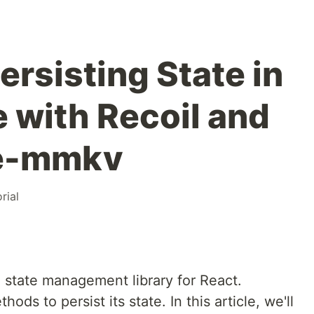
Persisting State in
e with Recoil and
ve-mmkv
rial
a state management library for React.
ds to persist its state. In this article, we'll