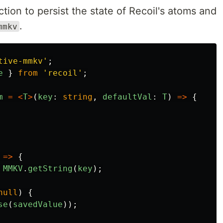
ction to persist the state of Recoil's atoms and
.
mmkv
tive-mmkv
'
;
e
}
from
'
recoil
'
;
m
=
<
T
>
(
key
:
string
,
defaultVal
:
T
)
=>
{
=>
{
MMKV
.
getString
(
key
);
null
)
{
se
(
savedValue
));