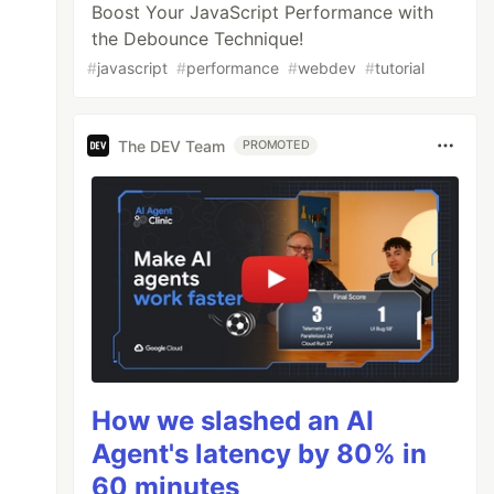
Boost Your JavaScript Performance with
the Debounce Technique!
#
javascript
#
performance
#
webdev
#
tutorial
The DEV Team
PROMOTED
How we slashed an AI
Agent's latency by 80% in
60 minutes