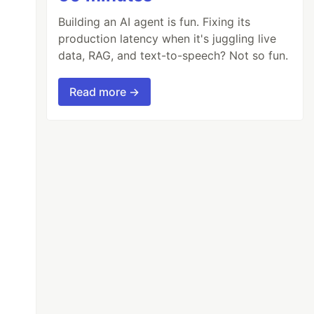
Building an AI agent is fun. Fixing its
production latency when it's juggling live
data, RAG, and text-to-speech? Not so fun.
Read more →