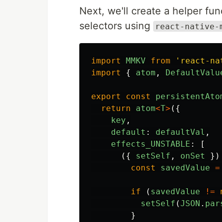
Next, we'll create a helper fun
selectors using
react-native-
import
MMKV
from
'
react-na
import
{
atom
,
DefaultValu
export
const
persistentAto
return
atom
<
T
>
({
key
,
default
:
defaultVal
,
effects_UNSTABLE
:
[
({
setSelf
,
onSet
})
const
savedValue
=
if
(
savedValue
!=
setSelf
(
JSON
.
par
}