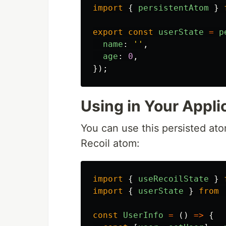
import
{
persistentAtom
}
export
const
userState
=
p
name
:
''
,
age
:
0
,
});
Using in Your Appli
You can use this persisted atom
Recoil atom:
import
{
useRecoilState
}
import
{
userState
}
from
const
UserInfo
=
()
=>
{