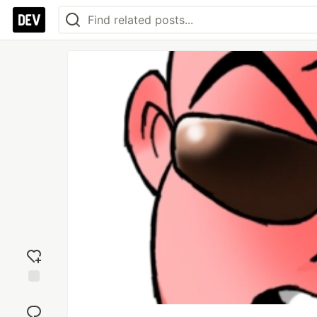
Add
reaction