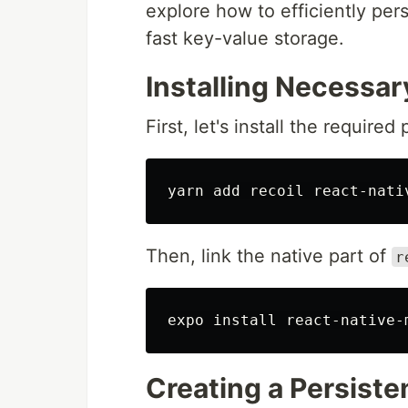
explore how to efficiently pers
fast key-value storage.
Installing Necessa
First, let's install the require
Then, link the native part of
r
expo 
install 
Creating a Persiste