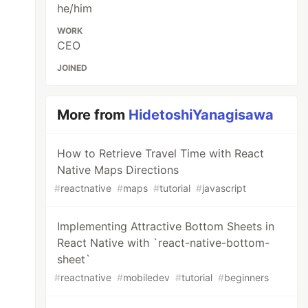
he/him
WORK
CEO
JOINED
More from
HidetoshiYanagisawa
How to Retrieve Travel Time with React
Native Maps Directions
#
reactnative
#
maps
#
tutorial
#
javascript
Implementing Attractive Bottom Sheets in
React Native with `react-native-bottom-
sheet`
#
reactnative
#
mobiledev
#
tutorial
#
beginners