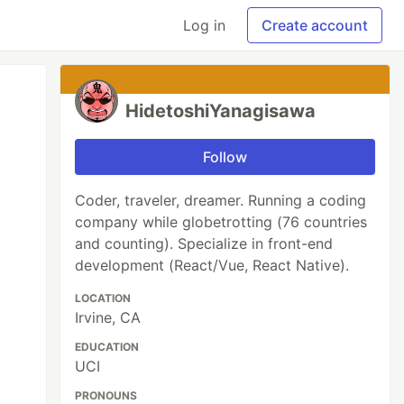
Log in
Create account
HidetoshiYanagisawa
Follow
Coder, traveler, dreamer. Running a coding
company while globetrotting (76 countries
and counting). Specialize in front-end
development (React/Vue, React Native).
LOCATION
Irvine, CA
EDUCATION
UCI
PRONOUNS