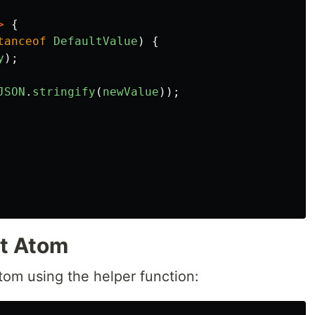
>
{
tanceof
DefaultValue
)
{
y
);
JSON
.
stringify
(
newValue
));
nt Atom
atom using the helper function: