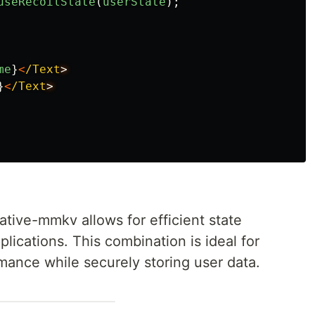
useRecoilState
(
userState
);
me
}
<
/Text
}
<
/Text
tive-mmkv allows for efficient state
lications. This combination is ideal for
mance while securely storing user data.