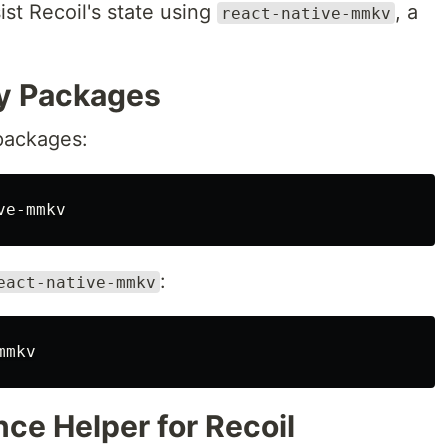
ist Recoil's state using
, a
react-native-mmkv
ry Packages
d packages:
:
eact-native-mmkv
nce Helper for Recoil