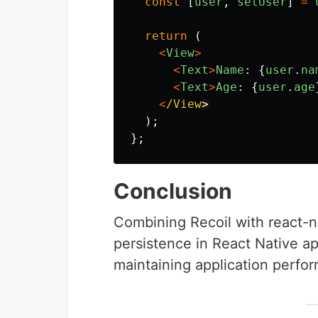
const
[
user
,
setUser
]
=
return
(
<
View
>
<
Text
>
Name
:
{
user
.
na
<
Text
>
Age
:
{
user
.
age
<
/View
);
};
Conclusion
Combining Recoil with react-na
persistence in React Native app
maintaining application perfor