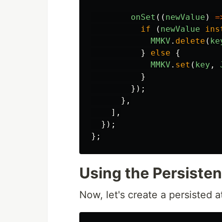
onSet
((
newValue
)
=
if
(
newValue
ins
MMKV
.
delete
(
ke
}
else
{
MMKV
.
set
(
key
,
}
});
},
],
});
};
Using the Persiste
Now, let's create a persisted 