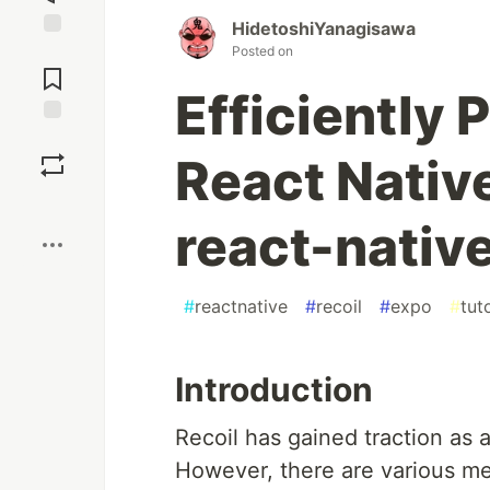
HidetoshiYanagisawa
Jump to
Posted on
Comments
Efficiently 
Save
React Nativ
Boost
react-nati
#
reactnative
#
recoil
#
expo
#
tuto
Introduction
Recoil has gained traction as 
However, there are various metho