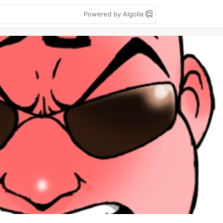
Powered by Algolia