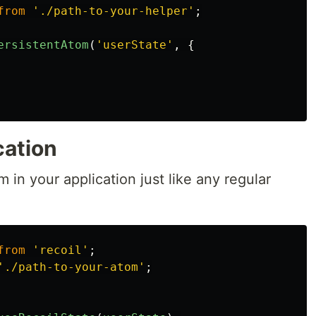
from
'
./path-to-your-helper
'
;
ersistentAtom
(
'
userState
'
,
{
cation
 in your application just like any regular
from
'
recoil
'
;
'
./path-to-your-atom
'
;