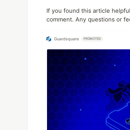
If you found this article helpf
comment. Any questions or fe
Guardsquare
PROMOTED