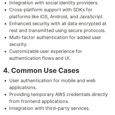
Integration with social identity providers.
Cross-platform support with SDKs for
platforms like iOS, Android, and JavaScript.
Enhanced security with all data encrypted at
rest and transmitted using secure protocols.
Multi-factor authentication for added user
security.
Customizable user experience for
authentication flows and UI.
4. Common Use Cases
User authentication for mobile and web
applications.
Providing temporary AWS credentials directly
from frontend applications.
Integration with third-party services.