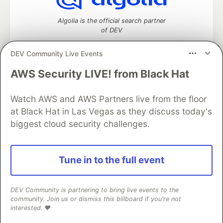
Algolia is the official search partner
of DEV
DEV Community Live Events
AWS Security LIVE! from Black Hat
DEV Community
— A space to discuss and keep up software
development and manage your software career
Watch AWS and AWS Partners live from the floor
Home
DEV Challenges
DEV++
Videos
DEV Education Tracks
DEV Help
Advertise on DEV
at Black Hat in Las Vegas as they discuss today's
Organization Accounts
DEV Showcase
About
Contact
biggest cloud security challenges.
Free Postgres Database
DEV Shop
MLH
Code of Conduct
Privacy Policy
Terms of Use
Built on
Forem
— the
open source
software that powers
DEV
Tune in to the full event
and other inclusive communities.
Made with love and
Ruby on Rails
. DEV Community
©
2016 -
2026.
DEV Community is partnering to bring live events to the
community. Join us or dismiss this billboard if you're not
interested. ❤️