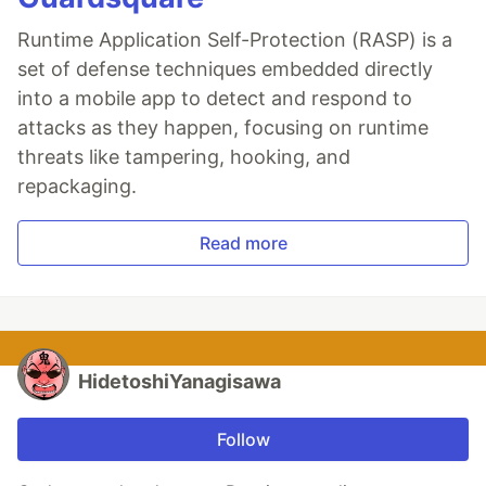
Runtime Application Self-Protection (RASP) is a
set of defense techniques embedded directly
into a mobile app to detect and respond to
attacks as they happen, focusing on runtime
threats like tampering, hooking, and
repackaging.
Read more
HidetoshiYanagisawa
Follow