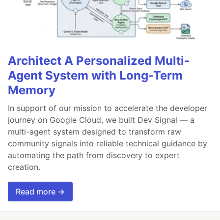
Architect A Personalized Multi-
Agent System with Long-Term
Memory
In support of our mission to accelerate the developer
journey on Google Cloud, we built Dev Signal — a
multi-agent system designed to transform raw
community signals into reliable technical guidance by
automating the path from discovery to expert
creation.
Read more →