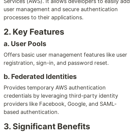
Services (AWS). It allows developers to easily add
user management and secure authentication
processes to their applications.
2. Key Features
a. User Pools
Offers basic user management features like user
registration, sign-in, and password reset.
b. Federated Identities
Provides temporary AWS authentication
credentials by leveraging third-party identity
providers like Facebook, Google, and SAML-
based authentication.
3. Significant Benefits