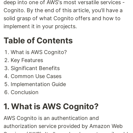
deep into one of AWS's most versatile services -
Cognito. By the end of this article, you'll have a
solid grasp of what Cognito offers and how to
implement it in your projects.
Table of Contents
What is AWS Cognito?
Key Features
Significant Benefits
Common Use Cases
Implementation Guide
Conclusion
1. What is AWS Cognito?
AWS Cognito is an authentication and
authorization service provided by Amazon Web