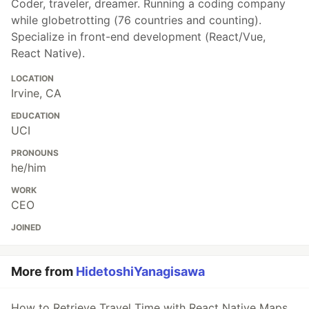
Coder, traveler, dreamer. Running a coding company
while globetrotting (76 countries and counting).
Specialize in front-end development (React/Vue,
React Native).
LOCATION
Irvine, CA
EDUCATION
UCI
PRONOUNS
he/him
WORK
CEO
JOINED
More from
HidetoshiYanagisawa
How to Retrieve Travel Time with React Native Maps