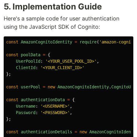
5. Implementation Guide
Here's a sample code for user authentication
using the JavaScript SDK of Cognito:
const
AmazonCognitoIdentity
=
require
(
'
amazon-cognito
const
poolData
=
{
UserPoolId
:
'
<YOUR_USER_POOL_ID>
'
,
ClientId
:
'
<YOUR_CLIENT_ID>
'
};
const
userPool
=
new
AmazonCognitoIdentity
.
CognitoUse
const
authenticationData
=
{
Username
:
'
<USERNAME>
'
,
Password
:
'
<PASSWORD>
'
,
};
const
authenticationDetails
=
new
AmazonCognitoIdenti