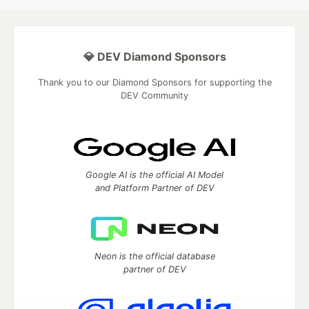
💎 DEV Diamond Sponsors
Thank you to our Diamond Sponsors for supporting the
DEV Community
Google AI is the official AI Model
and Platform Partner of DEV
Neon is the official database
partner of DEV