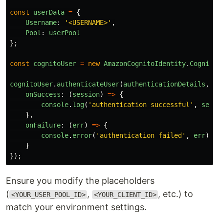
const
userData
=
{
Username
:
'
<USERNAME>
'
,
Pool
:
userPool
};
const
cognitoUser
=
new
AmazonCognitoIdentity
.
Cognito
cognitoUser
.
authenticateUser
(
authenticationDetails
,
{
onSuccess
:
(
session
)
=>
{
console
.
log
(
'
authentication successful
'
,
sess
},
onFailure
:
(
err
)
=>
{
console
.
error
(
'
authentication failed
'
,
err
);
}
});
Ensure you modify the placeholders
(
,
, etc.) to
<YOUR_USER_POOL_ID>
<YOUR_CLIENT_ID>
match your environment settings.