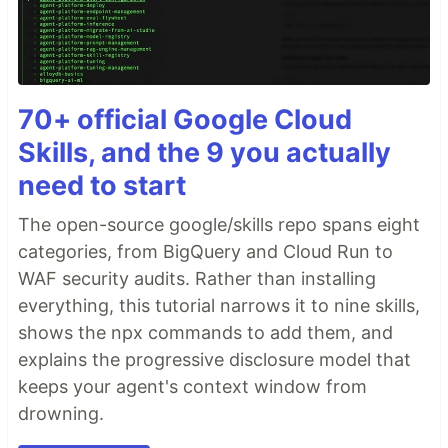
70+ official Google Cloud
Skills, and the 9 you actually
need to start
The open-source google/skills repo spans eight
categories, from BigQuery and Cloud Run to
WAF security audits. Rather than installing
everything, this tutorial narrows it to nine skills,
shows the npx commands to add them, and
explains the progressive disclosure model that
keeps your agent's context window from
drowning.