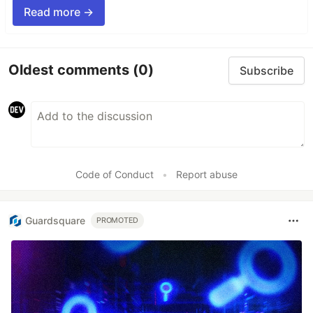
Read more →
Oldest comments
(0)
Subscribe
Code of Conduct
•
Report abuse
Guardsquare
PROMOTED