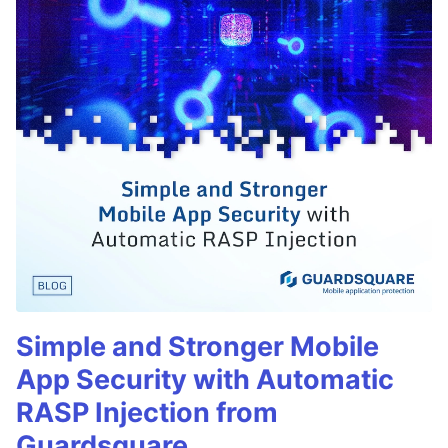
Simple and Stronger Mobile
App Security with Automatic
RASP Injection from
Guardsquare