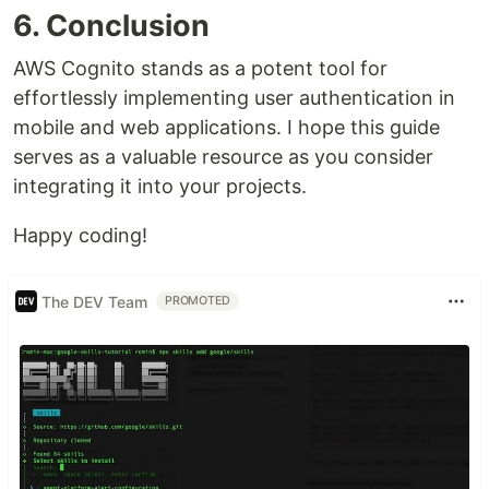
6. Conclusion
AWS Cognito stands as a potent tool for
effortlessly implementing user authentication in
mobile and web applications. I hope this guide
serves as a valuable resource as you consider
integrating it into your projects.
Happy coding!
The DEV Team
PROMOTED