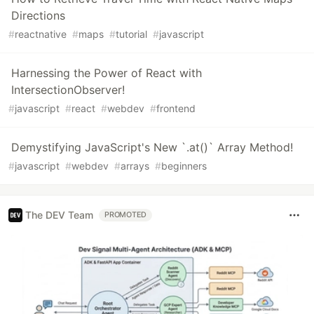
Directions
#
reactnative
#
maps
#
tutorial
#
javascript
Harnessing the Power of React with
IntersectionObserver!
#
javascript
#
react
#
webdev
#
frontend
Demystifying JavaScript's New `.at()` Array Method!
#
javascript
#
webdev
#
arrays
#
beginners
The DEV Team
PROMOTED