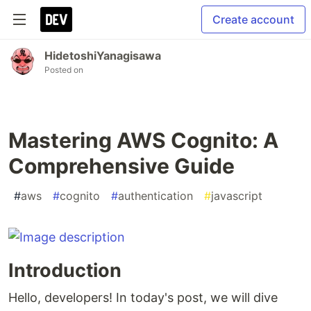
Create account
HidetoshiYanagisawa
Posted on
Mastering AWS Cognito: A
Comprehensive Guide
#
aws
#
cognito
#
authentication
#
javascript
Introduction
Hello, developers! In today's post, we will dive