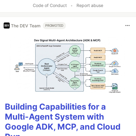
Code of Conduct
•
Report abuse
The DEV Team
PROMOTED
Building Capabilities for a
Multi-Agent System with
Google ADK, MCP, and Cloud