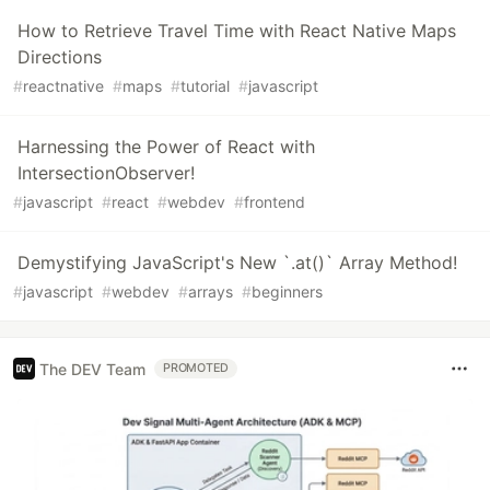
How to Retrieve Travel Time with React Native Maps
Directions
#
reactnative
#
maps
#
tutorial
#
javascript
Harnessing the Power of React with
IntersectionObserver!
#
javascript
#
react
#
webdev
#
frontend
Demystifying JavaScript's New `.at()` Array Method!
#
javascript
#
webdev
#
arrays
#
beginners
The DEV Team
PROMOTED