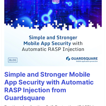
Simple and Stronger Mobile
App Security with Automatic
RASP Injection from
Guardsquare