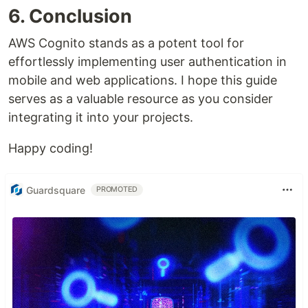
6. Conclusion
AWS Cognito stands as a potent tool for
effortlessly implementing user authentication in
mobile and web applications. I hope this guide
serves as a valuable resource as you consider
integrating it into your projects.
Happy coding!
Guardsquare
PROMOTED