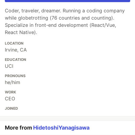
Coder, traveler, dreamer. Running a coding company
while globetrotting (76 countries and counting).
Specialize in front-end development (React/Vue,
React Native).
LOCATION
Irvine, CA
EDUCATION
UCI
PRONOUNS
he/him
WORK
CEO
JOINED
More from
HidetoshiYanagisawa