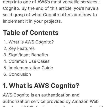
deep into one of AWS's most versatile services -
Cognito. By the end of this article, you'll have a
solid grasp of what Cognito offers and how to
implement it in your projects.
Table of Contents
What is AWS Cognito?
Key Features
Significant Benefits
Common Use Cases
Implementation Guide
Conclusion
1. What is AWS Cognito?
AWS Cognito is an authentication and
authorization service provided by Amazon Web