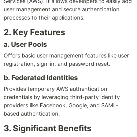
Services (AWS). It allows developers to easily add
user management and secure authentication
processes to their applications.
2. Key Features
a. User Pools
Offers basic user management features like user
registration, sign-in, and password reset.
b. Federated Identities
Provides temporary AWS authentication
credentials by leveraging third-party identity
providers like Facebook, Google, and SAML-
based authentication.
3. Significant Benefits