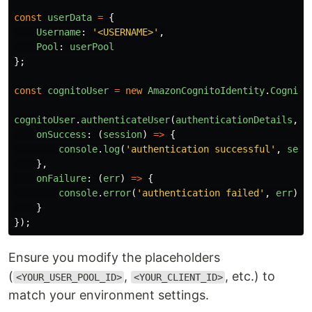
const
userData
=
{
Username
:
'
<USERNAME>
'
,
Pool
:
userPool
};
const
cognitoUser
=
new
AmazonCognitoIdentity
.
Cognito
cognitoUser
.
authenticateUser
(
authenticationDetails
,
{
onSuccess
:
(
session
)
=>
{
console
.
log
(
'
authentication successful
'
,
sess
},
onFailure
:
(
err
)
=>
{
console
.
error
(
'
authentication failed
'
,
err
);
}
});
Ensure you modify the placeholders
(
,
, etc.) to
<YOUR_USER_POOL_ID>
<YOUR_CLIENT_ID>
match your environment settings.