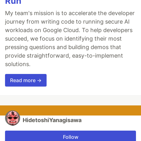
Run
My team's mission is to accelerate the developer
journey from writing code to running secure AI
workloads on Google Cloud. To help developers
succeed, we focus on identifying their most
pressing questions and building demos that
provide straightforward, easy-to-implement
solutions.
Read more →
HidetoshiYanagisawa
Follow