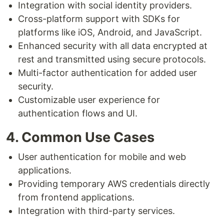
Integration with social identity providers.
Cross-platform support with SDKs for
platforms like iOS, Android, and JavaScript.
Enhanced security with all data encrypted at
rest and transmitted using secure protocols.
Multi-factor authentication for added user
security.
Customizable user experience for
authentication flows and UI.
4. Common Use Cases
User authentication for mobile and web
applications.
Providing temporary AWS credentials directly
from frontend applications.
Integration with third-party services.