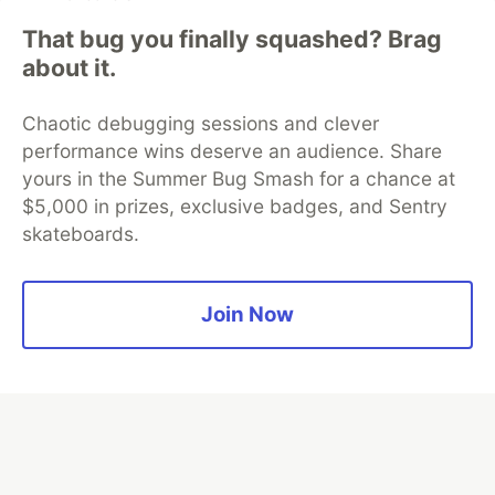
That bug you finally squashed? Brag
about it.
Algolia is the official search partner
of DEV
Chaotic debugging sessions and clever
performance wins deserve an audience. Share
yours in the Summer Bug Smash for a chance at
DEV Community
— A space to discuss and keep up software
$5,000 in prizes, exclusive badges, and Sentry
development and manage your software career
skateboards.
Home
DEV Challenges
DEV++
Videos
DEV Education Tracks
DEV Help
Advertise on DEV
Organization Accounts
DEV Showcase
About
Contact
Free Postgres Database
DEV Shop
MLH
Join Now
Code of Conduct
Privacy Policy
Terms of Use
Built on
Forem
— the
open source
software that powers
DEV
and other inclusive communities.
Made with love and
Ruby on Rails
. DEV Community
©
2016 -
2026.