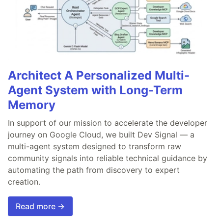
Architect A Personalized Multi-
Agent System with Long-Term
Memory
In support of our mission to accelerate the developer
journey on Google Cloud, we built Dev Signal — a
multi-agent system designed to transform raw
community signals into reliable technical guidance by
automating the path from discovery to expert
creation.
Read more →