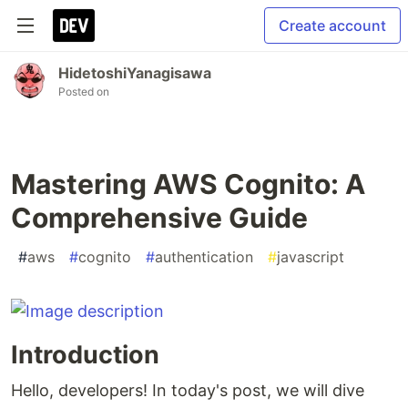
Create account
HidetoshiYanagisawa
Posted on
Mastering AWS Cognito: A
Comprehensive Guide
#
aws
#
cognito
#
authentication
#
javascript
Introduction
Hello, developers! In today's post, we will dive