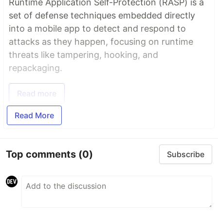
Runtime Application Self-Protection (RASP) is a
set of defense techniques embedded directly
into a mobile app to detect and respond to
attacks as they happen, focusing on runtime
threats like tampering, hooking, and
repackaging.
Read more
Read More
Top comments
(0)
Subscribe