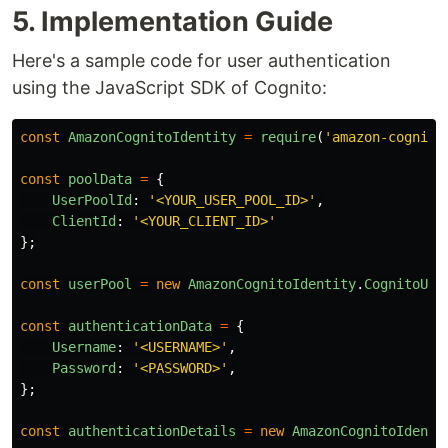
5. Implementation Guide
Here's a sample code for user authentication
using the JavaScript SDK of Cognito:
const
AmazonCognitoIdentity
=
require
(
'
amazon-cognito
const
poolData
=
{
UserPoolId
:
'
<YOUR_USER_POOL_ID>
'
,
ClientId
:
'
<YOUR_CLIENT_ID>
'
};
const
userPool
=
new
AmazonCognitoIdentity
.
CognitoUse
const
authenticationData
=
{
Username
:
'
<USERNAME>
'
,
Password
:
'
<PASSWORD>
'
,
};
const
authenticationDetails
=
new
AmazonCognitoIdenti