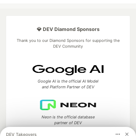
💎 DEV Diamond Sponsors
Thank you to our Diamond Sponsors for supporting the
DEV Community
Google AI is the official AI Model
and Platform Partner of DEV
Neon is the official database
partner of DEV
DEV Takeovers