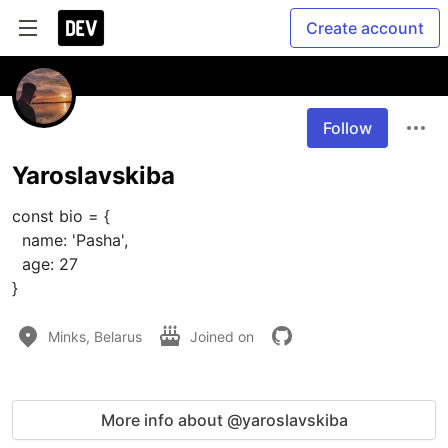
Create account
Follow
Yaroslavskiba
const bio = {

  name: 'Pasha',

  age: 27

}
Minks, Belarus
Joined on
More info about @yaroslavskiba