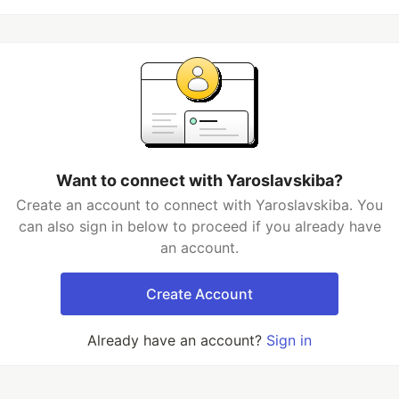
Want to connect with Yaroslavskiba?
Create an account to connect with Yaroslavskiba. You
can also sign in below to proceed if you already have
an account.
Create Account
Already have an account?
Sign in