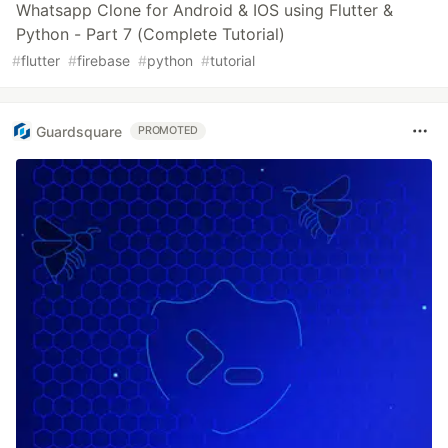
Whatsapp Clone for Android & IOS using Flutter &
Python - Part 7 (Complete Tutorial)
#
flutter
#
firebase
#
python
#
tutorial
Guardsquare
PROMOTED