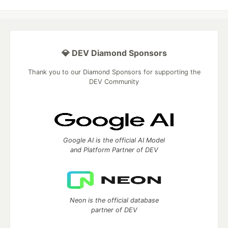
💎 DEV Diamond Sponsors
Thank you to our Diamond Sponsors for supporting the
DEV Community
Google AI is the official AI Model
and Platform Partner of DEV
Neon is the official database
partner of DEV