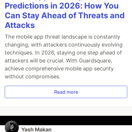
Predictions in 2026: How You
Can Stay Ahead of Threats and
Attacks
The mobile app threat landscape is constantly
changing, with attackers continuously evolving
techniques. In 2026, staying one step ahead of
attackers will be crucial. With Guardsquare,
achieve comprehensive mobile app security
without compromises.
Read more
Yash Makan