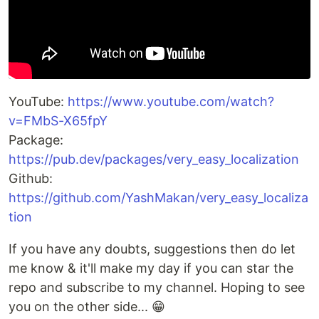
YouTube:
https://www.youtube.com/watch?
v=FMbS-X65fpY
Package:
https://pub.dev/packages/very_easy_localization
Github:
https://github.com/YashMakan/very_easy_localiza
tion
If you have any doubts, suggestions then do let
me know & it'll make my day if you can star the
repo and subscribe to my channel. Hoping to see
you on the other side... 😁