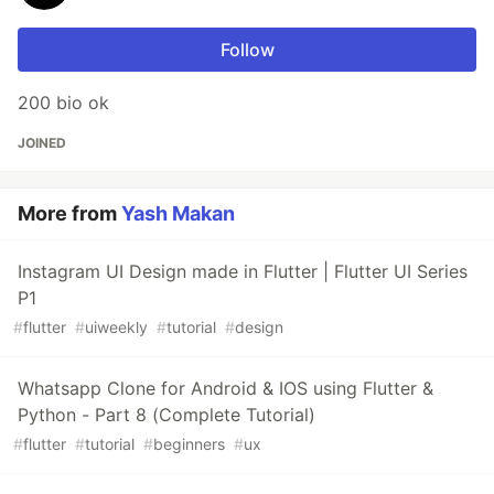
Follow
200 bio ok
JOINED
More from
Yash Makan
Instagram UI Design made in Flutter | Flutter UI Series
P1
#
flutter
#
uiweekly
#
tutorial
#
design
Whatsapp Clone for Android & IOS using Flutter &
Python - Part 8 (Complete Tutorial)
#
flutter
#
tutorial
#
beginners
#
ux