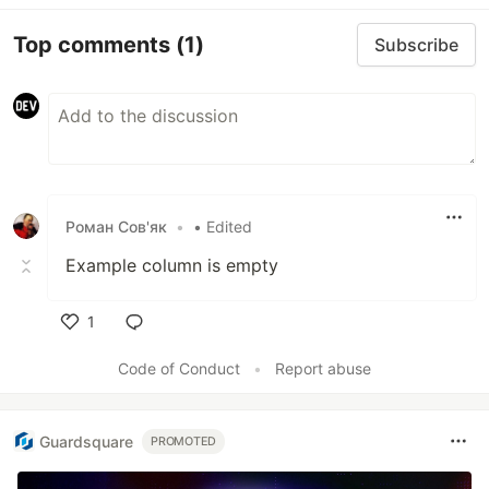
Top comments
(1)
Subscribe
Роман Сов'як
•
• Edited
Example column is empty
1
Like
Code of Conduct
•
Report abuse
Guardsquare
PROMOTED