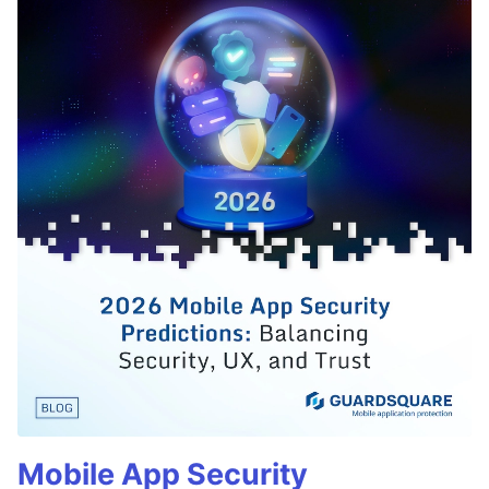
Mobile App Security