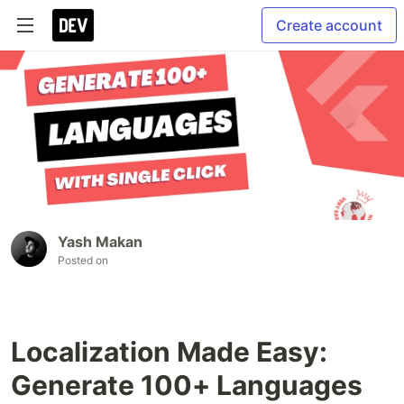
Create account
Yash Makan
Posted on
Localization Made Easy:
Generate 100+ Languages