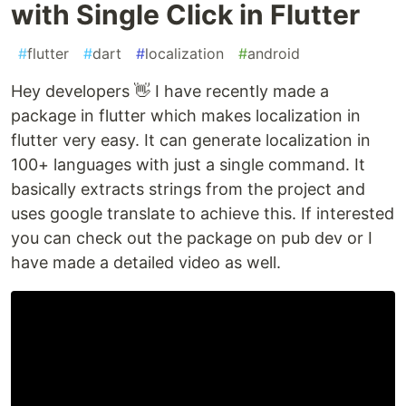
with Single Click in Flutter
#
flutter
#
dart
#
localization
#
android
Hey developers 👋 I have recently made a
package in flutter which makes localization in
flutter very easy. It can generate localization in
100+ languages with just a single command. It
basically extracts strings from the project and
uses google translate to achieve this. If interested
you can check out the package on pub dev or I
have made a detailed video as well.