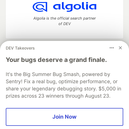
Algolia is the official search partner
of DEV
DEV Takeovers
DEV Community
— A space to discuss and keep up software
development and manage your software career
Your bugs deserve a grand finale.
Home
DEV Challenges
DEV++
Videos
DEV Education Tracks
DEV Help
Advertise on DEV
It's the Big Summer Bug Smash, powered by
Organization Accounts
DEV Showcase
About
Contact
Sentry! Fix a real bug, optimize performance, or
Free Postgres Database
DEV Shop
MLH
Code of Conduct
Privacy Policy
Terms of Use
share your legendary debugging story. $5,000 in
Built on
Forem
— the
open source
software that powers
DEV
prizes across 23 winners through August 23.
and other inclusive communities.
Made with love and
Ruby on Rails
. DEV Community
©
2016 -
2026.
Join Now