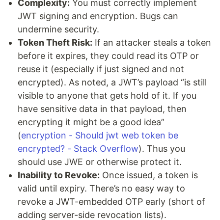
Complexity:
You must correctly implement
JWT signing and encryption. Bugs can
undermine security.
Token Theft Risk:
If an attacker steals a token
before it expires, they could read its OTP or
reuse it (especially if just signed and not
encrypted). As noted, a JWT’s payload “is still
visible to anyone that gets hold of it. If you
have sensitive data in that payload, then
encrypting it might be a good idea”
(
encryption - Should jwt web token be
encrypted? - Stack Overflow
). Thus you
should use JWE or otherwise protect it.
Inability to Revoke:
Once issued, a token is
valid until expiry. There’s no easy way to
revoke a JWT-embedded OTP early (short of
adding server-side revocation lists).