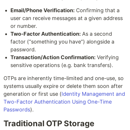
Email/Phone Verification:
Confirming that a
user can receive messages at a given address
or number.
Two-Factor Authentication:
As a second
factor (“something you have”) alongside a
password.
Transaction/Action Confirmation:
Verifying
sensitive operations (e.g. bank transfers).
OTPs are inherently time-limited and one-use, so
systems usually expire or delete them soon after
generation or first use (
Identity Management and
Two-Factor Authentication Using One-Time
Passwords
).
Traditional OTP Storage