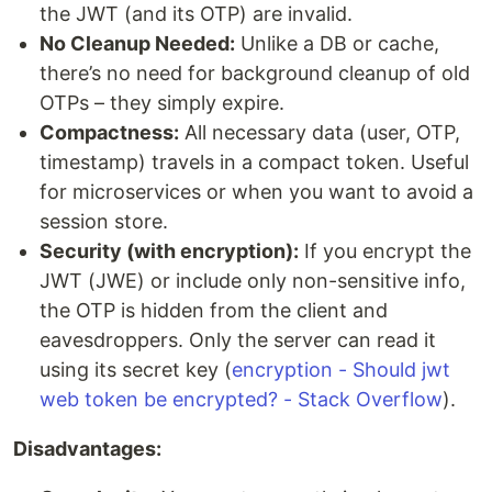
the JWT (and its OTP) are invalid.
No Cleanup Needed:
Unlike a DB or cache,
there’s no need for background cleanup of old
OTPs – they simply expire.
Compactness:
All necessary data (user, OTP,
timestamp) travels in a compact token. Useful
for microservices or when you want to avoid a
session store.
Security (with encryption):
If you encrypt the
JWT (JWE) or include only non-sensitive info,
the OTP is hidden from the client and
eavesdroppers. Only the server can read it
using its secret key (
encryption - Should jwt
web token be encrypted? - Stack Overflow
).
Disadvantages: