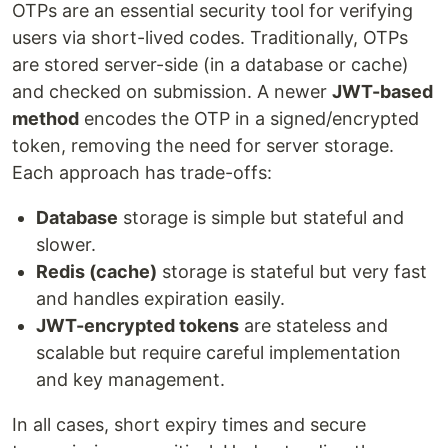
OTPs are an essential security tool for verifying
users via short-lived codes. Traditionally, OTPs
are stored server-side (in a database or cache)
and checked on submission. A newer
JWT-based
method
encodes the OTP in a signed/encrypted
token, removing the need for server storage.
Each approach has trade-offs:
Database
storage is simple but stateful and
slower.
Redis (cache)
storage is stateful but very fast
and handles expiration easily.
JWT-encrypted tokens
are stateless and
scalable but require careful implementation
and key management.
In all cases, short expiry times and secure