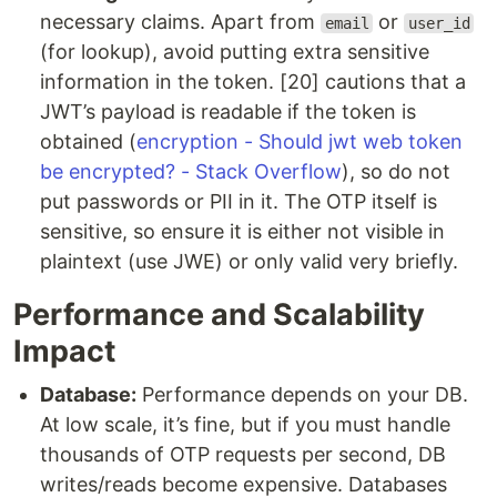
necessary claims. Apart from
or
email
user_id
(for lookup), avoid putting extra sensitive
information in the token. [20] cautions that a
JWT’s payload is readable if the token is
obtained (
encryption - Should jwt web token
be encrypted? - Stack Overflow
), so do not
put passwords or PII in it. The OTP itself is
sensitive, so ensure it is either not visible in
plaintext (use JWE) or only valid very briefly.
Performance and Scalability
Impact
Database:
Performance depends on your DB.
At low scale, it’s fine, but if you must handle
thousands of OTP requests per second, DB
writes/reads become expensive. Databases