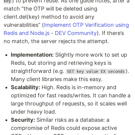
) to prevent reuse. As one guide notes, after a
key
match “the OTP will be deleted using
client.del(key) method to avoid any
vulnerabilities” (
Implement OTP Verification using
Redis and Node.js - DEV Community
). If there’s
no match, the server rejects the attempt.
Implementation:
Slightly more work to set up
Redis, but storing and retrieving keys is
straightforward (e.g.
).
SET key value EX seconds
Many client libraries make this easy.
Scalability:
High. Redis is in-memory and
optimized for fast reads/writes. It can handle a
large throughput of requests, so it scales well
under heavy load.
Security:
Similar risks as a database: a
compromise of Redis could expose active