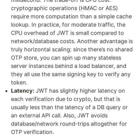
cryptographic operations (HMAC or AES)
require more computation than a simple cache
lookup. In practice, for moderate traffic, the
CPU overhead of JWT is small compared to
network/database costs. Another advantage is
truly horizontal scaling: since there’s no shared
OTP store, you can spin up many stateless
server instances behind a load balancer, and
they all use the same signing key to verify any
token.
Latency:
JWT has slightly higher latency on
each verification due to crypto, but that is
usually less than the latency of a DB query or
an external API call. Also, JWT avoids
database/network round-trips altogether for
OTP verification.