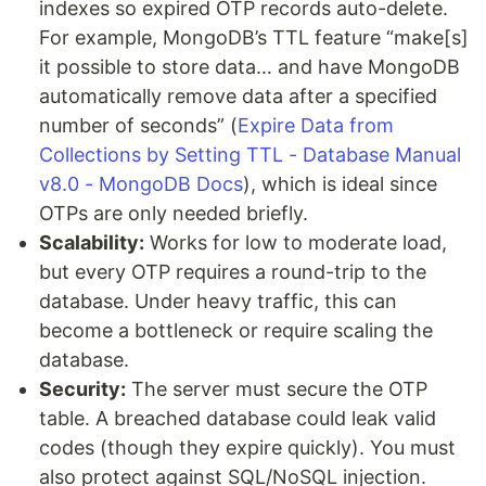
indexes so expired OTP records auto-delete.
For example, MongoDB’s TTL feature “make[s]
it possible to store data… and have MongoDB
automatically remove data after a specified
number of seconds” (
Expire Data from
Collections by Setting TTL - Database Manual
v8.0 - MongoDB Docs
), which is ideal since
OTPs are only needed briefly.
Scalability:
Works for low to moderate load,
but every OTP requires a round-trip to the
database. Under heavy traffic, this can
become a bottleneck or require scaling the
database.
Security:
The server must secure the OTP
table. A breached database could leak valid
codes (though they expire quickly). You must
also protect against SQL/NoSQL injection.