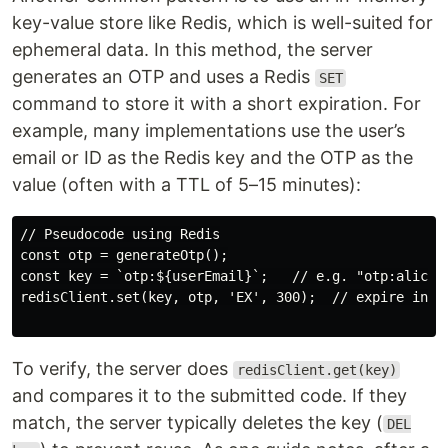
key-value store like Redis, which is well-suited for
ephemeral data. In this method, the server
generates an OTP and uses a Redis
SET
command to store it with a short expiration. For
example, many implementations use the user’s
email or ID as the Redis key and the OTP as the
value (often with a TTL of 5–15 minutes):
// Pseudocode using Redis

const otp = generateOtp();

const key = `otp:${userEmail}`;   // e.g. "otp:alice@e
redisClient.set(key, otp, 'EX', 300);  // expire in 30
To verify, the server does
redisClient.get(key)
and compares it to the submitted code. If they
match, the server typically deletes the key (
DEL