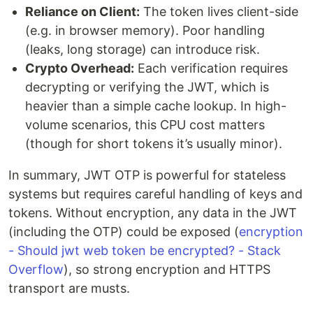
Reliance on Client:
The token lives client-side
(e.g. in browser memory). Poor handling
(leaks, long storage) can introduce risk.
Crypto Overhead:
Each verification requires
decrypting or verifying the JWT, which is
heavier than a simple cache lookup. In high-
volume scenarios, this CPU cost matters
(though for short tokens it’s usually minor).
In summary, JWT OTP is powerful for stateless
systems but requires careful handling of keys and
tokens. Without encryption, any data in the JWT
(including the OTP) could be exposed (
encryption
- Should jwt web token be encrypted? - Stack
Overflow
), so strong encryption and HTTPS
transport are musts.