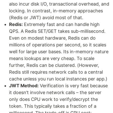
also incur disk I/O, transactional overhead, and
locking. In contrast, in-memory approaches
(Redis or JWT) avoid most of that.
Redis:
Extremely fast and can handle high
QPS. A Redis SET/GET takes sub-millisecond.
Even on modest hardware, Redis can do
millions of operations per second, so it scales
well for large user bases. Its in-memory nature
means lookups are very cheap. To scale
further, Redis can be clustered. (However,
Redis still requires network calls to a central
cache unless you run local instances per app.)
JWT Method:
Verification is very fast because
it doesn’t involve network calls – the server
only does CPU work to verify/decrypt the
token. This typically takes a fraction of a
millisecond. The trade-off is CPU cost: