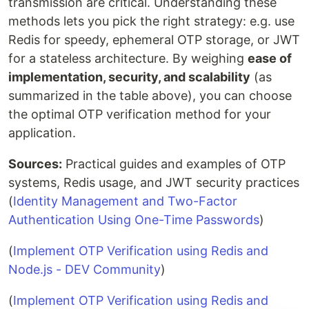
transmission are critical. Understanding these
methods lets you pick the right strategy: e.g. use
Redis for speedy, ephemeral OTP storage, or JWT
for a stateless architecture. By weighing
ease of
implementation, security, and scalability
(as
summarized in the table above), you can choose
the optimal OTP verification method for your
application.
Sources:
Practical guides and examples of OTP
systems, Redis usage, and JWT security practices
(
Identity Management and Two-Factor
Authentication Using One-Time Passwords
)
(
Implement OTP Verification using Redis and
Node.js - DEV Community
)
(
Implement OTP Verification using Redis and