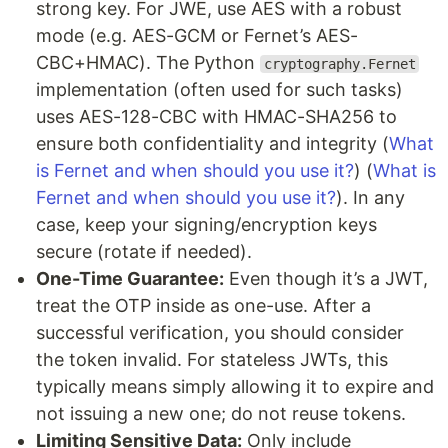
strong key. For JWE, use AES with a robust
mode (e.g. AES-GCM or Fernet’s AES-
CBC+HMAC). The Python
cryptography.Fernet
implementation (often used for such tasks)
uses AES-128-CBC with HMAC-SHA256 to
ensure both confidentiality and integrity (
What
is Fernet and when should you use it?
) (
What is
Fernet and when should you use it?
). In any
case, keep your signing/encryption keys
secure (rotate if needed).
One-Time Guarantee:
Even though it’s a JWT,
treat the OTP inside as one-use. After a
successful verification, you should consider
the token invalid. For stateless JWTs, this
typically means simply allowing it to expire and
not issuing a new one; do not reuse tokens.
Limiting Sensitive Data:
Only include