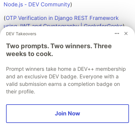
Node.js - DEV Community
)
(
OTP Verification in Django REST Framework
using JWT and Cryptography | GeeksforGeeks
)
DEV Takeovers
(
encryption - Should jwt web token be
encrypted? - Stack Overflow
)
Two prompts. Two winners. Three
weeks to cook.
(
JWT Security Best Practices | Curity
)
Prompt winners take home a DEV++ membership
(
Expire Data from Collections by Setting TTL -
and an exclusive DEV badge. Everyone with a
Database Manual v8.0 - MongoDB Docs
).
valid submission earns a completion badge on
their profile.
Sentry
PROMOTED
Join Now