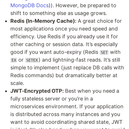
MongoDB Docs
)). However, be prepared to
shift to something else as usage grows.
Redis (In-Memory Cache):
A great choice for
most applications once you need speed and
efficiency. Use Redis if you already use it for
other caching or session data. It’s especially
good if you want auto-expiry (Redis
with
SET
or
) and lightning-fast reads. It’s still
EX
SETEX
simple to implement (just replace DB calls with
Redis commands) but dramatically better at
scale.
JWT-Encrypted OTP:
Best when you need a
fully stateless server or you’re in a
microservices environment. If your application
is distributed across many instances and you
want to avoid coordinating shared state, JWT