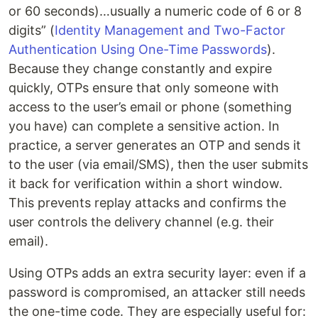
or 60 seconds)…usually a numeric code of 6 or 8
digits” (
Identity Management and Two-Factor
Authentication Using One-Time Passwords
).
Because they change constantly and expire
quickly, OTPs ensure that only someone with
access to the user’s email or phone (something
you have) can complete a sensitive action. In
practice, a server generates an OTP and sends it
to the user (via email/SMS), then the user submits
it back for verification within a short window.
This prevents replay attacks and confirms the
user controls the delivery channel (e.g. their
email).
Using OTPs adds an extra security layer: even if a
password is compromised, an attacker still needs
the one-time code. They are especially useful for: