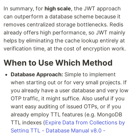
In summary, for
high scale
, the JWT approach
can outperform a database scheme because it
removes centralized storage bottlenecks. Redis
already offers high performance, so JWT mainly
helps by eliminating the cache lookup entirely at
verification time, at the cost of encryption work.
When to Use Which Method
Database Approach:
Simple to implement
when starting out or for very small projects. If
you already have a user database and very low
OTP traffic, it might suffice. Also useful if you
want easy auditing of issued OTPs, or if you
already employ TTL features (e.g. MongoDB
TTL indexes (
Expire Data from Collections by
Setting TTL - Database Manual v8.0 -