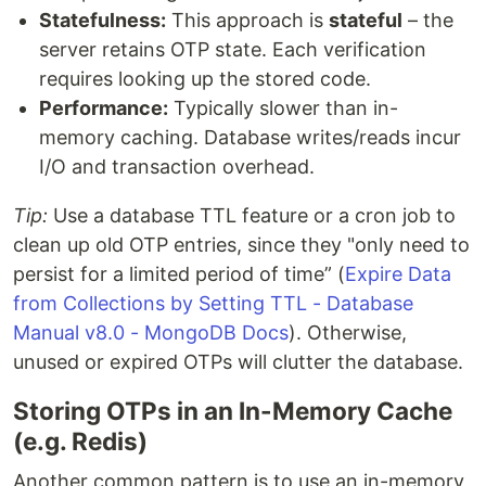
Statefulness:
This approach is
stateful
– the
server retains OTP state. Each verification
requires looking up the stored code.
Performance:
Typically slower than in-
memory caching. Database writes/reads incur
I/O and transaction overhead.
Tip:
Use a database TTL feature or a cron job to
clean up old OTP entries, since they "only need to
persist for a limited period of time” (
Expire Data
from Collections by Setting TTL - Database
Manual v8.0 - MongoDB Docs
). Otherwise,
unused or expired OTPs will clutter the database.
Storing OTPs in an In-Memory Cache
(e.g. Redis)
Another common pattern is to use an in-memory