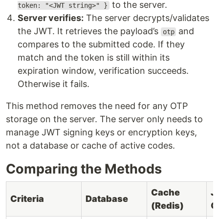
to the server.
token: "<JWT string>" }
Server verifies:
The server decrypts/validates
the JWT. It retrieves the payload’s
and
otp
compares to the submitted code. If they
match and the token is still within its
expiration window, verification succeeds.
Otherwise it fails.
This method removes the need for any OTP
storage on the server. The server only needs to
manage JWT signing keys or encryption keys,
not a database or cache of active codes.
Comparing the Methods
Cache
J
Criteria
Database
(Redis)
O