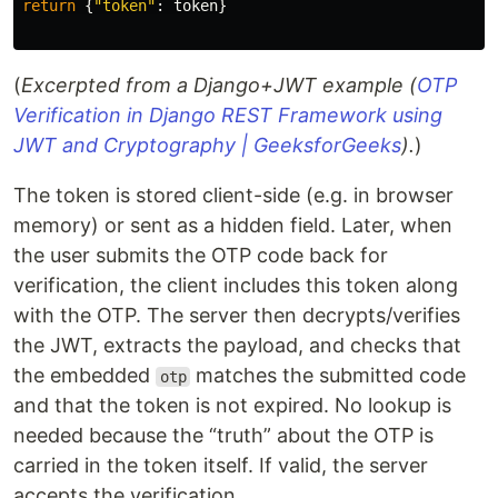
return
{
"
token
"
:
token
}
(
Excerpted from a Django+JWT example (
OTP
Verification in Django REST Framework using
JWT and Cryptography | GeeksforGeeks
).
)
The token is stored client-side (e.g. in browser
memory) or sent as a hidden field. Later, when
the user submits the OTP code back for
verification, the client includes this token along
with the OTP. The server then decrypts/verifies
the JWT, extracts the payload, and checks that
the embedded
matches the submitted code
otp
and that the token is not expired. No lookup is
needed because the “truth” about the OTP is
carried in the token itself. If valid, the server
accepts the verification.