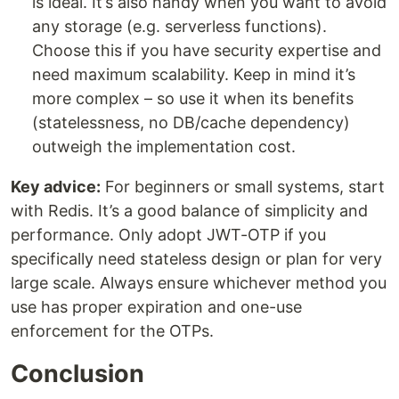
is ideal. It’s also handy when you want to avoid
any storage (e.g. serverless functions).
Choose this if you have security expertise and
need maximum scalability. Keep in mind it’s
more complex – so use it when its benefits
(statelessness, no DB/cache dependency)
outweigh the implementation cost.
Key advice:
For beginners or small systems, start
with Redis. It’s a good balance of simplicity and
performance. Only adopt JWT-OTP if you
specifically need stateless design or plan for very
large scale. Always ensure whichever method you
use has proper expiration and one-use
enforcement for the OTPs.
Conclusion