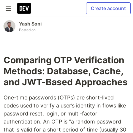
Create account
Yash Soni
Posted on
Comparing OTP Verification
Methods: Database, Cache,
and JWT-Based Approaches
One-time passwords (OTPs) are short-lived
codes used to verify a user’s identity in flows like
password reset, login, or multi-factor
authentication. An OTP is “a random password
that is valid for a short period of time (usually 30