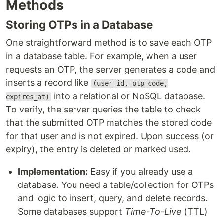
Methods
Storing OTPs in a Database
One straightforward method is to save each OTP
in a database table. For example, when a user
requests an OTP, the server generates a code and
inserts a record like
(user_id, otp_code,
into a relational or NoSQL database.
expires_at)
To verify, the server queries the table to check
that the submitted OTP matches the stored code
for that user and is not expired. Upon success (or
expiry), the entry is deleted or marked used.
Implementation:
Easy if you already use a
database. You need a table/collection for OTPs
and logic to insert, query, and delete records.
Some databases support
Time-To-Live
(TTL)