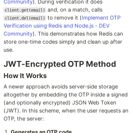
Community
). During verification it does
and, on a match, calls
client.get(email)
to remove it (
Implement OTP
client.del(email)
Verification using Redis and Node.js - DEV
Community
). This demonstrates how Redis can
store one-time codes simply and clean up after
use.
JWT-Encrypted OTP Method
How It Works
A newer approach avoids server-side storage
altogether by embedding the OTP inside a signed
(and optionally encrypted) JSON Web Token
(JWT). In this scheme, when the user requests an
OTP, the server:
Generates an OTP code.