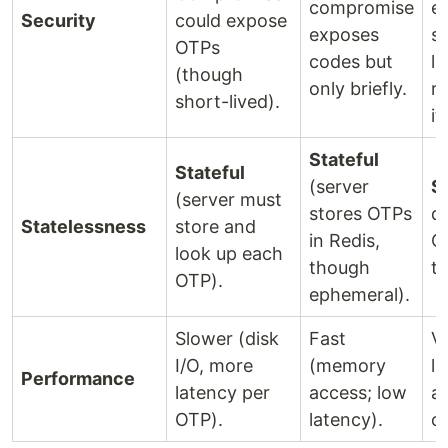
compromise
e
Security
could expose
exposes
so
OTPs
codes but
le
(though
only briefly.
re
short-lived).
it.
Stateful
Stateful
(server
S
(server must
stores OTPs
d
Statelessness
store and
in Redis,
OT
look up each
though
t
OTP).
ephemeral).
Slower (disk
Fast
Ve
I/O, more
(memory
l
Performance
latency per
access; low
a
OTP).
latency).
co