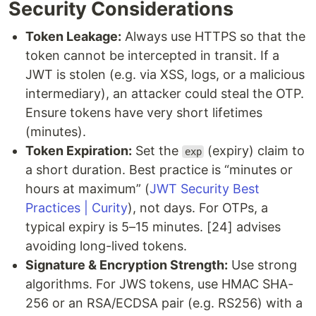
Security Considerations
Token Leakage:
Always use HTTPS so that the
token cannot be intercepted in transit. If a
JWT is stolen (e.g. via XSS, logs, or a malicious
intermediary), an attacker could steal the OTP.
Ensure tokens have very short lifetimes
(minutes).
Token Expiration:
Set the
(expiry) claim to
exp
a short duration. Best practice is “minutes or
hours at maximum” (
JWT Security Best
Practices | Curity
), not days. For OTPs, a
typical expiry is 5–15 minutes. [24] advises
avoiding long-lived tokens.
Signature & Encryption Strength:
Use strong
algorithms. For JWS tokens, use HMAC SHA-
256 or an RSA/ECDSA pair (e.g. RS256) with a