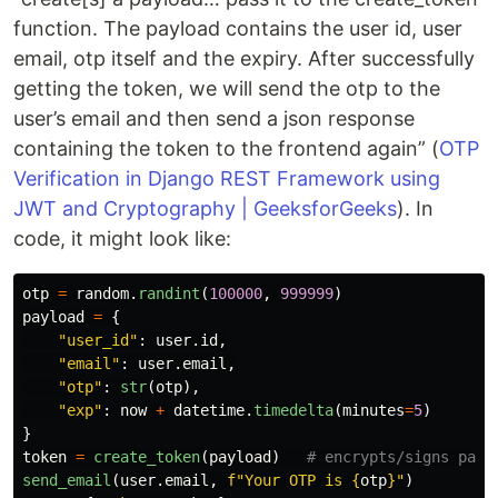
function. The payload contains the user id, user
email, otp itself and the expiry. After successfully
getting the token, we will send the otp to the
user’s email and then send a json response
containing the token to the frontend again” (
OTP
Verification in Django REST Framework using
JWT and Cryptography | GeeksforGeeks
). In
code, it might look like:
otp
=
random
.
randint
(
100000
,
999999
)
payload
=
{
"
user_id
"
:
user
.
id
,
"
email
"
:
user
.
email
,
"
otp
"
:
str
(
otp
),
"
exp
"
:
now
+
datetime
.
timedelta
(
minutes
=
5
)
}
token
=
create_token
(
payload
)
send_email
(
user
.
email
,
f
"
Your OTP is 
{
otp
}
"
)