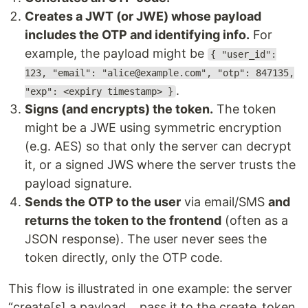
Creates a JWT (or JWE) whose payload
includes the OTP and identifying info.
For
example, the payload might be
{ "user_id":
123, "email": "alice@example.com", "otp": 847135,
.
"exp": <expiry timestamp> }
Signs (and encrypts) the token.
The token
might be a JWE using symmetric encryption
(e.g. AES) so that only the server can decrypt
it, or a signed JWS where the server trusts the
payload signature.
Sends the OTP to the user
via email/SMS
and
returns the token to the frontend
(often as a
JSON response). The user never sees the
token directly, only the OTP code.
This flow is illustrated in one example: the server
“create[s] a payload… pass it to the create_token