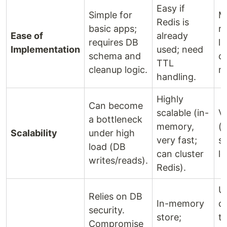
Easy if
Simple for
M
Redis is
basic apps;
r
Ease of
already
requires DB
li
Implementation
used; need
schema and
c
TTL
cleanup logic.
m
handling.
Highly
Can become
scalable (in-
V
a bottleneck
memory,
(s
Scalability
under high
very fast;
s
load (DB
can cluster
l
writes/reads).
Redis).
U
Relies on DB
In-memory
c
security.
store;
to
Compromise