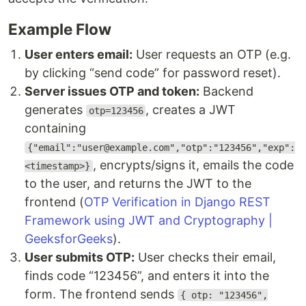
Example Flow
User enters email:
User requests an OTP (e.g.
by clicking “send code” for password reset).
Server issues OTP and token:
Backend
generates
, creates a JWT
otp=123456
containing
{"email":"user@example.com","otp":"123456","exp":
, encrypts/signs it, emails the code
<timestamp>}
to the user, and returns the JWT to the
frontend (
OTP Verification in Django REST
Framework using JWT and Cryptography |
GeeksforGeeks
).
User submits OTP:
User checks their email,
finds code “123456”, and enters it into the
form. The frontend sends
{ otp: "123456",