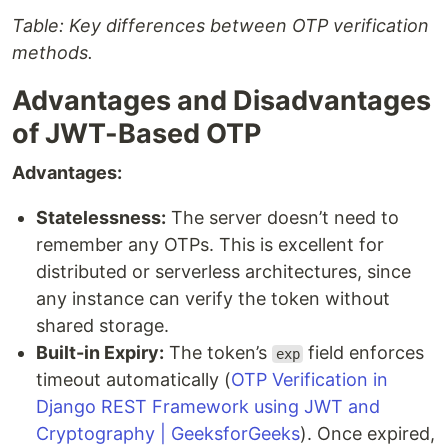
Table: Key differences between OTP verification
methods.
Advantages and Disadvantages
of JWT-Based OTP
Advantages:
Statelessness:
The server doesn’t need to
remember any OTPs. This is excellent for
distributed or serverless architectures, since
any instance can verify the token without
shared storage.
Built-in Expiry:
The token’s
field enforces
exp
timeout automatically (
OTP Verification in
Django REST Framework using JWT and
Cryptography | GeeksforGeeks
). Once expired,