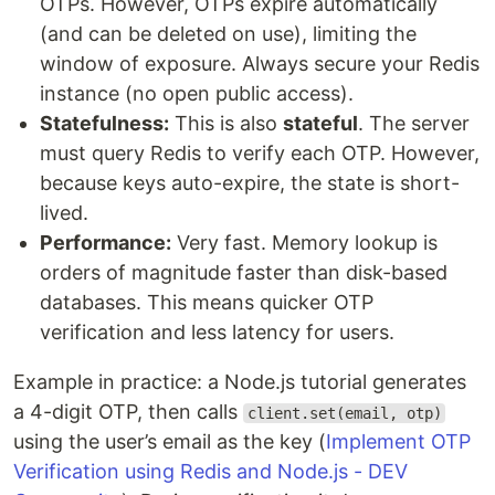
OTPs. However, OTPs expire automatically
(and can be deleted on use), limiting the
window of exposure. Always secure your Redis
instance (no open public access).
Statefulness:
This is also
stateful
. The server
must query Redis to verify each OTP. However,
because keys auto-expire, the state is short-
lived.
Performance:
Very fast. Memory lookup is
orders of magnitude faster than disk-based
databases. This means quicker OTP
verification and less latency for users.
Example in practice: a Node.js tutorial generates
a 4-digit OTP, then calls
client.set(email, otp)
using the user’s email as the key (
Implement OTP
Verification using Redis and Node.js - DEV