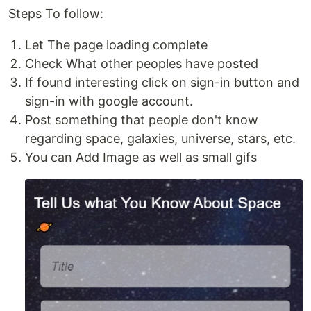
Steps To follow:
Let The page loading complete
Check What other peoples have posted
If found interesting click on sign-in button and
sign-in with google account.
Post something that people don't know
regarding space, galaxies, universe, stars, etc.
You can Add Image as well as small gifs