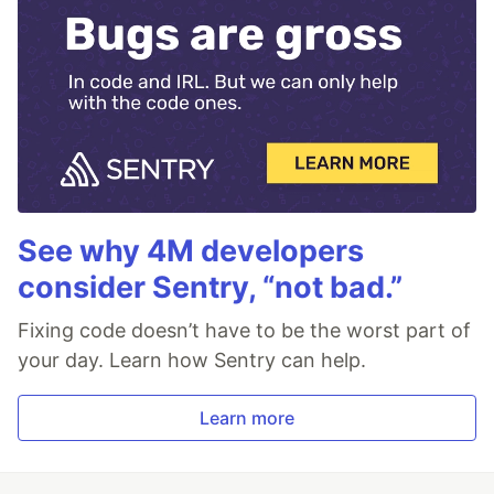
See why 4M developers
consider Sentry, “not bad.”
Fixing code doesn’t have to be the worst part of
your day. Learn how Sentry can help.
Learn more