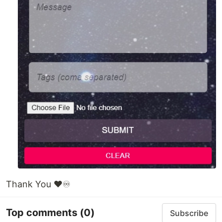
Thank You ❤♾
Top comments
(0)
Subscribe