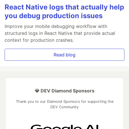
React Native logs that actually help
you debug production issues
Improve your mobile debugging workflow with
structured logs in React Native that provide actual
context for production crashes.
Read blog
💎 DEV Diamond Sponsors
Thank you to our Diamond Sponsors for supporting the
DEV Community