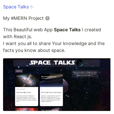
Space Talks ✨
My #MERN Project 😄
This Beautiful web App
Space Talks
I created
with React js.
I want you all to share Your knowledge and the
facts you know about space.