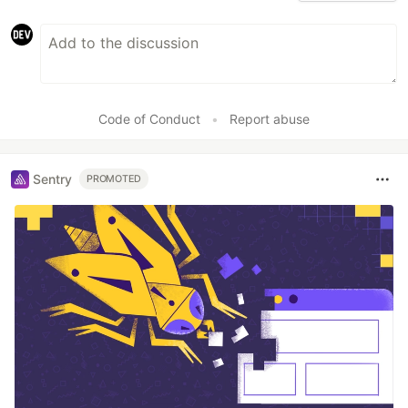
Code of Conduct
•
Report abuse
Sentry
PROMOTED