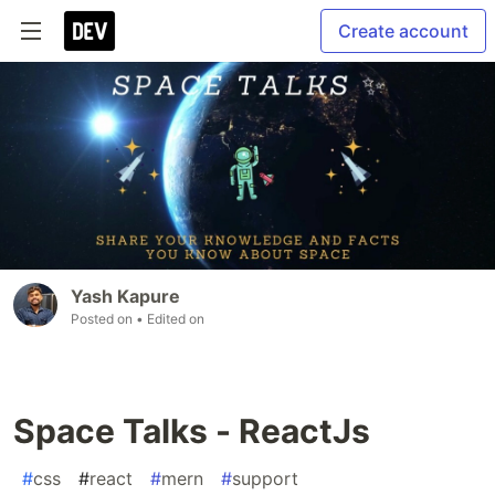
Create account
Yash Kapure
Posted on
• Edited on
Space Talks - ReactJs
#
css
#
react
#
mern
#
support