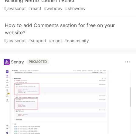
Building Netflix Clone in React
#
javascript
#
react
#
webdev
#
showdev
How to add Comments section for free on your
website?
#
javascript
#
support
#
react
#
community
Sentry
PROMOTED