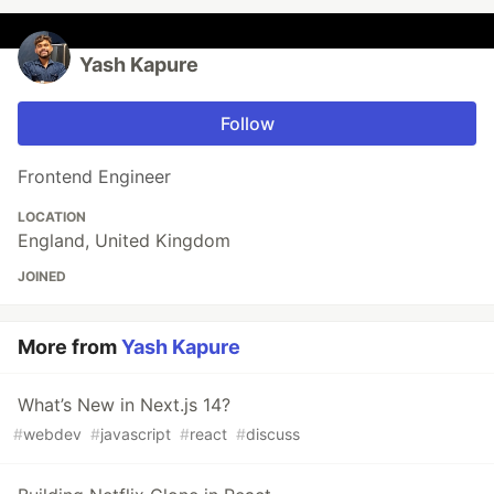
Yash Kapure
Follow
Frontend Engineer
LOCATION
England, United Kingdom
JOINED
More from
Yash Kapure
What’s New in Next.js 14?
#
webdev
#
javascript
#
react
#
discuss