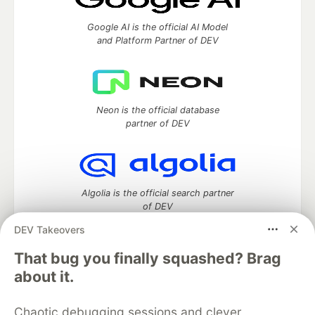
Google AI is the official AI Model
and Platform Partner of DEV
Neon is the official database
partner of DEV
Algolia is the official search partner
of DEV
DEV Takeovers
That bug you finally squashed? Brag
DEV Community
— A space to discuss and keep up software
about it.
development and manage your software career
Home
DEV Challenges
DEV++
Videos
Chaotic debugging sessions and clever