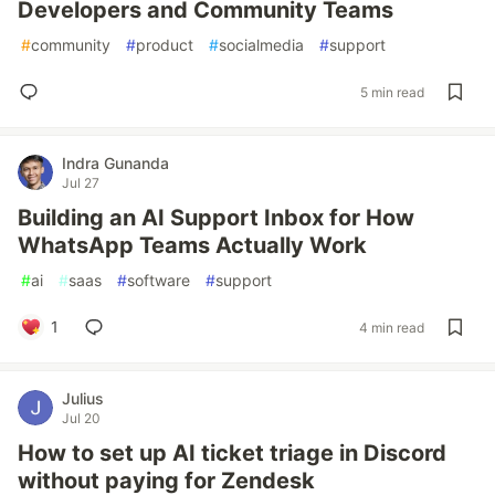
Developers and Community Teams
#
community
#
product
#
socialmedia
#
support
5 min read
Indra Gunanda
Jul 27
Building an AI Support Inbox for How
WhatsApp Teams Actually Work
#
ai
#
saas
#
software
#
support
1
4 min read
Julius
Jul 20
How to set up AI ticket triage in Discord
without paying for Zendesk