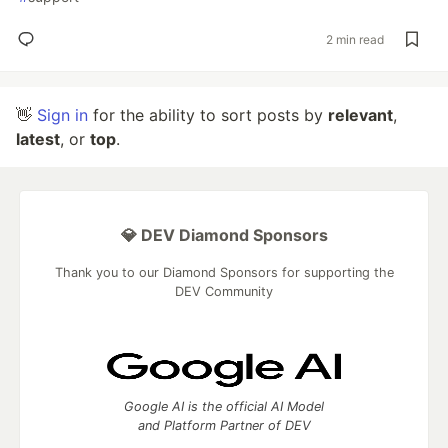
2 min read
👋
Sign in
for the ability to sort posts by
relevant
,
latest
, or
top
.
💎 DEV Diamond Sponsors
Thank you to our Diamond Sponsors for supporting the
DEV Community
Google AI is the official AI Model
and Platform Partner of DEV