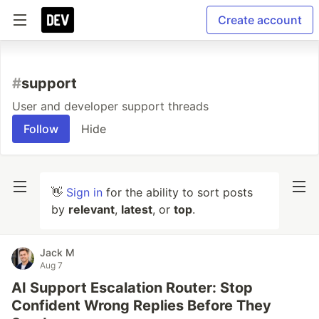
Create account
#
support
User and developer support threads
Follow
Hide
👋
Sign in
for the ability to sort posts
by
relevant
,
latest
, or
top
.
Jack M
Aug 7
AI Support Escalation Router: Stop
Confident Wrong Replies Before They