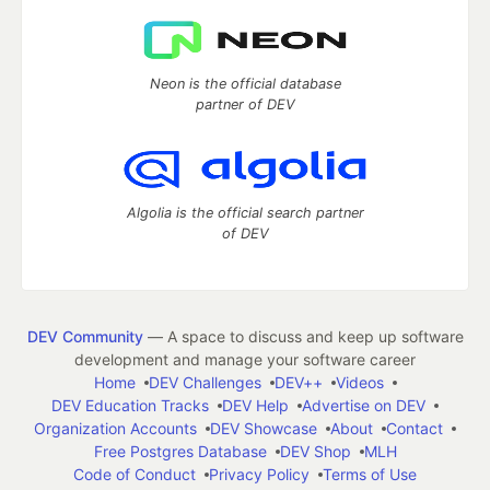
Neon is the official database
partner of DEV
Algolia is the official search partner
of DEV
DEV Community
— A space to discuss and keep up software
development and manage your software career
Home
DEV Challenges
DEV++
Videos
DEV Education Tracks
DEV Help
Advertise on DEV
Organization Accounts
DEV Showcase
About
Contact
Free Postgres Database
DEV Shop
MLH
Code of Conduct
Privacy Policy
Terms of Use