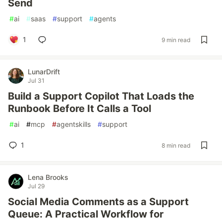
Send
#
ai
#
saas
#
support
#
agents
1
9 min read
LunarDrift
Jul 31
Build a Support Copilot That Loads the
Runbook Before It Calls a Tool
#
ai
#
mcp
#
agentskills
#
support
1
8 min read
Lena Brooks
Jul 29
Social Media Comments as a Support
Queue: A Practical Workflow for