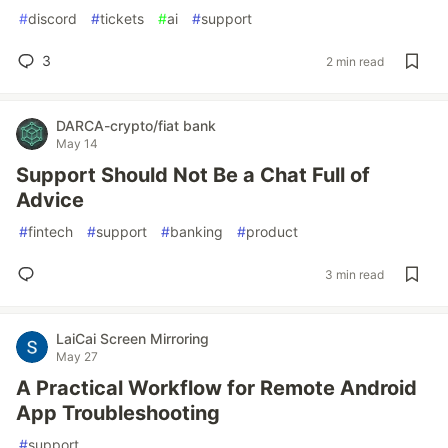
#
discord
#
tickets
#
ai
#
support
3
2 min read
DARCA-crypto/fiat bank
May 14
Support Should Not Be a Chat Full of
Advice
#
fintech
#
support
#
banking
#
product
3 min read
LaiCai Screen Mirroring
May 27
A Practical Workflow for Remote Android
App Troubleshooting
#
support