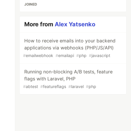
JOINED
More from
Alex Yatsenko
How to receive emails into your backend
applications via webhooks (PHP/JS/API)
#
emailwebhook
#
emailapi
#
php
#
javascript
Running non-blocking A/B tests, feature
flags with Laravel, PHP
#
abtest
#
featureflags
#
laravel
#
php