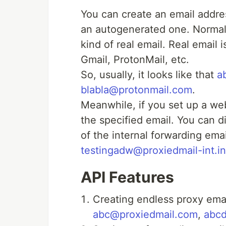
You can create an email addre
an autogenerated one. Normal
kind of real email. Real email
Gmail, ProtonMail, etc.
So, usually, it looks like that
a
blabla@protonmail.com
.
Meanwhile, if you set up a w
the specified email. You can d
of the internal forwarding emai
testingadw@proxiedmail-int.in
API Features
Creating endless proxy emai
abc@proxiedmail.com
,
abc