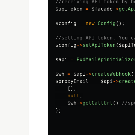
//receiving API token by b
$apiToken
=
$facade
->
getAp
$config
=
new
Config
();
//setting API token. You c
$config
->
setApiToken
(
$apiT
$api
=
PxdMailApinitialize
$wh
=
$api
->
createWebhook
(
$proxyEmail
=
$api
->
creat
[],
null
,
$wh
->
getCallUrl
()
//sp
);