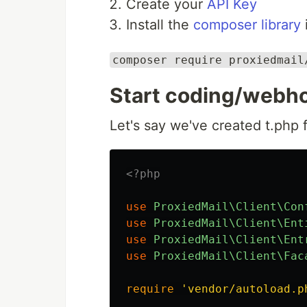
Create your
API Key
Install the
composer library
composer require proxiedmail
Start coding/webho
Let's say we've created t.php f
<?php
use
ProxiedMail\Client\Con
use
ProxiedMail\Client\Ent
use
ProxiedMail\Client\Ent
use
ProxiedMail\Client\Fac
require
'vendor/autoload.p