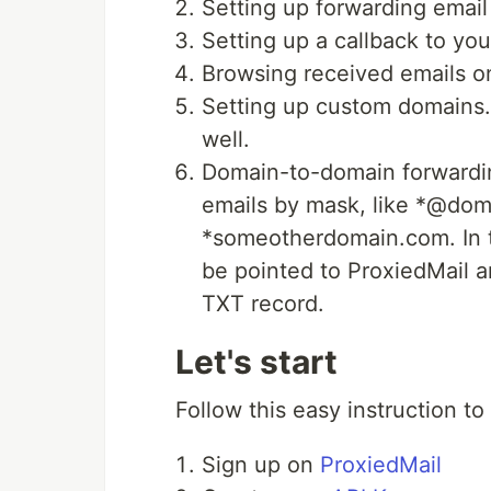
Setting up forwarding email
Setting up a callback to yo
Browsing received emails o
Setting up custom domains.
well.
Domain-to-domain forwardin
emails by mask, like *@do
*someotherdomain.com. In th
be pointed to ProxiedMail 
TXT record.
Let's start
Follow this easy instruction to
Sign up on
ProxiedMail