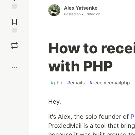
Alex Yatsenko
Jump to
Posted on
• Edited on
Comments
Save
How to rece
Boost
with PHP
#
php
#
emails
#
receiveemailphp
Hey,
It's Alex, the solo founder of
P
ProxiedMail is a tool that bri
because it was built around th