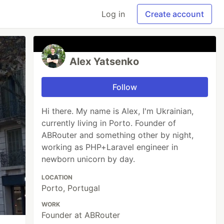
Log in
Create account
Alex Yatsenko
Follow
Hi there. My name is Alex, I'm Ukrainian,
currently living in Porto. Founder of
ABRouter and something other by night,
working as PHP+Laravel engineer in
newborn unicorn by day.
LOCATION
Porto, Portugal
WORK
Founder at ABRouter