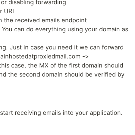
 or disabling forwarding
ur URL
n the received emails endpoint
 You can do everything using your domain as
g. Just in case you need it we can forward
mainhostedatproxiedmail.com ->
is case, the MX of the first domain should
and the second domain should be verified by
 start receiving emails into your application.