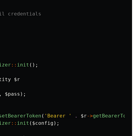
il credentials
izer
::
init
();
ity $r

,
$pass
);
setBearerToken
(
'Bearer '
.
$r
->
getBearerToken
izer
::
init
(
$config
);