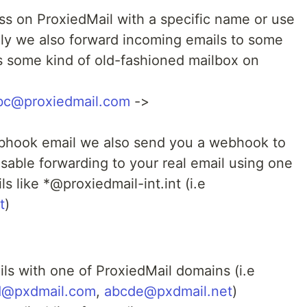
ss on ProxiedMail with a specific name or use
ly we also forward incoming emails to some
 is some kind of old-fashioned mailbox on
bc@proxiedmail.com
->
ebhook email we also send you a webhook to
isable forwarding to your real email using one
ls like *@proxiedmail-int.int (i.e
t
)
ls with one of ProxiedMail domains (i.e
d@pxdmail.com
,
abcde@pxdmail.net
)