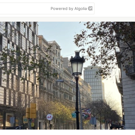
Powered by Algolia