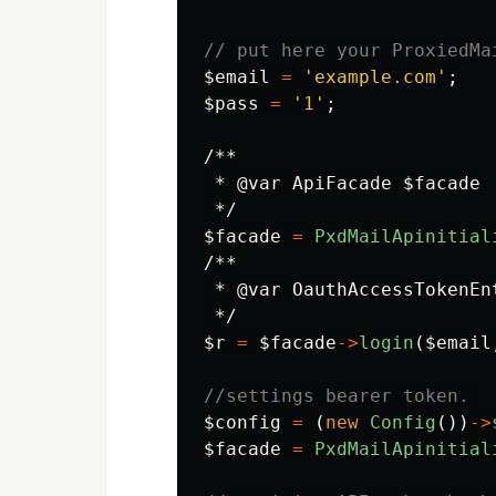
// put here your ProxiedMa
$email
=
'example.com'
;
$pass
=
'1'
;
/**

 * @var ApiFacade $facade

 */
$facade
=
PxdMailApinitial
/**

 * @var OauthAccessTokenEnt
 */
$r
=
$facade
->
login
(
$email
//settings bearer token. 
$config
=
(
new
Config
())
->
$facade
=
PxdMailApinitial