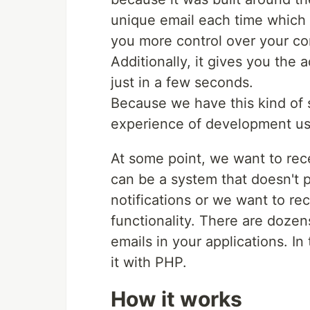
unique email each time which 
you more control over your c
Additionally, it gives you the
just in a few seconds.
Because we have this kind of 
experience of development us
At some point, we want to recei
can be a system that doesn't 
notifications or we want to re
functionality. There are dozen
emails in your applications. In 
it with PHP.
How it works