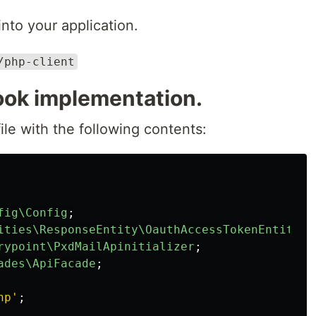
into your application.
/php-client
ok implementation.
ile with the following contents:
fig\Config
;
ities\ResponseEntity\OauthAccessTokenEntity
;
rypoint\PxdMailApinitializer
;
ades\ApiFacade
;
hp'
;