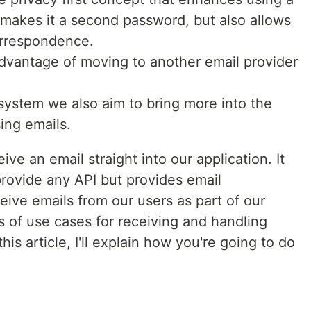
makes it a second password, but also allows
orrespondence.
 advantage of moving to another email provider
system we also aim to bring more into the
ing emails.
ve an email straight into our application. It
provide any API but provides email
ceive emails from our users as part of our
s of use cases for receiving and handling
this article, I'll explain how you're going to do