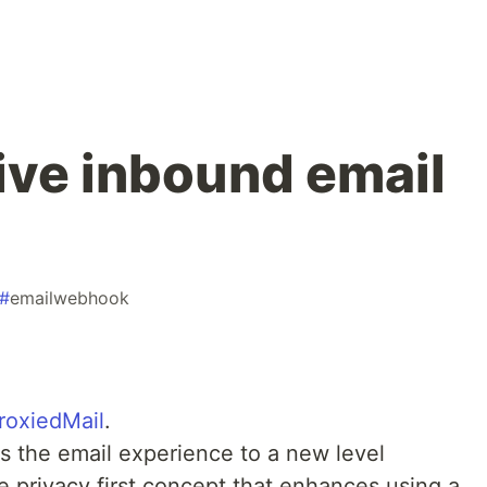
ive inbound email
#
emailwebhook
roxiedMail
.
ngs the email experience to a new level
e privacy first concept that enhances using a