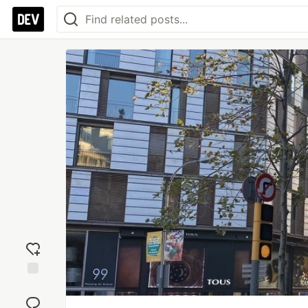
Add
reaction