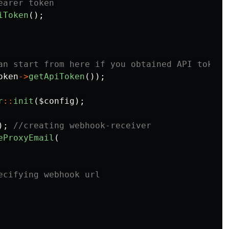
earer token
iToken
();
an start from here if you obtained API token.
oken
->
getApiToken
());
r
::
init
(
$config
);
);
//creating webhook-receiver
eProxyEmail
(
ecifying webhook url