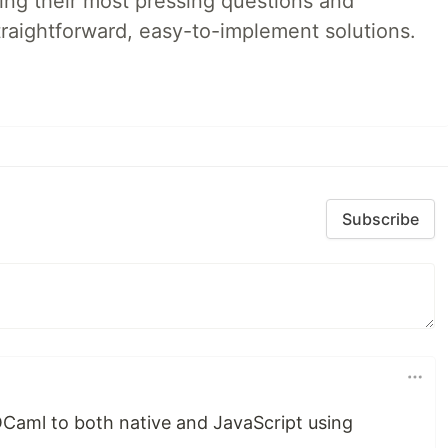
ing their most pressing questions and
traightforward, easy-to-implement solutions.
Subscribe
OCaml to both native and JavaScript using