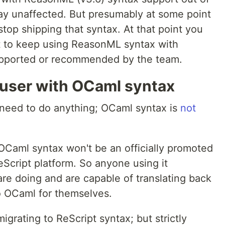
tay unaffected. But presumably at some point
 stop shipping that syntax. At that point you
t to keep using ReasonML syntax with
supported or recommended by the team.
 user with OCaml syntax
y need to do anything; OCaml syntax is
not
 OCaml syntax won't be an officially promoted
Script platform. So anyone using it
e doing and are capable of translating back
o OCaml for themselves.
igrating to ReScript syntax; but strictly