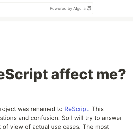
Powered by Algolia
Script affect me?
project was renamed to
ReScript
. This
stions and confusion. So I will try to answer
t of view of actual use cases. The most