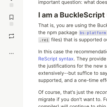
important question: what does
Jump to
I am a BuckleScrip
Comments
That is, you are using the Buc
Save
the npm package
bs-platform
files) that is supported o
.rei
Boost
In this case the recommendati
ReScript syntax
. They provide 
the justifications for the new
extensively--but suffice to sa
supported, and a one-time eff
Of course, that's just the
reco
migrate if you don't want to. F
compiler) will continue to shi