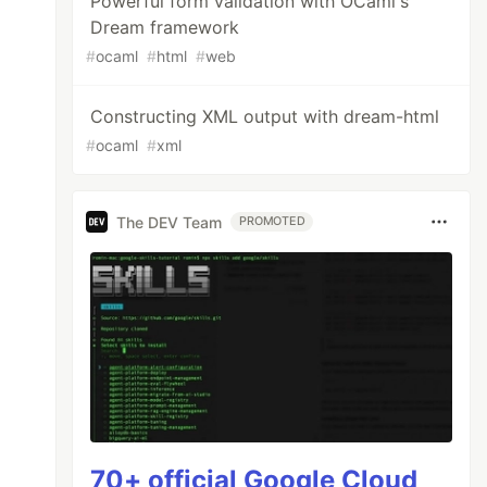
Powerful form validation with OCaml's
Dream framework
#
ocaml
#
html
#
web
Constructing XML output with dream-html
#
ocaml
#
xml
The DEV Team
PROMOTED
70+ official Google Cloud