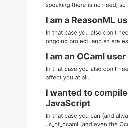
speaking there is no need, so 
I am a ReasonML us
In that case you also don't n
ongoing project, and so are e
I am an OCaml user
In that case you also don't ne
affect you at all.
I wanted to compile
JavaScript
In that case you can (and alwa
Js_of_ocaml (and even the Ocsi