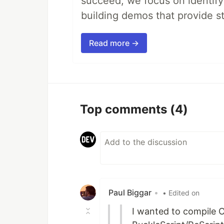
succeed, we focus on identify
building demos that provide s
Read more →
Top comments
(4)
Paul Biggar
•
• Edited on
I wanted to compile 