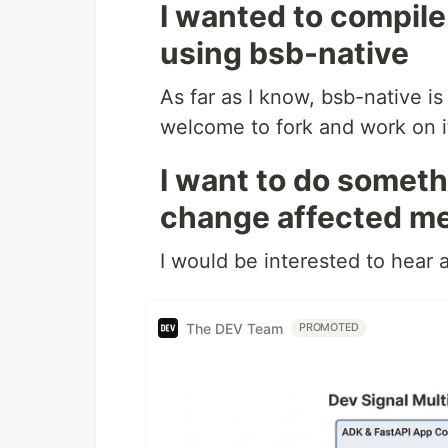
I wanted to compile
using bsb-native
As far as I know, bsb-native i
welcome to fork and work on i
I want to do someth
change affected m
I would be interested to hear
The DEV Team
PROMOTED