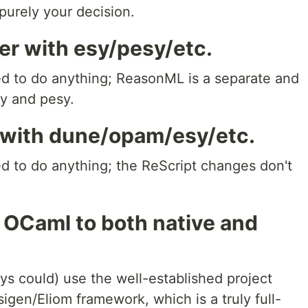
purely your decision.
er with esy/pesy/etc.
eed to do anything; ReasonML is a separate and
sy and pesy.
 with dune/opam/esy/etc.
ed to do anything; the ReScript changes don't
 OCaml to both native and
ys could) use the well-established project
gen/Eliom framework, which is a truly full-