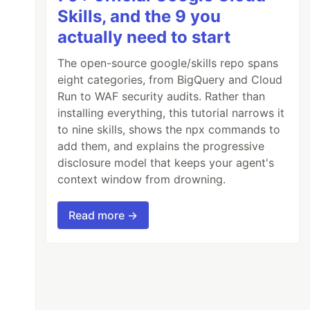
Skills, and the 9 you
actually need to start
The open-source google/skills repo spans
eight categories, from BigQuery and Cloud
Run to WAF security audits. Rather than
installing everything, this tutorial narrows it
to nine skills, shows the npx commands to
add them, and explains the progressive
disclosure model that keeps your agent's
context window from drowning.
Read more →