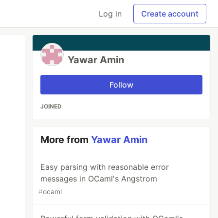
Log in
Create account
Yawar Amin
Follow
JOINED
More from
Yawar Amin
Easy parsing with reasonable error
messages in OCaml's Angstrom
#
ocaml