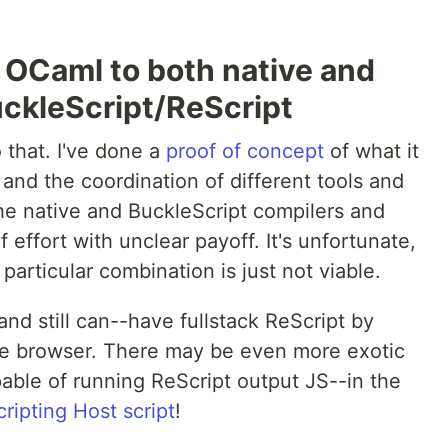
 OCaml to both native and
uckleScript/ReScript
 that. I've done a
proof of concept
of what it
 and the coordination of different tools and
he native and BuckleScript compilers and
f effort with unclear payoff. It's unfortunate,
 particular combination is just not viable.
nd still can--have fullstack ReScript by
the browser. There may be even more exotic
pable of running ReScript output JS--in the
ipting Host script
!