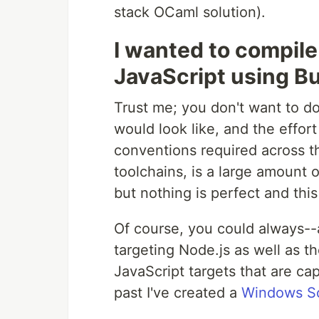
stack OCaml solution).
I wanted to compile
JavaScript using B
Trust me; you don't want to do
would look like, and the effort
conventions required across t
toolchains, is a large amount o
but nothing is perfect and this
Of course, you could always--a
targeting Node.js as well as 
JavaScript targets that are ca
past I've created a
Windows Scr