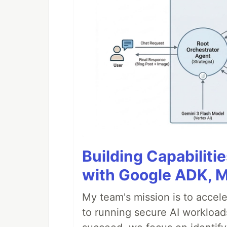
Building Capabiliti
with Google ADK, 
My team's mission is to accel
to running secure AI workloa