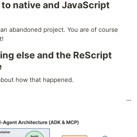
 to native and JavaScript
s an abandoned project. You are of course
t!
ing else and the ReScript
e
 about how that happened.