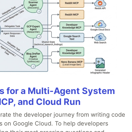
es for a Multi-Agent System
MCP, and Cloud Run
erate the developer journey from writing code
ds on Google Cloud. To help developers