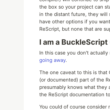
the box so your project can s
in the distant future, they will
have other options if you wan
ReScript, but none that are 
I am a BuckleScript
In this case you don't actuall
going away
.
The one caveat to this is that
(or documented) part of the Re
presumably knows what they ar
the ReScript documentation t
You could of course consider m