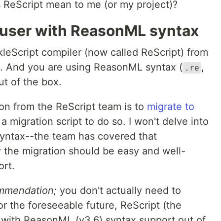
 ReScript mean to me (or my project)?
t user with ReasonML syntax
kleScript compiler (now called ReScript) from
. And you are using ReasonML syntax (
,
.re
ut of the box.
on from the ReScript team is to
migrate to
a migration script to do so. I won't delve into
 syntax--the team has covered that
y the migration should be easy and well-
ort.
mmendation;
you don't actually need to
or the foreseeable future, ReScript (the
p with ReasonML (v3.6) syntax support out of