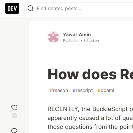
Yawar Amin
Posted on
• Edited on
How does Re
#
reason
#
rescript
#
ocaml
RECENTLY, the BuckleScript 
apparently caused a lot of que
Add
those questions from the poin
reaction