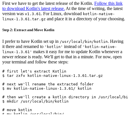
First we have to get the latest release of the Kotlin.
Follow this link
to download Kotlin's latest release.
At the time of writing, the latest
version was
. For Linux, download
v1.3.61
kotlin-native-
and place it in a directory of your choosing.
linux-1.3.61.tar.gz
Step 2: Extract and Move Kotlin
I prefer to have Kotlin set up in
. Having
/usr/local/bin/kotlin
it there and renamed to
instead of
'kotlin'
'kotlin-native-
makes it easy for me to update Kotlin whenever a
linux-1.3.61'
newer release is ready. We'll get to that in a minute. For now, open
your terminal and follow these steps:
# first let's extract Kotlin

$ tar zxfv kotlin-native-linux-1.3.61.tar.gz

# next we'll rename the extracted folder

$ mv kotlin-native-linux-1.3.61/ kotlin

# then we'll create a kotlin directory in /usr/local/bi
$ mkdir /usr/local/bin/kotlin

# move kotlin

$ mv kotlin /usr/local/bin/
