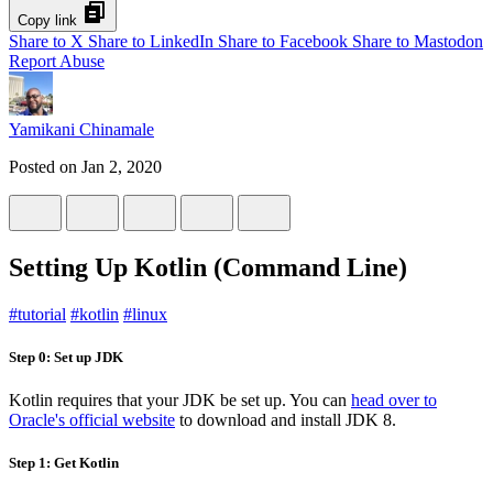
Copy link
Share to X
Share to LinkedIn
Share to Facebook
Share to Mastodon
Report Abuse
Yamikani Chinamale
Posted on
Jan 2, 2020
Setting Up Kotlin (Command Line)
#
tutorial
#
kotlin
#
linux
Step 0: Set up JDK
Kotlin requires that your JDK be set up. You can
head over to
Oracle's official website
to download and install JDK 8.
Step 1: Get Kotlin