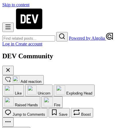
Skip to content
Powered by Algolia
Log in
Create account
DEV Community
Add reaction
Like
Unicorn
Exploding Head
Raised Hands
Fire
Jump to Comments
Save
Boost