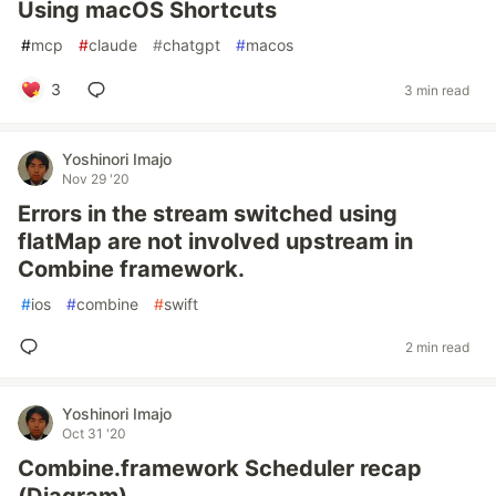
Using macOS Shortcuts
#
mcp
#
claude
#
chatgpt
#
macos
3
3 min read
Yoshinori Imajo
Nov 29 '20
Errors in the stream switched using
flatMap are not involved upstream in
Combine framework.
#
ios
#
combine
#
swift
2 min read
Yoshinori Imajo
Oct 31 '20
Combine.framework Scheduler recap