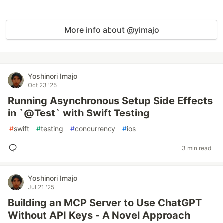
More info about @yimajo
Yoshinori Imajo
Oct 23 '25
Running Asynchronous Setup Side Effects
in `@Test` with Swift Testing
#
swift
#
testing
#
concurrency
#
ios
3 min read
Yoshinori Imajo
Jul 21 '25
Building an MCP Server to Use ChatGPT
Without API Keys - A Novel Approach