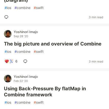
(Diagram)
#
ios
#
combine
#
swift
3 min read
Yoshinori Imajo
Sep 28 '20
The big picture and overview of Combine
#
ios
#
combine
#
swift
6
3 min read
Yoshinori Imajo
Feb 22 '20
Using Back-Pressure By flatMap in
Combine framework
#
ios
#
combine
#
swift