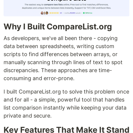
Why I Built CompareList.org
As developers, we've all been there - copying
data between spreadsheets, writing custom
scripts to find differences between arrays, or
manually scanning through lines of text to spot
discrepancies. These approaches are time-
consuming and error-prone.
I built CompareList.org to solve this problem once
and for all - a simple, powerful tool that handles
list comparison instantly while keeping your data
private and secure.
Key Features That Make It Stand