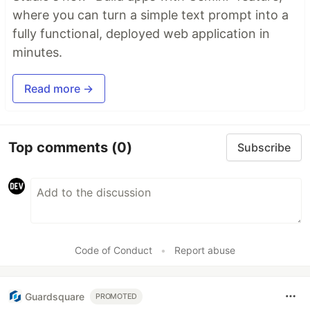
where you can turn a simple text prompt into a
fully functional, deployed web application in
minutes.
Read more →
Top comments
(0)
Subscribe
Code of Conduct
•
Report abuse
Guardsquare
PROMOTED