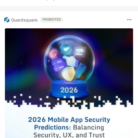
Guardsquare
PROMOTED