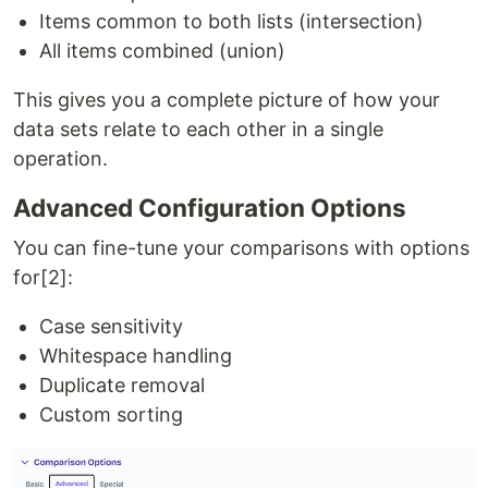
Items common to both lists (intersection)
All items combined (union)
This gives you a complete picture of how your
data sets relate to each other in a single
operation.
Advanced Configuration Options
You can fine-tune your comparisons with options
for[2]:
Case sensitivity
Whitespace handling
Duplicate removal
Custom sorting