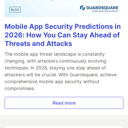
Mobile App Security Predictions in
2026: How You Can Stay Ahead of
Threats and Attacks
The mobile app threat landscape is constantly
changing, with attackers continuously evolving
techniques. In 2026, staying one step ahead of
attackers will be crucial. With Guardsquare, achieve
comprehensive mobile app security without
compromises.
Read more