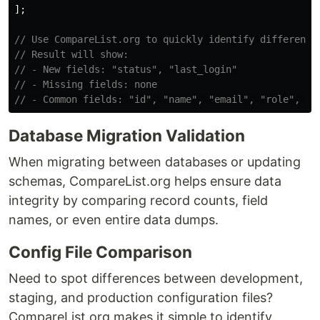
];
// Use CompareList.org to quickly identify difference
// Result will show:
// - New fields: "status", "last_login"
// - Missing fields: none
// - Common fields: "id", "name", "email", "role", "c
Database Migration Validation
When migrating between databases or updating
schemas, CompareList.org helps ensure data
integrity by comparing record counts, field
names, or even entire data dumps.
Config File Comparison
Need to spot differences between development,
staging, and production configuration files?
CompareList.org makes it simple to identify