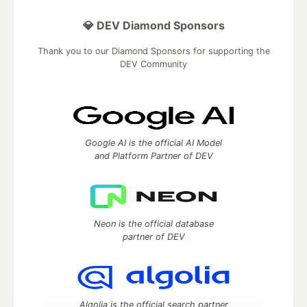
💎 DEV Diamond Sponsors
Thank you to our Diamond Sponsors for supporting the
DEV Community
Google AI is the official AI Model
and Platform Partner of DEV
Neon is the official database
partner of DEV
Algolia is the official search partner