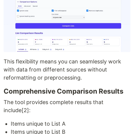
This flexibility means you can seamlessly work
with data from different sources without
reformatting or preprocessing.
Comprehensive Comparison Results
The tool provides complete results that
include[2]:
Items unique to List A
Items unique to List B