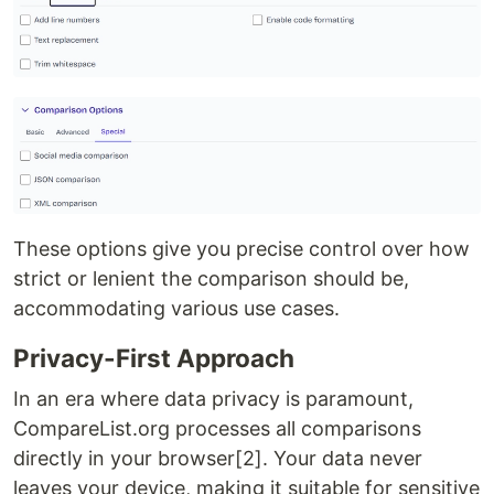
These options give you precise control over how
strict or lenient the comparison should be,
accommodating various use cases.
Privacy-First Approach
In an era where data privacy is paramount,
CompareList.org processes all comparisons
directly in your browser[2]. Your data never
leaves your device, making it suitable for sensitive