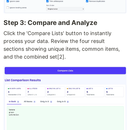
Step 3: Compare and Analyze
Click the 'Compare Lists' button to instantly
process your data. Review the four result
sections showing unique items, common items,
and the combined set[2].