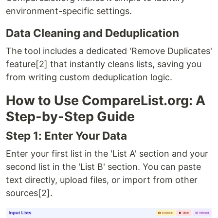
environment-specific settings.
Data Cleaning and Deduplication
The tool includes a dedicated 'Remove Duplicates'
feature[2] that instantly cleans lists, saving you
from writing custom deduplication logic.
How to Use CompareList.org: A
Step-by-Step Guide
Step 1: Enter Your Data
Enter your first list in the 'List A' section and your
second list in the 'List B' section. You can paste
text directly, upload files, or import from other
sources[2].