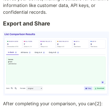
information like customer data, API keys, or
confidential records.
Export and Share
After completing your comparison, you can[2]: