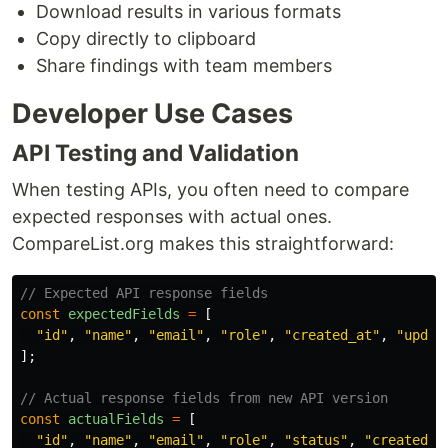
Download results in various formats
Copy directly to clipboard
Share findings with team members
Developer Use Cases
API Testing and Validation
When testing APIs, you often need to compare
expected responses with actual ones.
CompareList.org makes this straightforward:
// Expected API response fields
const
expectedFields
=
[
"
id
"
,
"
name
"
,
"
email
"
,
"
role
"
,
"
created_at
"
,
"
updat
];
// Actual response fields from new API version
const
actualFields
=
[
"
id
"
,
"
name
"
,
"
email
"
,
"
role
"
,
"
status
"
,
"
created_a