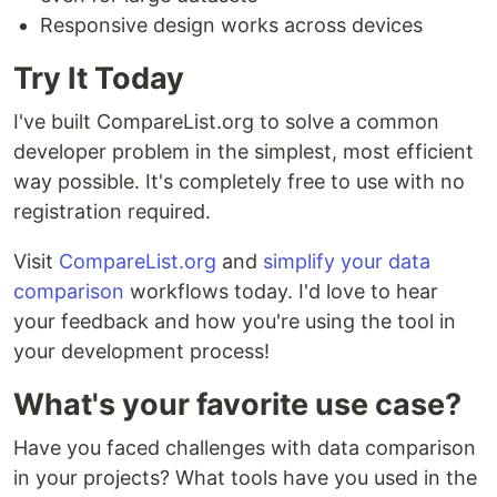
Responsive design works across devices
Try It Today
I've built CompareList.org to solve a common
developer problem in the simplest, most efficient
way possible. It's completely free to use with no
registration required.
Visit
CompareList.org
and
simplify your data
comparison
workflows today. I'd love to hear
your feedback and how you're using the tool in
your development process!
What's your favorite use case?
Have you faced challenges with data comparison
in your projects? What tools have you used in the