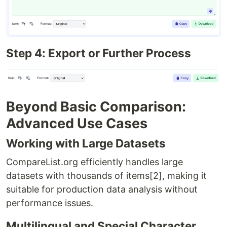
Step 4: Export or Further Process
Beyond Basic Comparison:
Advanced Use Cases
Working with Large Datasets
CompareList.org efficiently handles large
datasets with thousands of items[2], making it
suitable for production data analysis without
performance issues.
Multilingual and Special Character