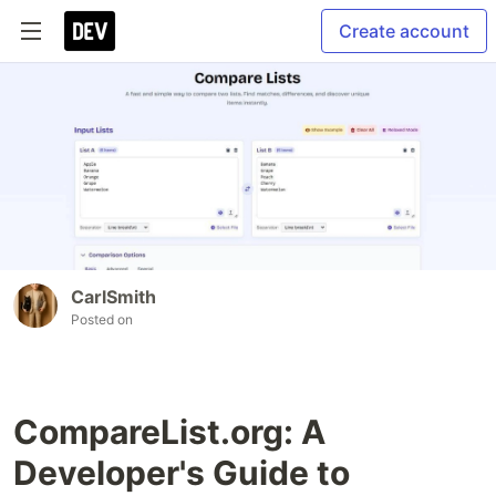
Create account
CarlSmith
Posted on
CompareList.org: A
Developer's Guide to