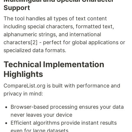
Support
The tool handles all types of text content
including special characters, formatted text,
alphanumeric strings, and international
characters[2] - perfect for global applications or
specialized data formats.
Technical Implementation
Highlights
CompareList.org is built with performance and
privacy in mind:
Browser-based processing ensures your data
never leaves your device
Efficient algorithms provide instant results
even for large datasets