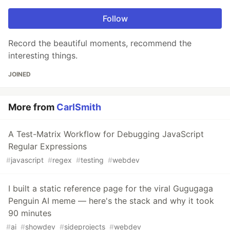
Follow
Record the beautiful moments, recommend the
interesting things.
JOINED
More from
CarlSmith
A Test-Matrix Workflow for Debugging JavaScript
Regular Expressions
#
javascript
#
regex
#
testing
#
webdev
I built a static reference page for the viral Gugugaga
Penguin AI meme — here's the stack and why it took
90 minutes
#
ai
#
showdev
#
sideprojects
#
webdev