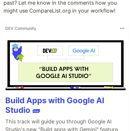
past? Let me know in the comments how you
might use CompareList.org in your workflow!
DEV Community
Build Apps with Google AI
Studio 🧱
This track will guide you through Google AI
Studio's new "Build apps with Gemini" feature,