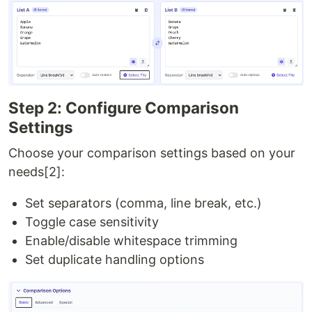
Step 2: Configure Comparison
Settings
Choose your comparison settings based on your
needs[2]:
Set separators (comma, line break, etc.)
Toggle case sensitivity
Enable/disable whitespace trimming
Set duplicate handling options