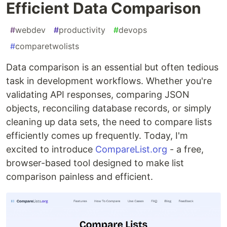
Efficient Data Comparison
#
webdev
#
productivity
#
devops
#
comparetwolists
Data comparison is an essential but often tedious
task in development workflows. Whether you're
validating API responses, comparing JSON
objects, reconciling database records, or simply
cleaning up data sets, the need to compare lists
efficiently comes up frequently. Today, I'm
excited to introduce
CompareList.org
- a free,
browser-based tool designed to make list
comparison painless and efficient.