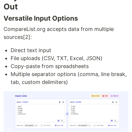
Out
Versatile Input Options
CompareList.org accepts data from multiple
sources[2]:
Direct text input
File uploads (CSV, TXT, Excel, JSON)
Copy-paste from spreadsheets
Multiple separator options (comma, line break,
tab, custom delimiters)