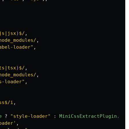
js|jsx
)
$/
,
node_modules/
,
abel-loader
"
,
ts|tsx
)
$/
,
node_modules/
,
s-loader
"
,
ss$/i
,
e
?
"
style-loader
"
:
MiniCssExtractPlugin
.
loa
oader
'
,