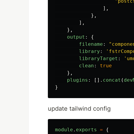
"
postc
],
},
],
},
output
:
{
filename
:
"
compone
library
:
'
fstrComp
libraryTarget
:
'
um
clean
:
true
},
plugins
:
[].
concat
(
dev
}
update tailwind config
module
.
exports
=
{