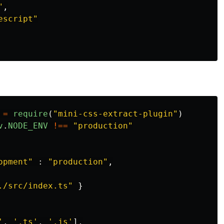
"
,
escript
"
=
require
(
"
mini-css-extract-plugin
"
)
v
.
NODE_ENV
!==
"
production
"
opment
"
:
"
production
"
,
./src/index.ts
"
}
'
,
'
.ts
'
,
'
.js
'
],