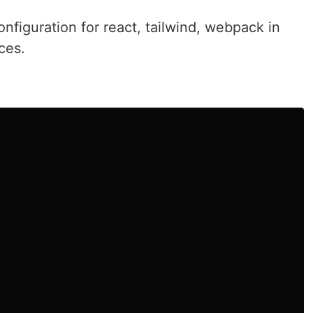
nfiguration for react, tailwind, webpack in
ces.