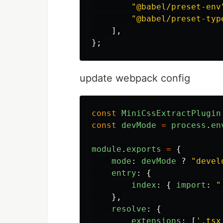
"
@babel/preset-env
"
@babel/preset-typ
],
};
update webpack config
const
MiniCssExtractPlugin
const
devMode
=
process
.
en
module
.
exports
=
{
mode
:
devMode
?
"
devel
entry
:
{
index
:
{
import
:
"
},
resolve
:
{
extensions
:
[
'
.tsx