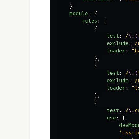
},
module
:
{
rules
:
[
{
test
:
/
\.(
exclude
:
/
loader
:
"
b
},
{
test
:
/
\.(
exclude
:
/
loader
:
"
t
},
{
test
:
/
\.
c
use
:
[
devMod
'
css-l