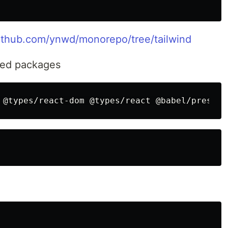
github.com/ynwd/monorepo/tree/tailwind
lated packages