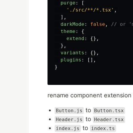
purge
:
[
'
./src/**/*.tsx
'
,
],
darkMode
:
false
,
// or '
theme
:
{
extend
:
{},
},
variants
:
{},
plugins
:
[],
}
rename component extension
to
Button.js
Button.tsx
to
Header.js
Header.tsx
to
index.js
index.ts