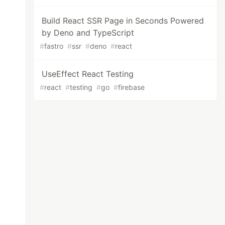
Build React SSR Page in Seconds Powered
by Deno and TypeScript
#
fastro
#
ssr
#
deno
#
react
UseEffect React Testing
#
react
#
testing
#
go
#
firebase