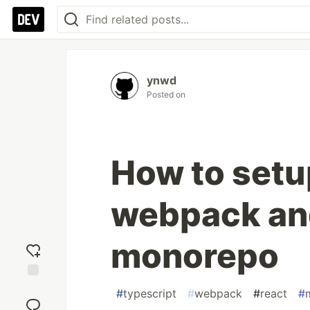
ynwd
Posted on
How to setup
webpack and
monorepo
Add
#
typescript
#
webpack
#
react
#
reaction