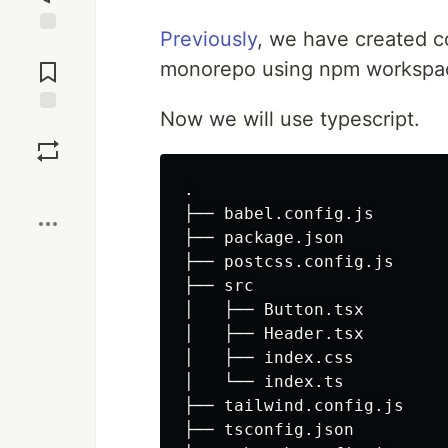
Previously
, we have created co
Jump to
Comments
monorepo using npm workspa
Now we will use typescript.
Save
Boost
.

├── babel.config.js

├── package.json

├── postcss.config.js

├── src

│   ├── Button.tsx

│   ├── Header.tsx

│   ├── index.css

│   └── index.ts

├── tailwind.config.js

├── tsconfig.json
