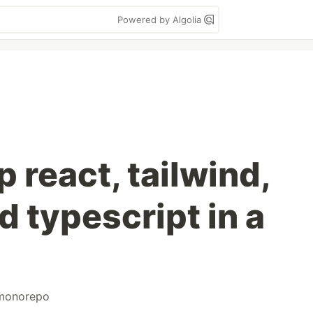
Powered by Algolia
 react, tailwind,
 typescript in a
monorepo