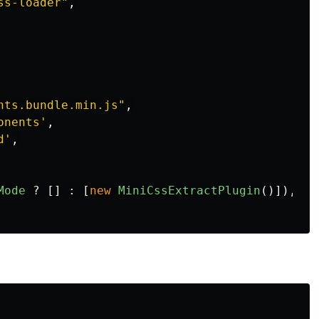
ss-loader
"
,
nts.bundle.min.js
"
,
onents
'
,
d
'
,
Mode
?
[]
:
[
new
MiniCssExtractPlugin
()]),