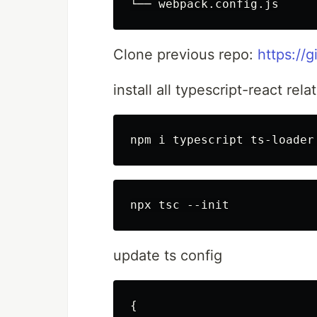
Clone previous repo:
https://
install all typescript-react re
update ts config
{