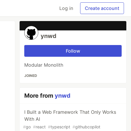
Log in
Create account
ynwd
Follow
Modular Monolith
JOINED
More from
ynwd
I Built a Web Framework That Only Works
With AI
#
go
#
react
#
typescript
#
githubcopilot