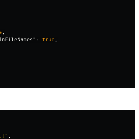
e
,
InFileNames"
:
true
,
ct
"
,