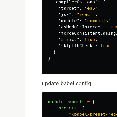
"compilerOptions"
:
{
"target"
:
"es5"
,
"jsx"
:
"react"
,
"module"
:
"commonjs"
,
"esModuleInterop"
:
tru
"forceConsistentCasing
"strict"
:
true
,
"skipLibCheck"
:
true
}
}
update babel config
module
.
exports
=
{
presets
:
[
"
@babel/preset-rea