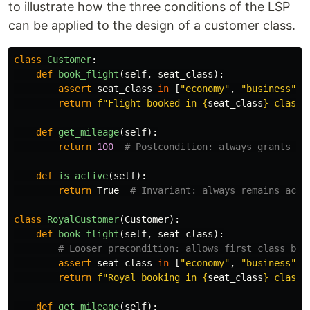
to illustrate how the three conditions of the LSP
can be applied to the design of a customer class.
class
Customer
:
def
book_flight
(
self
,
seat_class
):
assert
seat_class
in
[
"
economy
"
,
"
business
"
]
return
f
"
Flight booked in 
{
seat_class
}
 class
"
def
get_mileage
(
self
):
return
100
def
is_active
(
self
):
return
True
class
RoyalCustomer
(
Customer
):
def
book_flight
(
self
,
seat_class
):
assert
seat_class
in
[
"
economy
"
,
"
business
"
,
return
f
"
Royal booking in 
{
seat_class
}
 class
"
def
get_mileage
(
self
):