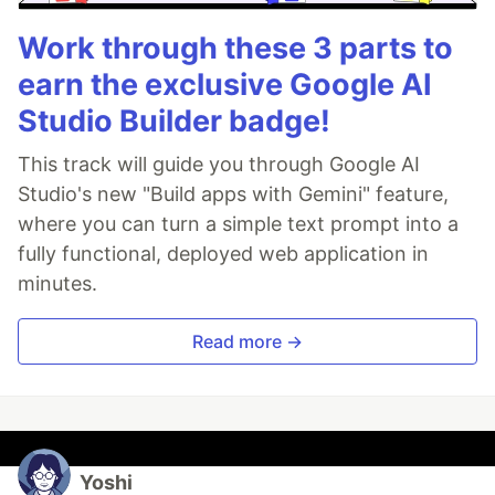
Work through these 3 parts to
earn the exclusive Google AI
Studio Builder badge!
This track will guide you through Google AI
Studio's new "Build apps with Gemini" feature,
where you can turn a simple text prompt into a
fully functional, deployed web application in
minutes.
Read more →
Yoshi