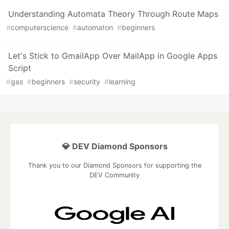
Understanding Automata Theory Through Route Maps
#
computerscience
#
automaton
#
beginners
Let's Stick to GmailApp Over MailApp in Google Apps
Script
#
gas
#
beginners
#
security
#
learning
💎 DEV Diamond Sponsors
Thank you to our Diamond Sponsors for supporting the
DEV Community