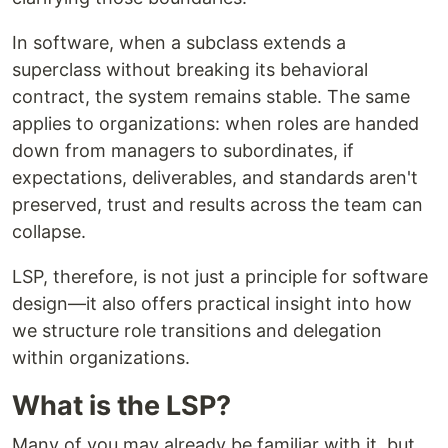
In software, when a subclass extends a
superclass without breaking its behavioral
contract, the system remains stable. The same
applies to organizations: when roles are handed
down from managers to subordinates, if
expectations, deliverables, and standards aren't
preserved, trust and results across the team can
collapse.
LSP, therefore, is not just a principle for software
design—it also offers practical insight into how
we structure role transitions and delegation
within organizations.
What is the LSP?
Many of you may already be familiar with it, but