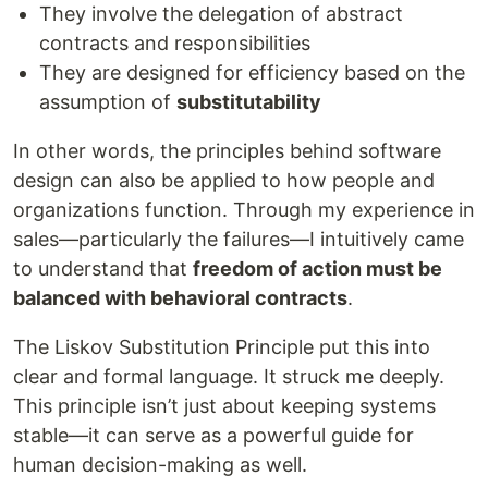
They involve the delegation of abstract
contracts and responsibilities
They are designed for efficiency based on the
assumption of
substitutability
In other words, the principles behind software
design can also be applied to how people and
organizations function. Through my experience in
sales—particularly the failures—I intuitively came
to understand that
freedom of action must be
balanced with behavioral contracts
.
The Liskov Substitution Principle put this into
clear and formal language. It struck me deeply.
This principle isn’t just about keeping systems
stable—it can serve as a powerful guide for
human decision-making as well.