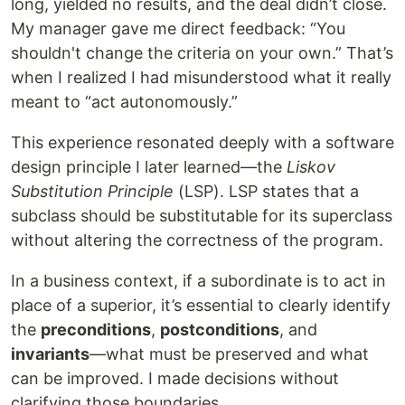
long, yielded no results, and the deal didn’t close.
My manager gave me direct feedback: “You
shouldn't change the criteria on your own.” That’s
when I realized I had misunderstood what it really
meant to “act autonomously.”
This experience resonated deeply with a software
design principle I later learned—the
Liskov
Substitution Principle
(LSP). LSP states that a
subclass should be substitutable for its superclass
without altering the correctness of the program.
In a business context, if a subordinate is to act in
place of a superior, it’s essential to clearly identify
the
preconditions
,
postconditions
, and
invariants
—what must be preserved and what
can be improved. I made decisions without
clarifying those boundaries.