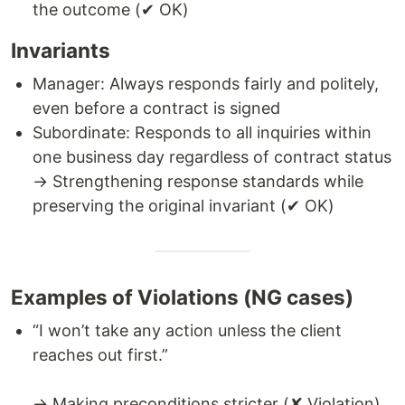
the outcome (✔ OK)
Invariants
Manager: Always responds fairly and politely,
even before a contract is signed
Subordinate: Responds to all inquiries within
one business day regardless of contract status
→ Strengthening response standards while
preserving the original invariant (✔ OK)
Examples of Violations (NG cases)
“I won’t take any action unless the client
reaches out first.”
→ Making preconditions stricter (✘ Violation)