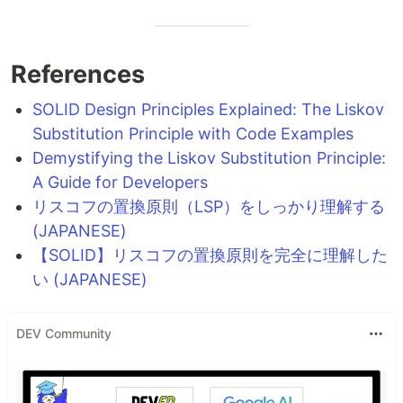
References
SOLID Design Principles Explained: The Liskov
Substitution Principle with Code Examples
Demystifying the Liskov Substitution Principle:
A Guide for Developers
リスコフの置換原則（LSP）をしっかり理解する
(JAPANESE)
【SOLID】リスコフの置換原則を完全に理解した
い (JAPANESE)
DEV Community