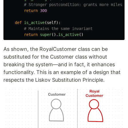
return
300
def
is_active
(
self
):
return
super
().
is_active
()
As shown, the RoyalCustomer class can be
substituted for the Customer class without
breaking the system—and in fact, it enhances
functionality. This is an example of a design that
respects the Liskov Substitution Principle.