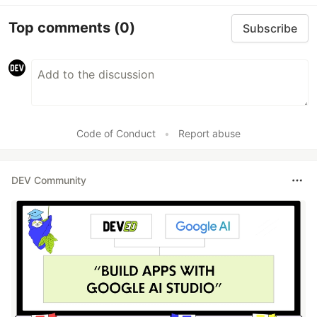
Top comments
(0)
Subscribe
Code of Conduct
•
Report abuse
DEV Community