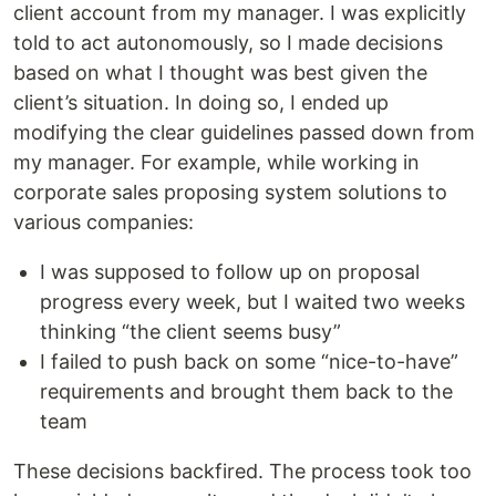
client account from my manager. I was explicitly
told to act autonomously, so I made decisions
based on what I thought was best given the
client’s situation. In doing so, I ended up
modifying the clear guidelines passed down from
my manager. For example, while working in
corporate sales proposing system solutions to
various companies:
I was supposed to follow up on proposal
progress every week, but I waited two weeks
thinking “the client seems busy”
I failed to push back on some “nice-to-have”
requirements and brought them back to the
team
These decisions backfired. The process took too