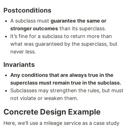
Postconditions
A subclass must
guarantee the same or
stronger outcomes
than its superclass.
It’s fine for a subclass to return more than
what was guaranteed by the superclass, but
never less.
Invariants
Any conditions that are always true in the
superclass must remain true in the subclass.
Subclasses may strengthen the rules, but must
not violate or weaken them.
Concrete Design Example
Here, we'll use a mileage service as a case study