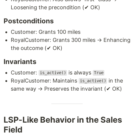
Loosening the precondition (✔ OK)
Postconditions
Customer: Grants 100 miles
RoyalCustomer: Grants 300 miles → Enhancing
the outcome (✔ OK)
Invariants
Customer:
is always
is_active()
True
RoyalCustomer: Maintains
in the
is_active()
same way → Preserves the invariant (✔ OK)
LSP-Like Behavior in the Sales
Field