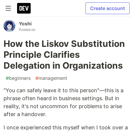
Create account
Yoshi
Posted on
How the Liskov Substitution
Principle Clarifies
Delegation in Organizations
#
beginners
#
management
"You can safely leave it to this person"—this is a
phrase often heard in business settings. But in
reality, it's not uncommon for problems to arise
after a handover.
I once experienced this myself when I took over a