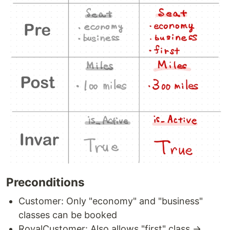
Preconditions
Customer: Only "economy" and "business"
classes can be booked
RoyalCustomer: Also allows "first" class →