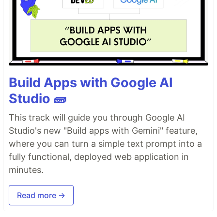
Build Apps with Google AI
Studio 🧱
This track will guide you through Google AI
Studio's new "Build apps with Gemini" feature,
where you can turn a simple text prompt into a
fully functional, deployed web application in
minutes.
Read more →