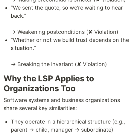
“We sent the quote, so we’re waiting to hear
back.”
→ Weakening postconditions (✘ Violation)
“Whether or not we build trust depends on the
situation.”
→ Breaking the invariant (✘ Violation)
Why the LSP Applies to
Organizations Too
Software systems and business organizations
share several key similarities:
They operate in a hierarchical structure (e.g.,
parent → child, manager → subordinate)