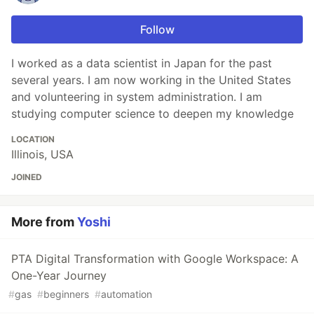
Follow
I worked as a data scientist in Japan for the past
several years. I am now working in the United States
and volunteering in system administration. I am
studying computer science to deepen my knowledge
LOCATION
Illinois, USA
JOINED
More from
Yoshi
PTA Digital Transformation with Google Workspace: A
One-Year Journey
#
gas
#
beginners
#
automation