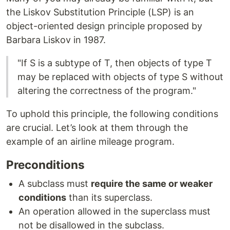
the Liskov Substitution Principle (LSP) is an
object-oriented design principle proposed by
Barbara Liskov in 1987.
"If S is a subtype of T, then objects of type T
may be replaced with objects of type S without
altering the correctness of the program."
To uphold this principle, the following conditions
are crucial. Let’s look at them through the
example of an airline mileage program.
Preconditions
A subclass must
require the same or weaker
conditions
than its superclass.
An operation allowed in the superclass must
not be disallowed in the subclass.