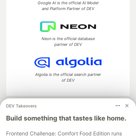
Google AI is the official AI Model
and Platform Partner of DEV
Neon is the official database
partner of DEV
Algolia is the official search partner
of DEV
DEV Takeovers
DEV Community
— A space to discuss and keep up software
development and manage your software career
Build something that tastes like home.
Home
DEV Challenges
DEV++
Videos
DEV Education Tracks
DEV Help
Advertise on DEV
Frontend Challenge: Comfort Food Edition runs
Organization Accounts
DEV Showcase
About
Contact