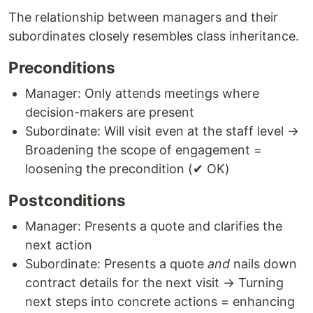
The relationship between managers and their
subordinates closely resembles class inheritance.
Preconditions
Manager: Only attends meetings where
decision-makers are present
Subordinate: Will visit even at the staff level →
Broadening the scope of engagement =
loosening the precondition (✔ OK)
Postconditions
Manager: Presents a quote and clarifies the
next action
Subordinate: Presents a quote
and
nails down
contract details for the next visit → Turning
next steps into concrete actions = enhancing