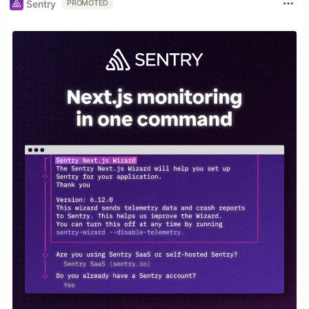
Sentry
PROMOTED