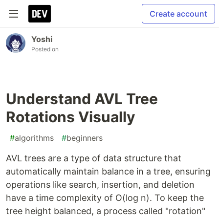
Create account
Yoshi
Posted on
Understand AVL Tree
Rotations Visually
#
algorithms
#
beginners
AVL trees are a type of data structure that
automatically maintain balance in a tree, ensuring
operations like search, insertion, and deletion
have a time complexity of O(log n). To keep the
tree height balanced, a process called "rotation"