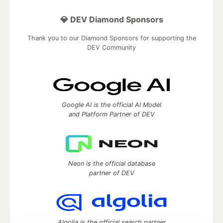
💎 DEV Diamond Sponsors
Thank you to our Diamond Sponsors for supporting the
DEV Community
Google AI is the official AI Model
and Platform Partner of DEV
Neon is the official database
partner of DEV
Algolia is the official search partner