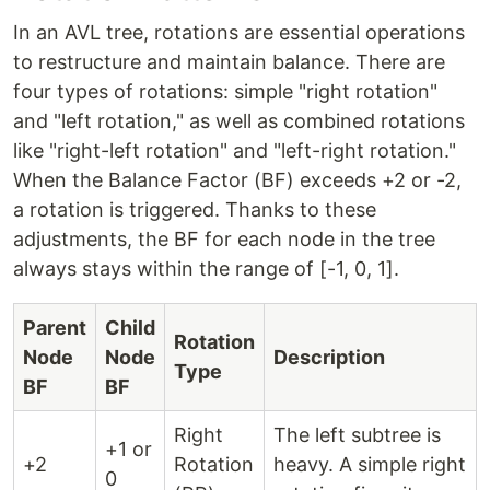
In an AVL tree, rotations are essential operations
to restructure and maintain balance. There are
four types of rotations: simple "right rotation"
and "left rotation," as well as combined rotations
like "right-left rotation" and "left-right rotation."
When the Balance Factor (BF) exceeds +2 or -2,
a rotation is triggered. Thanks to these
adjustments, the BF for each node in the tree
always stays within the range of [-1, 0, 1].
Parent
Child
Rotation
Node
Node
Description
Type
BF
BF
Right
The left subtree is
+1 or
+2
Rotation
heavy. A simple right
0