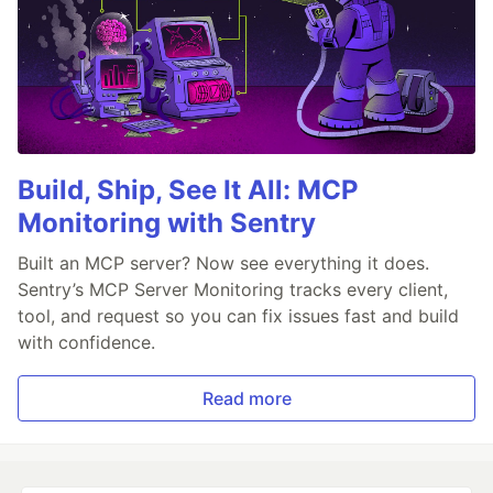
Build, Ship, See It All: MCP
Monitoring with Sentry
Built an MCP server? Now see everything it does.
Sentry’s MCP Server Monitoring tracks every client,
tool, and request so you can fix issues fast and build
with confidence.
Read more