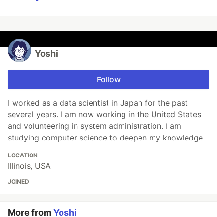
Yoshi
Follow
I worked as a data scientist in Japan for the past
several years. I am now working in the United States
and volunteering in system administration. I am
studying computer science to deepen my knowledge
LOCATION
Illinois, USA
JOINED
More from
Yoshi