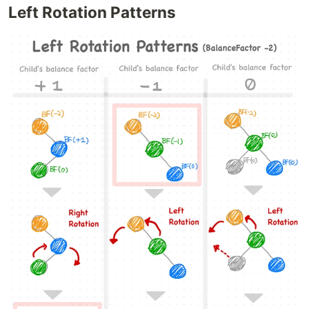
Left Rotation Patterns