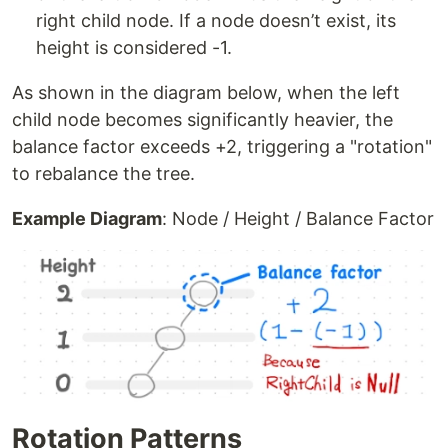
right child node. If a node doesn’t exist, its
height is considered -1.
As shown in the diagram below, when the left
child node becomes significantly heavier, the
balance factor exceeds +2, triggering a "rotation"
to rebalance the tree.
Example Diagram
: Node / Height / Balance Factor
Rotation Patterns