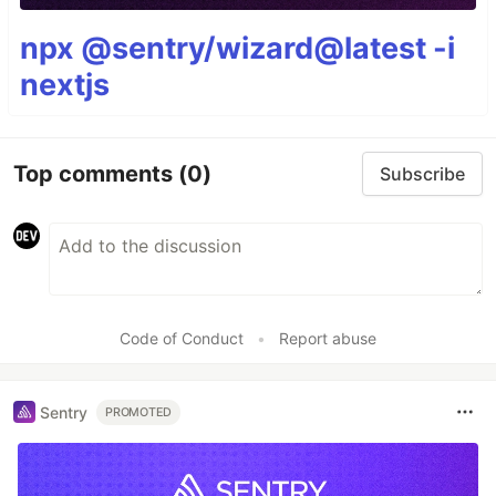
npx @sentry/wizard@latest -i
nextjs
Top comments
(0)
Subscribe
Code of Conduct
•
Report abuse
Sentry
PROMOTED