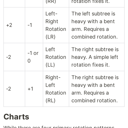
(RR)
rotation fixes it.
Left-
The left subtree is
Right
heavy with a bent
+2
-1
Rotation
arm. Requires a
(LR)
combined rotation.
Left
The right subtree is
-1 or
-2
Rotation
heavy. A simple left
0
(LL)
rotation fixes it.
Right-
The right subtree is
Left
heavy with a bent
-2
+1
Rotation
arm. Requires a
(RL)
combined rotation.
Charts
While there are four primary rotation patterns,