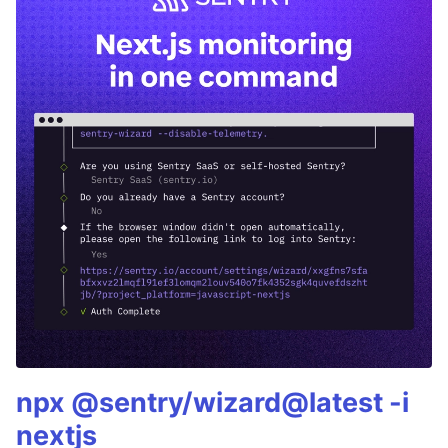
npx @sentry/wizard@latest -i
nextjs