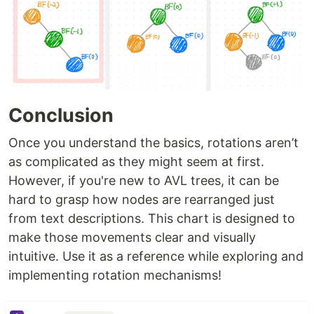
Conclusion
Once you understand the basics, rotations aren’t
as complicated as they might seem at first.
However, if you're new to AVL trees, it can be
hard to grasp how nodes are rearranged just
from text descriptions. This chart is designed to
make those movements clear and visually
intuitive. Use it as a reference while exploring and
implementing rotation mechanisms!