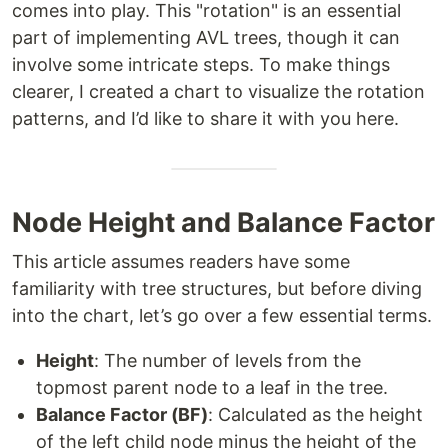
comes into play. This "rotation" is an essential
part of implementing AVL trees, though it can
involve some intricate steps. To make things
clearer, I created a chart to visualize the rotation
patterns, and I’d like to share it with you here.
Node Height and Balance Factor
This article assumes readers have some
familiarity with tree structures, but before diving
into the chart, let’s go over a few essential terms.
Height
: The number of levels from the
topmost parent node to a leaf in the tree.
Balance Factor (BF)
: Calculated as the height
of the left child node minus the height of the