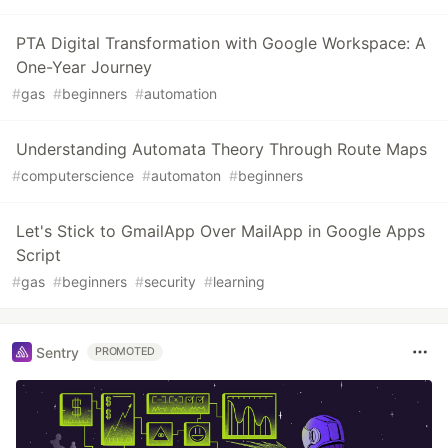
PTA Digital Transformation with Google Workspace: A
One-Year Journey
#
gas
#
beginners
#
automation
Understanding Automata Theory Through Route Maps
#
computerscience
#
automaton
#
beginners
Let's Stick to GmailApp Over MailApp in Google Apps
Script
#
gas
#
beginners
#
security
#
learning
Sentry
PROMOTED