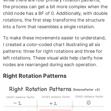
the process can get a bit more complex when the
child node has a BF of 0. Additionally, with double
rotations, the first step transforms the structure
into a form that resembles a single rotation.
To make these movements easier to understand,
I created a color-coded chart illustrating all six
patterns: three for right rotations and three for
left rotations. These visual aids help clarify how
nodes are rearranged during each operation.
Right Rotation Patterns