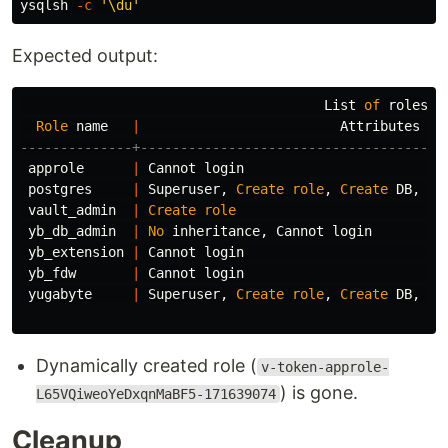
ysqlsh 
-c
'\du'
Expected output:
List
of
roles
Role
name
|
Attributes
--------------+--------------------------------------
approle
|
Cannot
login
postgres
|
Superuser
,
Create
role
,
Create
DB
,
Re
vault_admin
|
Create
role
yb_db_admin
|
No
inheritance
,
Cannot
login
yb_extension
|
Cannot
login
yb_fdw
|
Cannot
login
yugabyte
|
Superuser
,
Create
role
,
Create
DB
,
Re
Dynamically created role (
v-token-approle-
) is gone.
L65VQiweoYeDxqnMaBF5-171639074
Cleanup