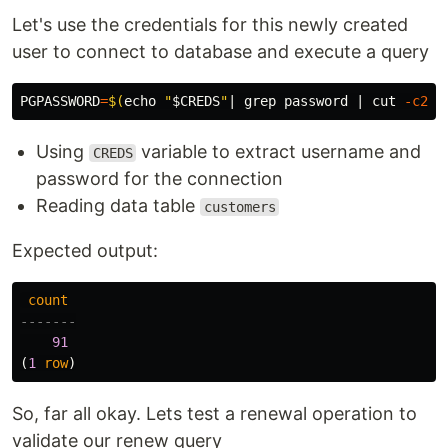
Let's use the credentials for this newly created
user to connect to database and execute a query
PGPASSWORD
=
$(
echo
"
$CREDS
"
| 
grep 
password | 
cut
-c20-
Using
variable to extract username and
CREDS
password for the connection
Reading data table
customers
Expected output:
count
-------
91
(
1
row
)
So, far all okay. Lets test a renewal operation to
validate our renew query