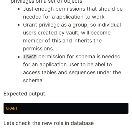
privileges on a set of objects
Just enough permissions that should be
needed for a application to work
Grant privilege as a group, so individual
users created by vault, will become
member of this and inherits the
permissions.
permission for schema is needed
USAGE
for an application user to be abel to
access tables and sequences under the
schema.
Expected output:
GRANT
Lets check the new role in database