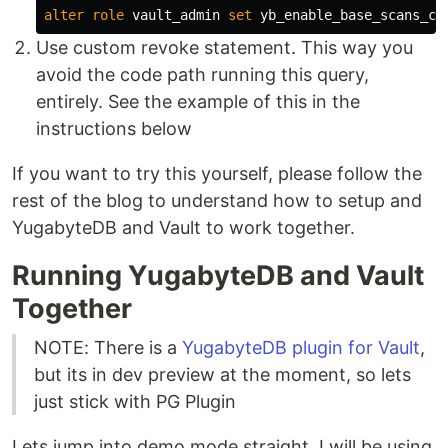
alter
role
vault_admin
set
yb_enable_base_scans_co
Use custom revoke statement. This way you
avoid the code path running this query,
entirely. See the example of this in the
instructions below
If you want to try this yourself, please follow the
rest of the blog to understand how to setup and
YugabyteDB and Vault to work together.
Running YugabyteDB and Vault
Together
NOTE: There is a
YugabyteDB plugin for Vault
,
but its in dev preview at the moment, so lets
just stick with PG Plugin
Lets jump into demo mode straight. I will be using