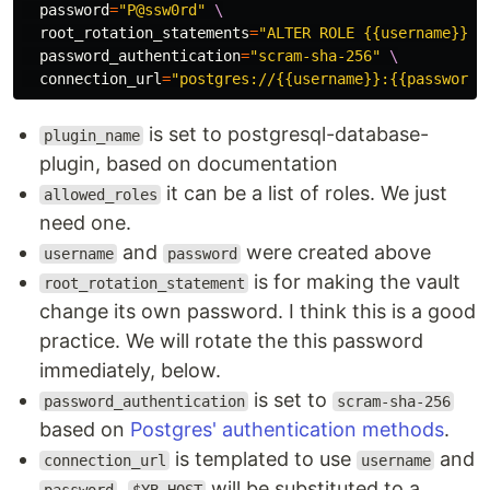
password
=
"P@ssw0rd"
\
root_rotation_statements
=
"ALTER ROLE {{username}} W
password_authentication
=
"scram-sha-256"
\
connection_url
=
"postgres://{{username}}:{{password}
is set to postgresql-database-
plugin_name
plugin, based on documentation
it can be a list of roles. We just
allowed_roles
need one.
and
were created above
username
password
is for making the vault
root_rotation_statement
change its own password. I think this is a good
practice. We will rotate the this password
immediately, below.
is set to
password_authentication
scram-sha-256
based on
Postgres' authentication methods
.
is templated to use
and
connection_url
username
.
will be substituted to a