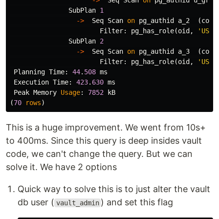
->
Seq
Scan
on
pg_authid
u_gran
SubPlan
1
->
Seq
Scan
on
pg_authid
a_2
(
cost
Filter
:
pg_has_role
(
oid
,
'USAG
SubPlan
2
->
Seq
Scan
on
pg_authid
a_3
(
cost
Filter
:
pg_has_role
(
oid
,
'USAG
Planning
Time
:
44
.
508
ms
Execution
Time
:
423
.
630
ms
Peak
Memory
Usage
:
7852
kB
(
70
rows
)
This is a huge improvement. We went from 10s+
to 400ms. Since this query is deep insides vault
code, we can't change the query. But we can
solve it. We have 2 options
Quick way to solve this is to just alter the vault
db user (
) and set this flag
vault_admin