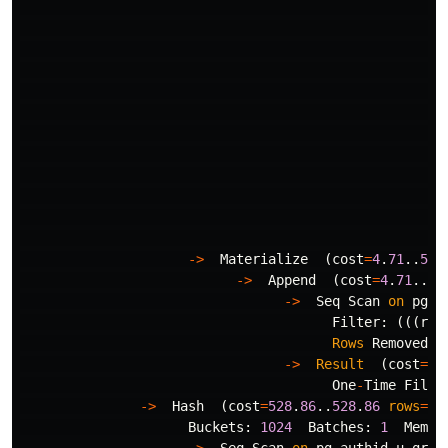
->
Materialize
(
cost
=
4
.
71
..
536
->
Append
(
cost
=
4
.
71
..
53
->
Seq
Scan
on
pg_a
Filter
:
(((
rol
Rows
Removed
b
->
Result
(
cost
=
0
.
One
-
Time
Filte
->
Hash
(
cost
=
528
.
86
..
528
.
86
rows
=
10
Buckets
:
1024
Batches
:
1
Memor