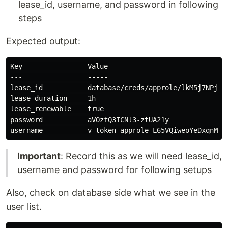
lease_id, username, and password in following
steps
Expected output:
Key                Value

---                -----

lease_id           database/creds/approle/lkM5j7NPjIcn
lease_duration     1h

lease_renewable    true

password           aVOzfQ3ICNl3-ztUA21y

Important
: Record this as we will need lease_id,
username and password for following setups
Also, check on database side what we see in the
user list.