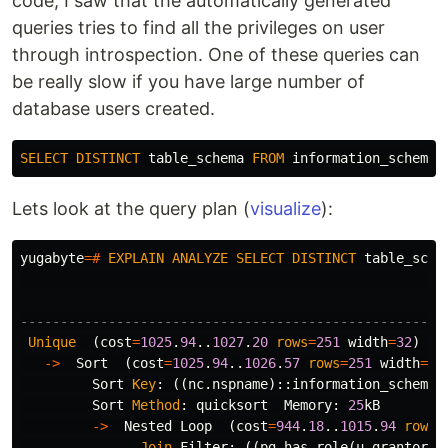
code, I saw that the automatically generated
queries tries to find all the privileges on user
through introspection. One of these queries can
be really slow if you have large number of
database users created.
SELECT
DISTINCT
table_schema
FROM
information_schema
.
Lets look at the query plan (
visualize
):
yugabyte
=#
EXPLAIN
ANALYZE
SELECT
DISTINCT
table_sche
-----------------------------------------------------
Unique
(
cost
=
1025
.
94
..
1027
.
20
rows
=
251
width
=
32
)
(
a
->
Sort
(
cost
=
1025
.
94
..
1026
.
57
rows
=
251
width
=
32
Sort
Key
:
((
nc
.
nspname
)::
information_schema
.
Sort
Method
:
quicksort
Memory
:
25
kB
->
Nested
Loop
(
cost
=
944
.
18
..
1015
.
94
rows
=
Join
Filter
:
((
pg_has_role
(
u_grantor
.
o