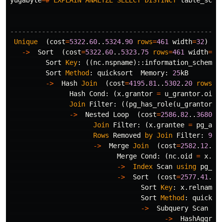
yugabyte
=#
EXPLAIN
ANALYZE
SELECT
DISTINCT
table_sche
-----------------------------------------------------
Unique
(
cost
=
5322
.
60
..
5324
.
90
rows
=
461
width
=
32
)
(
a
->
Sort
(
cost
=
5322
.
60
..
5323
.
75
rows
=
461
width
=
32
Sort
Key
:
((
nc
.
nspname
)::
information_schema
.
Sort
Method
:
quicksort
Memory
:
25
kB
->
Hash
Join
(
cost
=
4195
.
81
..
5302
.
20
rows
=
4
Hash
Cond
:
(
x
.
grantor
=
u_grantor
.
oid
)
Join
Filter
:
((
pg_has_role
(
u_grantor
.
o
->
Nested
Loop
(
cost
=
2586
.
82
..
3680
.
2
Join
Filter
:
(
x
.
grantee
=
pg_aut
Rows
Removed
by
Join
Filter
:
978
->
Merge
Join
(
cost
=
2582
.
12
..
3
Merge
Cond
:
(
nc
.
oid
=
x
.
re
->
Index
Scan
using
pg_na
->
Sort
(
cost
=
2577
.
41
..
2
Sort
Key
:
x
.
relnames
Sort
Method
:
quickso
->
Subquery
Scan
on
->
HashAggreg