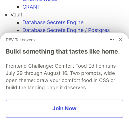
GRANT
Vault
Database Secrets Engine
Database Secrets Engine / Postgres
Blog: PostgreSQL minimum permissions
DEV Takeovers
required to create the dynamic/static
Build something that tastes like home.
credentials.
YugabyteD
Frontend Challenge: Comfort Food Edition runs
Hashicorp Vault
July 29 through August 16. Two prompts, wide
open theme: draw your comfort food in CSS or
Sentry
build the landing page it deserves.
PROMOTED
Join Now