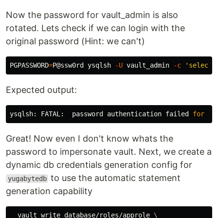
Now the password for vault_admin is also
rotated. Lets check if we can login with the
original password (Hint: we can't)
PGPASSWORD
=
P@ssw0rd ysqlsh 
-U
 vault_admin 
-c
'select 
Expected output:
ysqlsh: FATAL:  password authentication failed 
for 
us
Great! Now even I don't know whats the
password to impersonate vault. Next, we create a
dynamic db credentials generation config for
to use the automatic statement
yugabytedb
generation capability
  vault write database/roles/approle 
\