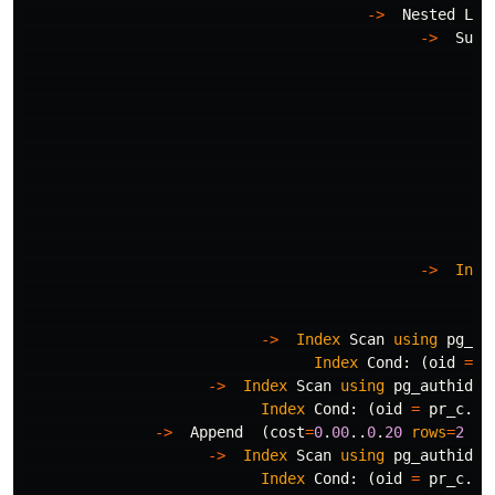
->
Nested
Loo
->
Subq
Fi
->
->
Inde
In
Fi
->
Index
Scan
using
pg_na
Index
Cond
:
(
oid
=
p
->
Index
Scan
using
pg_authid_o
Index
Cond
:
(
oid
=
pr_c
.
gr
->
Append
(
cost
=
0
.
00
..
0
.
20
rows
=
2
wi
->
Index
Scan
using
pg_authid_o
Index
Cond
:
(
oid
=
pr_c
.
gr