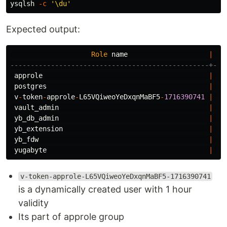
ysqlsh 
-c
'\du'
Expected output:
Role
name
|
-------------------------------------------------+---
approle
|
Ca
postgres
|
Su
v
-
token
-
approle
-
L65VQiweoYeDxqnMaBF5
-
1716390741
|
Pa
vault_admin
|
Cr
yb_db_admin
|
No
yb_extension
|
Ca
yb_fdw
|
Ca
yugabyte
|
Su
v-token-approle-L65VQiweoYeDxqnMaBF5-1716390741
is a dynamically created user with 1 hour
validity
Its part of approle group