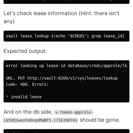
Let's check lease information (Hint: there isn't
any)
vault lease lookup 
$(
echo
"
$CREDS
"
| 
grep 
lease_id| 
cu
Expected output:
error looking up lease 
id 
database/creds/approle/lkM5
URL: PUT http://vault:8200/v1/sys/leases/lookup

Code: 400. Errors:

*
And on the db side,
v-token-approle-
should be gone.
L65VQiweoYeDxqnMaBF5-1716390741