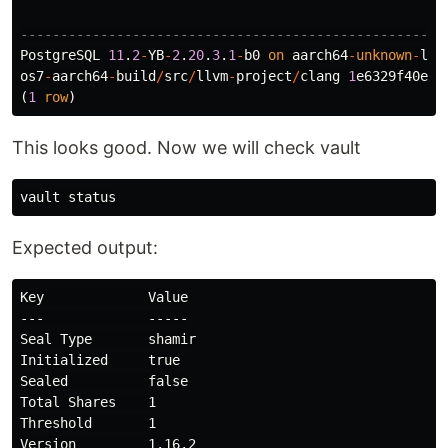
-----------------------------------------------------
PostgreSQL
11
.
2
-
YB
-
2
.
20
.
3
.
1
-
b0
on
aarch64
-
unknown
-
lin
os7
-
aarch64
-
build
/
src
/
llvm
-
project
/
clang
1
e6329f40e5c
(
1
row
)
This looks good. Now we will check vault
Expected output:
Key             Value

---             -----

Seal Type       shamir

Initialized     true

Sealed          false

Total Shares    1

Threshold       1

Version         1.16.2
