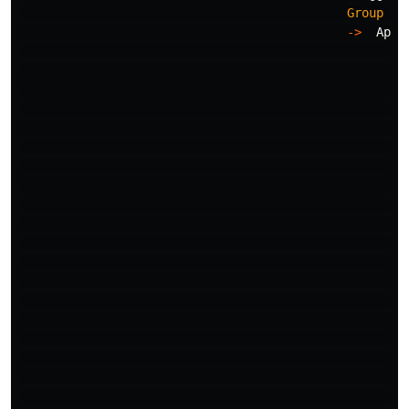
Group
Ke
->
Appe
->
->