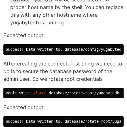
password
$YB_HOST
proper host name by the shell. You can replace
this with any other hostname where
yugabytedb is running.
Expected output:
After creating the connect, first thing we need to
do is to secure the database password of the
admin user. So we rotate root credentials
vault write 
-force
Expected output: