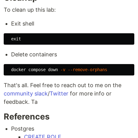
To clean up this lab:
Exit shell
exit
Delete containers
  docker compose down 
-v
--remove-orphans
That's all. Feel free to reach out to me on the
community slack
/
Twitter
for more info or
feedback. Ta
References
Postgres
CREATE ROLE