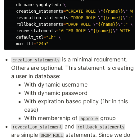
db_name
=
yugabytedb 
\
creation_statements
=
"CREATE ROLE 
\"
{{name}}
\"
 WIT
revocation_statements
=
"DROP ROLE 
\"
{{name}}
\"
;"
\
rollback_statements
=
"DROP ROLE 
\"
{{name}}
\"
;"
\
renew_statements
=
"ALTER ROLE 
\"
{{name}}
\"
 WITH VA
default_ttl
=
"1h"
\
max_ttl
=
"24h"
is a minimal requirement.
creation_statements
Others are optional. This statement is creating
a user in database:
With dynamic username
With dynamic password
With expiration based policy (1hr in this
case)
With membership of
group
approle
and
revocation_statement
rollback_statements
are simple
statements. Since we do
DROP ROLE