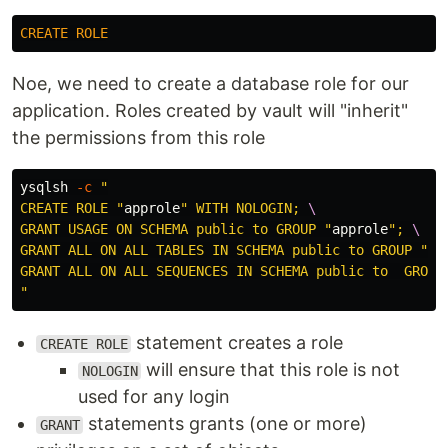
CREATE
ROLE
Noe, we need to create a database role for our
application. Roles created by vault will "inherit"
the permissions from this role
ysqlsh 
-c
"

CREATE ROLE "
approle
" WITH NOLOGIN; 
\
GRANT USAGE ON SCHEMA public to GROUP "
approle
"; 
\
GRANT ALL ON ALL TABLES IN SCHEMA public to GROUP "
ap
GRANT ALL ON ALL SEQUENCES IN SCHEMA public to  GROUP
"
statement creates a role
CREATE ROLE
will ensure that this role is not
NOLOGIN
used for any login
statements grants (one or more)
GRANT