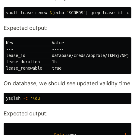
vault lease renew 
$(
echo
"
$CREDS
"
| 
grep 
lease_id| 
cut
Expected output:
Key                Value

---                -----

lease_id           database/creds/approle/lkM5j7NPjIcn
lease_duration     1h

On database, we should see updated validity time
ysqlsh 
-c
'\du'
Expected output:
Role
name
|