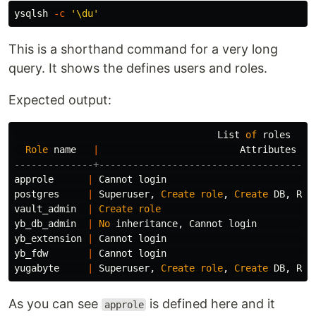
ysqlsh 
-c
'\du'
This is a shorthand command for a very long
query. It shows the defines users and roles.
Expected output:
List
of
roles
Role
name
|
Attributes
--------------+--------------------------------------
approle
|
Cannot
login
postgres
|
Superuser
,
Create
role
,
Create
DB
,
Rep
vault_admin
|
Create
role
yb_db_admin
|
No
inheritance
,
Cannot
login
yb_extension
|
Cannot
login
yb_fdw
|
Cannot
login
yugabyte
|
Superuser
,
Create
role
,
Create
DB
,
Rep
As you can see
is defined here and it
approle