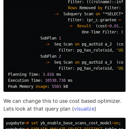
Filter
:
(((
rolname
)::
infor
Rows
Removed
by
Filter
:
1
->
Subquery
Scan
on
"*SELECT* 2
Filter
:
(
pr_c
.
grantee
=
"*
->
Result
(
cost
=
0
.
01
..
0
.
One
-
Time
Filter
:
(((
SubPlan
1
->
Seq
Scan
on
pg_authid
a_2
(
cost
Filter
:
pg_has_role
(
oid
,
'USAG
SubPlan
2
->
Seq
Scan
on
pg_authid
a_3
(
cost
Filter
:
pg_has_role
(
oid
,
'USAG
Planning
Time
:
3
.
016
ms
Execution
Time
:
10538
.
738
ms
Peak
Memory
Usage
:
5583
kB
We can change this to use cost based optimizer.
Lets look at that query plan (
visualize
)
yugabyte
=#
set
yb_enable_base_scans_cost_model
=
on
;