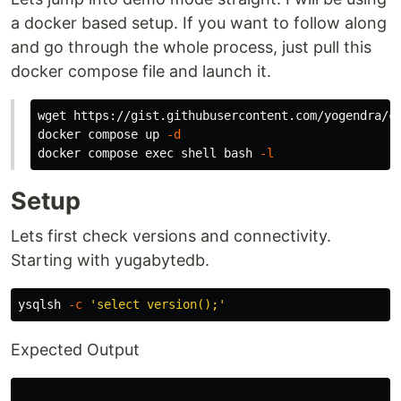
a docker based setup. If you want to follow along
and go through the whole process, just pull this
docker compose file and launch it.
wget https://gist.githubusercontent.com/yogendra/cc
docker compose up 
-d
docker compose 
exec 
shell bash 
-l
Setup
Lets first check versions and connectivity.
Starting with yugabytedb.
ysqlsh 
-c
'select version();'
Expected Output