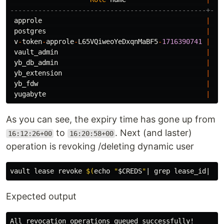
-------------------------------------------------+---
approle
|
Ca
postgres
|
Su
v
-
token
-
approle
-
L65VQiweoYeDxqnMaBF5
-
1716390741
|
Pa
vault_admin
|
Cr
yb_db_admin
|
No
yb_extension
|
Ca
yb_fdw
|
Ca
yugabyte
|
Su
As you can see, the expiry time has gone up from
to
. Next (and laster)
16:12:26+00
16:20:58+00
operation is revoking /deleting dynamic user
vault lease revoke 
$(
echo
"
$CREDS
"
| 
grep 
lease_id| 
cu
Expected output