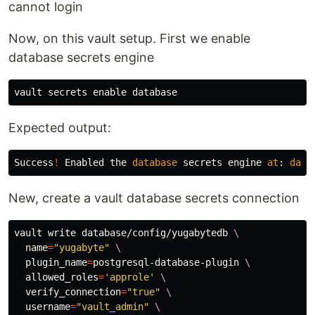
cannot login
Now, on this vault setup. First we enable
database secrets engine
vault secrets 
enable 
Expected output:
Success
!
Enabled
the
database
secrets
engine
at
:
data
New, create a vault database secrets connection
vault write database/config/yugabytedb 
\
name
=
"yugabyte"
\
plugin_name
=
postgresql-database-plugin 
\
allowed_roles
=
'approle'
\
verify_connection
=
"true"
\
username
=
"vault_admin"
\