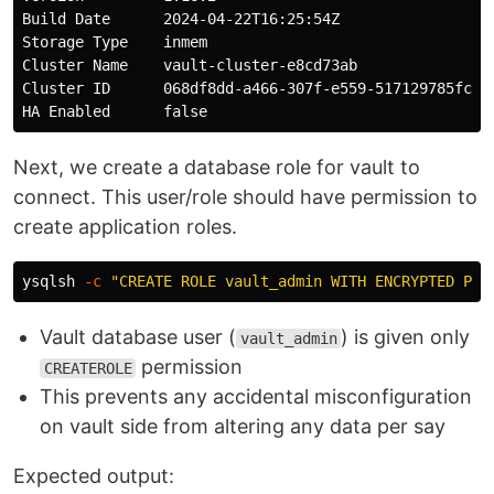
Build Date      2024-04-22T16:25:54Z

Storage Type    inmem

Cluster Name    vault-cluster-e8cd73ab

Cluster ID      068df8dd-a466-307f-e559-517129785fc3

Next, we create a database role for vault to
connect. This user/role should have permission to
create application roles.
ysqlsh 
-c
"CREATE ROLE vault_admin WITH ENCRYPTED PAS
Vault database user (
) is given only
vault_admin
permission
CREATEROLE
This prevents any accidental misconfiguration
on vault side from altering any data per say
Expected output: