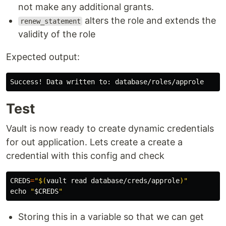
not make any additional grants.
alters the role and extends the
renew_statement
validity of the role
Expected output:
Test
Vault is now ready to create dynamic credentials
for out application. Lets create a create a
credential with this config and check
CREDS
=
"
$(
vault 
read 
database/creds/approle
)
"
echo
"
$CREDS
"
Storing this in a variable so that we can get