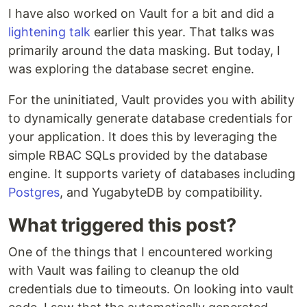
I have also worked on Vault for a bit and did a
lightening talk
earlier this year. That talks was
primarily around the data masking. But today, I
was exploring the database secret engine.
For the uninitiated, Vault provides you with ability
to dynamically generate database credentials for
your application. It does this by leveraging the
simple RBAC SQLs provided by the database
engine. It supports variety of databases including
Postgres
, and YugabyteDB by compatibility.
What triggered this post?
One of the things that I encountered working
with Vault was failing to cleanup the old
credentials due to timeouts. On looking into vault