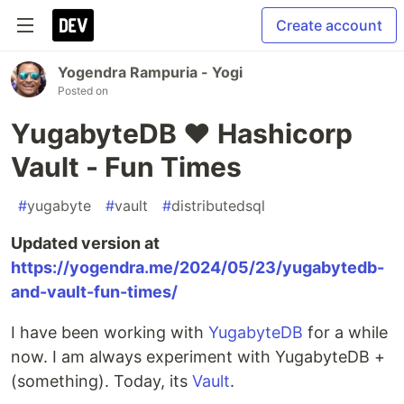
Create account
Yogendra Rampuria - Yogi
Posted on
YugabyteDB ♥️ Hashicorp
Vault - Fun Times
#
yugabyte
#
vault
#
distributedsql
Updated version at
https://yogendra.me/2024/05/23/yugabytedb-
and-vault-fun-times/
I have been working with
YugabyteDB
for a while
now. I am always experiment with YugabyteDB +
(something). Today, its
Vault
.