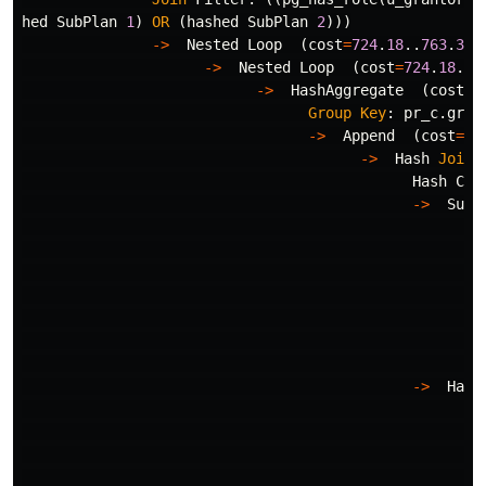
hed
SubPlan
1
)
OR
(
hashed
SubPlan
2
)))
->
Nested
Loop
(
cost
=
724
.
18
..
763
.
38
->
Nested
Loop
(
cost
=
724
.
18
..
7
->
HashAggregate
(
cost
=
7
Group
Key
:
pr_c
.
gran
->
Append
(
cost
=
16
->
Hash
Join
Hash
Con
->
Subq
Fi
Ro
->
->
Hash
Bu
->