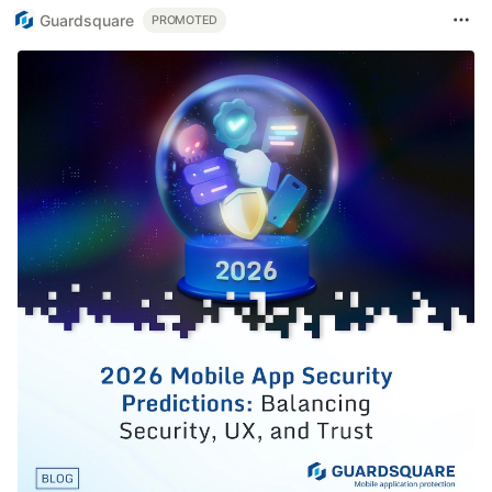
Guardsquare
PROMOTED