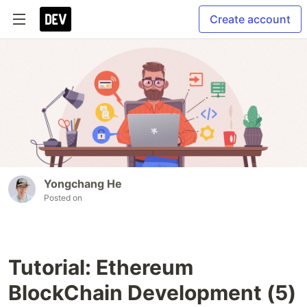
Create account
Yongchang He
Posted on
Tutorial: Ethereum
BlockChain Development (5)