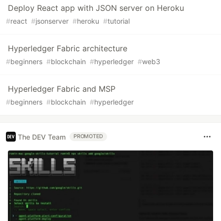
Deploy React app with JSON server on Heroku
#
react
#
jsonserver
#
heroku
#
tutorial
Hyperledger Fabric architecture
#
beginners
#
blockchain
#
hyperledger
#
web3
Hyperledger Fabric and MSP
#
beginners
#
blockchain
#
hyperledger
The DEV Team
PROMOTED