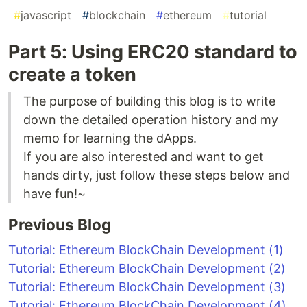
#
javascript
#
blockchain
#
ethereum
#
tutorial
Part 5: Using ERC20 standard to
create a token
The purpose of building this blog is to write
down the detailed operation history and my
memo for learning the dApps.
If you are also interested and want to get
hands dirty, just follow these steps below and
have fun!~
Previous Blog
Tutorial: Ethereum BlockChain Development (1)
Tutorial: Ethereum BlockChain Development (2)
Tutorial: Ethereum BlockChain Development (3)
Tutorial: Ethereum BlockChain Development (4)