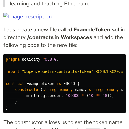
learning and teaching Ethereum.
Let's create a new file called
ExampleToken.sol
in
directory
/contracts
in
Workspaces
and add the
following code to the new file:
pragma
solidity
^
0.8
.
0
;
import
"@openzeppelin/contracts/token/ERC20/ERC20.sol
contract
ExampleToken
is
ERC20
{
constructor
(
string
memory
name
,
string
memory
sym
_mint
(
msg
.
sender
,
100000
*
(
10
**
18
));
}
}
The constructor allows us to set the token name