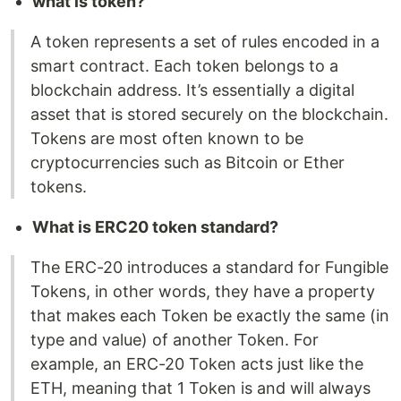
what is token?
A token represents a set of rules encoded in a
smart contract. Each token belongs to a
blockchain address. It’s essentially a digital
asset that is stored securely on the blockchain.
Tokens are most often known to be
cryptocurrencies such as Bitcoin or Ether
tokens.
What is ERC20 token standard?
The ERC-20 introduces a standard for Fungible
Tokens, in other words, they have a property
that makes each Token be exactly the same (in
type and value) of another Token. For
example, an ERC-20 Token acts just like the
ETH, meaning that 1 Token is and will always