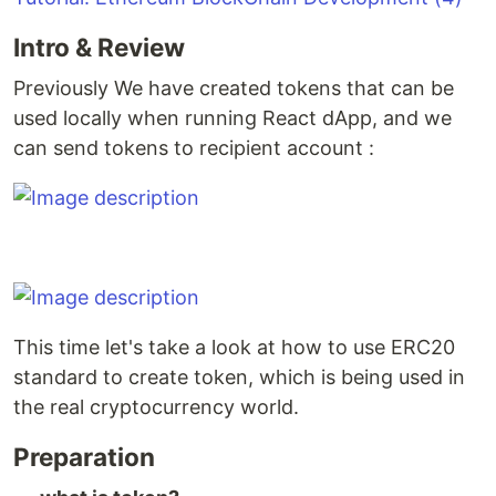
Intro & Review
Previously We have created tokens that can be
used locally when running React dApp, and we
can send tokens to recipient account :
This time let's take a look at how to use ERC20
standard to create token, which is being used in
the real cryptocurrency world.
Preparation