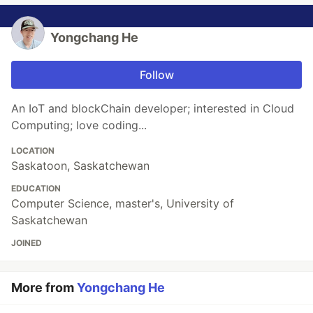
Yongchang He
Follow
An IoT and blockChain developer; interested in Cloud
Computing; love coding...
LOCATION
Saskatoon, Saskatchewan
EDUCATION
Computer Science, master's, University of
Saskatchewan
JOINED
More from
Yongchang He