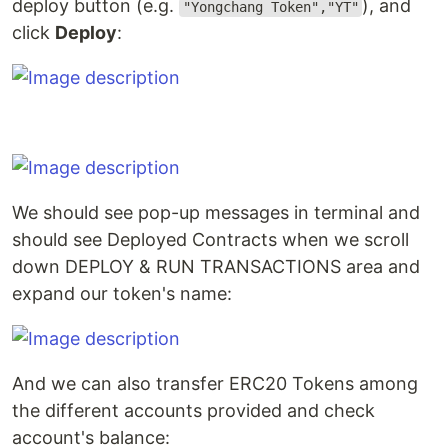
deploy button (e.g.
), and
"Yongchang Token","YT"
click
Deploy
:
We should see pop-up messages in terminal and
should see Deployed Contracts when we scroll
down DEPLOY & RUN TRANSACTIONS area and
expand our token's name:
And we can also transfer ERC20 Tokens among
the different accounts provided and check
account's balance: