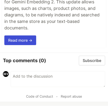
for Gemini Embedding 2. This update allows
images, such as charts, product photos, and
diagrams, to be natively indexed and searched
in the same store as your text-based
documents.
Read more →
Top comments
(0)
Subscribe
Code of Conduct
•
Report abuse