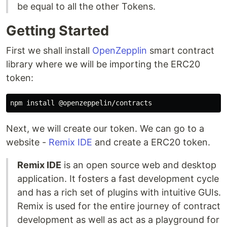
be equal to all the other Tokens.
Getting Started
First we shall install
OpenZepplin
smart contract
library where we will be importing the ERC20
token:
Next, we will create our token. We can go to a
website -
Remix IDE
and create a ERC20 token.
Remix IDE
is an open source web and desktop
application. It fosters a fast development cycle
and has a rich set of plugins with intuitive GUIs.
Remix is used for the entire journey of contract
development as well as act as a playground for