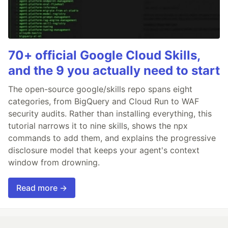
70+ official Google Cloud Skills,
and the 9 you actually need to start
The open-source google/skills repo spans eight
categories, from BigQuery and Cloud Run to WAF
security audits. Rather than installing everything, this
tutorial narrows it to nine skills, shows the npx
commands to add them, and explains the progressive
disclosure model that keeps your agent's context
window from drowning.
Read more →