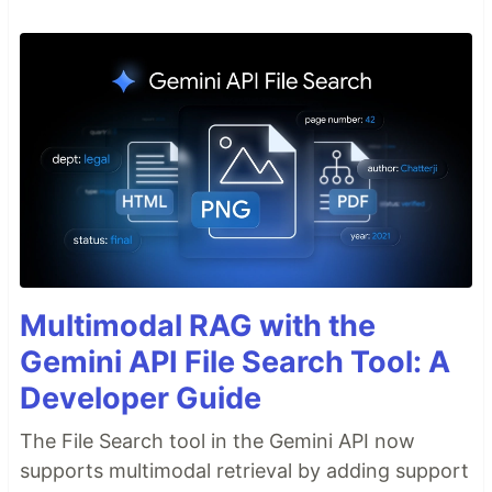
Multimodal RAG with the
Gemini API File Search Tool: A
Developer Guide
The File Search tool in the Gemini API now
supports multimodal retrieval by adding support