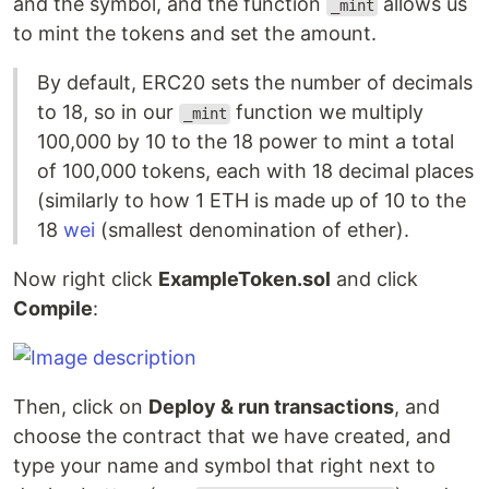
and the symbol, and the function
allows us
_mint
to mint the tokens and set the amount.
By default, ERC20 sets the number of decimals
to 18, so in our
function we multiply
_mint
100,000 by 10 to the 18 power to mint a total
of 100,000 tokens, each with 18 decimal places
(similarly to how 1 ETH is made up of 10 to the
18
wei
(smallest denomination of ether).
Now right click
ExampleToken.sol
and click
Compile
:
Then, click on
Deploy & run transactions
, and
choose the contract that we have created, and
type your name and symbol that right next to