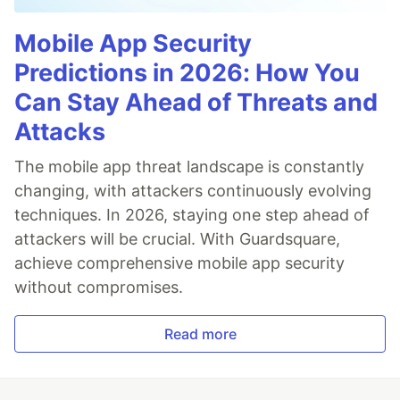
Mobile App Security
Predictions in 2026: How You
Can Stay Ahead of Threats and
Attacks
The mobile app threat landscape is constantly
changing, with attackers continuously evolving
techniques. In 2026, staying one step ahead of
attackers will be crucial. With Guardsquare,
achieve comprehensive mobile app security
without compromises.
Read more