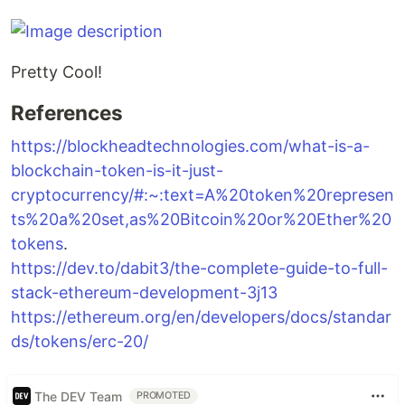
Pretty Cool!
References
https://blockheadtechnologies.com/what-is-a-
blockchain-token-is-it-just-
cryptocurrency/#:~:text=A%20token%20represen
ts%20a%20set,as%20Bitcoin%20or%20Ether%20
tokens
.
https://dev.to/dabit3/the-complete-guide-to-full-
stack-ethereum-development-3j13
https://ethereum.org/en/developers/docs/standar
ds/tokens/erc-20/
The DEV Team
PROMOTED