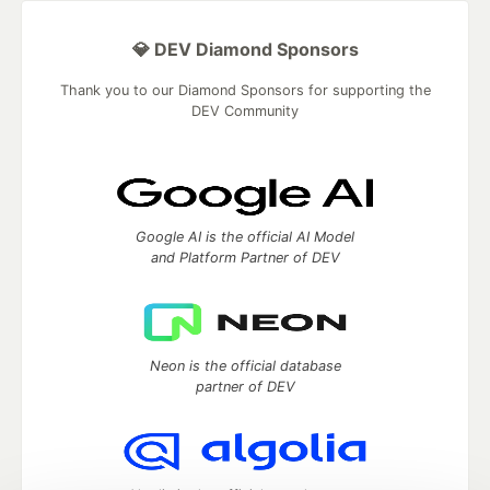
💎 DEV Diamond Sponsors
Thank you to our Diamond Sponsors for supporting the
DEV Community
Google AI is the official AI Model
and Platform Partner of DEV
Neon is the official database
partner of DEV