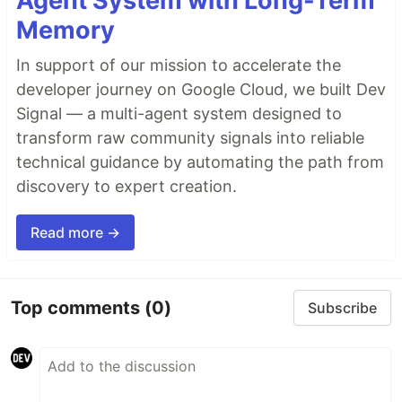
Agent System with Long-Term
Memory
In support of our mission to accelerate the
developer journey on Google Cloud, we built Dev
Signal — a multi-agent system designed to
transform raw community signals into reliable
technical guidance by automating the path from
discovery to expert creation.
Read more →
Top comments
(0)
Subscribe