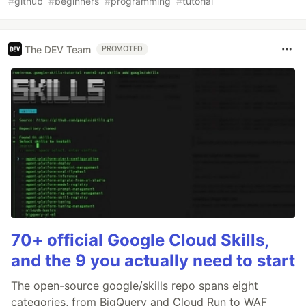
#
github
#
beginners
#
programming
#
tutorial
The DEV Team
PROMOTED
70+ official Google Cloud Skills,
and the 9 you actually need to start
The open-source google/skills repo spans eight
categories, from BigQuery and Cloud Run to WAF