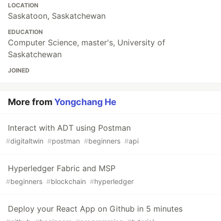
LOCATION
Saskatoon, Saskatchewan
EDUCATION
Computer Science, master's, University of
Saskatchewan
JOINED
More from
Yongchang He
Interact with ADT using Postman
#
digitaltwin
#
postman
#
beginners
#
api
Hyperledger Fabric and MSP
#
beginners
#
blockchain
#
hyperledger
Deploy your React App on Github in 5 minutes