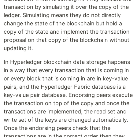
transaction by simulating it over the copy of the
ledger. Simulating means they do not directly
change the state of the blockchain but hold a
copy of the state and implement the transaction
proposal on that copy of the blockchain without
updating it.
In Hyperledger blockchain data storage happens
in a way that every transaction that is coming in
or every block that is coming in are in key-value
pairs, and the Hyperledger Fabric database is a
key-value pair database. Endorsing peers execute
the transaction on top of the copy and once the
transactions are implemented, the read set and
write set of the keys are changed automatically.
Once the endorsing peers check that the
transactions are in the correct order then they