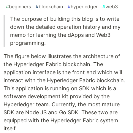
#
beginners
#
blockchain
#
hyperledger
#
web3
The purpose of building this blog is to write
down the detailed operation history and my
memo for learning the dApps and Web3
programming.
The figure below illustrates the architecture of
the Hyperledger Fabric blockchain. The
application interface is the front end which will
interact with the Hyperledger Fabric blockchain.
This application is running on SDK which is a
software development kit provided by the
Hyperledger team. Currently, the most mature
SDK are Node JS and Go SDK. These two are
equipped with the Hyperledger Fabric system
itself.