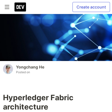
Create account
Yongchang He
Posted on
Hyperledger Fabric
architecture