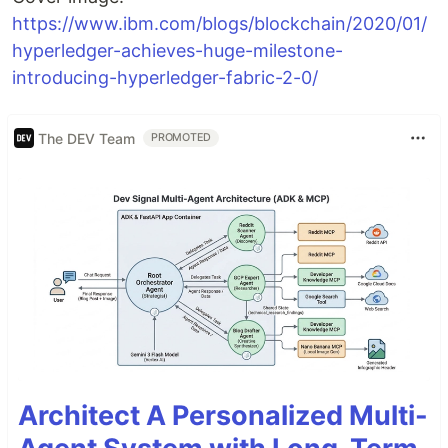
https://www.ibm.com/blogs/blockchain/2020/01/
hyperledger-achieves-huge-milestone-
introducing-hyperledger-fabric-2-0/
The DEV Team
PROMOTED
Architect A Personalized Multi-