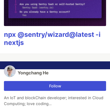
npx @sentry/wizard@latest -i
nextjs
Yongchang He
Follow
An IoT and blockChain developer; interested in Cloud
Computing; love coding...