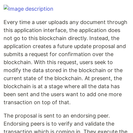
Every time a user uploads any document through
this application interface, the application does
not go to this blockchain directly. Instead, the
application creates a future update proposal and
submits a request for confirmation over the
blockchain. With this request, users seek to
modify the data stored in the blockchain or the
current state of the blockchain. At present, the
blockchain is at a stage where all the data has
been sent and the users want to add one more
transaction on top of that.
The proposal is sent to an endorsing peer.
Endorsing peers is to verify and validate the
transaction which is coming in. They execute the