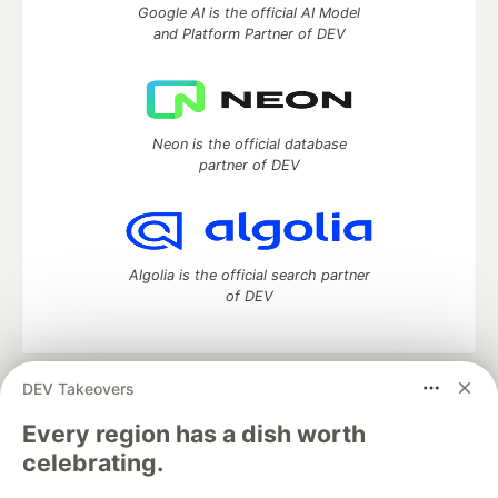
Google AI is the official AI Model
and Platform Partner of DEV
Neon is the official database
partner of DEV
Algolia is the official search partner
of DEV
DEV Takeovers
DEV Community
— A space to discuss and keep up software
development and manage your software career
Every region has a dish worth
Home
DEV Challenges
DEV++
Videos
celebrating.
DEV Education Tracks
DEV Help
Advertise on DEV
Organization Accounts
DEV Showcase
About
Contact