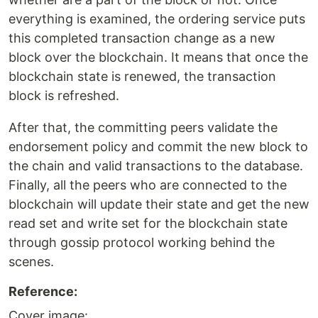
everything is examined, the ordering service puts
this completed transaction change as a new
block over the blockchain. It means that once the
blockchain state is renewed, the transaction
block is refreshed.
After that, the committing peers validate the
endorsement policy and commit the new block to
the chain and valid transactions to the database.
Finally, all the peers who are connected to the
blockchain will update their state and get the new
read set and write set for the blockchain state
through gossip protocol working behind the
scenes.
Reference:
Cover image: