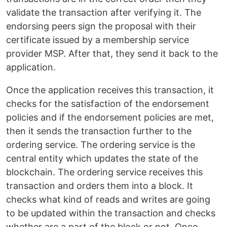
validate the transaction after verifying it. The
endorsing peers sign the proposal with their
certificate issued by a membership service
provider MSP. After that, they send it back to the
application.
Once the application receives this transaction, it
checks for the satisfaction of the endorsement
policies and if the endorsement policies are met,
then it sends the transaction further to the
ordering service. The ordering service is the
central entity which updates the state of the
blockchain. The ordering service receives this
transaction and orders them into a block. It
checks what kind of reads and writes are going
to be updated within the transaction and checks
whether are a part of the block or not. Once