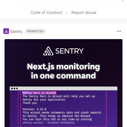
Code of Conduct
•
Report abuse
Sentry
PROMOTED