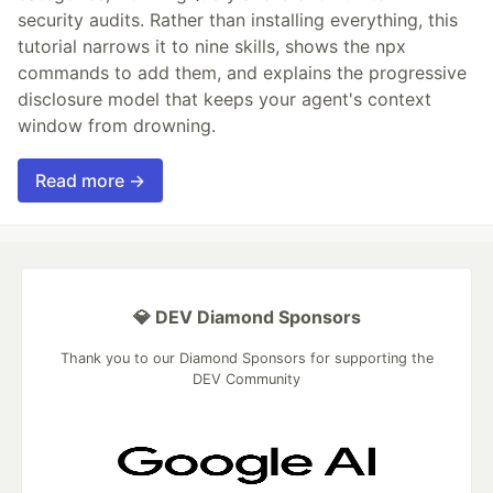
security audits. Rather than installing everything, this
tutorial narrows it to nine skills, shows the npx
commands to add them, and explains the progressive
disclosure model that keeps your agent's context
window from drowning.
Read more →
💎 DEV Diamond Sponsors
Thank you to our Diamond Sponsors for supporting the
DEV Community