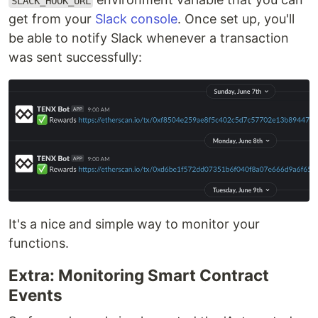
SLACK_HOOK_URL
get from your
Slack console
. Once set up, you'll
be able to notify Slack whenever a transaction
was sent successfully:
It's a nice and simple way to monitor your
functions.
Extra: Monitoring Smart Contract
Events