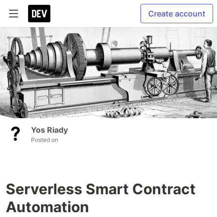
Create account
Yos Riady
Posted on
Serverless Smart Contract
Automation