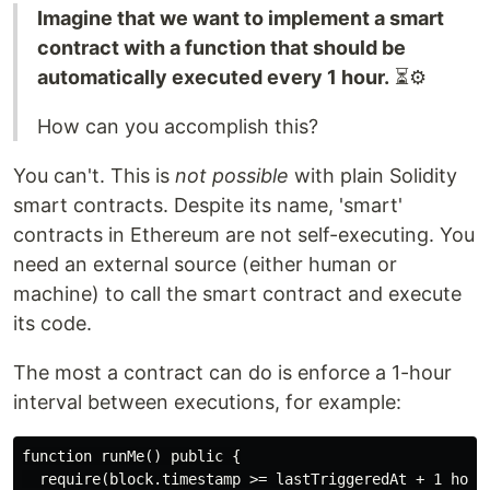
Imagine that we want to implement a smart
contract with a function that should be
automatically executed every 1 hour.
⏳⚙️
How can you accomplish this?
You can't. This is
not possible
with plain Solidity
smart contracts. Despite its name, 'smart'
contracts in Ethereum are not self-executing. You
need an external source (either human or
machine) to call the smart contract and execute
its code.
The most a contract can do is enforce a 1-hour
interval between executions, for example:
function runMe() public {

  require(block.timestamp >= lastTriggeredAt + 1 hour)