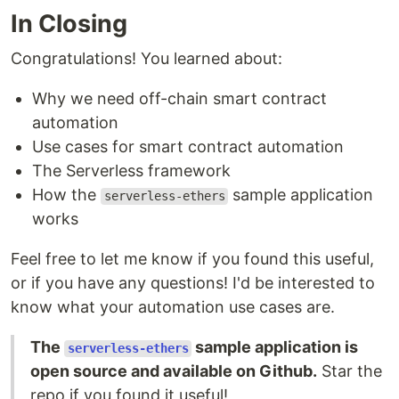
In Closing
Congratulations! You learned about:
Why we need off-chain smart contract
automation
Use cases for smart contract automation
The Serverless framework
How the
sample application
serverless-ethers
works
Feel free to let me know if you found this useful,
or if you have any questions! I'd be interested to
know what your automation use cases are.
The
sample application is
serverless-ethers
open source and available on Github.
Star the
repo if you found it useful!