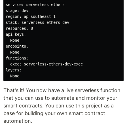
service: serverless-ethers

stage: dev

region: ap-southeast-1

stack: serverless-ethers-dev

resources: 8

api keys:

  None

endpoints:

  None

functions:

  exec: serverless-ethers-dev-exec

layers:

That's it! You now have a live serverless function
that you can use to automate and monitor your
smart contracts. You can use this project as a
base for building your own smart contract
automation.