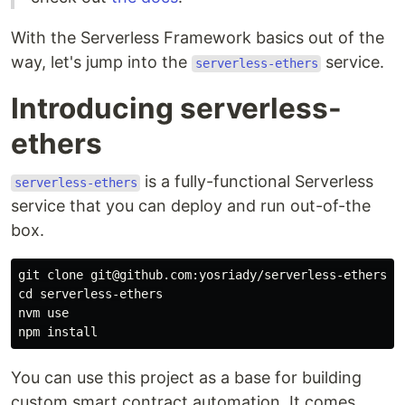
With the Serverless Framework basics out of the
way, let's jump into the
service.
serverless-ethers
Introducing serverless-
ethers
is a fully-functional Serverless
serverless-ethers
service that you can deploy and run out-of-the
box.
git clone git@github.com:yosriady/serverless-ethers.gi
cd serverless-ethers

nvm use

You can use this project as a base for building
custom smart contract automation. It comes