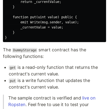
        return _currentValue;

    }

    function put(uint value) public {

        emit Write(msg.sender, value);

        _currentValue = value;

    }

The
smart contract has the
DummyStorage
following functions:
is a read-only function that returns the
get
contract's current value.
is a write function that updates the
put
contract's current value.
The sample contract is verified and
live on
Ropsten
. Feel free to use it to test your