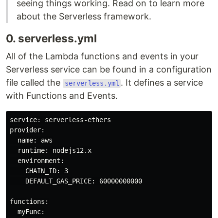
seeing things working. Read on to learn more
about the Serverless framework.
0. serverless.yml
All of the Lambda functions and events in your
Serverless service can be found in a configuration
file called the
. It defines a service
serverless.yml
with Functions and Events.
service: serverless-ethers

provider:

  name: aws

  runtime: nodejs12.x

  environment:

    CHAIN_ID: 3

    DEFAULT_GAS_PRICE: 60000000000

functions:

  myFunc:
