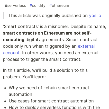
#
serverless
#
solidity
#
ethereum
This article was originally published on
yos.io
'Smart contracts' is a misnomer. Despite its name,
smart contracts on Ethereum are not self-
executing
digital agreements. Smart contract
code only run when triggered by an
external
account
. In other words, you need an external
process to trigger the smart contract.
In this article, we'll build a solution to this
problem. You'll learn:
Why we need off-chain smart contract
automation
Use cases for smart contract automation
How to deploy serverless functions with the