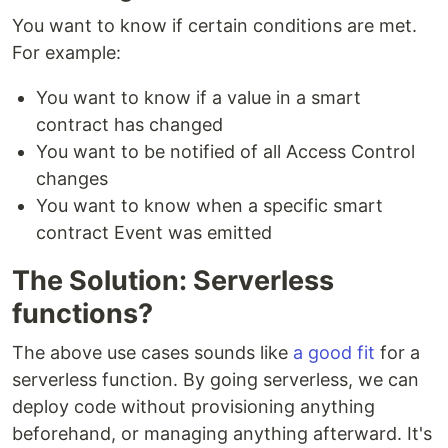
You want to know if certain conditions are met.
For example:
You want to know if a value in a smart
contract has changed
You want to be notified of all Access Control
changes
You want to know when a specific smart
contract Event was emitted
The Solution: Serverless
functions?
The above use cases sounds like
a good fit
for a
serverless function. By going serverless, we can
deploy code without provisioning anything
beforehand, or managing anything afterward. It's