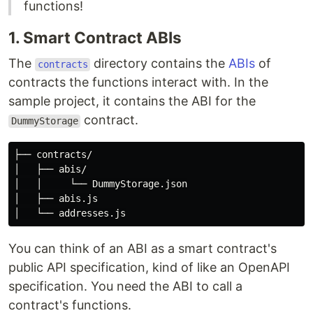
functions!
1. Smart Contract ABIs
The
directory contains the
ABIs
of
contracts
contracts the functions interact with. In the
sample project, it contains the ABI for the
contract.
DummyStorage
├── contracts/

│   ├── abis/

│   │     └── DummyStorage.json

│   ├── abis.js

You can think of an ABI as a smart contract's
public API specification, kind of like an OpenAPI
specification. You need the ABI to call a
contract's functions.