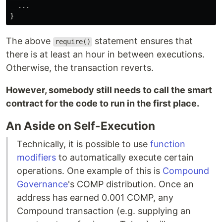
  ...

The above
statement ensures that
require()
there is at least an hour in between executions.
Otherwise, the transaction reverts.
However, somebody still needs to call the smart
contract for the code to run in the first place.
An Aside on Self-Execution
Technically, it is possible to use
function
modifiers
to automatically execute certain
operations. One example of this is
Compound
Governance
's COMP distribution. Once an
address has earned 0.001 COMP, any
Compound transaction (e.g. supplying an