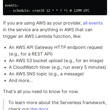
events:

If you are using AWS as your provider,
all events
in the service are anything in AWS that can
trigger an AWS Lambda function, like:
An AWS API Gateway HTTP endpoint request
(e.g., for a REST API)
An AWS S3 bucket upload (e.g., for an image)
A CloudWatch timer (e.g., run every 5 minutes)
An AWS SNS topic (e.g., a message)
And more...
That's all you need to know for now.
To learn more about the Serverless framework,
check out
the docs
.