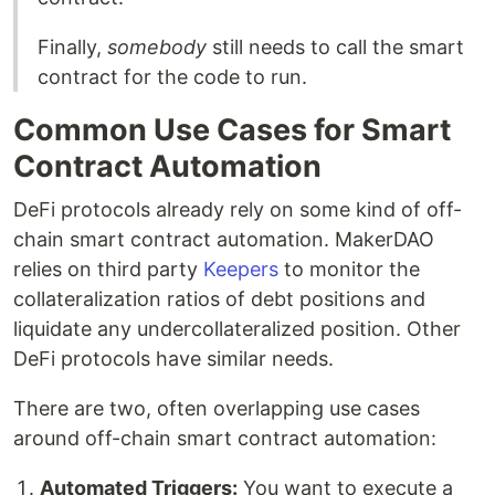
Finally,
somebody
still needs to call the smart
contract for the code to run.
Common Use Cases for Smart
Contract Automation
DeFi protocols already rely on some kind of off-
chain smart contract automation. MakerDAO
relies on third party
Keepers
to monitor the
collateralization ratios of debt positions and
liquidate any undercollateralized position. Other
DeFi protocols have similar needs.
There are two, often overlapping use cases
around off-chain smart contract automation:
Automated Triggers:
You want to execute a