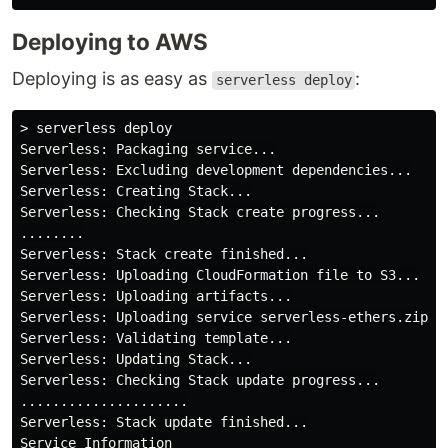
Deploying to AWS
Deploying is as easy as
:
serverless deploy
> serverless deploy

Serverless: Packaging service...

Serverless: Excluding development dependencies...

Serverless: Creating Stack...

Serverless: Checking Stack create progress...

........

Serverless: Stack create finished...

Serverless: Uploading CloudFormation file to S3...

Serverless: Uploading artifacts...

Serverless: Uploading service serverless-ethers.zip fi
Serverless: Validating template...

Serverless: Updating Stack...

Serverless: Checking Stack update progress...

.....................

Serverless: Stack update finished...

Service Information
