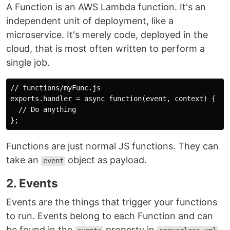
A Function is an AWS Lambda function. It's an
independent unit of deployment, like a
microservice. It's merely code, deployed in the
cloud, that is most often written to perform a
single job.
// functions/myFunc.js

exports.handler = async function(event, context) {

  // Do anything

Functions are just normal JS functions. They can
take an
object as payload.
event
2. Events
Events are the things that trigger your functions
to run. Events belong to each Function and can
be found in the
property in
.