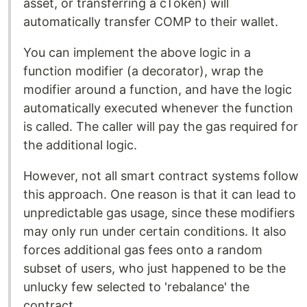
asset, or transferring a cToken) will
automatically transfer COMP to their wallet.
You can implement the above logic in a
function modifier (a decorator), wrap the
modifier around a function, and have the logic
automatically executed whenever the function
is called. The caller will pay the gas required for
the additional logic.
However, not all smart contract systems follow
this approach. One reason is that it can lead to
unpredictable gas usage, since these modifiers
may only run under certain conditions. It also
forces additional gas fees onto a random
subset of users, who just happened to be the
unlucky few selected to 'rebalance' the
contract.