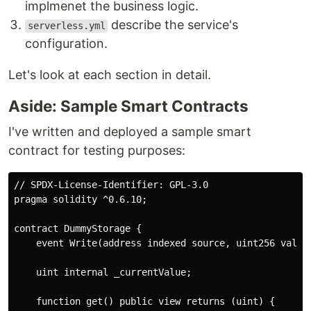
implmenet the business logic.
describe the service's
serverless.yml
configuration.
Let's look at each section in detail.
Aside: Sample Smart Contracts
I've written and deployed a sample smart
contract for testing purposes:
// SPDX-License-Identifier: GPL-3.0

pragma solidity ^0.6.10;

contract DummyStorage {

    event Write(address indexed source, uint256 value)
    uint internal _currentValue;

    function get() public view returns (uint) {
