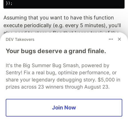
Assuming that you want to have this function
execute periodically (e.g. every 5 minutes), you'll
also need to store a flag that keeps track of the
DEV Takeovers
last block the function has seen since the last
execution.
Your bugs deserve a grand finale.
Event monitoring is especially useful if you have
It's the Big Summer Bug Smash, powered by
an Access Control whitelist that you need to keep
Sentry! Fix a real bug, optimize performance, or
an eye on. With an event monitoring function,
share your legendary debugging story. $5,000 in
you can notify a Slack channel whenever new
prizes across 23 winners through August 23.
addresses are whitelisted for admin roles. Very
handy!
Join Now
Find more interesting articles at
yos.io