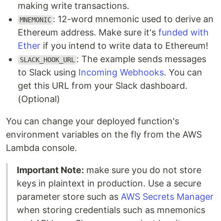
making write transactions.
: 12-word mnemonic used to derive an
MNEMONIC
Ethereum address. Make sure it's
funded with
Ether
if you intend to write data to Ethereum!
: The example sends messages
SLACK_HOOK_URL
to Slack using
Incoming Webhooks
. You can
get this URL from your Slack dashboard.
(Optional)
You can change your deployed function's
environment variables on the fly from the AWS
Lambda console.
Important Note:
make sure you do not store
keys in plaintext in production. Use a secure
parameter store such as
AWS Secrets Manager
when storing credentials such as mnemonics