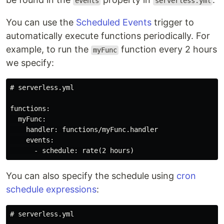
events
serverless.yml
You can use the
Scheduled Events
trigger to
automatically execute functions periodically. For
example, to run the
function every 2 hours
myFunc
we specify:
# serverless.yml

functions:

  myFunc:

    handler: functions/myFunc.handler

    events:

You can also specify the schedule using
cron
schedule expressions
:
# serverless.yml
