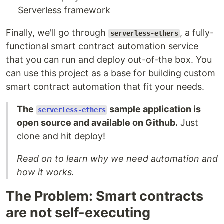
Serverless framework
Finally, we'll go through
, a fully-
serverless-ethers
functional smart contract automation service
that you can run and deploy out-of-the box. You
can use this project as a base for building custom
smart contract automation that fit your needs.
The
sample application is
serverless-ethers
open source and available on Github.
Just
clone and hit deploy!
Read on to learn why we need automation and
how it works.
The Problem: Smart contracts
are not self-executing