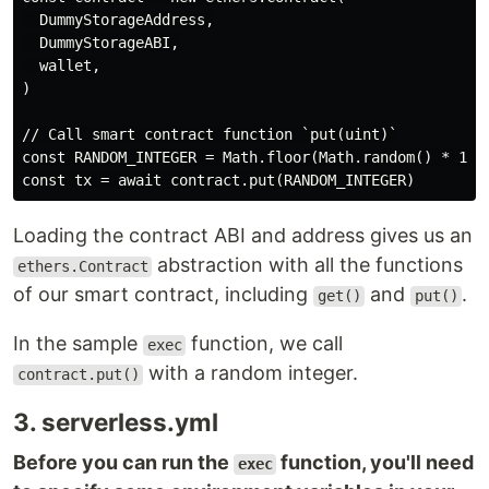
  DummyStorageAddress,

  DummyStorageABI,

  wallet,

)

// Call smart contract function `put(uint)`

const RANDOM_INTEGER = Math.floor(Math.random() * 100)
Loading the contract ABI and address gives us an
abstraction with all the functions
ethers.Contract
of our smart contract, including
and
.
get()
put()
In the sample
function, we call
exec
with a random integer.
contract.put()
3. serverless.yml
Before you can run the
function, you'll need
exec