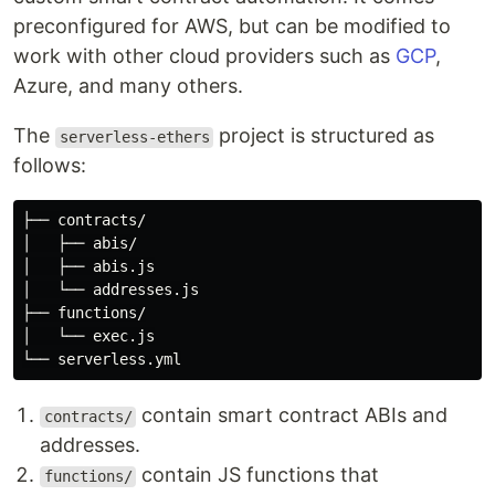
preconfigured for AWS, but can be modified to
work with other cloud providers such as
GCP
,
Azure, and many others.
The
project is structured as
serverless-ethers
follows:
├── contracts/

│   ├── abis/

│   ├── abis.js

│   └── addresses.js

├── functions/

│   └── exec.js

contain smart contract ABIs and
contracts/
addresses.
contain JS functions that
functions/