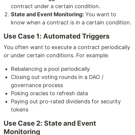
contract under a certain condition.
State and Event Monitoring:
You want to
know when a contract is in a certain condition.
Use Case 1: Automated Triggers
You often want to execute a contract periodically
or under certain conditions. For example:
Rebalancing a pool periodically
Closing out voting rounds in a DAO /
governance process
Poking oracles to refresh data
Paying out pro-rated dividends for security
tokens
Use Case 2: State and Event
Monitoring