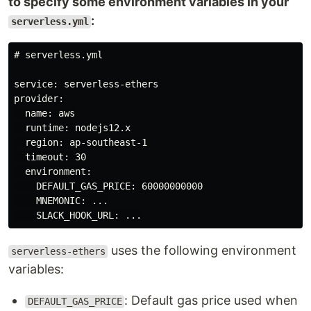
to specify some environment variables in your
:
serverless.yml
# serverless.yml

service: serverless-ethers

provider:

  name: aws

  runtime: nodejs12.x

  region: ap-southeast-1

  timeout: 30

  environment:

    DEFAULT_GAS_PRICE: 60000000000

    MNEMONIC: ...

uses the following environment
serverless-ethers
variables:
: Default gas price used when
DEFAULT_GAS_PRICE