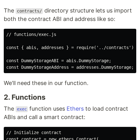
The
directory structure lets us import
contracts/
both the contract ABI and address like so:
// functions/exec.js

const { abis, addresses } = require('../contracts');

const DummyStorageABI = abis.DummyStorage;

We'll need these in our function.
2. Functions
The
function uses
Ethers
to load contract
exec
ABIs and call a smart contract:
// Initialize contract

const contract = new ethers.Contract(
