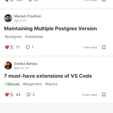
Manish Pradhan
Apr 9 '21
Maintaining Multiple Postgres Version
#
postgres
#
database
17
1
1 min read
Sonika Baniya
Mar 31 '21
7 must-have extensions of VS Code
#
discuss
#
beginners
#
hacks
44
2
3 min read