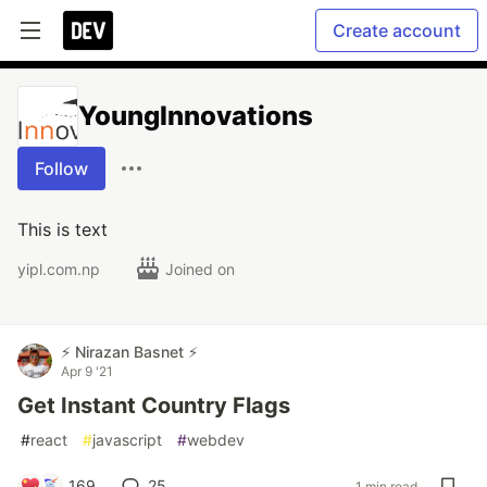
Create account
YoungInnovations
Follow
This is text
yipl.com.np
Joined on
⚡ Nirazan Basnet ⚡
Apr 9 '21
Get Instant Country Flags
#
react
#
javascript
#
webdev
169
25
1 min read