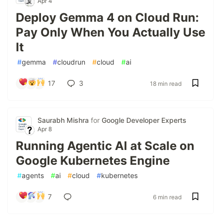
Apr 4
Deploy Gemma 4 on Cloud Run:
Pay Only When You Actually Use
It
#
gemma
#
cloudrun
#
cloud
#
ai
17
3
18 min read
Saurabh Mishra
for
Google Developer Experts
Apr 8
Running Agentic AI at Scale on
Google Kubernetes Engine
#
agents
#
ai
#
cloud
#
kubernetes
7
6 min read