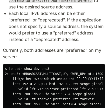
to
2001:db8:30fa:5877::1 2001:db8:57eb:8479::2
use the desired source address.
Each local IPv6 address can be either
"preferred" or "deprecated". If the application
does not specify a source address, the system
would prefer to use a "preferred" address
instead of a "deprecated" address.
Currently, both addresses are "preferred" on my
server:
$ 
ip addr show dev ens3

2: ens3: <BROADCAST,MULTICAST,UP,LOWER_UP> mtu 1500 qd
link
/ether 92:b6:ab:eb:04:00 brd ff:ff:ff:ff:ff:ff
    inet 192.0.2.30/24 brd 192.0.2.255 scope global dy
       valid_lft 21599977sec preferred_lft 21599977sec
    inet6 2001:db8:30fa:5877::1/64 scope global

       valid_lft forever preferred_lft forever

    inet6 2001:db8:30fa:5877::beef/64 scope global
