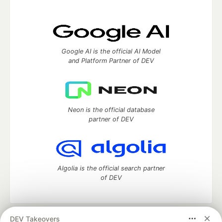
Google AI is the official AI Model
and Platform Partner of DEV
Neon is the official database
partner of DEV
Algolia is the official search partner
of DEV
DEV Takeovers