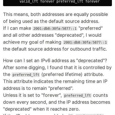
This means, both addresses are equally possible
of being used as the default source address.
If I can make
"preferred"
2001:db8:30fa:5877::1
and all other addresses "deprecated", I would
achieve my goal of making
2001:db8:30fa:5877::1
the default source address for outbound traffic.
How can I set an IPv6 address as "deprecated"?
After some digging, I found that it is controlled by
the
(preferred lifetime) attribute.
preferred_lft
This attribute indicates the remaining time an IP
address is to remain "preferred".
Unless it is set to "forever",
counts
preferred_lft
down every second, and the IP address becomes
"deprecated" when it reaches zero.