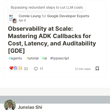
Bypassing redundant steps to cut LLM costs
Connie Leung
for
Google Developer Experts
Apr 6
Observability at Scale:
Mastering ADK Callbacks for
Cost, Latency, and Auditability
[GDE]
#
agents
#
tutorial
#
ai
#
typescript
32
11
12 min read
Junxiao Shi