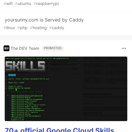
#
wifi
#
ubuntu
#
raspberrypi
yoursunny.com is Served by Caddy
#
linux
#
php
#
hosting
#
caddy
The DEV Team
PROMOTED
70+ official Google Cloud Skills,