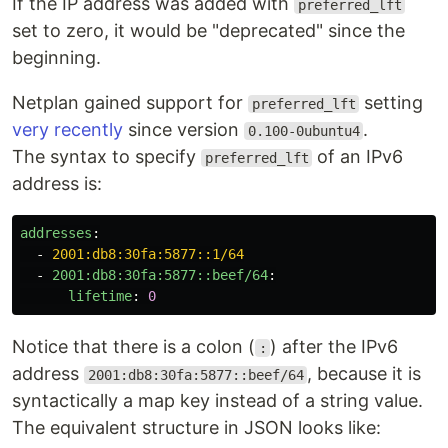
If the IP address was added with
preferred_lft
set to zero, it would be "deprecated" since the
beginning.
Netplan gained support for
setting
preferred_lft
very recently
since version
.
0.100-0ubuntu4
The syntax to specify
of an IPv6
preferred_lft
address is:
addresses
:
-
2001:db8:30fa:5877::1/64
-
2001:db8:30fa:5877::beef/64
:
lifetime
:
0
Notice that there is a colon (
) after the IPv6
:
address
, because it is
2001:db8:30fa:5877::beef/64
syntactically a map key instead of a string value.
The equivalent structure in JSON looks like: