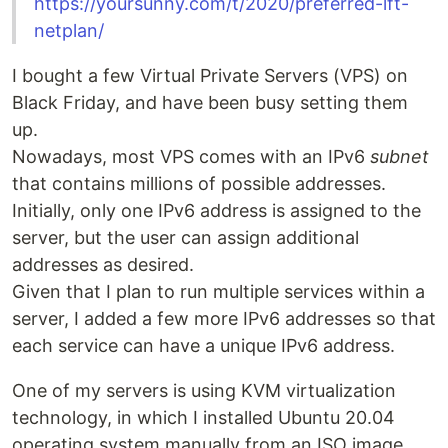
https://yoursunny.com/t/2020/preferred-lft-
netplan/
I bought a few Virtual Private Servers (VPS) on
Black Friday, and have been busy setting them
up.
Nowadays, most VPS comes with an IPv6
subnet
that contains millions of possible addresses.
Initially, only one IPv6 address is assigned to the
server, but the user can assign additional
addresses as desired.
Given that I plan to run multiple services within a
server, I added a few more IPv6 addresses so that
each service can have a unique IPv6 address.
One of my servers is using KVM virtualization
technology, in which I installed Ubuntu 20.04
operating system manually from an ISO image.