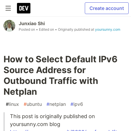
Create account
Junxiao Shi
Posted on
• Edited on
• Originally published at
yoursunny.com
How to Select Default IPv6
Source Address for
Outbound Traffic with
Netplan
#
linux
#
ubuntu
#
netplan
#
ipv6
This post is originally published on
yoursunny.com blog