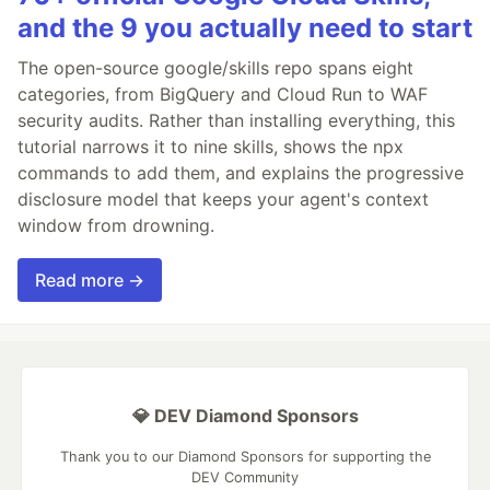
and the 9 you actually need to start
The open-source google/skills repo spans eight
categories, from BigQuery and Cloud Run to WAF
security audits. Rather than installing everything, this
tutorial narrows it to nine skills, shows the npx
commands to add them, and explains the progressive
disclosure model that keeps your agent's context
window from drowning.
Read more →
💎 DEV Diamond Sponsors
Thank you to our Diamond Sponsors for supporting the
DEV Community