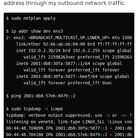
address through my outbound network traffic.
$ 
sudo 
netplan apply

$ 
ip addr show dev ens3

2: ens3: <BROADCAST,MULTICAST,UP,LOWER_UP> mtu 1500 qd
link
/ether 92:b6:ab:eb:04:00 brd ff:ff:ff:ff:ff:ff
    inet 192.0.2.30/24 brd 192.0.2.255 scope global dy
       valid_lft 21598263sec preferred_lft 21598263sec
    inet6 2001:db8:30fa:5877::1/64 scope global

       valid_lft forever preferred_lft forever

    inet6 2001:db8:30fa:5877::beef/64 scope global dep
       valid_lft forever preferred_lft 0sec

$ 
ping 2001:db8:57eb:8479::2

$ 
sudo 
tcpdump 
-n
 icmp6

tcpdump: verbose output suppressed, use 
-v
 or 
-vv
for
listening on venet0, link-type LINUX_SLL 
(
Linux cooke
00:44:48.704099 IP6 2001:db8:30fa:5877::1 
>
 2001:db8:
00:44:48.704188 IP6 2001:db8:57eb:8479::2 
>
 2001:db8: