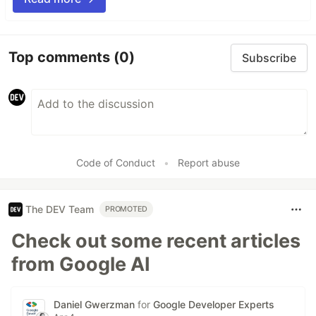
Top comments
(0)
Subscribe
Code of Conduct
•
Report abuse
The DEV Team
PROMOTED
Check out some recent articles
from Google AI
Daniel Gwerzman
for
Google Developer Experts