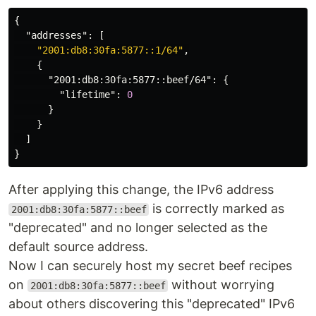
{
"addresses"
:
[
"2001:db8:30fa:5877::1/64"
,
{
"2001:db8:30fa:5877::beef/64"
:
{
"lifetime"
:
0
}
}
]
}
After applying this change, the IPv6 address
is correctly marked as
2001:db8:30fa:5877::beef
"deprecated" and no longer selected as the
default source address.
Now I can securely host my secret beef recipes
on
without worrying
2001:db8:30fa:5877::beef
about others discovering this "deprecated" IPv6