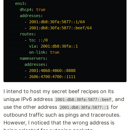
ens3
:
dhcp4
:
true
addresses
:
-
2001:db8:30fa:5877::1/64
-
2001:db8:30fa:5877::beef/64
routes
:
-
to
:
::/0
via
:
2001:db8:30fa::1
on-link
:
true
nameservers
:
addresses
:
-
2001:4860:4860::8888
-
2606:4700:4700::1111
I intend to host my secret beef recipes on its
unique IPv6 address
, and
2001:db8:30fa:5877::beef
use the other address
for
2001:db8:30fa:5877::1
outbound traffic such as pings and traceroutes.
However, I noticed that the wrong address is