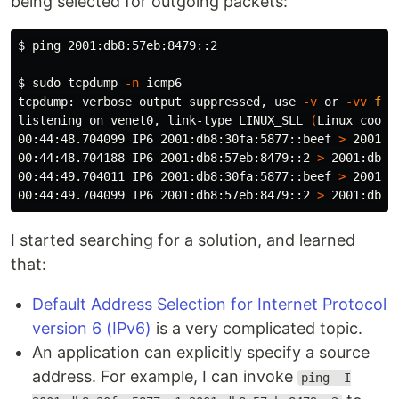
being selected for outgoing packets:
$ 
ping 2001:db8:57eb:8479::2

$ 
sudo 
tcpdump 
-n
 icmp6

tcpdump: verbose output suppressed, use 
-v
 or 
-vv
for
listening on venet0, link-type LINUX_SLL 
(
Linux cooke
00:44:48.704099 IP6 2001:db8:30fa:5877::beef 
>
 2001:d
00:44:48.704188 IP6 2001:db8:57eb:8479::2 
>
 2001:db8:
00:44:49.704011 IP6 2001:db8:30fa:5877::beef 
>
 2001:d
00:44:49.704099 IP6 2001:db8:57eb:8479::2 
>
 2001:db8:
I started searching for a solution, and learned
that:
Default Address Selection for Internet Protocol
version 6 (IPv6)
is a very complicated topic.
An application can explicitly specify a source
address. For example, I can invoke
ping -I