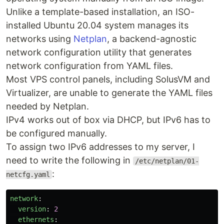
Unlike a template-based installation, an ISO-
installed Ubuntu 20.04 system manages its
networks using
Netplan
, a backend-agnostic
network configuration utility that generates
network configuration from YAML files.
Most VPS control panels, including SolusVM and
Virtualizer, are unable to generate the YAML files
needed by Netplan.
IPv4 works out of box via DHCP, but IPv6 has to
be configured manually.
To assign two IPv6 addresses to my server, I
need to write the following in
/etc/netplan/01-
:
netcfg.yaml
network
:
version
:
2
ethernets
: