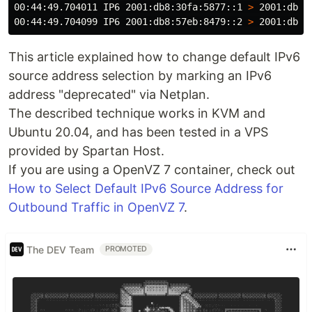
00:44:49.704011 IP6 2001:db8:30fa:5877::1 
>
 2001:db8:
00:44:49.704099 IP6 2001:db8:57eb:8479::2 
>
 2001:db8:
This article explained how to change default IPv6
source address selection by marking an IPv6
address "deprecated" via Netplan.
The described technique works in KVM and
Ubuntu 20.04, and has been tested in a VPS
provided by Spartan Host.
If you are using a OpenVZ 7 container, check out
How to Select Default IPv6 Source Address for
Outbound Traffic in OpenVZ 7
.
The DEV Team
PROMOTED