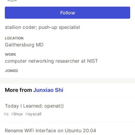
Follow
stallion coder; push-up specialist
LOCATION
Gaithersburg MD
WORK
computer networking researcher at NIST
JOINED
More from
Junxiao Shi
Today I Learned: openat()
#
c
#
linux
#
syscall
Rename WiFi Interface on Ubuntu 20.04