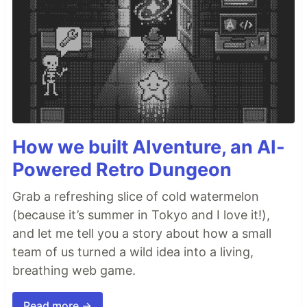
How we built AIventure, an AI-
Powered Retro Dungeon
Grab a refreshing slice of cold watermelon
(because it’s summer in Tokyo and I love it!),
and let me tell you a story about how a small
team of us turned a wild idea into a living,
breathing web game.
Read more →