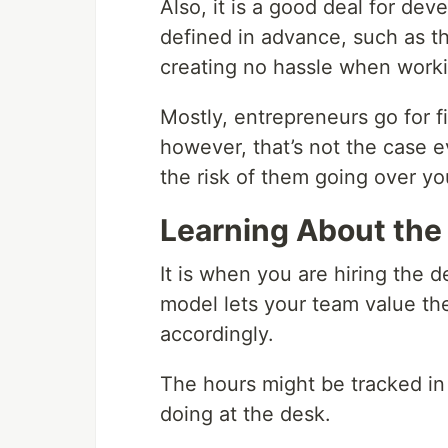
Also, it is a good deal for de
defined in advance, such as th
creating no hassle when worki
Mostly, entrepreneurs go for 
however, that’s not the case e
the risk of them going over yo
Learning About the
It is when you are hiring the 
model lets your team value th
accordingly.
The hours might be tracked in 
doing at the desk.