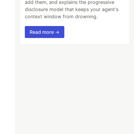
add them, and explains the progressive
disclosure model that keeps your agent's
context window from drowning.
Read more →