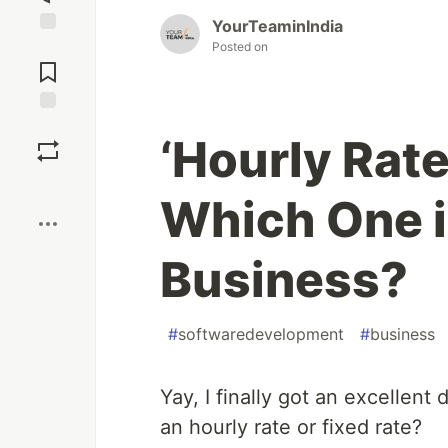
YourTeaminIndia
Jump to
Posted on
Comments
Save
‘Hourly Rate
Boost
Which One is
Business?
#
softwaredevelopment
#
business
Yay, I finally got an excellen
an hourly rate or fixed rate?