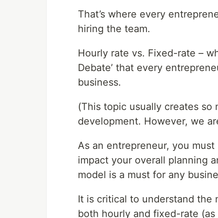
That’s where every entrepreneur 
hiring the team.
Hourly rate vs. Fixed-rate – wh
Debate’ that every entreprene
business.
(This topic usually creates so
development. However, we are g
As an entrepreneur, you must k
impact your overall planning a
model is a must for any busines
It is critical to understand t
both hourly and fixed-rate (as 