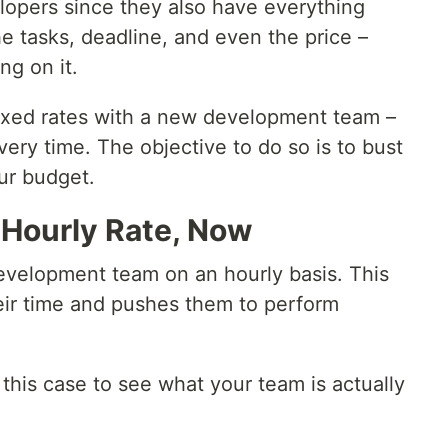
velopers since they also have everything
e tasks, deadline, and even the price –
ng on it.
fixed rates with a new development team –
very time. The objective to do so is to bust
ur budget.
 Hourly Rate, Now
development team on an hourly basis. This
eir time and pushes them to perform
this case to see what your team is actually