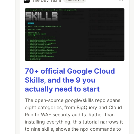
The DEV Team
70+ official Google Cloud
Skills, and the 9 you
actually need to start
The open-source google/skills repo spans
eight categories, from BigQuery and Cloud
Run to WAF security audits. Rather than
installing everything, this tutorial narrows it
to nine skills, shows the npx commands to