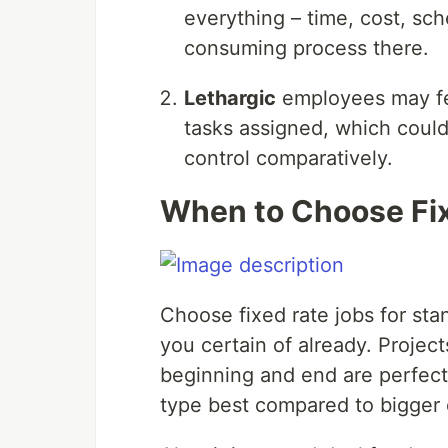
everything – time, cost, sch
consuming process there.
Lethargic
employees may fe
tasks assigned, which could
control comparatively.
When to Choose Fi
Choose fixed rate jobs for sta
you certain of already. Projec
beginning and end are perfect f
type best compared to bigger