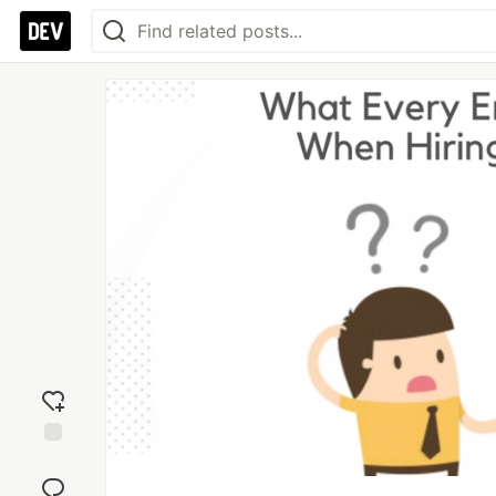
Add
reaction