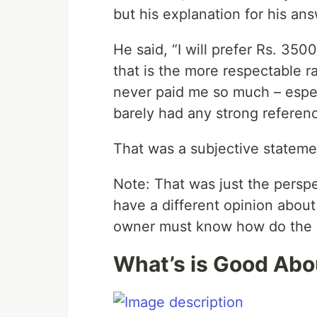
but his explanation for his ans
He said, “I will prefer Rs. 35
that is the more respectable r
never paid me so much – espec
barely had any strong referenc
That was a subjective stateme
Note: That was just the persp
have a different opinion abou
owner must know how do the d
What’s is Good Abou