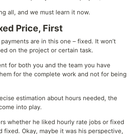
ing all, and we must learn it now.
xed Price, First
ayments are in this one – fixed. It won’t
sed on the project or certain task.
rent for both you and the team you have
hem for the complete work and not for being
recise estimation about hours needed, the
come into play.
s whether he liked hourly rate jobs or fixed
 fixed. Okay, maybe it was his perspective,