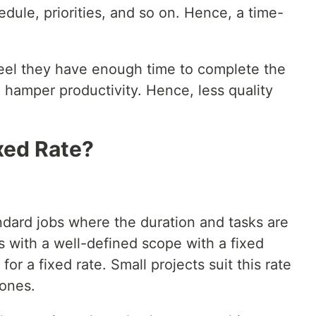
edule, priorities, and so on. Hence, a time-
el they have enough time to complete the
 hamper productivity. Hence, less quality
xed Rate?
ndard jobs where the duration and tasks are
ts with a well-defined scope with a fixed
or a fixed rate. Small projects suit this rate
 ones.