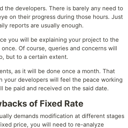
d the developers. There is barely any need to
eye on their progress during those hours. Just
ily reports are usually enough.
ce you will be explaining your project to the
 once. Of course, queries and concerns will
, but to a certain extent.
nts, as it will be done once a month. That
en your developers will feel the peace working
ll be paid and received on the said date.
backs of Fixed Rate
ually demands modification at different stages
ixed price, you will need to re-analyze