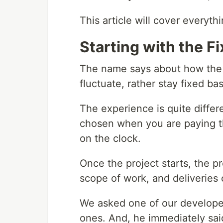
This article will cover everyth
Starting with the Fi
The name says about how the p
fluctuate, rather stay fixed ba
The experience is quite diffe
chosen when you are paying t
on the clock.
Once the project starts, the p
scope of work, and deliveries 
We asked one of our developer
ones. And, he immediately said