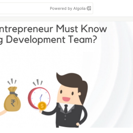
Powered by Algolia