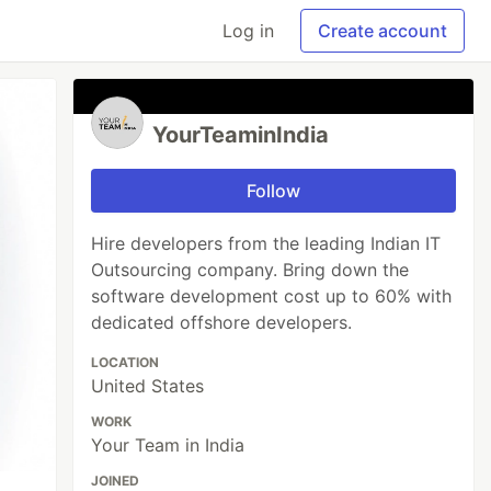
Log in
Create account
YourTeaminIndia
Follow
Hire developers from the leading Indian IT
Outsourcing company. Bring down the
software development cost up to 60% with
dedicated offshore developers.
LOCATION
United States
WORK
Your Team in India
JOINED