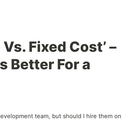
 Vs. Fixed Cost’ –
 Better For a
t development team, but should I hire them on