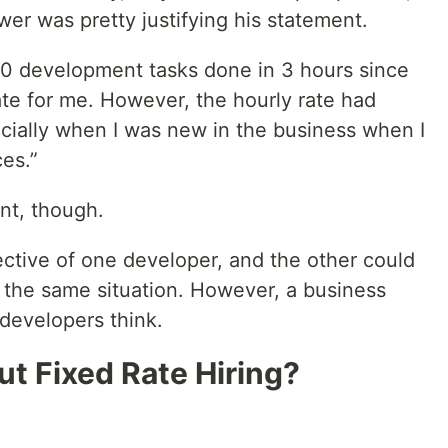
wer was pretty justifying his statement.
000 development tasks done in 3 hours since
ate for me. However, the hourly rate had
ially when I was new in the business when I
es.”
nt, though.
ective of one developer, and the other could
t the same situation. However, a business
evelopers think.
t Fixed Rate Hiring?