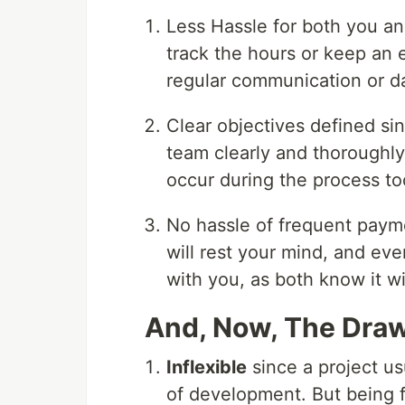
Less Hassle for both you an
track the hours or keep an 
regular communication or da
Clear objectives defined sin
team clearly and thoroughly
occur during the process too
No hassle of frequent payme
will rest your mind, and ev
with you, as both know it wi
And, Now, The Draw
Inflexible
since a project us
of development. But being f