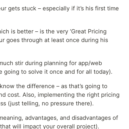
gets stuck – especially if it’s his first time
ich is better – is the very ‘Great Pricing
ur goes through at least once during his
 much stir during planning for app/web
oing to solve it once and for all today).
now the difference – as that’s going to
nd cost. Also, implementing the right pricing
s (just telling, no pressure there).
he meaning, advantages, and disadvantages of
that will impact your overall project).