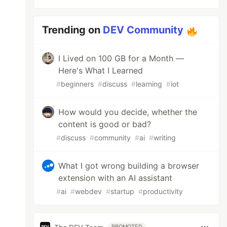
Trending on
DEV Community
I Lived on 100 GB for a Month —
Here's What I Learned
#
beginners
#
discuss
#
learning
#
iot
How would you decide, whether the
content is good or bad?
#
discuss
#
community
#
ai
#
writing
What I got wrong building a browser
extension with an AI assistant
#
ai
#
webdev
#
startup
#
productivity
PROMOTED