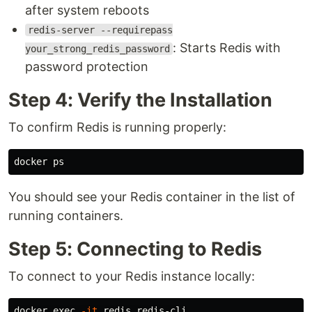
after system reboots
redis-server --requirepass
: Starts Redis with
your_strong_redis_password
password protection
Step 4: Verify the Installation
To confirm Redis is running properly:
You should see your Redis container in the list of
running containers.
Step 5: Connecting to Redis
To connect to your Redis instance locally:
docker 
exec
-it