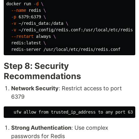
docker run 
-d
\
--name
 redis 
\
-p
 6379:6379 
\
-v
 ~/redis_data:/data 
\
-v
 ~/redis_config/redis.conf:/usr/local/etc/redis/r
--restart
 always 
\
  redis:latest 
\
Step 8: Security
Recommendations
Network Security
: Restrict access to port
6379
Strong Authentication
: Use complex
passwords for Redis