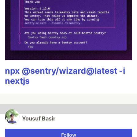
npx @sentry/wizard@latest -i
nextjs
Yousuf Basir
Follow