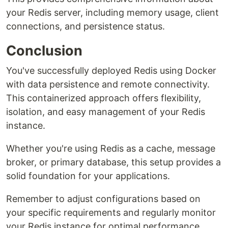
your Redis server, including memory usage, client
connections, and persistence status.
Conclusion
You've successfully deployed Redis using Docker
with data persistence and remote connectivity.
This containerized approach offers flexibility,
isolation, and easy management of your Redis
instance.
Whether you're using Redis as a cache, message
broker, or primary database, this setup provides a
solid foundation for your applications.
Remember to adjust configurations based on
your specific requirements and regularly monitor
your Redis instance for optimal performance.