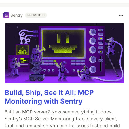
Sentry
PROMOTED
Build, Ship, See It All: MCP
Monitoring with Sentry
Built an MCP server? Now see everything it does.
Sentry’s MCP Server Monitoring tracks every client,
tool, and request so you can fix issues fast and build