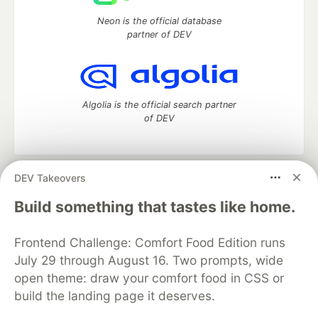
Neon is the official database
partner of DEV
Algolia is the official search partner
of DEV
DEV Takeovers
DEV Community
— A space to discuss and keep up software
development and manage your software career
Build something that tastes like home.
Home
DEV Challenges
DEV++
Videos
DEV Education Tracks
DEV Help
Advertise on DEV
Frontend Challenge: Comfort Food Edition runs
Organization Accounts
DEV Showcase
About
Contact
July 29 through August 16. Two prompts, wide
Free Postgres Database
DEV Shop
MLH
Code of Conduct
Privacy Policy
Terms of Use
open theme: draw your comfort food in CSS or
Built on
Forem
— the
open source
software that powers
DEV
build the landing page it deserves.
and other inclusive communities.