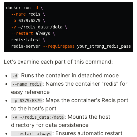
docker run 
-d
\
--name
 redis 
\
-p
 6379:6379 
\
-v
 ~/redis_data:/data 
\
--restart
 always 
\
  redis:latest 
\
  redis-server 
--requirepass
Let's examine each part of this command:
: Runs the container in detached mode
-d
: Names the container "redis" for
--name redis
easy reference
: Maps the container's Redis port
-p 6379:6379
to the host's port
: Mounts the host
-v ~/redis_data:/data
directory for data persistence
: Ensures automatic restart
--restart always