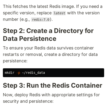
This fetches the latest Redis image. If you need a
specific version, replace
with the version
latest
number (e.g.,
).
redis:7.0
Step 2: Create a Directory for
Data Persistence
To ensure your Redis data survives container
restarts or removal, create a directory for data
persistence:
mkdir
-p
Step 3: Run the Redis Container
Now, deploy Redis with appropriate settings for
security and persistence: