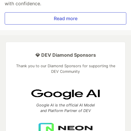
with confidence.
Read more
💎 DEV Diamond Sponsors
Thank you to our Diamond Sponsors for supporting the
DEV Community
Google AI is the official AI Model
and Platform Partner of DEV