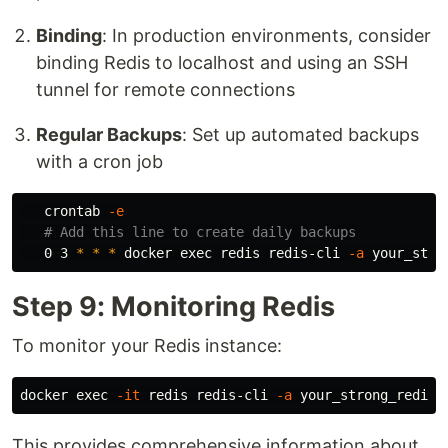
Binding
: In production environments, consider
binding Redis to localhost and using an SSH
tunnel for remote connections
Regular Backups
: Set up automated backups
with a cron job
   crontab 
-e
# Add this line to create daily backups
   0 3 
*
*
*
 docker 
exec 
redis redis-cli 
-a
Step 9: Monitoring Redis
To monitor your Redis instance:
docker 
exec
-it
 redis redis-cli 
-a
This provides comprehensive information about