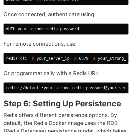
Once connected, authenticate using:
For remote connections, use:
redis-cli 
-h
 your_server_ip 
-p
 6379 
-a
Or programmatically with a Redis URI:
Step 6: Setting Up Persistence
Redis offers different persistence options. By
default, the Redis Docker image uses the RDB
(Redis Database) persistence model, which takes