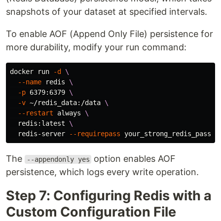
snapshots of your dataset at specified intervals.
To enable AOF (Append Only File) persistence for
more durability, modify your run command:
docker run 
-d
\
--name
 redis 
\
-p
 6379:6379 
\
-v
 ~/redis_data:/data 
\
--restart
 always 
\
  redis:latest 
\
  redis-server 
--requirepass
 your_strong_redis_passwo
The
option enables AOF
--appendonly yes
persistence, which logs every write operation.
Step 7: Configuring Redis with a
Custom Configuration File