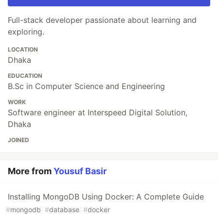
Full-stack developer passionate about learning and
exploring.
LOCATION
Dhaka
EDUCATION
B.Sc in Computer Science and Engineering
WORK
Software engineer at Interspeed Digital Solution,
Dhaka
JOINED
More from
Yousuf Basir
Installing MongoDB Using Docker: A Complete Guide
#
mongodb
#
database
#
docker