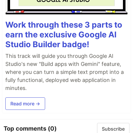
Work through these 3 parts to
earn the exclusive Google AI
Studio Builder badge!
This track will guide you through Google AI
Studio's new "Build apps with Gemini" feature,
where you can turn a simple text prompt into a
fully functional, deployed web application in
minutes.
Read more →
Top comments
(0)
Subscribe