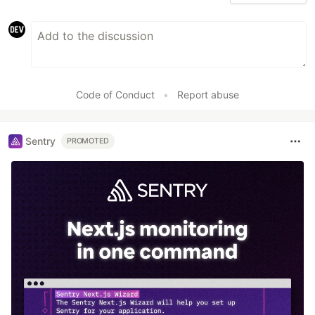
Code of Conduct
•
Report abuse
Sentry
PROMOTED