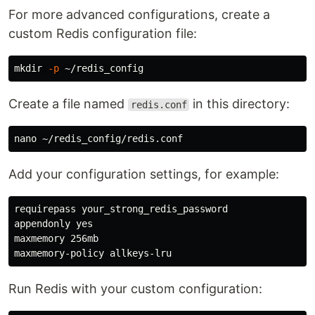
For more advanced configurations, create a
custom Redis configuration file:
mkdir
-p
Create a file named
in this directory:
redis.conf
Add your configuration settings, for example:
requirepass your_strong_redis_password

appendonly yes

maxmemory 256mb

Run Redis with your custom configuration: