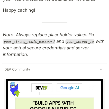
Happy caching!
Note: Always replace placeholder values like
and
with
your_strong_redis_password
your_server_ip
your actual secure credentials and server
information.
DEV Community