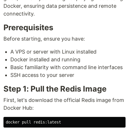
Docker, ensuring data persistence and remote
connectivity.
Prerequisites
Before starting, ensure you have:
A VPS or server with Linux installed
Docker installed and running
Basic familiarity with command line interfaces
SSH access to your server
Step 1: Pull the Redis Image
First, let's download the official Redis image from
Docker Hub: