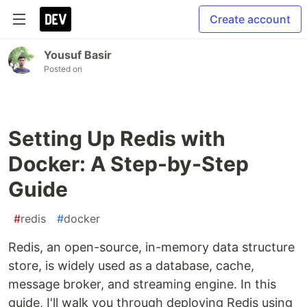
Create account
Yousuf Basir
Posted on
Setting Up Redis with
Docker: A Step-by-Step
Guide
#
redis
#
docker
Redis, an open-source, in-memory data structure
store, is widely used as a database, cache,
message broker, and streaming engine. In this
guide, I'll walk you through deploying Redis using