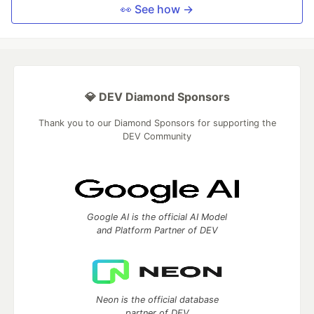
👀 See how →
💎 DEV Diamond Sponsors
Thank you to our Diamond Sponsors for supporting the
DEV Community
Google AI is the official AI Model
and Platform Partner of DEV
Neon is the official database
partner of DEV