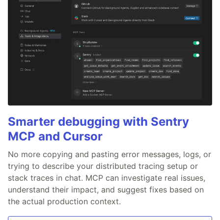
Smarter debugging with Sentry
MCP and Cursor
No more copying and pasting error messages, logs, or
trying to describe your distributed tracing setup or
stack traces in chat. MCP can investigate real issues,
understand their impact, and suggest fixes based on
the actual production context.