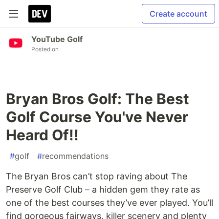
Create account
YouTube Golf
Posted on
Bryan Bros Golf: The Best
Golf Course You've Never
Heard Of!!
#
golf
#
recommendations
The Bryan Bros can’t stop raving about The
Preserve Golf Club – a hidden gem they rate as
one of the best courses they’ve ever played. You’ll
find gorgeous fairways, killer scenery and plenty