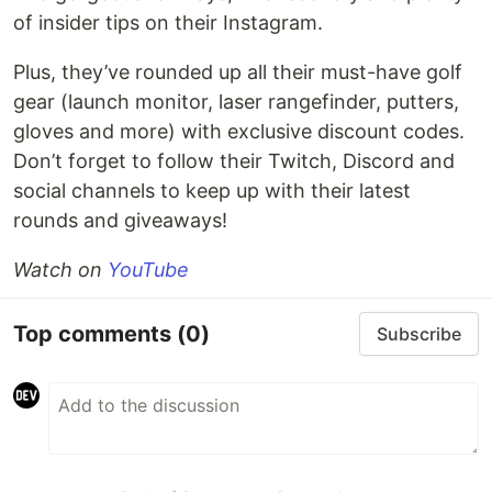
of insider tips on their Instagram.
Plus, they’ve rounded up all their must-have golf
gear (launch monitor, laser rangefinder, putters,
gloves and more) with exclusive discount codes.
Don’t forget to follow their Twitch, Discord and
social channels to keep up with their latest
rounds and giveaways!
Watch on
YouTube
Top comments
(0)
Subscribe