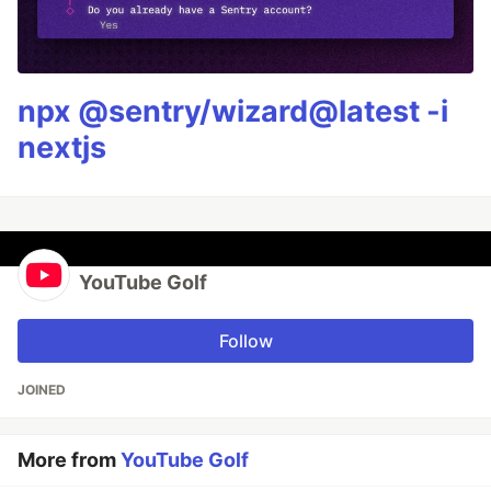
npx @sentry/wizard@latest -i
nextjs
YouTube Golf
Follow
JOINED
More from
YouTube Golf