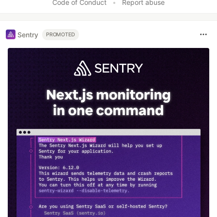
Code of Conduct
•
Report abuse
Sentry
PROMOTED