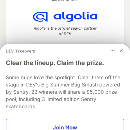
Algolia is the official search partner
of DEV
DEV Takeovers
DEV Community
— A space to discuss and keep up software
Clear the lineup. Claim the prize.
development and manage your software career
Home
DEV Challenges
DEV++
Videos
Some bugs love the spotlight. Clear them off the
DEV Education Tracks
DEV Help
Advertise on DEV
stage in DEV's Big Summer Bug Smash powered
Organization Accounts
DEV Showcase
About
Contact
by Sentry. 23 winners will share a $5,000 prize
Free Postgres Database
DEV Shop
MLH
Code of Conduct
Privacy Policy
Terms of Use
pool, including 3 limited edition Sentry
Built on
Forem
— the
open source
software that powers
DEV
skateboards.
and other inclusive communities.
Made with love and
Ruby on Rails
. DEV Community
©
2016 -
2026.
Join Now