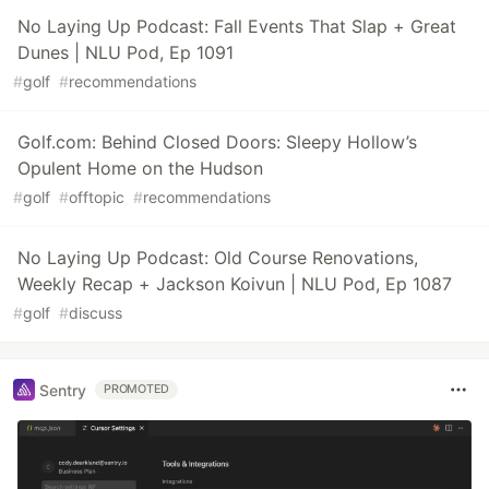
No Laying Up Podcast: Fall Events That Slap + Great
Dunes | NLU Pod, Ep 1091
#
golf
#
recommendations
Golf.com: Behind Closed Doors: Sleepy Hollow’s
Opulent Home on the Hudson
#
golf
#
offtopic
#
recommendations
No Laying Up Podcast: Old Course Renovations,
Weekly Recap + Jackson Koivun | NLU Pod, Ep 1087
#
golf
#
discuss
Sentry
PROMOTED