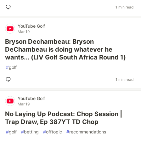
1 min read
YouTube Golf
Mar 19
Bryson Dechambeau: Bryson
DeChambeau is doing whatever he
wants... (LIV Golf South Africa Round 1)
#
golf
1 min read
YouTube Golf
Mar 19
No Laying Up Podcast: Chop Session |
Trap Draw, Ep 387YT TD Chop
#
golf
#
betting
#
offtopic
#
recommendations