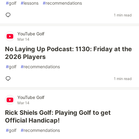
#
golf
#
lessons
#
recommendations
1 min read
YouTube Golf
Mar 14
No Laying Up Podcast: 1130: Friday at the
2026 Players
#
golf
#
recommendations
1 min read
YouTube Golf
Mar 14
Rick Shiels Golf: Playing Golf to get
Official Handicap!
#
golf
#
recommendations