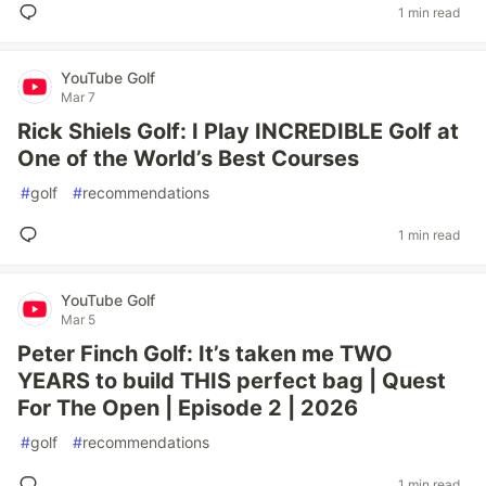
1 min read
YouTube Golf
Mar 7
Rick Shiels Golf: I Play INCREDIBLE Golf at
One of the World’s Best Courses
#
golf
#
recommendations
1 min read
YouTube Golf
Mar 5
Peter Finch Golf: It’s taken me TWO
YEARS to build THIS perfect bag | Quest
For The Open | Episode 2 | 2026
#
golf
#
recommendations
1 min read