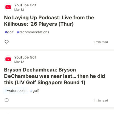
YouTube Golf
Mar 12
No Laying Up Podcast: Live from the
Killhouse: '26 Players (Thur)
#
golf
#
recommendations
1 min read
YouTube Golf
Mar 12
Bryson Dechambeau: Bryson
DeChambeau was near last… then he did
this (LIV Golf Singapore Round 1)
#
watercooler
#
golf
1 min read