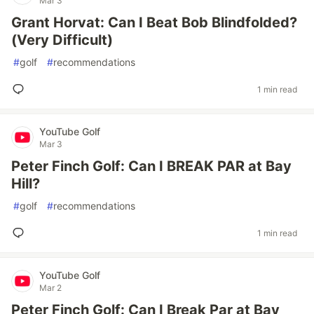
Mar 3
Grant Horvat: Can I Beat Bob Blindfolded?
(Very Difficult)
#
golf
#
recommendations
1 min read
YouTube Golf
Mar 3
Peter Finch Golf: Can I BREAK PAR at Bay
Hill?
#
golf
#
recommendations
1 min read
YouTube Golf
Mar 2
Peter Finch Golf: Can I Break Par at Bay