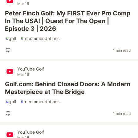
Mar 16
Peter Finch Golf: My FIRST Ever Pro Comp
In The USA! | Quest For The Open |
Episode 3 | 2026
#
golf
#
recommendations
1 min read
YouTube Golf
Mar 16
Golf.com: Behind Closed Doors: A Modern
Masterpiece at The Bridge
#
golf
#
recommendations
1 min read
YouTube Golf
Mar 16