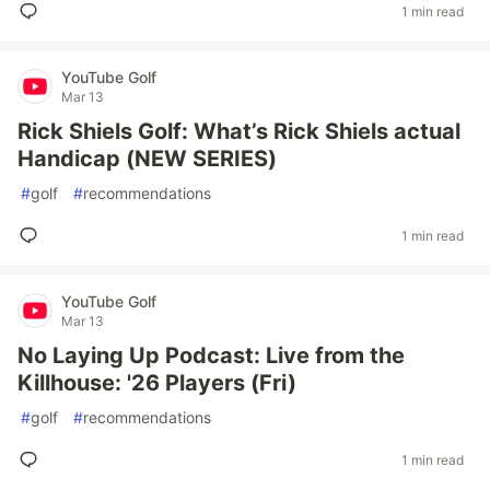
1 min read
YouTube Golf
Mar 13
Rick Shiels Golf: What’s Rick Shiels actual
Handicap (NEW SERIES)
#
golf
#
recommendations
1 min read
YouTube Golf
Mar 13
No Laying Up Podcast: Live from the
Killhouse: '26 Players (Fri)
#
golf
#
recommendations
1 min read