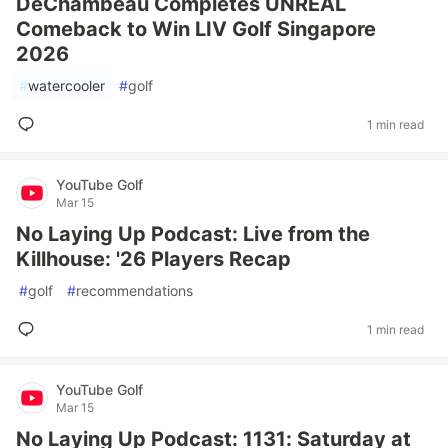
DeChambeau Completes UNREAL
Comeback to Win LIV Golf Singapore
2026
#
watercooler
#
golf
1 min read
YouTube Golf
Mar 15
No Laying Up Podcast: Live from the
Killhouse: '26 Players Recap
#
golf
#
recommendations
1 min read
YouTube Golf
Mar 15
No Laying Up Podcast: 1131: Saturday at