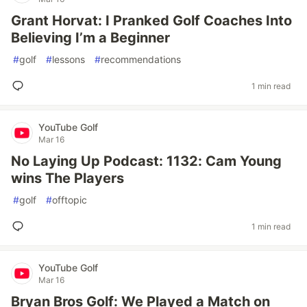
Grant Horvat: I Pranked Golf Coaches Into
Believing I’m a Beginner
#
golf
#
lessons
#
recommendations
1 min read
YouTube Golf
Mar 16
No Laying Up Podcast: 1132: Cam Young
wins The Players
#
golf
#
offtopic
1 min read
YouTube Golf
Mar 16
Bryan Bros Golf: We Played a Match on