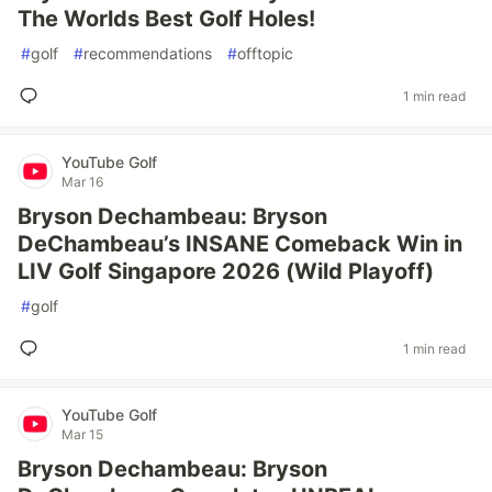
The Worlds Best Golf Holes!
#
golf
#
recommendations
#
offtopic
1 min read
YouTube Golf
Mar 16
Bryson Dechambeau: Bryson
DeChambeau’s INSANE Comeback Win in
LIV Golf Singapore 2026 (Wild Playoff)
#
golf
1 min read
YouTube Golf
Mar 15
Bryson Dechambeau: Bryson