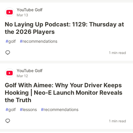
YouTube Golf
Mar 13
No Laying Up Podcast: 1129: Thursday at
the 2026 Players
#
golf
#
recommendations
1 min read
YouTube Golf
Mar 12
Golf With Aimee: Why Your Driver Keeps
Hooking | Neo-E Launch Monitor Reveals
the Truth
#
golf
#
lessons
#
recommendations
1 min read