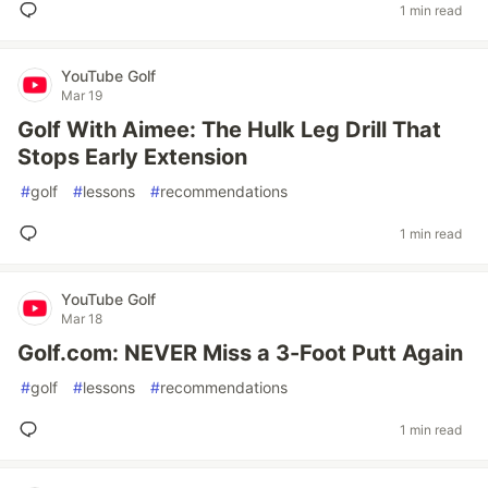
1 min read
YouTube Golf
Mar 19
Golf With Aimee: The Hulk Leg Drill That
Stops Early Extension
#
golf
#
lessons
#
recommendations
1 min read
YouTube Golf
Mar 18
Golf.com: NEVER Miss a 3-Foot Putt Again
#
golf
#
lessons
#
recommendations
1 min read