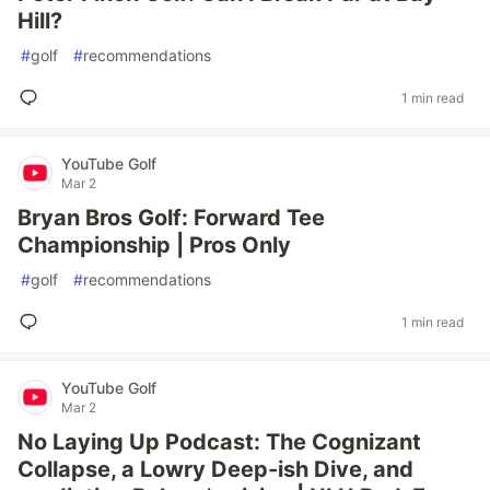
Hill?
#
golf
#
recommendations
1 min read
YouTube Golf
Mar 2
Bryan Bros Golf: Forward Tee
Championship | Pros Only
#
golf
#
recommendations
1 min read
YouTube Golf
Mar 2
No Laying Up Podcast: The Cognizant
Collapse, a Lowry Deep-ish Dive, and