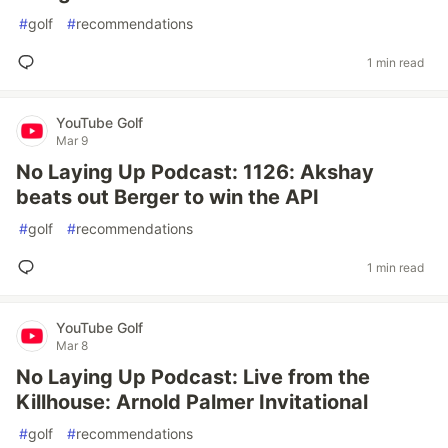
#
golf
#
recommendations
1 min read
YouTube Golf
Mar 9
No Laying Up Podcast: 1126: Akshay
beats out Berger to win the API
#
golf
#
recommendations
1 min read
YouTube Golf
Mar 8
No Laying Up Podcast: Live from the
Killhouse: Arnold Palmer Invitational
#
golf
#
recommendations