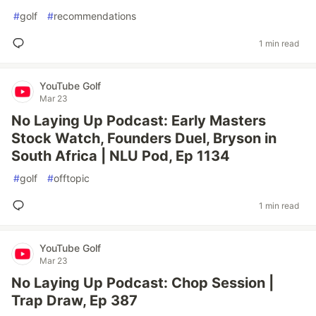
#
golf
#
recommendations
1 min read
YouTube Golf
Mar 23
No Laying Up Podcast: Early Masters
Stock Watch, Founders Duel, Bryson in
South Africa | NLU Pod, Ep 1134
#
golf
#
offtopic
1 min read
YouTube Golf
Mar 23
No Laying Up Podcast: Chop Session |
Trap Draw, Ep 387