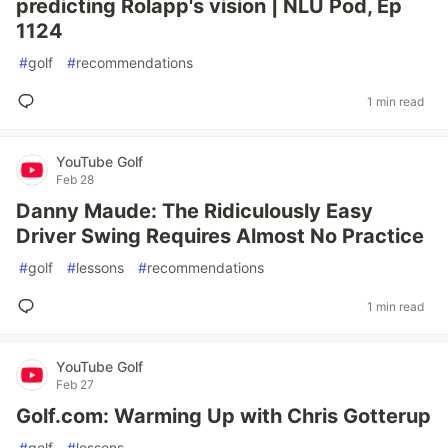
predicting Rolapp's vision | NLU Pod, Ep
1124
#
golf
#
recommendations
1 min read
YouTube Golf
Feb 28
Danny Maude: The Ridiculously Easy
Driver Swing Requires Almost No Practice
#
golf
#
lessons
#
recommendations
1 min read
YouTube Golf
Feb 27
Golf.com: Warming Up with Chris Gotterup
#
golf
#
lessons