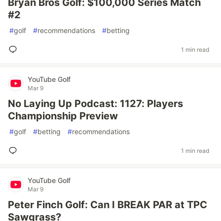
Bryan Bros Golf: $100,000 Series Match
#2
#
golf
#
recommendations
#
betting
1 min read
YouTube Golf
Mar 9
No Laying Up Podcast: 1127: Players
Championship Preview
#
golf
#
betting
#
recommendations
1 min read
YouTube Golf
Mar 9
Peter Finch Golf: Can I BREAK PAR at TPC
Sawgrass?