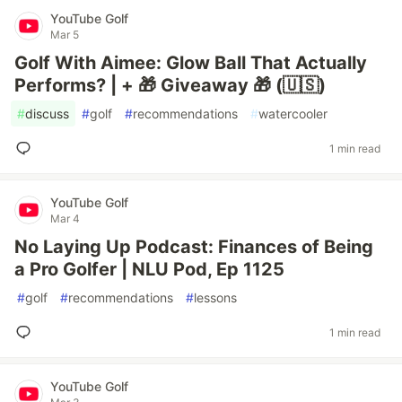
YouTube Golf
Mar 5
Golf With Aimee: Glow Ball That Actually
Performs? | + 🎁 Giveaway 🎁 (🇺🇸)
#
discuss
#
golf
#
recommendations
#
watercooler
1 min read
YouTube Golf
Mar 4
No Laying Up Podcast: Finances of Being
a Pro Golfer | NLU Pod, Ep 1125
#
golf
#
recommendations
#
lessons
1 min read
YouTube Golf