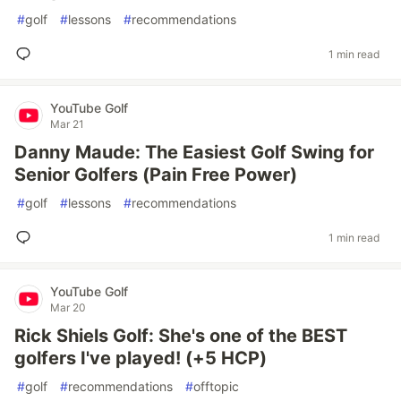
#
golf
#
lessons
#
recommendations
1 min read
YouTube Golf
Mar 21
Danny Maude: The Easiest Golf Swing for
Senior Golfers (Pain Free Power)
#
golf
#
lessons
#
recommendations
1 min read
YouTube Golf
Mar 20
Rick Shiels Golf: She's one of the BEST
golfers I've played! (+5 HCP)
#
golf
#
recommendations
#
offtopic