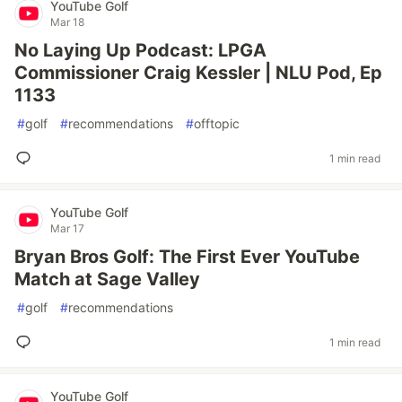
YouTube Golf
Mar 18
No Laying Up Podcast: LPGA
Commissioner Craig Kessler | NLU Pod, Ep
1133
#
golf
#
recommendations
#
offtopic
1 min read
YouTube Golf
Mar 17
Bryan Bros Golf: The First Ever YouTube
Match at Sage Valley
#
golf
#
recommendations
1 min read
YouTube Golf