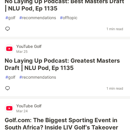
No Laying Up Podcast: Best Masters Draft
| NLU Pod, Ep 1135
#
golf
#
recommendations
#
offtopic
1 min read
YouTube Golf
Mar 25
No Laying Up Podcast: Greatest Masters
Draft | NLU Pod, Ep 1135
#
golf
#
recommendations
1 min read
YouTube Golf
Mar 24
Golf.com: The Biggest Sporting Event in
South Africa? Inside LIV Golf’s Takeover