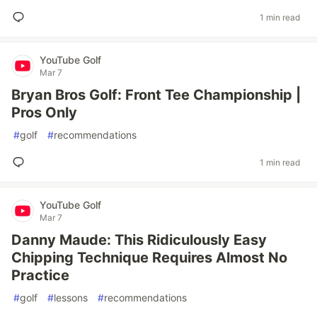
1 min read
YouTube Golf
Mar 7
Bryan Bros Golf: Front Tee Championship |
Pros Only
#
golf
#
recommendations
1 min read
YouTube Golf
Mar 7
Danny Maude: This Ridiculously Easy
Chipping Technique Requires Almost No
Practice
#
golf
#
lessons
#
recommendations