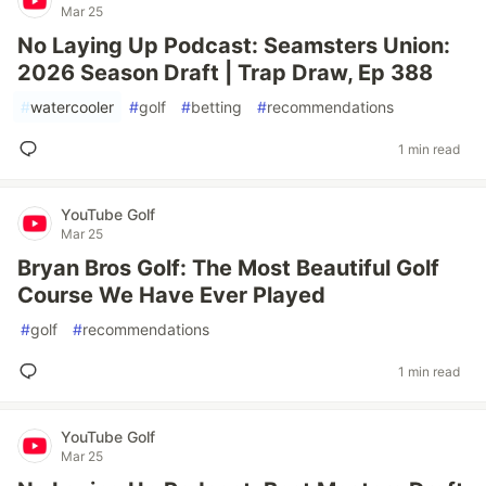
Mar 25
No Laying Up Podcast: Seamsters Union:
2026 Season Draft | Trap Draw, Ep 388
#
watercooler
#
golf
#
betting
#
recommendations
1 min read
YouTube Golf
Mar 25
Bryan Bros Golf: The Most Beautiful Golf
Course We Have Ever Played
#
golf
#
recommendations
1 min read
YouTube Golf
Mar 25