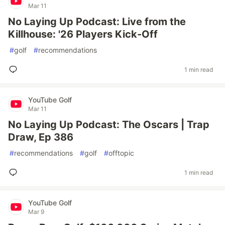
Mar 11
No Laying Up Podcast: Live from the
Killhouse: '26 Players Kick-Off
#
golf
#
recommendations
1 min read
YouTube Golf
Mar 11
No Laying Up Podcast: The Oscars | Trap
Draw, Ep 386
#
recommendations
#
golf
#
offtopic
1 min read
YouTube Golf
Mar 9