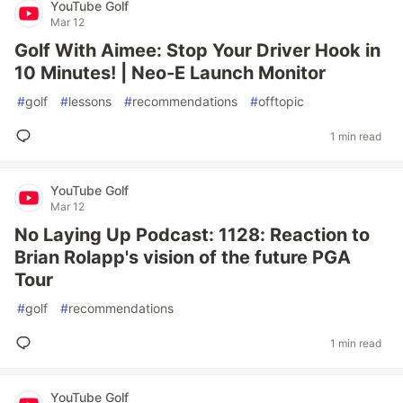
YouTube Golf
Mar 12
Golf With Aimee: Stop Your Driver Hook in
10 Minutes! | Neo-E Launch Monitor
#
golf
#
lessons
#
recommendations
#
offtopic
1 min read
YouTube Golf
Mar 12
No Laying Up Podcast: 1128: Reaction to
Brian Rolapp's vision of the future PGA
Tour
#
golf
#
recommendations
1 min read
YouTube Golf