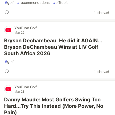
#
golf
#
recommendations
#
offtopic
1 min read
YouTube Golf
Mar 22
Bryson Dechambeau: He did it AGAIN...
Bryson DeChambeau Wins at LIV Golf
South Africa 2026
#
golf
1 min read
YouTube Golf
Mar 21
Danny Maude: Most Golfers Swing Too
Hard...Try This Instead (More Power, No
Pain)