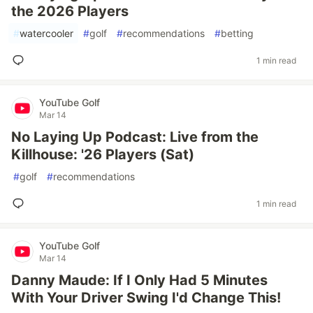
the 2026 Players
#
watercooler
#
golf
#
recommendations
#
betting
1 min read
YouTube Golf
Mar 14
No Laying Up Podcast: Live from the
Killhouse: '26 Players (Sat)
#
golf
#
recommendations
1 min read
YouTube Golf
Mar 14
Danny Maude: If I Only Had 5 Minutes
With Your Driver Swing I'd Change This!