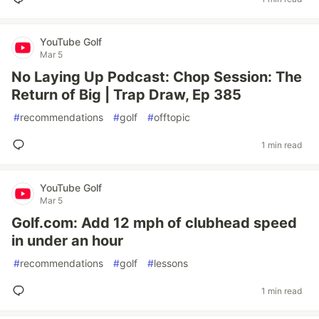
YouTube Golf
Mar 5
No Laying Up Podcast: Chop Session: The
Return of Big | Trap Draw, Ep 385
#
recommendations
#
golf
#
offtopic
1 min read
YouTube Golf
Mar 5
Golf.com: Add 12 mph of clubhead speed
in under an hour
#
recommendations
#
golf
#
lessons
1 min read