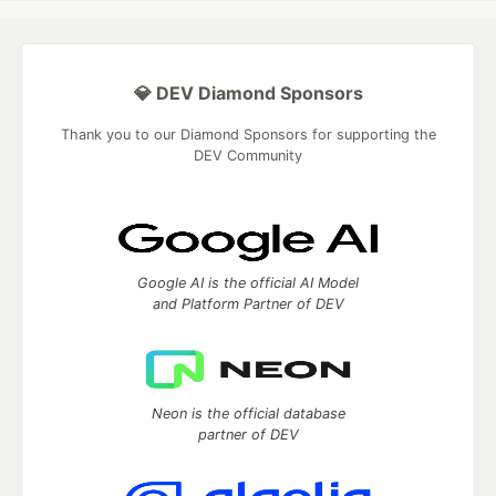
💎 DEV Diamond Sponsors
Thank you to our Diamond Sponsors for supporting the
DEV Community
Google AI is the official AI Model
and Platform Partner of DEV
Neon is the official database
partner of DEV