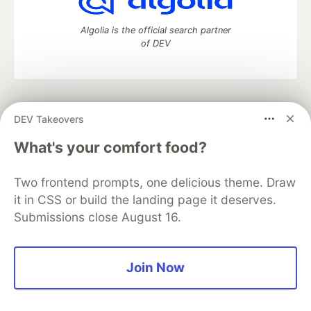
Algolia is the official search partner
of DEV
DEV Community
— A space to discuss and keep up software
DEV Takeovers
development and manage your software career
Home
DEV Challenges
DEV++
Videos
What's your comfort food?
DEV Education Tracks
DEV Help
Advertise on DEV
Organization Accounts
DEV Showcase
About
Contact
Two frontend prompts, one delicious theme. Draw
Free Postgres Database
DEV Shop
MLH
Code of Conduct
Privacy Policy
Terms of Use
it in CSS or build the landing page it deserves.
Built on
Forem
— the
open source
software that powers
DEV
Submissions close August 16.
and other inclusive communities.
Made with love and
Ruby on Rails
. DEV Community
©
2016 -
2026.
Join Now