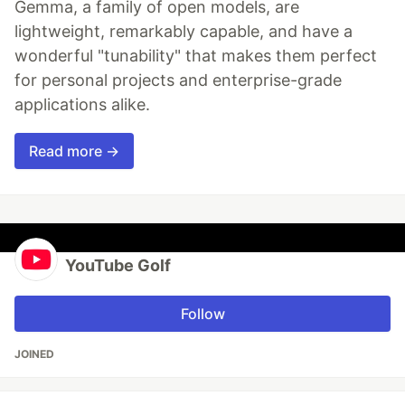
Gemma, a family of open models, are
lightweight, remarkably capable, and have a
wonderful "tunability" that makes them perfect
for personal projects and enterprise-grade
applications alike.
Read more →
YouTube Golf
Follow
JOINED