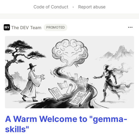
Code of Conduct
•
Report abuse
The DEV Team
PROMOTED
A Warm Welcome to "gemma-
skills"