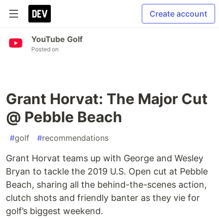
Create account
YouTube Golf
Posted on
Grant Horvat: The Major Cut
@ Pebble Beach
#
golf
#
recommendations
Grant Horvat teams up with George and Wesley
Bryan to tackle the 2019 U.S. Open cut at Pebble
Beach, sharing all the behind-the-scenes action,
clutch shots and friendly banter as they vie for
golf’s biggest weekend.