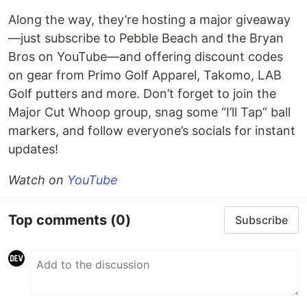
Along the way, they’re hosting a major giveaway
—just subscribe to Pebble Beach and the Bryan
Bros on YouTube—and offering discount codes
on gear from Primo Golf Apparel, Takomo, LAB
Golf putters and more. Don’t forget to join the
Major Cut Whoop group, snag some “I’ll Tap” ball
markers, and follow everyone’s socials for instant
updates!
Watch on
YouTube
Top comments
(0)
Subscribe