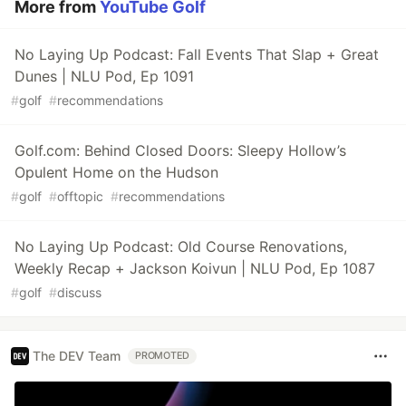
More from
YouTube Golf
No Laying Up Podcast: Fall Events That Slap + Great
Dunes | NLU Pod, Ep 1091
#
golf
#
recommendations
Golf.com: Behind Closed Doors: Sleepy Hollow’s
Opulent Home on the Hudson
#
golf
#
offtopic
#
recommendations
No Laying Up Podcast: Old Course Renovations,
Weekly Recap + Jackson Koivun | NLU Pod, Ep 1087
#
golf
#
discuss
The DEV Team
PROMOTED