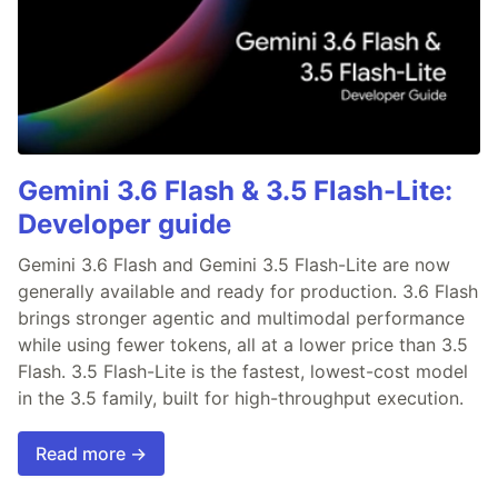
Gemini 3.6 Flash & 3.5 Flash-Lite:
Developer guide
Gemini 3.6 Flash and Gemini 3.5 Flash-Lite are now
generally available and ready for production. 3.6 Flash
brings stronger agentic and multimodal performance
while using fewer tokens, all at a lower price than 3.5
Flash. 3.5 Flash-Lite is the fastest, lowest-cost model
in the 3.5 family, built for high-throughput execution.
Read more →