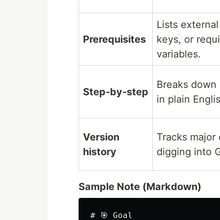
Lists external
Prerequisites
keys, or requ
variables.
Breaks down 
Step‑by‑step
in plain Engli
Version
Tracks major
history
digging into G
Sample Note (Markdown)
# 🎯 Goal