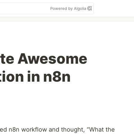
Powered by Algolia
ate Awesome
ion in n8n
gled n8n workflow and thought, “What the