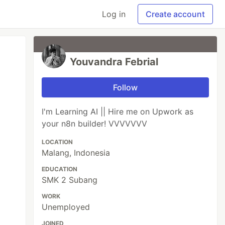
Log in
Create account
Youvandra Febrial
Follow
I'm Learning AI || Hire me on Upwork as
your n8n builder! VVVVVVV
LOCATION
Malang, Indonesia
EDUCATION
SMK 2 Subang
WORK
Unemployed
JOINED