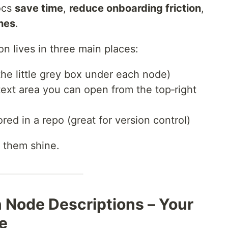
ocs
save time
,
reduce onboarding friction
,
hes
.
n lives in three main places:
the little grey box under each node)
text area you can open from the top‑right
red in a repo (great for version control)
 them shine.
n Node Descriptions – Your
se