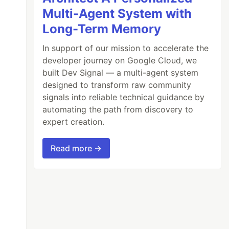
Multi-Agent System with
Long-Term Memory
In support of our mission to accelerate the
developer journey on Google Cloud, we
built Dev Signal — a multi-agent system
designed to transform raw community
signals into reliable technical guidance by
automating the path from discovery to
expert creation.
Read more →