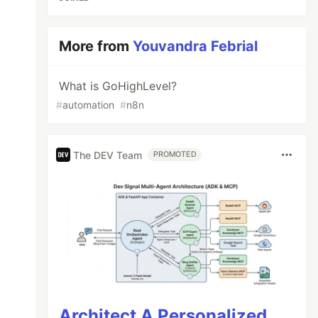
More from
Youvandra Febrial
What is GoHighLevel?
#
automation
#
n8n
The DEV Team
PROMOTED
Architect A Personalized