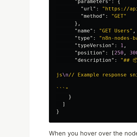
"parameters"
:
{
"url"
:
"https://ap
"method"
:
"GET"
},
"name"
:
"GET Users"
,
"type"
:
"n8n-nodes-b
"typeVersion"
:
1
,
"position"
:
[
250
,
30
"description"
:
"## 
js
\n
// Example response sn
```"
}
]
}
When you hover over the node,