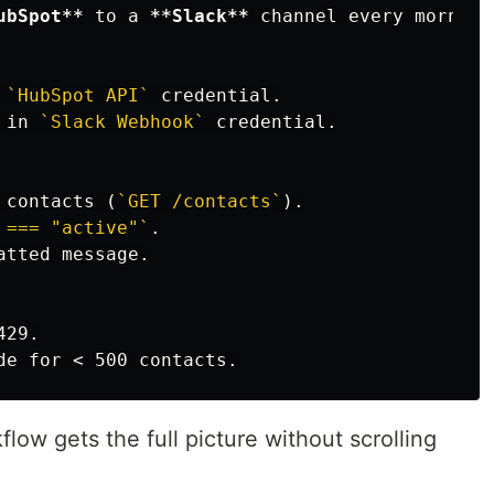
ubSpot**
 to a 
**Slack**
 channel every morning.
 
`HubSpot API`
 in 
`Slack Webhook`
 credential.

 contacts (
`GET /contacts`
 === "active"`
atted message.

ow gets the full picture without scrolling