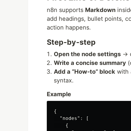
n8n supports
Markdown
insid
add headings, bullet points, 
action happens.
Step‑by‑step
Open the node settings
→ c
Write a concise summary
(
Add a “How‑to” block
with 
syntax.
Example
{
"nodes"
:
[
{