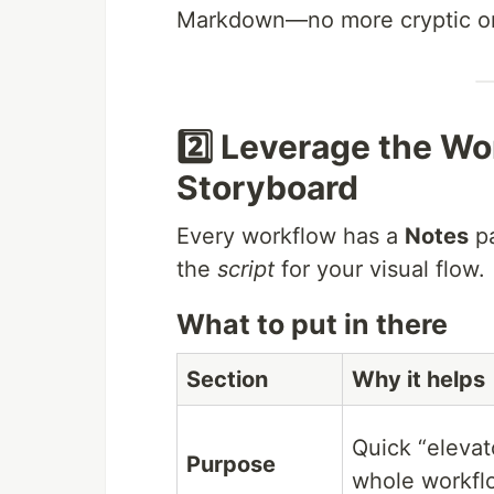
Markdown—no more cryptic on
2️⃣ Leverage the Wo
Storyboard
Every workflow has a
Notes
pa
the
script
for your visual flow.
What to put in there
Section
Why it helps
Quick “elevato
Purpose
whole workfl