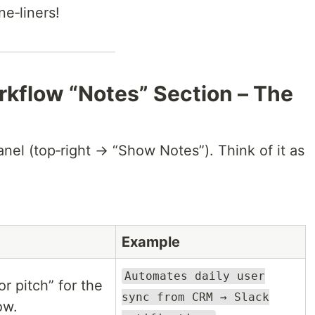
e‑liners!
rkflow “Notes” Section – The
nel (top‑right → “Show Notes”). Think of it as
Example
Automates daily user
r pitch” for the
sync from CRM → Slack
ow.