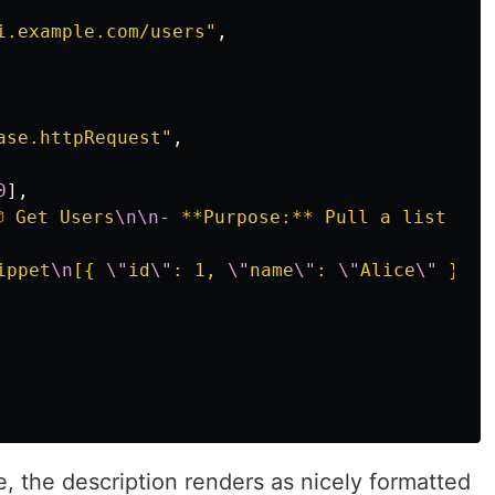
i.example.com/users"
,
ase.httpRequest"
,
0
],
 Get Users
\n\n
- **Purpose:** Pull a list of 
ippet
\n
[{ 
\"
id
\"
: 1, 
\"
name
\"
: 
\"
Alice
\"
 }]
\n
 the description renders as nicely formatted