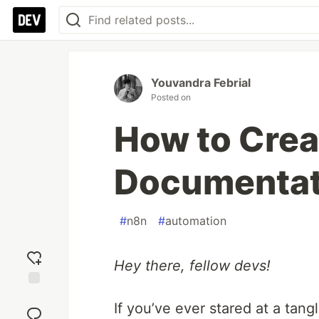
Youvandra Febrial
Posted on
How to Cre
Documentat
#
n8n
#
automation
Hey there, fellow devs!
Add
If you’ve ever stared at a tan
reaction