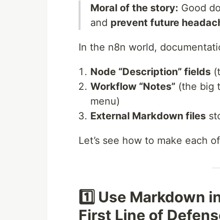
Moral of the story:
Good d
and
prevent future headac
In the n8n world, documentatio
Node “Description” fields
(
Workflow “Notes”
(the big 
menu)
External Markdown files
sto
Let’s see how to make each of
1️⃣ Use Markdown i
First Line of Defen