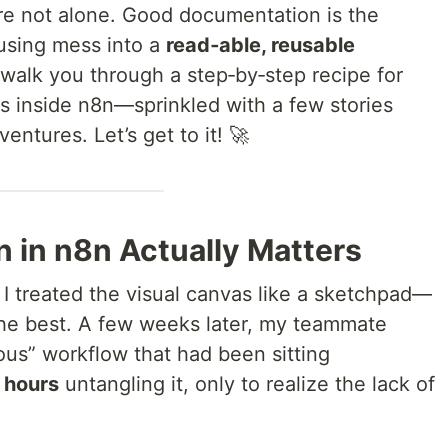
re not alone. Good documentation is the
fusing mess into a
read‑able, reusable
I’ll walk you through a step‑by‑step recipe for
cs inside n8n—sprinkled with a few stories
entures. Let’s get to it! 🚀
in n8n Actually Matters
, I treated the visual canvas like a sketchpad—
 the best. A few weeks later, my teammate
us” workflow that had been sitting
t
hours
untangling it, only to realize the lack of