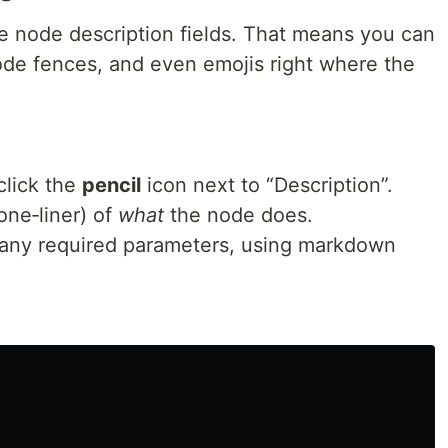
e node description fields. That means you can
code fences, and even emojis right where the
lick the
pencil
icon next to “Description”.
one‑liner) of
what
the node does.
any required parameters, using markdown