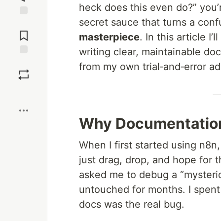
heck does this even do?” you’
secret sauce that turns a con
Jump to
Comments
masterpiece
. In this article 
writing clear, maintainable do
Save
from my own trial‑and‑error adv
Boost
Why Documentation 
When I first started using n8n
just drag, drop, and hope for
asked me to debug a “mysterio
untouched for months. I spen
docs was the real bug.