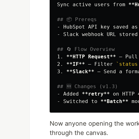
Sync active users from 
**H
## 📦 Prereqs
-
 HubSpot API key saved as
-
 Slack webhook URL stored
## 🔄 Flow Overview
1.
**HTTP Request**
 – Pull
2.
**IF**
 – Filter 
`status
3.
**Slack**
 – Send a form
## 🆕 Changes (v1.3)
-
 Added 
**retry**
-
 Switched to 
**Batch**
Now anyone opening the workfl
through the canvas.