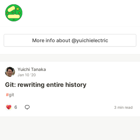
More info about @yuichielectric
Yuichi Tanaka
Jan 10 '20
Git: rewriting entire history
#
git
6
3 min read