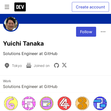
Create account
Follow
Yuichi Tanaka
Solutions Engineer at GitHub
Tokyo
Joined on
Work
Solutions Engineer at GitHub