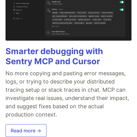
Smarter debugging with
Sentry MCP and Cursor
No more copying and pasting error messages,
logs, or trying to describe your distributed
tracing setup or stack traces in chat. MCP can
investigate real issues, understand their impact,
and suggest fixes based on the actual
production context.
Read more →