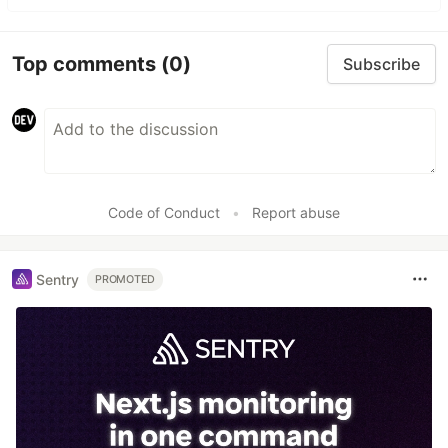
Top comments
(0)
Subscribe
Code of Conduct
•
Report abuse
Sentry
PROMOTED