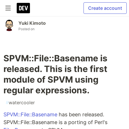
Create account
Yuki Kimoto
Posted on
SPVM::File::Basename is
released. This is the first
module of SPVM using
regular expressions.
#
watercooler
SPVM::File::Basename
has been released.
SPVM::File::Basename is a porting of Perl's