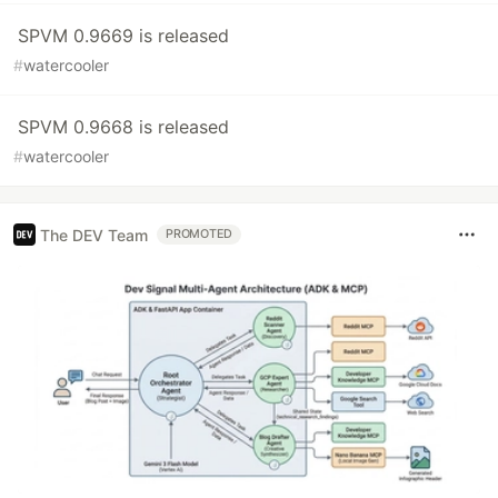
SPVM 0.9669 is released
#
watercooler
SPVM 0.9668 is released
#
watercooler
The DEV Team
PROMOTED