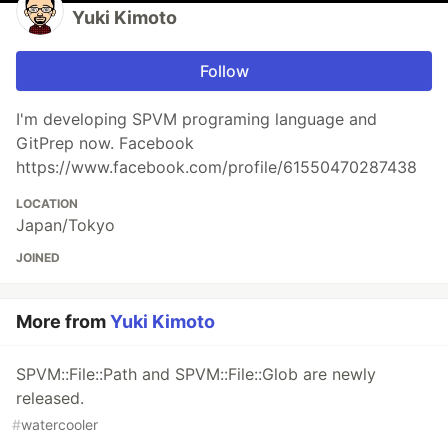
Yuki Kimoto
Follow
I'm developing SPVM programing language and
GitPrep now. Facebook
https://www.facebook.com/profile/61550470287438
LOCATION
Japan/Tokyo
JOINED
More from
Yuki Kimoto
SPVM::File::Path and SPVM::File::Glob are newly
released.
#
watercooler