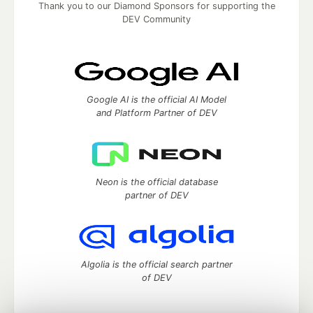
Thank you to our Diamond Sponsors for supporting the
DEV Community
Google AI is the official AI Model
and Platform Partner of DEV
Neon is the official database
partner of DEV
Algolia is the official search partner
of DEV