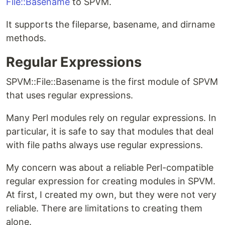
File::Basename
to SPVM.
It supports the fileparse, basename, and dirname
methods.
Regular Expressions
SPVM::File::Basename is the first module of SPVM
that uses regular expressions.
Many Perl modules rely on regular expressions. In
particular, it is safe to say that modules that deal
with file paths always use regular expressions.
My concern was about a reliable Perl-compatible
regular expression for creating modules in SPVM.
At first, I created my own, but they were not very
reliable. There are limitations to creating them
alone.