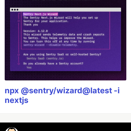
npx @sentry/wizard@latest -i
nextjs