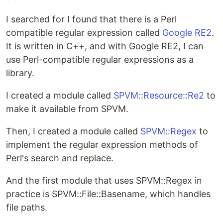
I searched for I found that there is a Perl
compatible regular expression called
Google RE2
.
It is written in C++, and with Google RE2, I can
use Perl-compatible regular expressions as a
library.
I created a module called
SPVM::Resource::Re2
to
make it available from SPVM.
Then, I created a module called
SPVM::Regex
to
implement the regular expression methods of
Perl's search and replace.
And the first module that uses SPVM::Regex in
practice is SPVM::File::Basename, which handles
file paths.