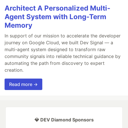
Architect A Personalized Multi-
Agent System with Long-Term
Memory
In support of our mission to accelerate the developer
journey on Google Cloud, we built Dev Signal — a
multi-agent system designed to transform raw
community signals into reliable technical guidance by
automating the path from discovery to expert
creation.
Read more →
💎 DEV Diamond Sponsors