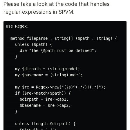
Please take a look at the code that handles
regular expressions in SPVM.
use Regex;

  method fileparse : string[] ($path : string) {

    unless ($path) {

      die "The \$path must be defined";

    }

    my $dirpath = (string)undef;

    my $basename = (string)undef;

    my $re = Regex->new("(?s)^(.*/)?(.*)");

    if ($re->match($path)) {

      $dirpath = $re->cap1;

      $basename = $re->cap2;

    }

    unless (length $dirpath) {

      $dirpath = "./";
