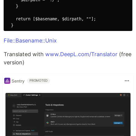
    }

    return [$basename, $dirpath, ""];

File::Basename::Unix
Translated with
www.DeepL.com/Translator
(free
version)
Sentry
PROMOTED