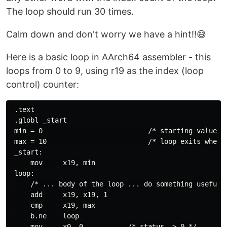
The loop should run 30 times.
Calm down and don't worry we have a hint!!😅
Here is a basic loop in AArch64 assembler - this
loops from 0 to 9, using r19 as the index (loop
control) counter:
 .text

 .globl _start

 min = 0                          /* starting value f
 max = 10                         /* loop exits when 
 _start:

     mov     x19, min

 loop:

     /* ... body of the loop ... do something useful h
     add     x19, x19, 1

     cmp     x19, max

     b.ne    loop

     mov     x0, 0           /* status -> 0 */
