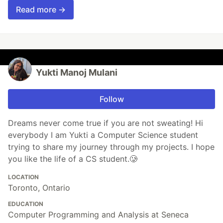
Read more →
Yukti Manoj Mulani
Follow
Dreams never come true if you are not sweating! Hi
everybody I am Yukti a Computer Science student
trying to share my journey through my projects. I hope
you like the life of a CS student.🥲
LOCATION
Toronto, Ontario
EDUCATION
Computer Programming and Analysis at Seneca