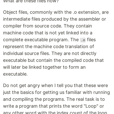
What are these files now?
Object files, commonly with the .o extension, are
intermediate files produced by the assembler or
compiler from source code. They contain
machine code that is not yet linked into a
complete executable program. The
files
.o
represent the machine code translation of
individual source files. They are not directly
executable but contain the compiled code that
will later be linked together to form an
executable.
Do not get angry when I tell you that these were
just the basics for getting us familiar with running
and compiling the programs. The real task is to
write a program that prints the word "Loop" or
any other word with the index count of the loop.