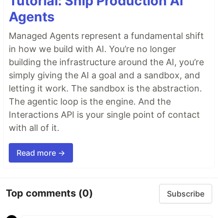
Tutorial: Ship Production AI
Agents
Managed Agents represent a fundamental shift
in how we build with AI. You’re no longer
building the infrastructure around the AI, you’re
simply giving the AI a goal and a sandbox, and
letting it work. The sandbox is the abstraction.
The agentic loop is the engine. And the
Interactions API is your single point of contact
with all of it.
Read more →
Top comments
(0)
Subscribe