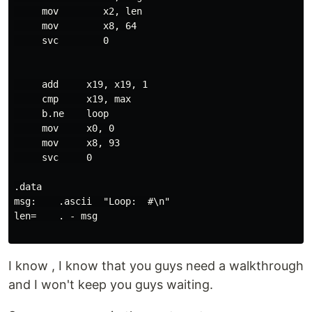
     mov        x2, len

     mov        x8, 64

     svc        0

     add     x19, x19, 1

     cmp     x19, max

     b.ne    loop

     mov     x0, 0

     mov     x8, 93

     svc     0

.data

msg:    .ascii  "Loop:  #\n"

len=    . - msg

I know , I know that you guys need a walkthrough
and I won't keep you guys waiting.