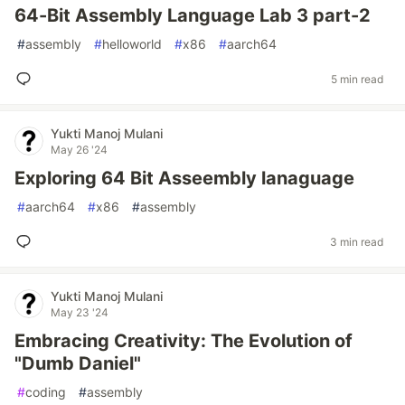
64-Bit Assembly Language Lab 3 part-2
#
assembly
#
helloworld
#
x86
#
aarch64
5 min read
Yukti Manoj Mulani
May 26 '24
Exploring 64 Bit Asseembly lanaguage
#
aarch64
#
x86
#
assembly
3 min read
Yukti Manoj Mulani
May 23 '24
Embracing Creativity: The Evolution of
"Dumb Daniel"
#
coding
#
assembly