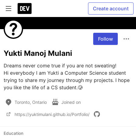
Create account
Follow
Yukti Manoj Mulani
Dreams never come true if you are not sweating!

Hi everybody I am Yukti a Computer Science student 
trying to share my journey through my projects. I hope 
you like the life of a CS student.🥲
Toronto, Ontario
Joined on
https://yuktimulani.github.io/Portfolio/
Education