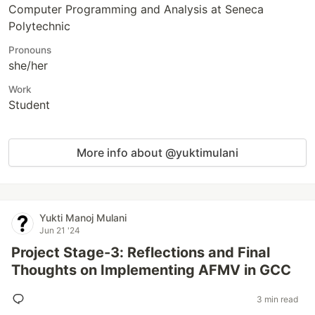
Computer Programming and Analysis at Seneca
Polytechnic
Pronouns
she/her
Work
Student
More info about @yuktimulani
Yukti Manoj Mulani
Jun 21 '24
Project Stage-3: Reflections and Final
Thoughts on Implementing AFMV in GCC
3 min read