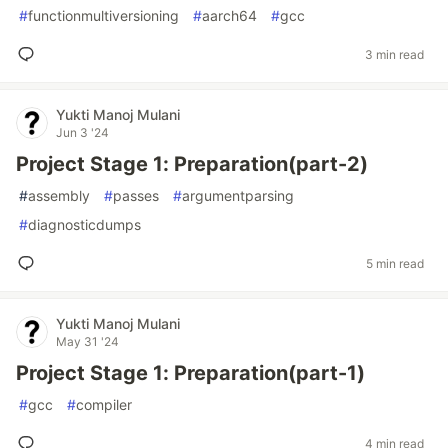
#
functionmultiversioning
#
aarch64
#
gcc
3 min read
Yukti Manoj Mulani
Jun 3 '24
Project Stage 1: Preparation(part-2)
#
assembly
#
passes
#
argumentparsing
#
diagnosticdumps
5 min read
Yukti Manoj Mulani
May 31 '24
Project Stage 1: Preparation(part-1)
#
gcc
#
compiler
4 min read