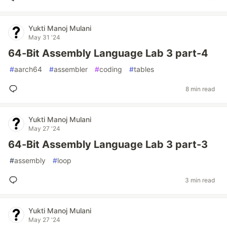
Yukti Manoj Mulani
May 31 '24
64-Bit Assembly Language Lab 3 part-4
#
aarch64
#
assembler
#
coding
#
tables
8 min read
Yukti Manoj Mulani
May 27 '24
64-Bit Assembly Language Lab 3 part-3
#
assembly
#
loop
3 min read
Yukti Manoj Mulani
May 27 '24