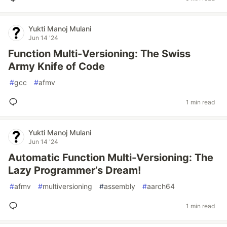
Yukti Manoj Mulani
Jun 14 '24
Function Multi-Versioning: The Swiss
Army Knife of Code
#
gcc
#
afmv
1 min read
Yukti Manoj Mulani
Jun 14 '24
Automatic Function Multi-Versioning: The
Lazy Programmer’s Dream!
#
afmv
#
multiversioning
#
assembly
#
aarch64
1 min read