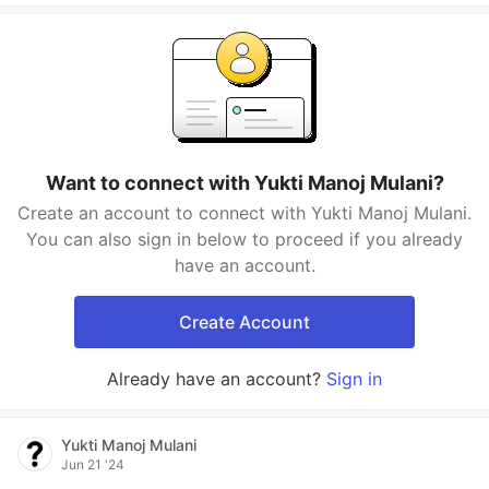
Want to connect with Yukti Manoj Mulani?
Create an account to connect with Yukti Manoj Mulani.
You can also sign in below to proceed if you already
have an account.
Create Account
Already have an account?
Sign in
Yukti Manoj Mulani
Jun 21 '24