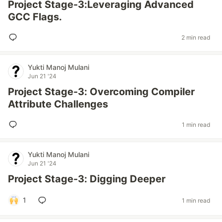
Project Stage-3:Leveraging Advanced
GCC Flags.
2 min read
Yukti Manoj Mulani
Jun 21 '24
Project Stage-3: Overcoming Compiler
Attribute Challenges
1 min read
Yukti Manoj Mulani
Jun 21 '24
Project Stage-3: Digging Deeper
1
1 min read