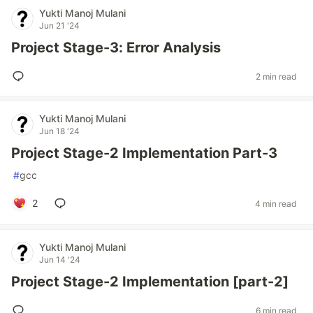
Yukti Manoj Mulani
Jun 21 '24
Project Stage-3: Error Analysis
2 min read
Yukti Manoj Mulani
Jun 18 '24
Project Stage-2 Implementation Part-3
#
gcc
2
4 min read
Yukti Manoj Mulani
Jun 14 '24
Project Stage-2 Implementation [part-2]
6 min read