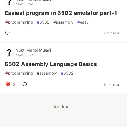
May 15 '24
Easiest program in 6502 emulator part-1
#
programming
#
6502
#
assembly
#
easy
2 min read
Yukti Manoj Mulani
May 13 '24
6502 Assembly Language Basics
#
programming
#
assembly
#
6502
3
6 min read
loading...