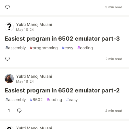
3 min read
Yukti Manoj Mulani
May 18 '24
Easiest program in 6502 emulator part-3
#
assembly
#
programming
#
easy
#
coding
2 min read
Yukti Manoj Mulani
May 18 '24
Easiest program in 6502 emulator part-2
#
assembly
#
6502
#
coding
#
easy
1
4 min read
Yukti Manoj Mulani