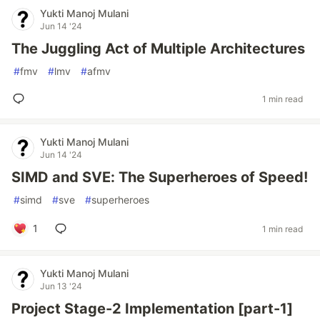
Yukti Manoj Mulani
Jun 14 '24
The Juggling Act of Multiple Architectures
#
fmv
#
lmv
#
afmv
1 min read
Yukti Manoj Mulani
Jun 14 '24
SIMD and SVE: The Superheroes of Speed!
#
simd
#
sve
#
superheroes
1
1 min read
Yukti Manoj Mulani
Jun 13 '24
Project Stage-2 Implementation [part-1]