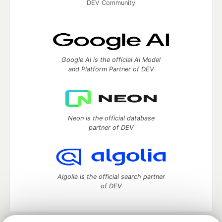
DEV Community
Google AI is the official AI Model
and Platform Partner of DEV
Neon is the official database
partner of DEV
Algolia is the official search partner
of DEV