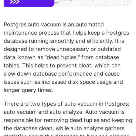
Postgres auto vacuum is an automated
maintenance process that helps keep a Postgres
database running smoothly and efficiently. It is
designed to remove unnecessary or outdated
data, known as "dead tuples," from database
tables. This helps to prevent bloat, which can
slow down database performance and cause
issues such as increased disk space usage and
longer query times.
There are two types of auto vacuum in Postgres:
auto vacuum and auto analyze. Auto vacuum is
responsible for removing dead tuples and keeping
the database clean, while auto analyze gathers