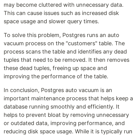
may become cluttered with unnecessary data.
This can cause issues such as increased disk
space usage and slower query times.
To solve this problem, Postgres runs an auto
vacuum process on the "customers" table. The
process scans the table and identifies any dead
tuples that need to be removed. It then removes
these dead tuples, freeing up space and
improving the performance of the table.
In conclusion, Postgres auto vacuum is an
important maintenance process that helps keep a
database running smoothly and efficiently. It
helps to prevent bloat by removing unnecessary
or outdated data, improving performance, and
reducing disk space usage. While it is typically run