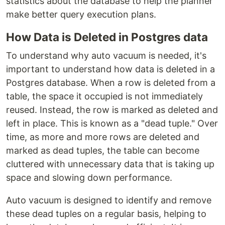
statistics about the database to help the planner
make better query execution plans.
How Data is Deleted in Postgres data
To understand why auto vacuum is needed, it's
important to understand how data is deleted in a
Postgres database. When a row is deleted from a
table, the space it occupied is not immediately
reused. Instead, the row is marked as deleted and
left in place. This is known as a "dead tuple." Over
time, as more and more rows are deleted and
marked as dead tuples, the table can become
cluttered with unnecessary data that is taking up
space and slowing down performance.
Auto vacuum is designed to identify and remove
these dead tuples on a regular basis, helping to