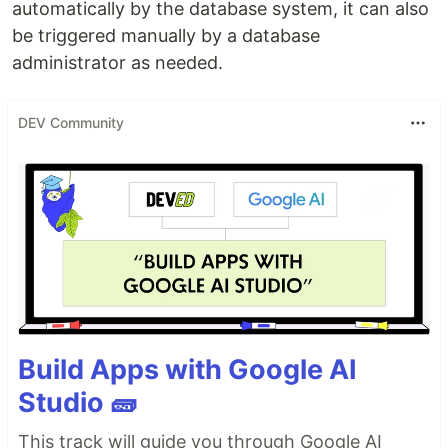
automatically by the database system, it can also
be triggered manually by a database
administrator as needed.
DEV Community
Build Apps with Google AI
Studio 🧱
This track will guide you through Google AI