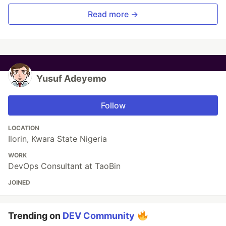
Read more →
Yusuf Adeyemo
Follow
LOCATION
Ilorin, Kwara State Nigeria
WORK
DevOps Consultant at TaoBin
JOINED
Trending on
DEV Community