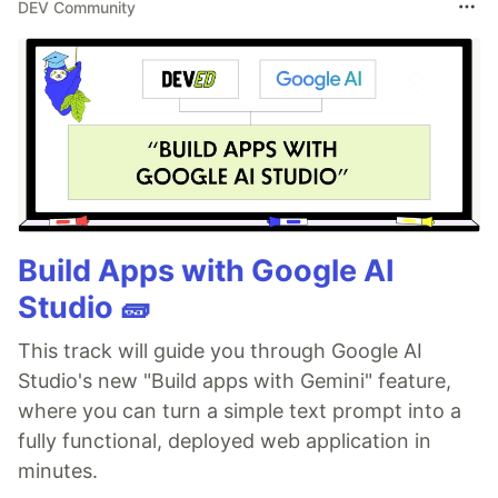
DEV Community
Build Apps with Google AI
Studio 🧱
This track will guide you through Google AI
Studio's new "Build apps with Gemini" feature,
where you can turn a simple text prompt into a
fully functional, deployed web application in
minutes.