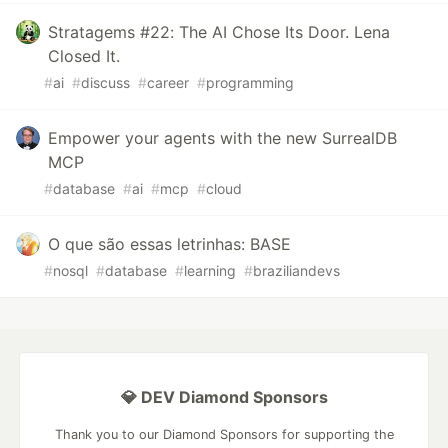
Stratagems #22: The AI Chose Its Door. Lena
Closed It.
#
ai
#
discuss
#
career
#
programming
Empower your agents with the new SurrealDB
MCP
#
database
#
ai
#
mcp
#
cloud
O que são essas letrinhas: BASE
#
nosql
#
database
#
learning
#
braziliandevs
💎 DEV Diamond Sponsors
Thank you to our Diamond Sponsors for supporting the