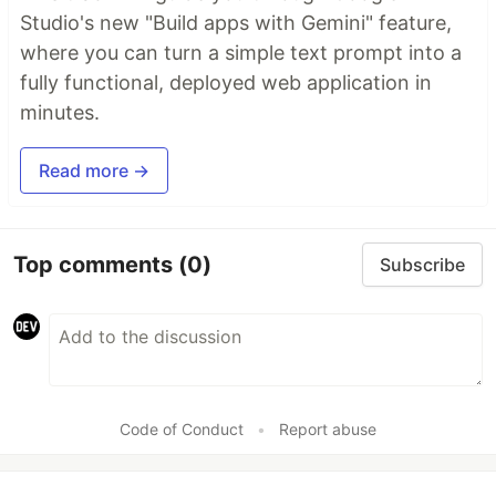
Studio's new "Build apps with Gemini" feature,
where you can turn a simple text prompt into a
fully functional, deployed web application in
minutes.
Read more →
Top comments
(0)
Subscribe
Code of Conduct
•
Report abuse