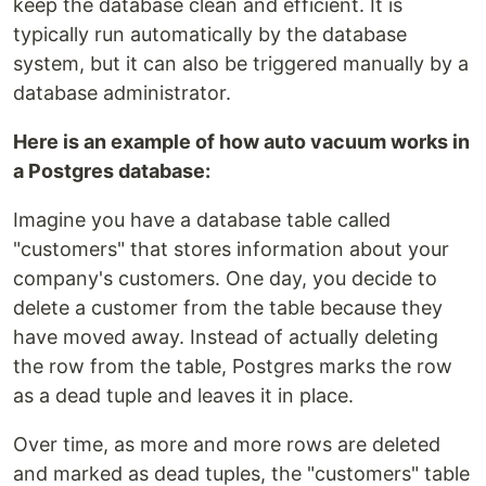
keep the database clean and efficient. It is
typically run automatically by the database
system, but it can also be triggered manually by a
database administrator.
Here is an example of how auto vacuum works in
a Postgres database:
Imagine you have a database table called
"customers" that stores information about your
company's customers. One day, you decide to
delete a customer from the table because they
have moved away. Instead of actually deleting
the row from the table, Postgres marks the row
as a dead tuple and leaves it in place.
Over time, as more and more rows are deleted
and marked as dead tuples, the "customers" table