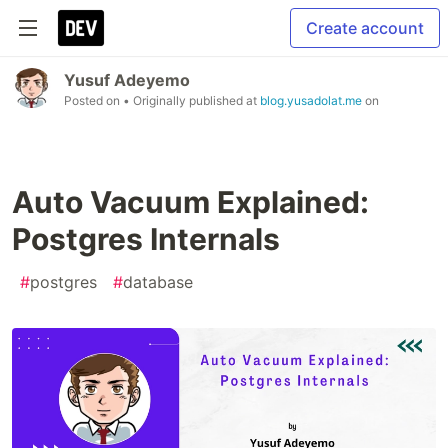
Create account
Yusuf Adeyemo
Posted on
• Originally published at
blog.yusadolat.me
on
Auto Vacuum Explained:
Postgres Internals
#
postgres
#
database