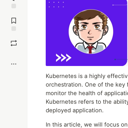
Jump to
Comments
Save
Boost
Kubernetes is a highly effecti
orchestration. One of the key f
monitor the health of applicati
Kubernetes refers to the abili
deployed application.
In this article, we will focus 