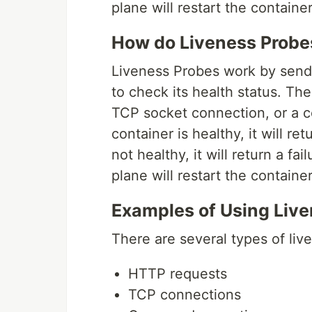
plane will restart the container
How do Liveness Probe
Liveness Probes work by sendi
to check its health status. Th
TCP socket connection, or a c
container is healthy, it will re
not healthy, it will return a f
plane will restart the container
Examples of Using Liv
There are several types of liv
HTTP requests
TCP connections