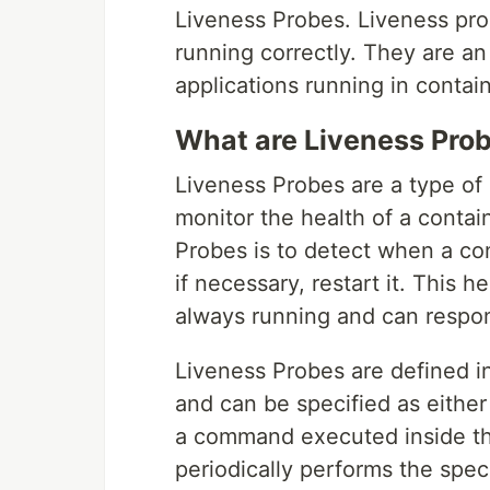
Liveness Probes. Liveness prob
running correctly. They are an
applications running in contain
What are Liveness Pro
Liveness Probes are a type of
monitor the health of a contai
Probes is to detect when a co
if necessary, restart it. This 
always running and can respon
Liveness Probes are defined in
and can be specified as eithe
a command executed inside th
periodically performs the speci