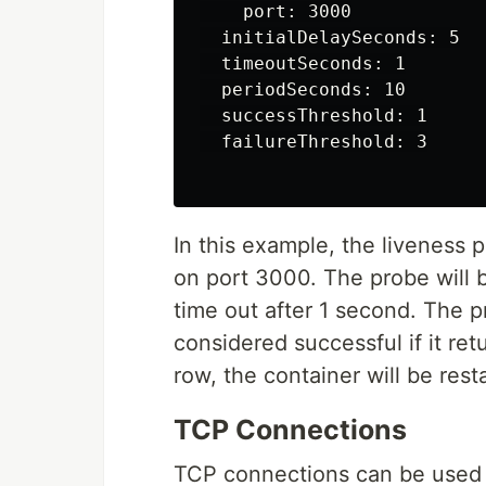
    port: 3000

  initialDelaySeconds: 5

  timeoutSeconds: 1

  periodSeconds: 10

  successThreshold: 1

  failureThreshold: 3

In this example, the liveness
on port 3000. The probe will be
time out after 1 second. The p
considered successful if it ret
row, the container will be rest
TCP Connections
TCP connections can be used to