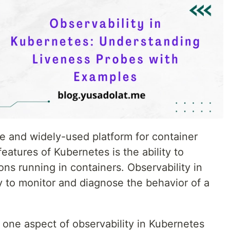
ve and widely-used platform for container
eatures of Kubernetes is the ability to
ons running in containers. Observability in
ty to monitor and diagnose the behavior of a
on one aspect of observability in Kubernetes