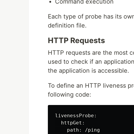
Command execution
Each type of probe has its ow
definition file.
HTTP Requests
HTTP requests are the most c
used to check if an applicatio
the application is accessible.
To define an HTTP liveness pro
following code:
livenessProbe:

  httpGet:

    path: /ping
