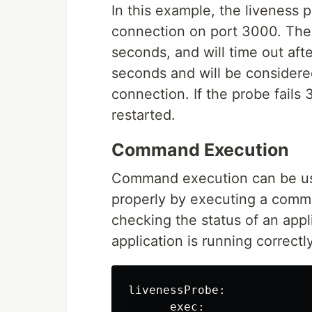
In this example, the liveness 
connection on port 3000. The p
seconds, and will time out aft
seconds and will be considered 
connection. If the probe fails 
restarted.
Command Execution
Command execution can be used
properly by executing a comman
checking the status of an appl
application is running correctly
livenessProbe:

      exec:
