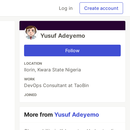
Log in
Create account
Yusuf Adeyemo
Follow
LOCATION
Ilorin, Kwara State Nigeria
WORK
DevOps Consultant at TaoBin
JOINED
More from
Yusuf Adeyemo