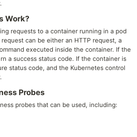
.
s Work?
ng requests to a container running in a pod
e request can be either an HTTP request, a
ommand executed inside the container. If the
turn a success status code. If the container is
ailure status code, and the Kubernetes control
.
eness Probes
eness probes that can be used, including: