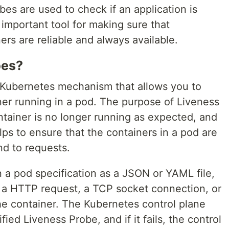
es are used to check if an application is
 important tool for making sure that
ers are reliable and always available.
bes?
 Kubernetes mechanism that allows you to
ner running in a pod. The purpose of Liveness
ntainer is no longer running as expected, and
helps to ensure that the containers in a pod are
d to requests.
 a pod specification as a JSON or YAML file,
r a HTTP request, a TCP socket connection, or
e container. The Kubernetes control plane
fied Liveness Probe, and if it fails, the control