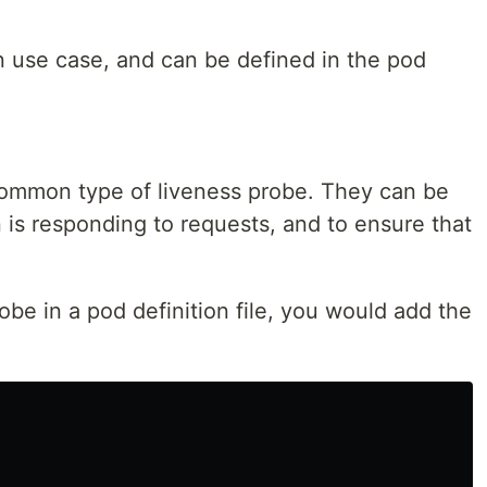
n use case, and can be defined in the pod
ommon type of liveness probe. They can be
n is responding to requests, and to ensure that
be in a pod definition file, you would add the