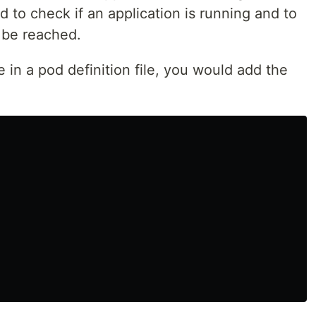
d to check if an application is running and to
 be reached.
 in a pod definition file, you would add the