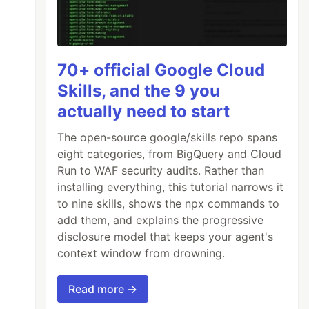
70+ official Google Cloud
Skills, and the 9 you
actually need to start
The open-source google/skills repo spans
eight categories, from BigQuery and Cloud
Run to WAF security audits. Rather than
installing everything, this tutorial narrows it
to nine skills, shows the npx commands to
add them, and explains the progressive
disclosure model that keeps your agent's
context window from drowning.
Read more →