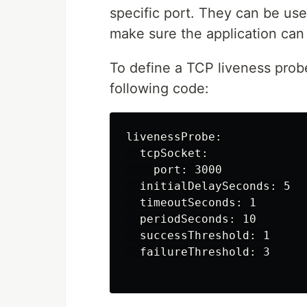
specific port. They can be use
make sure the application can
To define a TCP liveness probe
following code:
livenessProbe:

  tcpSocket:

    port: 3000

  initialDelaySeconds: 5

  timeoutSeconds: 1

  periodSeconds: 10

  successThreshold: 1

  failureThreshold: 3
