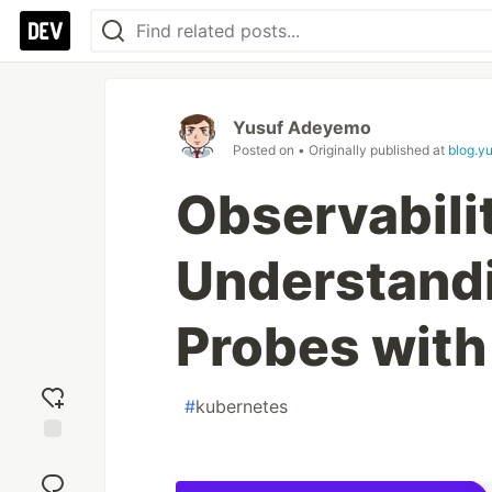
Yusuf Adeyemo
Posted on
• Originally published at
blog.y
Observabili
Understand
Probes wit
#
kubernetes
Add
reaction