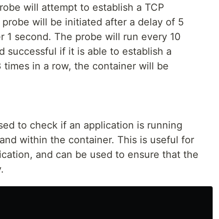
probe will attempt to establish a TCP
robe will be initiated after a delay of 5
er 1 second. The probe will run every 10
successful if it is able to establish a
3 times in a row, the container will be
 to check if an application is running
d within the container. This is useful for
ication, and can be used to ensure that the
.