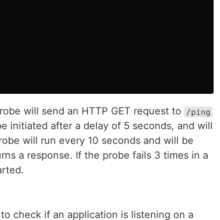
 probe will send an HTTP GET request to
/ping
 initiated after a delay of 5 seconds, and will
robe will run every 10 seconds and will be
urns a response. If the probe fails 3 times in a
arted.
 check if an application is listening on a