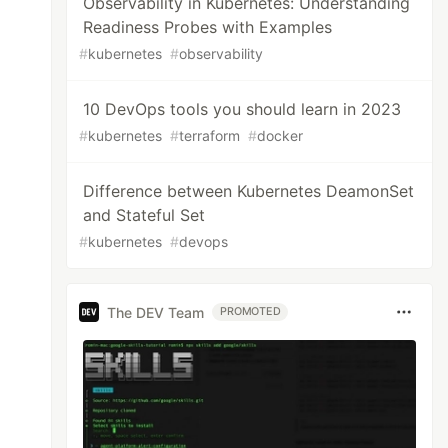
Observability in Kubernetes: Understanding
Readiness Probes with Examples
#
kubernetes
#
observability
10 DevOps tools you should learn in 2023
#
kubernetes
#
terraform
#
docker
Difference between Kubernetes DeamonSet
and Stateful Set
#
kubernetes
#
devops
The DEV Team
PROMOTED