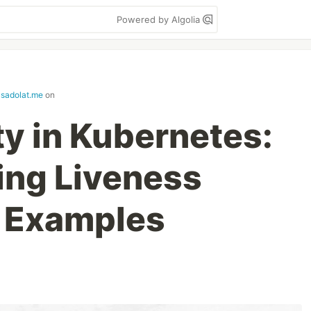
Powered by Algolia
usadolat.me
on
ty in Kubernetes:
ing Liveness
h Examples