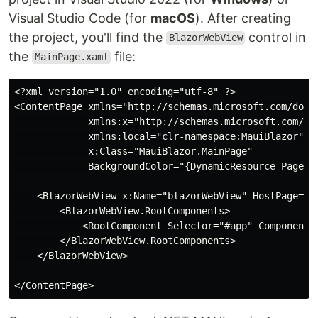
Visual Studio Code (for
macOS
). After creating
the project, you'll find the
control in
BlazorWebView
the
file:
MainPage.xaml
<?xml version="1.0" encoding="utf-8" ?>

<ContentPage xmlns="http://schemas.microsoft.com/dotne
             xmlns:x="http://schemas.microsoft.com/win
             xmlns:local="clr-namespace:MauiBlazor"

             x:Class="MauiBlazor.MainPage"

             BackgroundColor="{DynamicResource PageBac
    <BlazorWebView x:Name="blazorWebView" HostPage="ww
        <BlazorWebView.RootComponents>

            <RootComponent Selector="#app" ComponentTy
        </BlazorWebView.RootComponents>

    </BlazorWebView>
