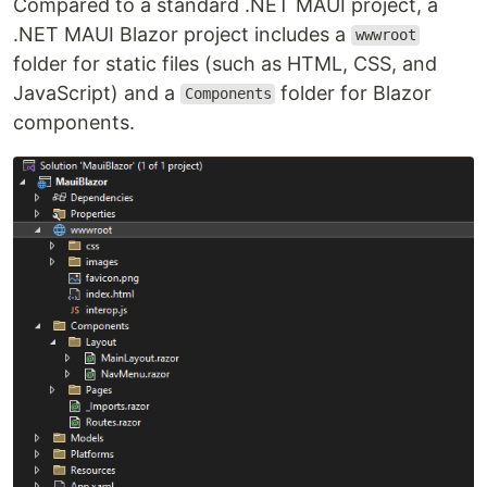
Compared to a standard .NET MAUI project, a
.NET MAUI Blazor project includes a
wwwroot
folder for static files (such as HTML, CSS, and
JavaScript) and a
folder for Blazor
Components
components.