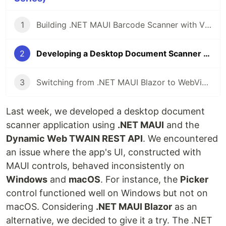
1
Building .NET MAUI Barcode Scanner with Visual Studio Code on macOS
2
Developing a Desktop Document Scanner Application with .NET MAUI Blazor
3
Switching from .NET MAUI Blazor to WebView Control for Document Scanning
Last week, we developed a desktop document
scanner application using
.NET MAUI
and the
Dynamic Web TWAIN REST API
. We encountered
an issue where the app's UI, constructed with
MAUI controls, behaved inconsistently on
Windows
and
macOS
. For instance, the
Picker
control functioned well on Windows but not on
macOS. Considering
.NET MAUI Blazor
as an
alternative, we decided to give it a try. The .NET