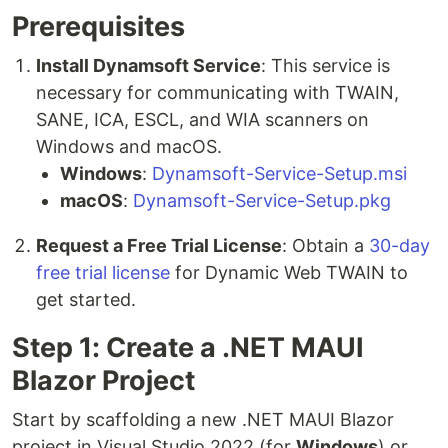
Prerequisites
Install Dynamsoft Service
: This service is
necessary for communicating with TWAIN,
SANE, ICA, ESCL, and WIA scanners on
Windows and macOS.
Windows
:
Dynamsoft-Service-Setup.msi
macOS
:
Dynamsoft-Service-Setup.pkg
Request a Free Trial License
: Obtain a
30-day
free trial license
for Dynamic Web TWAIN to
get started.
Step 1: Create a .NET MAUI
Blazor Project
Start by scaffolding a new .NET MAUI Blazor
project in Visual Studio 2022 (for
Windows
) or