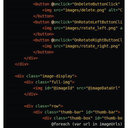
<button
@
onclick=
"OnDeleteButtonClick"
st
<img
src=
"images/delete.png"
alt=
"Cli
</button>
<button
@
onclick=
"OnRotateLeftButtonClick
<img
src=
"images/rotate_left.png"
alt
</button>
<button
@
onclick=
"OnRotateRightButtonClic
<img
src=
"images/rotate_right.png"
al
</button>
</div>
</div>
<div
class=
"image-display"
>
<div
class=
"full-img"
>
<img
id=
"@imageId"
src=
"@imageDataUrl"
cl
</div>
<div
class=
"row"
>
<div
class=
"thumb-bar"
id=
"thumb-bar"
>
<div
class=
"thumb-box"
id=
"thumb-box"
                    @foreach (var url in imageUrls)
