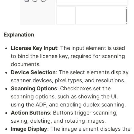
Explanation
License Key Input
: The input element is used
to bind the license key, required for scanning
documents.
Device Selection
: The select elements display
scanner devices, pixel types, and resolutions.
Scanning Options
: Checkboxes set the
scanning options, such as showing the UI,
using the ADF, and enabling duplex scanning.
Action Buttons
: Buttons trigger scanning,
saving, deleting, and rotating images.
Image Display
: The image element displays the