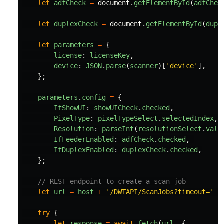
let
adfCheck
=
document
.
getElementById
(
adfChec
let
duplexCheck
=
document
.
getElementById
(
dupl
let
parameters
=
{
license
:
licenseKey
,
device
:
JSON
.
parse
(
scanner
)[
'
device
'
],
};
parameters
.
config
=
{
IfShowUI
:
showUICheck
.
checked
,
PixelType
:
pixelTypeSelect
.
selectedIndex
,
Resolution
:
parseInt
(
resolutionSelect
.
valu
IfFeederEnabled
:
adfCheck
.
checked
,
IfDuplexEnabled
:
duplexCheck
.
checked
,
};
// REST endpoint to create a scan job
let
url
=
host
+
'
/DWTAPI/ScanJobs?timeout=
'
+
try
{
let
response
=
await
fetch
(
url
,
{