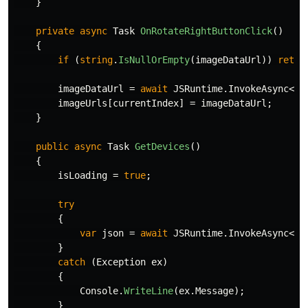
}
private
async
Task
OnRotateRightButtonClick
()
{
if
(
string
.
IsNullOrEmpty
(
imageDataUrl
))
retur
imageDataUrl
=
await
JSRuntime
.
InvokeAsync
<
st
imageUrls
[
currentIndex
]
=
imageDataUrl
;
}
public
async
Task
GetDevices
()
{
isLoading
=
true
;
try
{
var
json
=
await
JSRuntime
.
InvokeAsync
<
IJ
}
catch
(
Exception
ex
)
{
Console
.
WriteLine
(
ex
.
Message
);
}