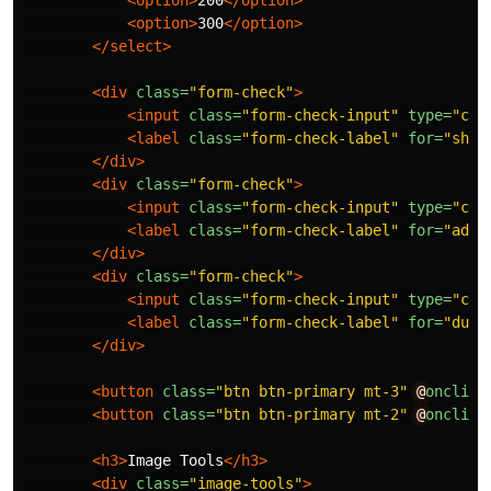
<option>
200
</option>
<option>
300
</option>
</select>
<div
class=
"form-check"
>
<input
class=
"form-check-input"
type=
"che
<label
class=
"form-check-label"
for=
"show
</div>
<div
class=
"form-check"
>
<input
class=
"form-check-input"
type=
"che
<label
class=
"form-check-label"
for=
"adfC
</div>
<div
class=
"form-check"
>
<input
class=
"form-check-input"
type=
"che
<label
class=
"form-check-label"
for=
"dupl
</div>
<button
class=
"btn btn-primary mt-3"
@
onclick
<button
class=
"btn btn-primary mt-2"
@
onclick
<h3>
Image Tools
</h3>
<div
class=
"image-tools"
>