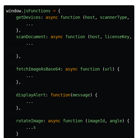
window
.
jsFunctions
=
{
getDevices
:
async
function 
(
host
,
scannerType
,
se
...
},
scanDocument
:
async
function 
(
host
,
licenseKey
,
s
...
},
fetchImageAsBase64
:
async
function 
(
url
)
{
...
},
displayAlert
:
function
(
message
)
{
...
},
rotateImage
:
async
function 
(
imageId
,
angle
)
{
...
s
}