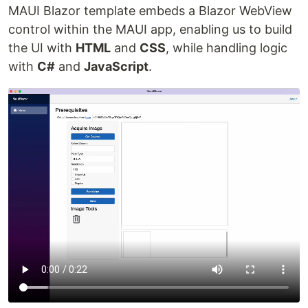
MAUI Blazor template embeds a Blazor WebView
control within the MAUI app, enabling us to build
the UI with
HTML
and
CSS
, while handling logic
with
C#
and
JavaScript
.