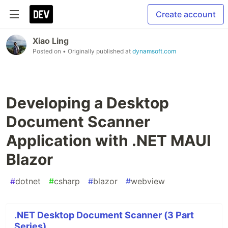
Create account
Xiao Ling
Posted on
• Originally published at
dynamsoft.com
Developing a Desktop
Document Scanner
Application with .NET MAUI
Blazor
#
dotnet
#
csharp
#
blazor
#
webview
.NET Desktop Document Scanner (3 Part
Series)