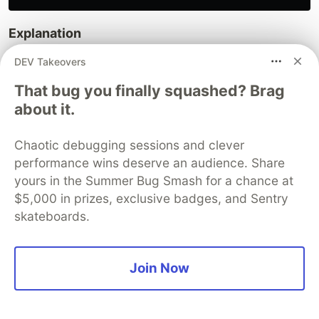
Explanation
DEV Takeovers
HTML element IDs are bound to corresponding
C# properties.
That bug you finally squashed? Brag
The
list stores the scanned images.
imageUrls
about it.
The
property tracks the currently
currentIndex
selected image index.
Chaotic debugging sessions and clever
The
method saves the scanned image to
performance wins deserve an audience. Share
Save
yours in the Summer Bug Smash for a chance at
the local file system.
$5,000 in prizes, exclusive badges, and Sentry
Step 4: Run the .NET MAUI
skateboards.
Blazor Document Scanner on
Windows and macOS
Join Now
Press
in
Visual Studio
or
Visual Studio Code
F5
to run the .NET document scanner application on