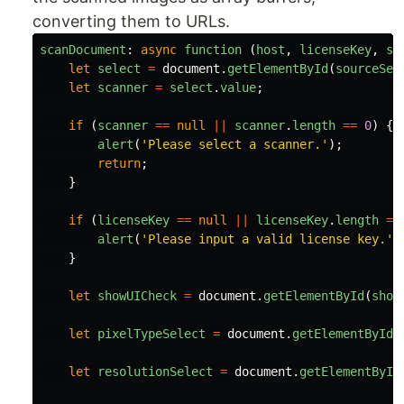
converting them to URLs.
scanDocument
:
async
function 
(
host
,
licenseKey
,
so
let
select
=
document
.
getElementById
(
sourceSel
let
scanner
=
select
.
value
;
if 
(
scanner
==
null
||
scanner
.
length
==
0
)
{
alert
(
'
Please select a scanner.
'
);
return
;
}
if 
(
licenseKey
==
null
||
licenseKey
.
length
==
alert
(
'
Please input a valid license key.
'
)
}
let
showUICheck
=
document
.
getElementById
(
show
let
pixelTypeSelect
=
document
.
getElementById
(
let
resolutionSelect
=
document
.
getElementById