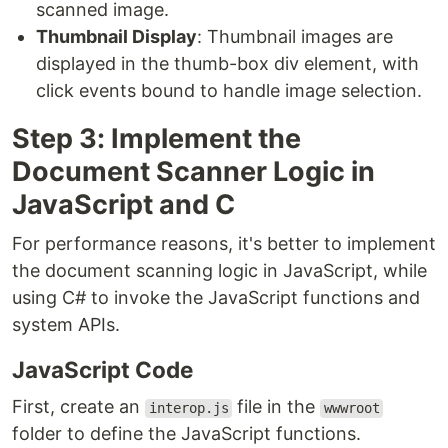
scanned image.
Thumbnail Display
: Thumbnail images are
displayed in the thumb-box div element, with
click events bound to handle image selection.
Step 3: Implement the
Document Scanner Logic in
JavaScript and C
For performance reasons, it's better to implement
the document scanning logic in JavaScript, while
using C# to invoke the JavaScript functions and
system APIs.
JavaScript Code
First, create an
file in the
interop.js
wwwroot
folder to define the JavaScript functions.