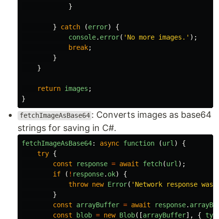
}
}
catch 
(
error
)
{
console
.
error
(
'
No more images.
'
);
break
;
}
}
return
images
;
}
: Converts images as base64
fetchImageAsBase64
strings for saving in C#.
fetchImageAsBase64
:
async
function 
(
url
)
{
try
{
const
response
=
await
fetch
(
url
);
if 
(
!
response
.
ok
)
{
throw
new
Error
(
'
Network response was 
}
const
arrayBuffer
=
await
response
.
arrayBu
const
blob
=
new
Blob
([
arrayBuffer
],
{
typ