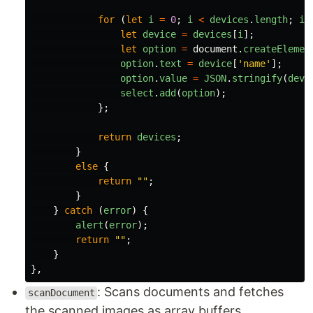
for 
(
let
i
=
0
;
i
<
devices
.
length
;
i
+
let
device
=
devices
[
i
];
let
option
=
document
.
createElemen
option
.
text
=
device
[
'
name
'
];
option
.
value
=
JSON
.
stringify
(
devi
select
.
add
(
option
);
};
return
devices
;
}
else
{
return
""
;
}
}
catch 
(
error
)
{
alert
(
error
);
return
""
;
}
},
: Scans documents and fetches
scanDocument
the scanned images as array buffers,