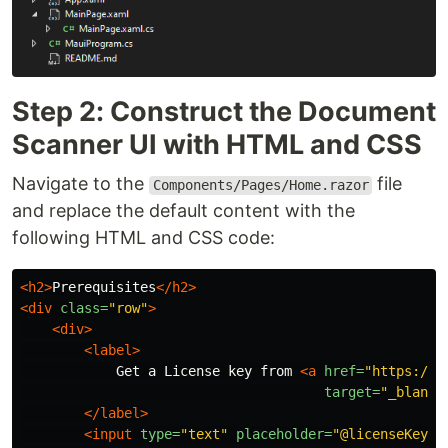
Step 2: Construct the Document
Scanner UI with HTML and CSS
Navigate to the
file
Components/Pages/Home.razor
and replace the default content with the
following HTML and CSS code:
<h2>
Prerequisites
</h2>
<div
class=
"row"
>
<div>
<label>
            Get a License key from 
<a
href=
"https://w
target=
"_blank"
</label>
<input
type=
"text"
placeholder=
"@licenseKey"