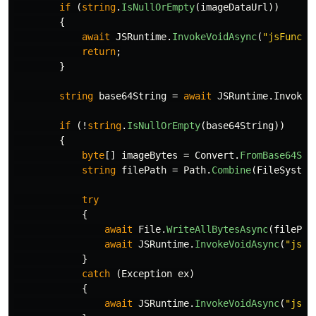
if
(
string
.
IsNullOrEmpty
(
imageDataUrl
))
{
await
JSRuntime
.
InvokeVoidAsync
(
"jsFuncti
return
;
}
string
base64String
=
await
JSRuntime
.
InvokeA
if
(!
string
.
IsNullOrEmpty
(
base64String
))
{
byte
[]
imageBytes
=
Convert
.
FromBase64Str
string
filePath
=
Path
.
Combine
(
FileSystem
try
{
await
File
.
WriteAllBytesAsync
(
filePat
await
JSRuntime
.
InvokeVoidAsync
(
"jsFu
}
catch
(
Exception
ex
)
{
await
JSRuntime
.
InvokeVoidAsync
(
"jsFu