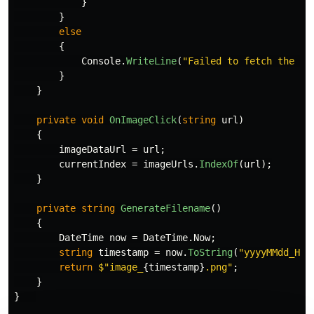
}
}
else
{
Console
.
WriteLine
(
"Failed to fetch the im
}
}
private
void
OnImageClick
(
string
url
)
{
imageDataUrl
=
url
;
currentIndex
=
imageUrls
.
IndexOf
(
url
);
}
private
string
GenerateFilename
()
{
DateTime
now
=
DateTime
.
Now
;
string
timestamp
=
now
.
ToString
(
"yyyyMMdd_HHm
return
$"image_
{
timestamp
}
.png"
;
}
}