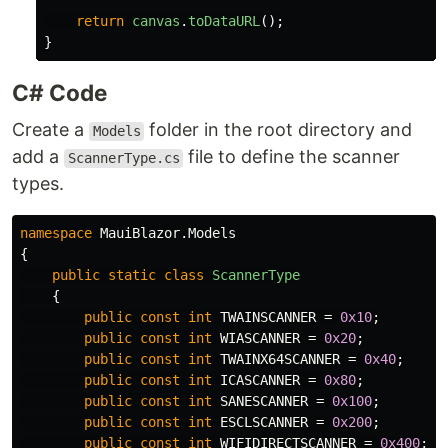
return
canvas
.
toDataURL
();
}
C# Code
Create a
folder in the root directory and
Models
add a
file to define the scanner
ScannerType.cs
types.
namespace
MauiBlazor.Models
{
public
static
class
ScannerType
{
public
const
int
TWAINSCANNER
=
0x10
;
public
const
int
WIASCANNER
=
0x20
;
public
const
int
TWAINX64SCANNER
=
0x40
;
public
const
int
ICASCANNER
=
0x80
;
public
const
int
SANESCANNER
=
0x100
;
public
const
int
ESCLSCANNER
=
0x200
;
public
const
int
WIFIDIRECTSCANNER
=
0x400
;