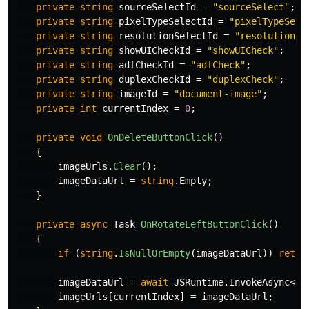
private
string
sourceSelectId
=
"sourceSelect"
;
private
string
pixelTypeSelectId
=
"pixelTypeSele
private
string
resolutionSelectId
=
"resolutionSe
private
string
showUICheckId
=
"showUICheck"
;
private
string
adfCheckId
=
"adfCheck"
;
private
string
duplexCheckId
=
"duplexCheck"
;
private
string
imageId
=
"document-image"
;
private
int
currentIndex
=
0
;
private
void
OnDeleteButtonClick
()
{
imageUrls
.
Clear
();
imageDataUrl
=
string
.
Empty
;
}
private
async
Task
OnRotateLeftButtonClick
()
{
if
(
string
.
IsNullOrEmpty
(
imageDataUrl
))
retur
imageDataUrl
=
await
JSRuntime
.
InvokeAsync
<
st
imageUrls
[
currentIndex
]
=
imageDataUrl
;