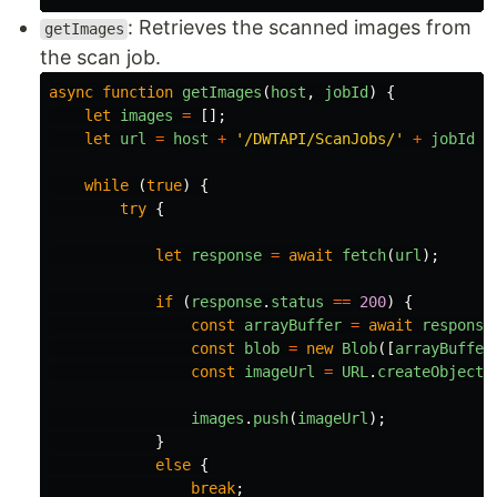
: Retrieves the scanned images from
getImages
the scan job.
async
function
getImages
(
host
,
jobId
)
{
let
images
=
[];
let
url
=
host
+
'
/DWTAPI/ScanJobs/
'
+
jobId
+
while 
(
true
)
{
try
{
let
response
=
await
fetch
(
url
);
if 
(
response
.
status
==
200
)
{
const
arrayBuffer
=
await
response
const
blob
=
new
Blob
([
arrayBuffer
const
imageUrl
=
URL
.
createObjectU
images
.
push
(
imageUrl
);
}
else
{
break
;