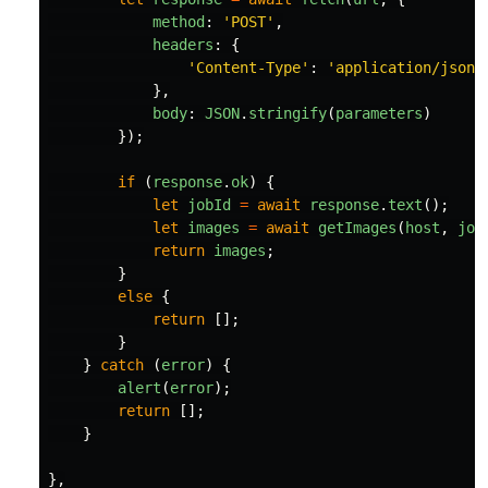
method
:
'
POST
'
,
headers
:
{
'
Content-Type
'
:
'
application/json
'
},
body
:
JSON
.
stringify
(
parameters
)
});
if 
(
response
.
ok
)
{
let
jobId
=
await
response
.
text
();
let
images
=
await
getImages
(
host
,
job
return
images
;
}
else
{
return
[];
}
}
catch 
(
error
)
{
alert
(
error
);
return
[];
}
},