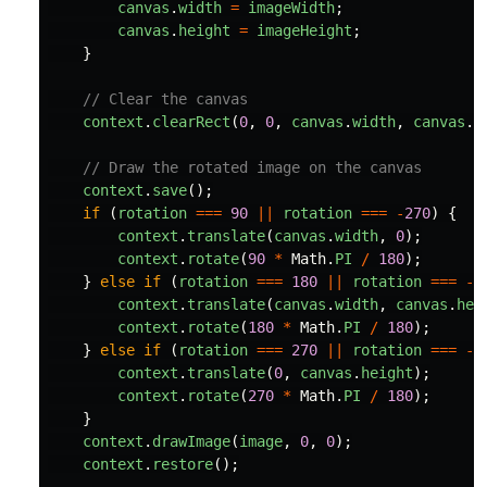
canvas
.
width
=
imageWidth
;
canvas
.
height
=
imageHeight
;
}
// Clear the canvas
context
.
clearRect
(
0
,
0
,
canvas
.
width
,
canvas
.
h
// Draw the rotated image on the canvas
context
.
save
();
if 
(
rotation
===
90
||
rotation
===
-
270
)
{
context
.
translate
(
canvas
.
width
,
0
);
context
.
rotate
(
90
*
Math
.
PI
/
180
);
}
else
if 
(
rotation
===
180
||
rotation
===
-
1
context
.
translate
(
canvas
.
width
,
canvas
.
hei
context
.
rotate
(
180
*
Math
.
PI
/
180
);
}
else
if 
(
rotation
===
270
||
rotation
===
-
9
context
.
translate
(
0
,
canvas
.
height
);
context
.
rotate
(
270
*
Math
.
PI
/
180
);
}
context
.
drawImage
(
image
,
0
,
0
);
context
.
restore
();