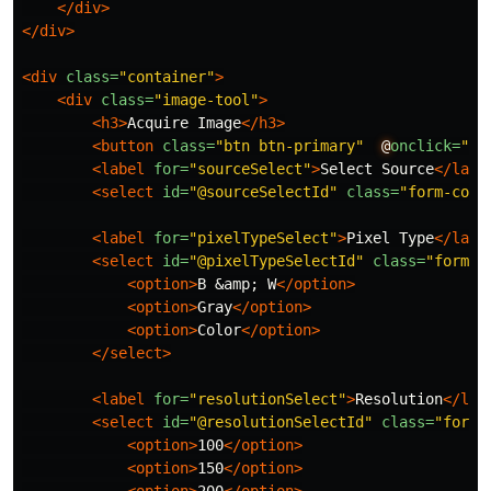
</div>
</div>
<div
class=
"container"
>
<div
class=
"image-tool"
>
<h3>
Acquire Image
</h3>
<button
class=
"btn btn-primary"
@
onclick=
"Ge
<label
for=
"sourceSelect"
>
Select Source
</labe
<select
id=
"@sourceSelectId"
class=
"form-cont
<label
for=
"pixelTypeSelect"
>
Pixel Type
</labe
<select
id=
"@pixelTypeSelectId"
class=
"form-c
<option>
B 
&amp;
 W
</option>
<option>
Gray
</option>
<option>
Color
</option>
</select>
<label
for=
"resolutionSelect"
>
Resolution
</lab
<select
id=
"@resolutionSelectId"
class=
"form-
<option>
100
</option>
<option>
150
</option>