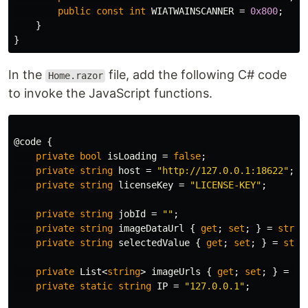
public
const
int
WIATWAINSCANNER
=
0x800
;
}
}
In the
file, add the following C# code
Home.razor
to invoke the JavaScript functions.
@code
{
private
bool
isLoading
=
false
;
private
string
host
=
"http://127.0.0.1:18622"
;
private
string
licenseKey
=
"LICENSE-KEY"
;
private
string
jobId
=
""
;
private
string
imageDataUrl
{
get
;
set
;
}
=
strin
private
string
selectedValue
{
get
;
set
;
}
=
stri
private
List
<
string
>
imageUrls
{
get
;
set
;
}
=
ne
private
static
string
IP
=
"127.0.0.1"
;