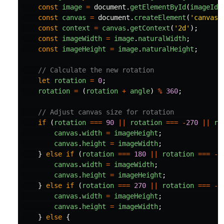
const
image
=
document
.
getElementById
(
imageId
)
const
canvas
=
document
.
createElement
(
'
canvas
'
const
context
=
canvas
.
getContext
(
'
2d
'
);
const
imageWidth
=
image
.
naturalWidth
;
const
imageHeight
=
image
.
naturalHeight
;
// Calculate the new rotation
let
rotation
=
0
;
rotation
=
(
rotation
+
angle
)
%
360
;
// Adjust canvas size for rotation
if 
(
rotation
===
90
||
rotation
===
-
270
||
ro
canvas
.
width
=
imageHeight
;
canvas
.
height
=
imageWidth
;
}
else
if 
(
rotation
===
180
||
rotation
===
-
1
canvas
.
width
=
imageWidth
;
canvas
.
height
=
imageHeight
;
}
else
if 
(
rotation
===
270
||
rotation
===
-
9
canvas
.
width
=
imageHeight
;
canvas
.
height
=
imageWidth
;
}
else
{