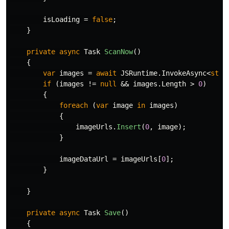
isLoading
=
false
;
}
private
async
Task
ScanNow
()
{
var
images
=
await
JSRuntime
.
InvokeAsync
<
stri
if
(
images
!=
null
&&
images
.
Length
>
0
)
{
foreach
(
var
image
in
images
)
{
imageUrls
.
Insert
(
0
,
image
);
}
imageDataUrl
=
imageUrls
[
0
];
}
}
private
async
Task
Save
()
{