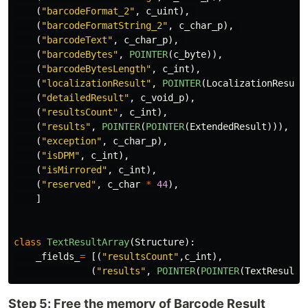
(
"
barcodeFormat_2
"
,
c_uint
),
(
"
barcodeFormatString_2
"
,
c_char_p
),
(
"
barcodeText
"
,
c_char_p
),
(
"
barcodeBytes
"
,
POINTER
(
c_byte
)),
(
"
barcodeBytesLength
"
,
c_int
),
(
"
localizationResult
"
,
POINTER
(
LocalizationResult
(
"
detailedResult
"
,
c_void_p
),
(
"
resultsCount
"
,
c_int
),
(
"
results
"
,
POINTER
(
POINTER
(
ExtendedResult
))),
(
"
exception
"
,
c_char_p
),
(
"
isDPM
"
,
c_int
),
(
"
isMirrored
"
,
c_int
),
(
"
reserved
"
,
c_char
*
44
),
]
class
TextResultArray
(
Structure
):
_fields_
=
[(
"
resultsCount
"
,
c_int
),
(
"
results
"
,
POINTER
(
POINTER
(
TextResult
)
Step 5: Free the memory of Barcode Result