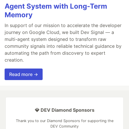
Agent System with Long-Term
Memory
In support of our mission to accelerate the developer
journey on Google Cloud, we built Dev Signal — a
multi-agent system designed to transform raw
community signals into reliable technical guidance by
automating the path from discovery to expert
creation.
Read more →
💎 DEV Diamond Sponsors
Thank you to our Diamond Sponsors for supporting the
DEV Community