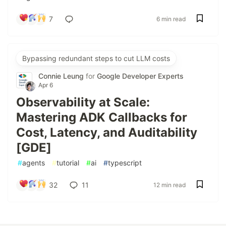
7
6 min read
Bypassing redundant steps to cut LLM costs
Connie Leung
for
Google Developer Experts
Apr 6
Observability at Scale:
Mastering ADK Callbacks for
Cost, Latency, and Auditability
[GDE]
#
agents
#
tutorial
#
ai
#
typescript
32
11
12 min read