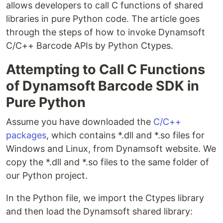
allows developers to call C functions of shared
libraries in pure Python code. The article goes
through the steps of how to invoke Dynamsoft
C/C++ Barcode APIs by Python Ctypes.
Attempting to Call C Functions
of Dynamsoft Barcode SDK in
Pure Python
Assume you have downloaded the
C/C++
packages
, which contains *.dll and *.so files for
Windows and Linux, from Dynamsoft website. We
copy the *.dll and *.so files to the same folder of
our Python project.
In the Python file, we import the Ctypes library
and then load the Dynamsoft shared library: