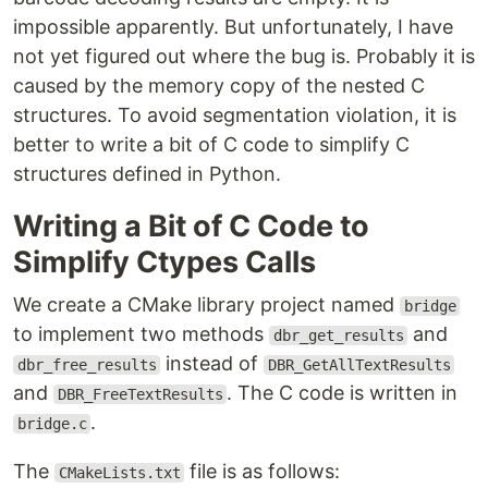
impossible apparently. But unfortunately, I have
not yet figured out where the bug is. Probably it is
caused by the memory copy of the nested C
structures. To avoid segmentation violation, it is
better to write a bit of C code to simplify C
structures defined in Python.
Writing a Bit of C Code to
Simplify Ctypes Calls
We create a CMake library project named
bridge
to implement two methods
and
dbr_get_results
instead of
dbr_free_results
DBR_GetAllTextResults
and
. The C code is written in
DBR_FreeTextResults
.
bridge.c
The
file is as follows:
CMakeLists.txt