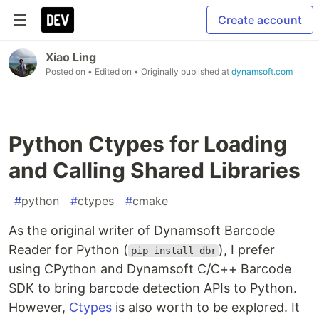
Create account
Xiao Ling
Posted on
• Edited on
• Originally published at
dynamsoft.com
Python Ctypes for Loading
and Calling Shared Libraries
#
python
#
ctypes
#
cmake
As the original writer of Dynamsoft Barcode
Reader for Python (
), I prefer
pip install dbr
using CPython and Dynamsoft C/C++ Barcode
SDK to bring barcode detection APIs to Python.
However,
Ctypes
is also worth to be explored. It