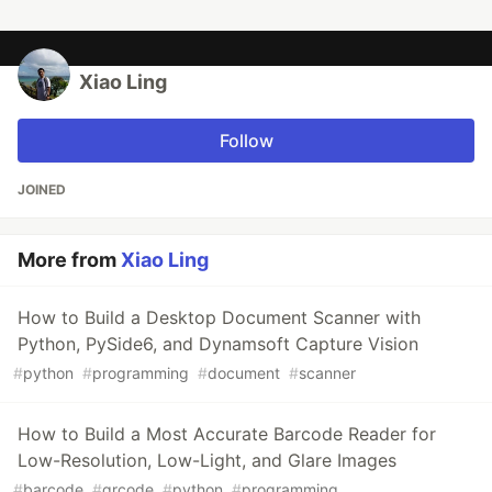
Xiao Ling
Follow
JOINED
More from
Xiao Ling
How to Build a Desktop Document Scanner with
Python, PySide6, and Dynamsoft Capture Vision
#
python
#
programming
#
document
#
scanner
How to Build a Most Accurate Barcode Reader for
Low-Resolution, Low-Light, and Glare Images
#
barcode
#
qrcode
#
python
#
programming