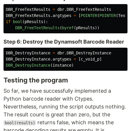
DBR_FreeTextResults
=
dbr
.
DBR_FreeTextResults
DBR_FreeTextResults
.
argtypes
=
[
POINTER
(
POINTER
(
TextR
if
bool
(
pResults
):
DBR_FreeTextResults
(
byref
(
pResults
))
Step 6: Destroy the Dynamsoft Barcode Reader
DBR_DestroyInstance
=
dbr
.
DBR_DestroyInstance
DBR_DestroyInstance
.
argtypes
=
[
c_void_p
]
DBR_DestroyInstance
(
instance
)
Testing the program
So far, we have successfully implemented a
Python barcode reader with Ctypes.
Nevertheless, running the script outputs nothing.
The result count is great than zero, but the
returns false, which means the
bool(results)
barcode decoding results are empty. It is