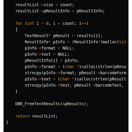
resultList
->
size
=
count
;
resultList
->
pResultInfo
=
pResultInfo
;
for
(
int
i
=
0
;
i
<
count
;
i
++
)
{
TextResult
*
pResult
=
results
[
i
];
ResultInfo
*
pInfo
=
(
ResultInfo
*
)
malloc
(
sizeo
pInfo
->
format
=
NULL
;
pInfo
->
text
=
NULL
;
pResultInfo
[
i
]
=
pInfo
;
pInfo
->
format
=
(
char
*
)
calloc
(
strlen
(
pResult
strncpy
(
pInfo
->
format
,
pResult
->
barcodeFormat
pInfo
->
text
=
(
char
*
)
calloc
(
strlen
(
pResult
->
strncpy
(
pInfo
->
text
,
pResult
->
barcodeText
,
st
}
DBR_FreeTextResults
(
&
pResults
);
return
resultList
;
}