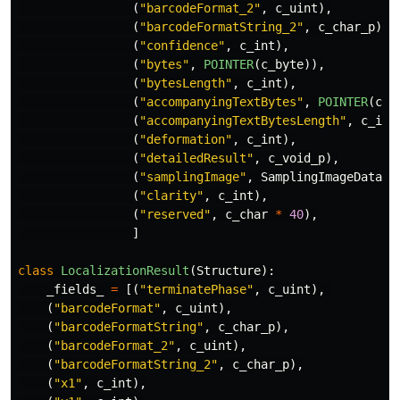
(
"
barcodeFormat_2
"
,
c_uint
),
(
"
barcodeFormatString_2
"
,
c_char_p
),
(
"
confidence
"
,
c_int
),
(
"
bytes
"
,
POINTER
(
c_byte
)),
(
"
bytesLength
"
,
c_int
),
(
"
accompanyingTextBytes
"
,
POINTER
(
c_b
(
"
accompanyingTextBytesLength
"
,
c_int
(
"
deformation
"
,
c_int
),
(
"
detailedResult
"
,
c_void_p
),
(
"
samplingImage
"
,
SamplingImageData
),
(
"
clarity
"
,
c_int
),
(
"
reserved
"
,
c_char
*
40
),
]
class
LocalizationResult
(
Structure
):
_fields_
=
[(
"
terminatePhase
"
,
c_uint
),
(
"
barcodeFormat
"
,
c_uint
),
(
"
barcodeFormatString
"
,
c_char_p
),
(
"
barcodeFormat_2
"
,
c_uint
),
(
"
barcodeFormatString_2
"
,
c_char_p
),
(
"
x1
"
,
c_int
),