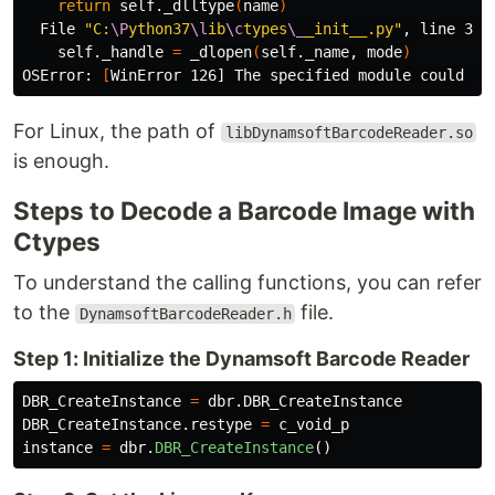
return 
self._dlltype
(
name
)
  File 
"C:
\P
ython37
\l
ib
\c
types
\_
_init__.py"
, line 364
    self._handle 
=
 _dlopen
(
self._name, mode
)
OSError: 
[
For Linux, the path of
libDynamsoftBarcodeReader.so
is enough.
Steps to Decode a Barcode Image with
Ctypes
To understand the calling functions, you can refer
to the
file.
DynamsoftBarcodeReader.h
Step 1: Initialize the Dynamsoft Barcode Reader
DBR_CreateInstance
=
dbr
.
DBR_CreateInstance
DBR_CreateInstance
.
restype
=
c_void_p
instance
=
dbr
.
DBR_CreateInstance
()