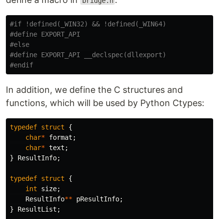
bridge.h
#if !defined(_WIN32) && !defined(_WIN64)

#define EXPORT_API

#else

#define EXPORT_API __declspec(dllexport)

In addition, we define the C structures and
functions, which will be used by Python Ctypes:
typedef
struct
{
char
*
format
;
char
*
text
;
}
ResultInfo
;
typedef
struct
{
int
size
;
ResultInfo
**
pResultInfo
;
}
ResultList
;