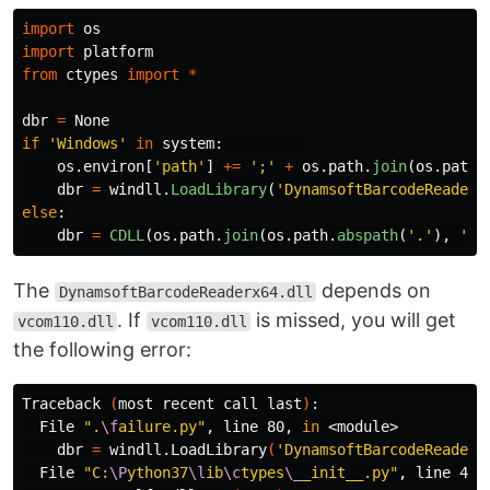
import
os
import
platform
from
ctypes
import
*
dbr
=
None
if
'
Windows
'
in
system
:
os
.
environ
[
'
path
'
]
+=
'
;
'
+
os
.
path
.
join
(
os
.
path
.
dbr
=
windll
.
LoadLibrary
(
'
DynamsoftBarcodeReaderx
else
:
dbr
=
CDLL
(
os
.
path
.
join
(
os
.
path
.
abspath
(
'
.
'
),
'
<l
The
depends on
DynamsoftBarcodeReaderx64.dll
. If
is missed, you will get
vcom110.dll
vcom110.dll
the following error:
Traceback 
(
most recent call last
)
:

  File 
".
\f
ailure.py"
, line 80, 
in
 <module>

    dbr 
=
 windll.LoadLibrary
(
'DynamsoftBarcodeReaderx
  File 
"C:
\P
ython37
\l
ib
\c
types
\_
_init__.py"
, line 442