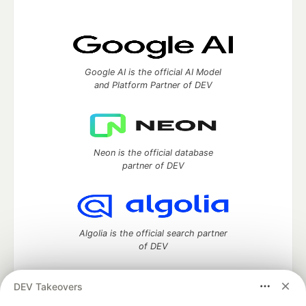
Google AI is the official AI Model
and Platform Partner of DEV
Neon is the official database
partner of DEV
Algolia is the official search partner
of DEV
DEV Takeovers