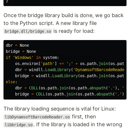
}
Once the bridge library build is done, we go back
to the Python script. A new library file
is ready for load:
bridge.dll/bridge.so
dbr
=
None
bridge
=
None
if
'
Windows
'
in
system
:
os
.
environ
[
'
path
'
]
+=
'
;
'
+
os
.
path
.
join
(
os
.
path
.
dbr
=
windll
.
LoadLibrary
(
'
DynamsoftBarcodeReaderx
bridge
=
windll
.
LoadLibrary
(
os
.
path
.
join
(
os
.
path
.
else
:
dbr
=
CDLL
(
os
.
path
.
join
(
os
.
path
.
abspath
(
'
.
'
),
'
br
bridge
=
CDLL
(
os
.
path
.
join
(
os
.
path
.
abspath
(
'
.
'
),
The library loading sequence is vital for Linux:
first, then
libDynamsoftBarcodeReader.so
. If the library is loaded in the wrong
libbridge.so