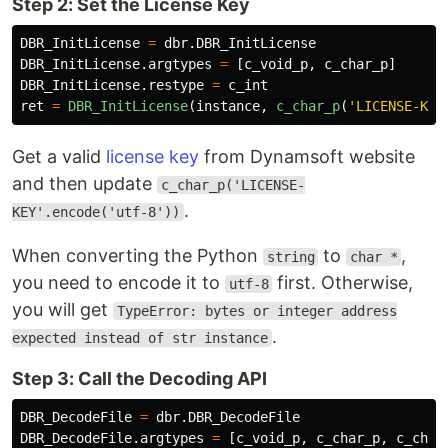
Step 2: Set the License Key
DBR_InitLicense
=
dbr
.
DBR_InitLicense
DBR_InitLicense
.
argtypes
=
[
c_void_p
,
c_char_p
]
DBR_InitLicense
.
restype
=
c_int
ret
=
DBR_InitLicense
(
instance
,
c_char_p
(
'
LICENSE-KEY
Get a valid
license key
from Dynamsoft website
and then update
c_char_p('LICENSE-
.
KEY'.encode('utf-8'))
When converting the Python
to
,
string
char *
you need to encode it to
first. Otherwise,
utf-8
you will get
TypeError: bytes or integer address
.
expected instead of str instance
Step 3: Call the Decoding API
DBR_DecodeFile
=
dbr
.
DBR_DecodeFile
DBR_DecodeFile
.
argtypes
=
[
c_void_p
,
c_char_p
,
c_char