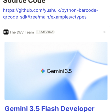
Source Code
https://github.com/yushulx/python-barcode-
qrcode-sdk/tree/main/examples/ctypes
The DEV Team
PROMOTED
Gemini 3.5 Flash Developer