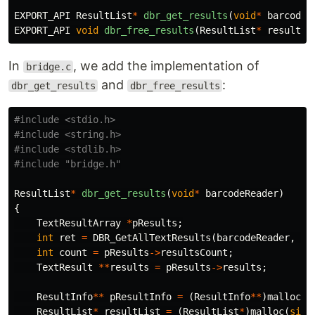
EXPORT_API
ResultList
*
dbr_get_results
(
void
*
barcodeR
EXPORT_API
void
dbr_free_results
(
ResultList
*
resultLi
In
, we add the implementation of
bridge.c
and
:
dbr_get_results
dbr_free_results
#include
<stdio.h>
#include
<string.h>
#include
<stdlib.h>
#include
"bridge.h"
ResultList
*
dbr_get_results
(
void
*
barcodeReader
)
{
TextResultArray
*
pResults
;
int
ret
=
DBR_GetAllTextResults
(
barcodeReader
,
&
p
int
count
=
pResults
->
resultsCount
;
TextResult
**
results
=
pResults
->
results
;
ResultInfo
**
pResultInfo
=
(
ResultInfo
**
)
malloc
(
s
ResultList
*
resultList
=
(
ResultList
*
)
malloc
(
size