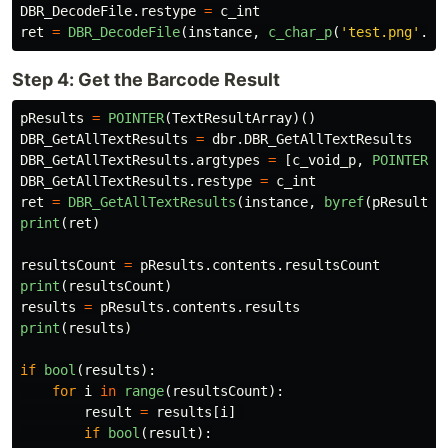
DBR_DecodeFile
.
restype
=
c_int
ret
=
DBR_DecodeFile
(
instance
,
c_char_p
(
'
test.png
'
.
en
Step 4: Get the Barcode Result
pResults
=
POINTER
(
TextResultArray
)()
DBR_GetAllTextResults
=
dbr
.
DBR_GetAllTextResults
DBR_GetAllTextResults
.
argtypes
=
[
c_void_p
,
POINTER
(
P
DBR_GetAllTextResults
.
restype
=
c_int
ret
=
DBR_GetAllTextResults
(
instance
,
byref
(
pResults
)
print
(
ret
)
resultsCount
=
pResults
.
contents
.
resultsCount
print
(
resultsCount
)
results
=
pResults
.
contents
.
results
print
(
results
)
if
bool
(
results
):
for
i
in
range
(
resultsCount
):
result
=
results
[
i
]
if
bool
(
result
):