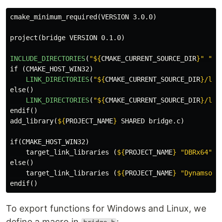
cmake_minimum_required
(
VERSION 3.0.0
)
project
(
bridge VERSION 0.1.0
)
INCLUDE_DIRECTORIES
(
"
${
CMAKE_CURRENT_SOURCE_DIR
}
"
"
${
if
(
CMAKE_HOST_WIN32
)
LINK_DIRECTORIES
(
"
${
CMAKE_CURRENT_SOURCE_DIR
}
/lib
else
()
LINK_DIRECTORIES
(
"
${
CMAKE_CURRENT_SOURCE_DIR
}
/lib
endif
()
add_library
(
${
PROJECT_NAME
}
 SHARED bridge.c
)
if
(
CMAKE_HOST_WIN32
)
target_link_libraries
(
${
PROJECT_NAME
}
"DBRx64"
)
else
()
target_link_libraries
(
${
PROJECT_NAME
}
"Dynamsoft
endif
()
To export functions for Windows and Linux, we
define a macro in
: