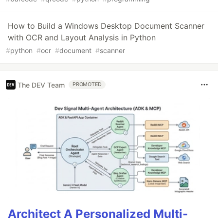
How to Build a Windows Desktop Document Scanner
with OCR and Layout Analysis in Python
#
python
#
ocr
#
document
#
scanner
The DEV Team
PROMOTED
Architect A Personalized Multi-