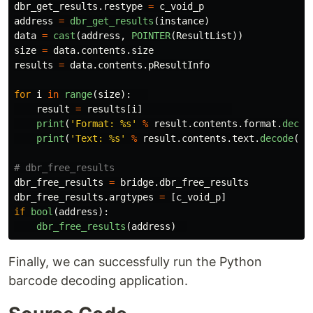
dbr_get_results
.
restype
=
c_void_p
address
=
dbr_get_results
(
instance
)
data
=
cast
(
address
,
POINTER
(
ResultList
))
size
=
data
.
contents
.
size
results
=
data
.
contents
.
pResultInfo
for
i
in
range
(
size
):
result
=
results
[
i
]
print
(
'
Format: %s
'
%
result
.
contents
.
format
.
decod
print
(
'
Text: %s
'
%
result
.
contents
.
text
.
decode
(
'
u
dbr_free_results
=
bridge
.
dbr_free_results
dbr_free_results
.
argtypes
=
[
c_void_p
]
if
bool
(
address
):
dbr_free_results
(
address
)
Finally, we can successfully run the Python
barcode decoding application.