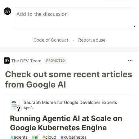
Code of Conduct
•
Report abuse
The DEV Team
PROMOTED
Check out some recent articles
from Google AI
Saurabh Mishra
for
Google Developer Experts
Apr 8
Running Agentic AI at Scale on
Google Kubernetes Engine
#
agents
#
ai
#
cloud
#
kubernetes