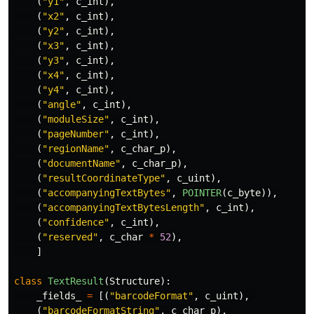
(
"
y1
"
,
c_int
),
(
"
x2
"
,
c_int
),
(
"
y2
"
,
c_int
),
(
"
x3
"
,
c_int
),
(
"
y3
"
,
c_int
),
(
"
x4
"
,
c_int
),
(
"
y4
"
,
c_int
),
(
"
angle
"
,
c_int
),
(
"
moduleSize
"
,
c_int
),
(
"
pageNumber
"
,
c_int
),
(
"
regionName
"
,
c_char_p
),
(
"
documentName
"
,
c_char_p
),
(
"
resultCoordinateType
"
,
c_uint
),
(
"
accompanyingTextBytes
"
,
POINTER
(
c_byte
)),
(
"
accompanyingTextBytesLength
"
,
c_int
),
(
"
confidence
"
,
c_int
),
(
"
reserved
"
,
c_char
*
52
),
]
class
TextResult
(
Structure
):
_fields_
=
[(
"
barcodeFormat
"
,
c_uint
),
(
"
barcodeFormatString
"
,
c_char_p
),