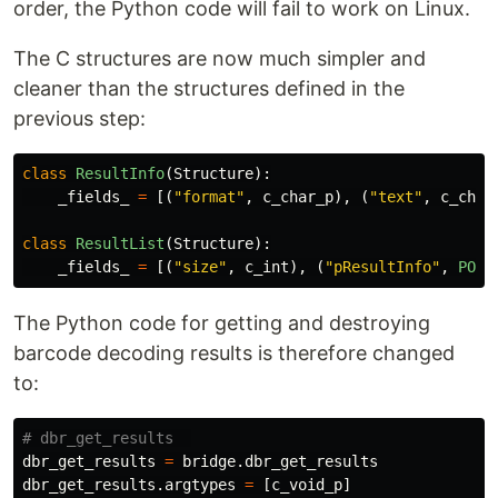
order, the Python code will fail to work on Linux.
The C structures are now much simpler and
cleaner than the structures defined in the
previous step:
class
ResultInfo
(
Structure
):
_fields_
=
[(
"
format
"
,
c_char_p
),
(
"
text
"
,
c_char
class
ResultList
(
Structure
):
_fields_
=
[(
"
size
"
,
c_int
),
(
"
pResultInfo
"
,
POIN
The Python code for getting and destroying
barcode decoding results is therefore changed
to:
dbr_get_results
=
bridge
.
dbr_get_results
dbr_get_results
.
argtypes
=
[
c_void_p
]