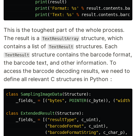
print
(
result
)
print
(
'
Format: %s
'
%
result
.
contents
.
barc
print
(
'
Text: %s
'
%
result
.
contents
.
barcod
This is the toughest part of the whole process.
The result is a
structure, which
TextResultArray
contains a list of
structures. Each
TextResult
structure contains the barcode format,
TextResult
the barcode text, and other information. To
access the barcode decoding results, we need to
define all relevant C structures in Python：
class
SamplingImageData
(
Structure
):
_fields_
=
[(
"
bytes
"
,
POINTER
(
c_byte
)),
(
"
width
"
,
class
ExtendedResult
(
Structure
):
_fields_
=
[(
"
resultType
"
,
c_uint
),
(
"
barcodeFormat
"
,
c_uint
),
(
"
barcodeFormatString
"
,
c_char_p
),