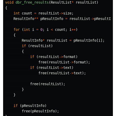
void
dbr_free_results
(
ResultList
*
resultList
)
{
int
count
=
resultList
->
size
;
ResultInfo
**
pResultInfo
=
resultList
->
pResultInf
for
(
int
i
=
0
;
i
<
count
;
i
++
)
{
ResultInfo
*
resultList
=
pResultInfo
[
i
];
if
(
resultList
)
{
if
(
resultList
->
format
)
free
(
resultList
->
format
);
if
(
resultList
->
text
)
free
(
resultList
->
text
);
free
(
resultList
);
}
}
if
(
pResultInfo
)
free
(
pResultInfo
);