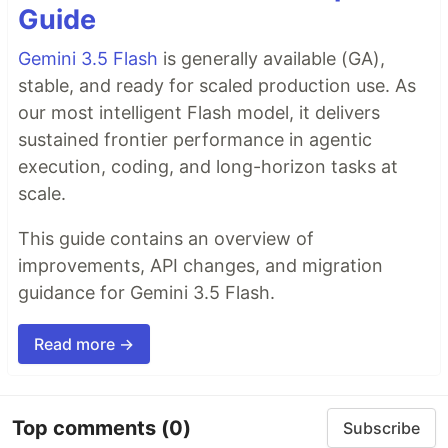
Guide
Gemini 3.5 Flash
is generally available (GA),
stable, and ready for scaled production use. As
our most intelligent Flash model, it delivers
sustained frontier performance in agentic
execution, coding, and long-horizon tasks at
scale.
This guide contains an overview of
improvements, API changes, and migration
guidance for Gemini 3.5 Flash.
Read more →
Top comments
(0)
Subscribe