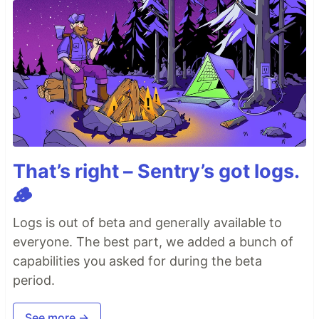
That’s right – Sentry’s got logs.
🪵
Logs is out of beta and generally available to
everyone. The best part, we added a bunch of
capabilities you asked for during the beta
period.
See more →