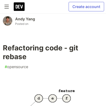
Create account
Andy Yang
Posted on
Refactoring code - git
rebase
#
opensource