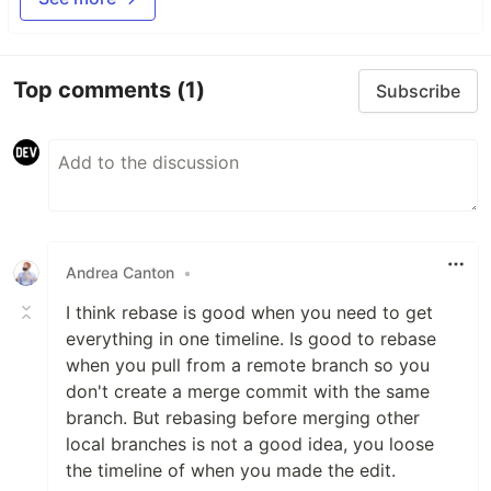
Top comments
(1)
Subscribe
Andrea Canton
•
I think rebase is good when you need to get
everything in one timeline. Is good to rebase
when you pull from a remote branch so you
don't create a merge commit with the same
branch. But rebasing before merging other
local branches is not a good idea, you loose
the timeline of when you made the edit.