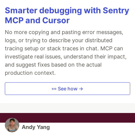
Smarter debugging with Sentry
MCP and Cursor
No more copying and pasting error messages,
logs, or trying to describe your distributed
tracing setup or stack traces in chat. MCP can
investigate real issues, understand their impact,
and suggest fixes based on the actual
production context.
👀 See how →
Andy Yang