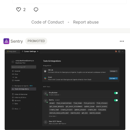
2
Like
Code of Conduct
•
Report abuse
Sentry
PROMOTED