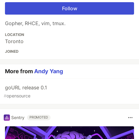
Follow
Gopher, RHCE, vim, tmux.
LOCATION
Toronto
JOINED
More from
Andy Yang
goURL release 0.1
#
opensource
Sentry
PROMOTED