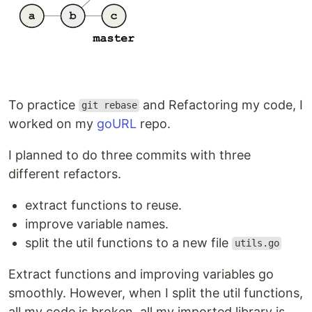
To practice
and Refactoring my code, I
git rebase
worked on my
goURL
repo.
I planned to do three commits with three
different refactors.
extract functions to reuse.
improve variable names.
split the util functions to a new file
utils.go
Extract functions and improving variables go
smoothly. However, when I split the util functions,
all my code is broken. all my imported library is