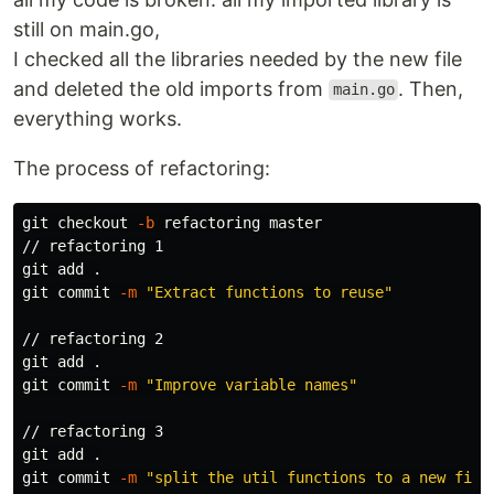
still on main.go,
I checked all the libraries needed by the new file
and deleted the old imports from
. Then,
main.go
everything works.
The process of refactoring:
git checkout 
-b
 refactoring master

// refactoring 1

git add 
.
git commit 
-m
"Extract functions to reuse"
// refactoring 2

git add 
.
git commit 
-m
"Improve variable names"
// refactoring 3

git add 
.
git commit 
-m
"split the util functions to a new file