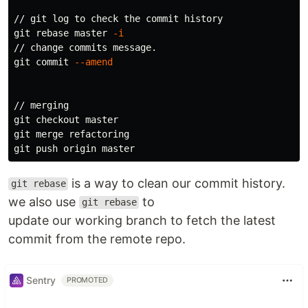
// git log to check the commit 
git rebase master 
-i
// change commits message.

git commit 
--amend
// merging

git checkout master

git merge refactoring

is a way to clean our commit history.
git rebase
we also use
to
git rebase
update our working branch to fetch the latest
commit from the remote repo.
Sentry
PROMOTED