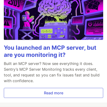
You launched an MCP server, but
are you monitoring it?
Built an MCP server? Now see everything it does.
Sentry’s MCP Server Monitoring tracks every client,
tool, and request so you can fix issues fast and build
with confidence.
Read more