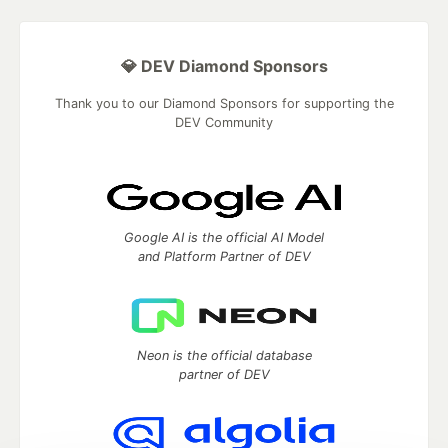
💎 DEV Diamond Sponsors
Thank you to our Diamond Sponsors for supporting the
DEV Community
Google AI is the official AI Model
and Platform Partner of DEV
Neon is the official database
partner of DEV