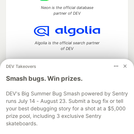
Neon is the official database
partner of DEV
Algolia is the official search partner
of DEV
DEV Takeovers
DEV Community
— A space to discuss and keep up software
Smash bugs. Win prizes.
development and manage your software career
Home
DEV Challenges
DEV++
Videos
DEV's Big Summer Bug Smash powered by Sentry
DEV Education Tracks
DEV Help
Advertise on DEV
runs July 14 - August 23. Submit a bug fix or tell
Organization Accounts
DEV Showcase
About
Contact
your best debugging story for a shot at a $5,000
Free Postgres Database
DEV Shop
MLH
Code of Conduct
Privacy Policy
Terms of Use
prize pool, including 3 exclusive Sentry
Built on
Forem
— the
open source
software that powers
DEV
skateboards.
and other inclusive communities.
Made with love and
Ruby on Rails
. DEV Community
©
2016 -