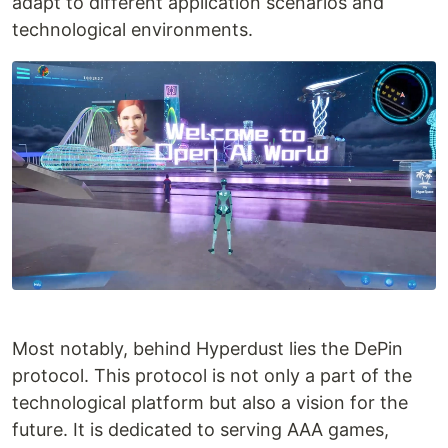
adapt to different application scenarios and
technological environments.
Most notably, behind Hyperdust lies the DePin
protocol. This protocol is not only a part of the
technological platform but also a vision for the
future. It is dedicated to serving AAA games,