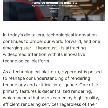
In today's digital era, technological innovation
continues to propel our world forward, and one
emerging star - Hyperdust - is attracting
widespread attention with its innovative
technological platform.
As a technological platform, Hyperdust is poised
to reshape our understanding of rendering
technology and artificial intelligence. One of its
primary features is decentralized rendering,
which means that users can enjoy high-quality,
efficient rendering services regardless of their