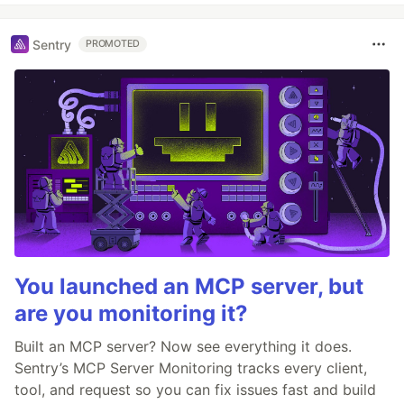
Sentry
PROMOTED
You launched an MCP server, but
are you monitoring it?
Built an MCP server? Now see everything it does.
Sentry’s MCP Server Monitoring tracks every client,
tool, and request so you can fix issues fast and build