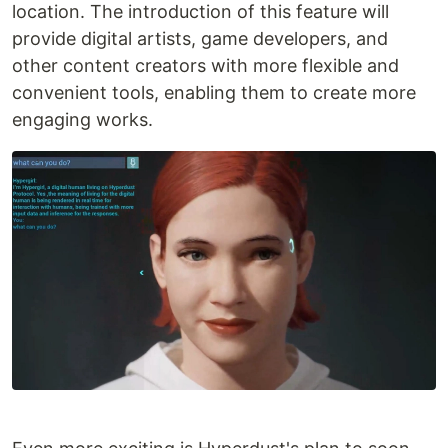
location. The introduction of this feature will
provide digital artists, game developers, and
other content creators with more flexible and
convenient tools, enabling them to create more
engaging works.