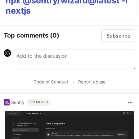
npx @sentry/wizard@latest -i
nextjs
Top comments
(0)
Subscribe
Code of Conduct
•
Report abuse
Sentry
PROMOTED