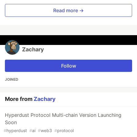
Read more →
Zachary
Follow
JOINED
More from
Zachary
Hyperdust Protocol Multi-chain Version Launching
Soon
#
hyperdust
#
ai
#
web3
#
protocol