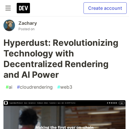
Create account
Zachary
Posted on
Hyperdust: Revolutionizing
Technology with
Decentralized Rendering
and AI Power
#
ai
#
cloudrendering
#
web3