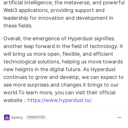
artificial intelligence, the metaverse, and powerful
Web3 applications, providing support and
leadership for innovation and development in
these fields.
Overall, the emergence of Hyperdust signifies
another leap forward in the field of technology. It
will bring us more open, flexible, and efficient
technological solutions, helping us move towards
new heights in the digital future. As Hyperdust
continues to grow and develop, we can expect to
see more surprises and changes it brings to our
world.To learn more, you can visit their official
website：
https://www.hyperdust.io/
.
Sentry
PROMOTED