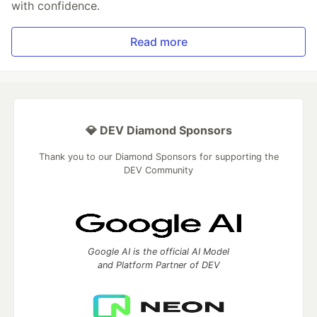
with confidence.
Read more
💎 DEV Diamond Sponsors
Thank you to our Diamond Sponsors for supporting the
DEV Community
Google AI is the official AI Model
and Platform Partner of DEV