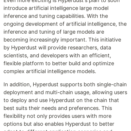
Even more exciting is Hyperdust's plan to soon
introduce artificial intelligence large model
inference and tuning capabilities. With the
ongoing development of artificial intelligence, the
inference and tuning of large models are
becoming increasingly important. This initiative
by Hyperdust will provide researchers, data
scientists, and developers with an efficient,
flexible platform to better build and optimize
complex artificial intelligence models.
In addition, Hyperdust supports both single-chain
deployment and multi-chain usage, allowing users
to deploy and use Hyperdust on the chain that
best suits their needs and preferences. This
flexibility not only provides users with more
options but also enables Hyperdust to better