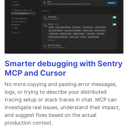
Smarter debugging with Sentry
MCP and Cursor
No more copying and pasting error messages,
logs, or trying to describe your distributed
tracing setup or stack traces in chat. MCP can
investigate real issues, understand their impact,
and suggest fixes based on the actual
production context.