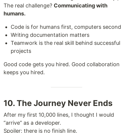
The real challenge?
Communicating with
humans.
Code is for humans first, computers second
Writing documentation matters
Teamwork is the real skill behind successful
projects
Good code gets you hired. Good collaboration
keeps you hired.
10. The Journey Never Ends
After my first 10,000 lines, I thought I would
“arrive” as a developer.
Spoiler: there is no finish line.