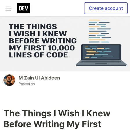
Create account
M Zain Ul Abideen
Posted on
The Things I Wish I Knew
Before Writing My First