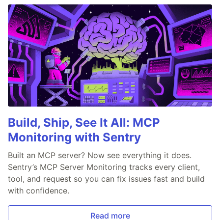
Build, Ship, See It All: MCP
Monitoring with Sentry
Built an MCP server? Now see everything it does.
Sentry’s MCP Server Monitoring tracks every client,
tool, and request so you can fix issues fast and build
with confidence.
Read more