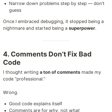
Narrow down problems step by step — don’t
guess
Once I embraced debugging, it stopped being a
nightmare and started being a
superpower
.
4. Comments Don’t Fix Bad
Code
I thought writing
a ton of comments
made my
code “professional.”
Wrong.
Good code explains itself
Comments are for
why
, not
what