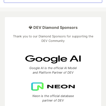
💎 DEV Diamond Sponsors
Thank you to our Diamond Sponsors for supporting the
DEV Community
Google AI is the official AI Model
and Platform Partner of DEV
Neon is the official database
partner of DEV