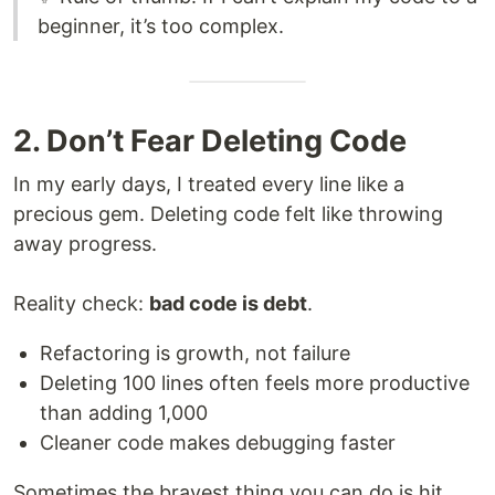
beginner, it’s too complex.
2. Don’t Fear Deleting Code
In my early days, I treated every line like a
precious gem. Deleting code felt like throwing
away progress.
Reality check:
bad code is debt
.
Refactoring is growth, not failure
Deleting 100 lines often feels more productive
than adding 1,000
Cleaner code makes debugging faster
Sometimes the bravest thing you can do is hit