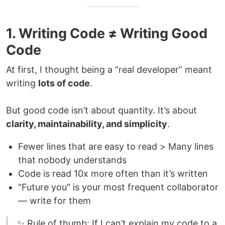
1. Writing Code ≠ Writing Good
Code
At first, I thought being a “real developer” meant
writing
lots of code
.
But good code isn’t about quantity. It’s about
clarity, maintainability, and simplicity
.
Fewer lines that are easy to read > Many lines
that nobody understands
Code is read 10x more often than it’s written
"Future you" is your most frequent collaborator
— write for them
✨ Rule of thumb: If I can’t explain my code to a