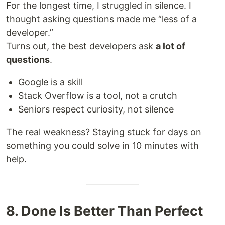
For the longest time, I struggled in silence. I
thought asking questions made me “less of a
developer.”
Turns out, the best developers ask
a lot of
questions
.
Google is a skill
Stack Overflow is a tool, not a crutch
Seniors respect curiosity, not silence
The real weakness? Staying stuck for days on
something you could solve in 10 minutes with
help.
8. Done Is Better Than Perfect