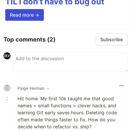
TIL I don’t have to bug out
Read more →
Top comments
(2)
Subscribe
Paige Herman
•
Hit home. My first 10k taught me that good
names + small functions > clever hacks, and
learning Git early saves hours. Deleting code
often made things faster to fix. How do you
decide when to refactor vs. ship?