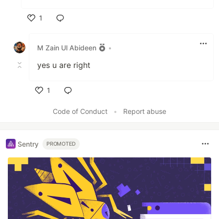
1
Like
M Zain Ul Abideen
•
yes u are right
1
Like
Code of Conduct
•
Report abuse
Sentry
PROMOTED