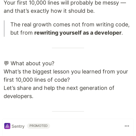
Your first 10,000 lines will probably be messy —
and that’s exactly how it should be.
The real growth comes not from writing code,
but from
rewriting yourself as a developer
.
💬 What about you?
What’s the biggest lesson you learned from your
first 10,000 lines of code?
Let’s share and help the next generation of
developers.
Sentry
PROMOTED