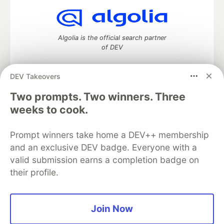
Algolia is the official search partner
of DEV
DEV Takeovers
Two prompts. Two winners. Three
DEV Community
— A space to discuss and keep up software
development and manage your software career
weeks to cook.
Home
DEV Challenges
DEV++
Videos
DEV Education Tracks
DEV Help
Advertise on DEV
Prompt winners take home a DEV++ membership
Organization Accounts
DEV Showcase
About
Contact
and an exclusive DEV badge. Everyone with a
Free Postgres Database
DEV Shop
MLH
Code of Conduct
Privacy Policy
Terms of Use
valid submission earns a completion badge on
Built on
Forem
— the
open source
software that powers
DEV
their profile.
and other inclusive communities.
Made with love and
Ruby on Rails
. DEV Community
©
2016 -
2026.
Join Now