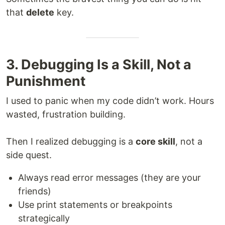
that
delete
key.
3. Debugging Is a Skill, Not a
Punishment
I used to panic when my code didn’t work. Hours
wasted, frustration building.
Then I realized debugging is a
core skill
, not a
side quest.
Always read error messages (they are your
friends)
Use print statements or breakpoints
strategically