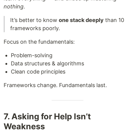
nothing
.
It’s better to know
one stack deeply
than 10
frameworks poorly.
Focus on the fundamentals:
Problem-solving
Data structures & algorithms
Clean code principles
Frameworks change. Fundamentals last.
7. Asking for Help Isn’t
Weakness