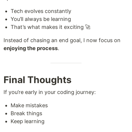
Tech evolves constantly
You’ll always be learning
That’s what makes it exciting 🚀
Instead of chasing an end goal, I now focus on
enjoying the process
.
Final Thoughts
If you’re early in your coding journey:
Make mistakes
Break things
Keep learning