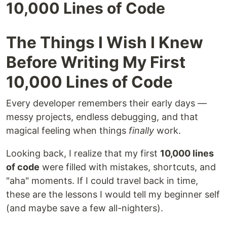
10,000 Lines of Code
The Things I Wish I Knew
Before Writing My First
10,000 Lines of Code
Every developer remembers their early days —
messy projects, endless debugging, and that
magical feeling when things
finally
work.
Looking back, I realize that my first
10,000 lines
of code
were filled with mistakes, shortcuts, and
"aha" moments. If I could travel back in time,
these are the lessons I would tell my beginner self
(and maybe save a few all-nighters).