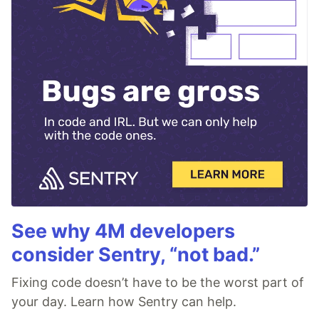
See why 4M developers
consider Sentry, “not bad.”
Fixing code doesn’t have to be the worst part of
your day. Learn how Sentry can help.