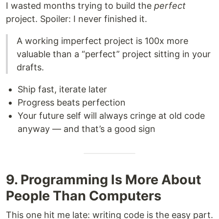
I wasted months trying to build the
perfect
project. Spoiler: I never finished it.
A working imperfect project is 100x more
valuable than a “perfect” project sitting in your
drafts.
Ship fast, iterate later
Progress beats perfection
Your future self will always cringe at old code
anyway — and that’s a good sign
9. Programming Is More About
People Than Computers
This one hit me late: writing code is the easy part.