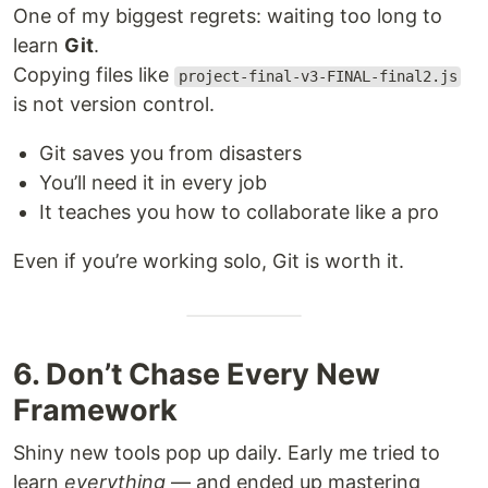
One of my biggest regrets: waiting too long to
learn
Git
.
Copying files like
project-final-v3-FINAL-final2.js
is not version control.
Git saves you from disasters
You’ll need it in every job
It teaches you how to collaborate like a pro
Even if you’re working solo, Git is worth it.
6. Don’t Chase Every New
Framework
Shiny new tools pop up daily. Early me tried to
learn
everything
— and ended up mastering