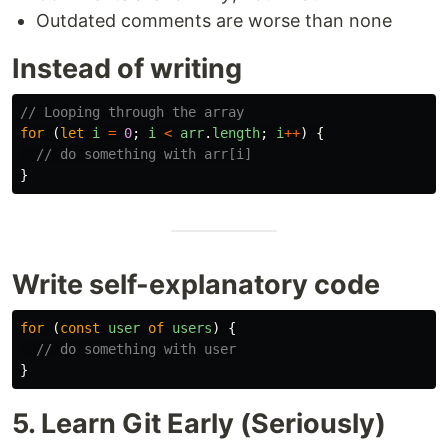
Outdated comments are worse than none
Instead of writing
// Looping through the array
for 
(
let
i
=
0
;
i
<
arr
.
length
;
i
++
)
{
// do something with arr[i]
}
Write self-explanatory code
for 
(
const
user
of
users
)
{
// do something with user
}
5. Learn Git Early (Seriously)