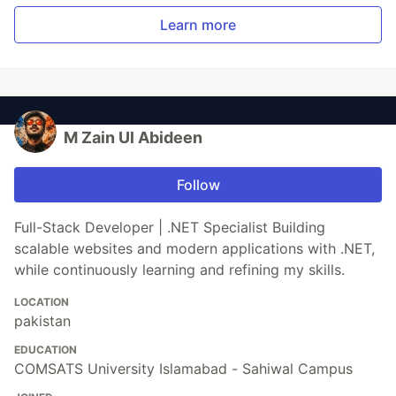
Learn more
M Zain Ul Abideen
Follow
Full-Stack Developer | .NET Specialist Building
scalable websites and modern applications with .NET,
while continuously learning and refining my skills.
LOCATION
pakistan
EDUCATION
COMSATS University Islamabad - Sahiwal Campus