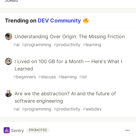
JOINED
Trending on
DEV Community
Understanding Over Origin: The Missing Friction
#
ai
#
programming
#
productivity
#
learning
I Lived on 100 GB for a Month — Here's What I
Learned
#
beginners
#
discuss
#
learning
#
iot
Are we the abstraction? AI and the future of
software engineering
#
ai
#
programming
#
productivity
#
webdev
Sentry
PROMOTED